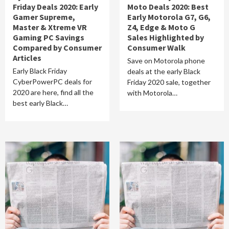
Friday Deals 2020: Early
Moto Deals 2020: Best
Gamer Supreme,
Early Motorola G7, G6,
Master & Xtreme VR
Z4, Edge & Moto G
Gaming PC Savings
Sales Highlighted by
Compared by Consumer
Consumer Walk
Articles
Save on Motorola phone
Early Black Friday
deals at the early Black
CyberPowerPC deals for
Friday 2020 sale, together
2020 are here, find all the
with Motorola…
best early Black…