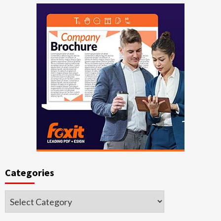
Categories
Categories