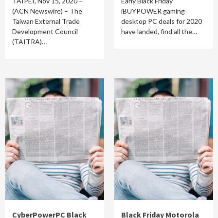
TAIPEI, Nov 15, 2020 –
Early Black Friday
(ACN Newswire) – The
iBUYPOWER gaming
Taiwan External Trade
desktop PC deals for 2020
Development Council
have landed, find all the…
(TAITRA)…
CyberPowerPC Black
Black Friday Motorola