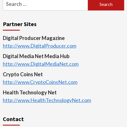
Search
for:
Partner Sites
Digital Producer Magazine
http://www.DigitalProducer.com
Digital Media Net Media Hub
http://www.DigitalMediaNet.com
Crypto Coins Net
http://www.CryptoCoinsNet.com
Health Technology Net
http://www.HealthTechnologyNet.com
Contact