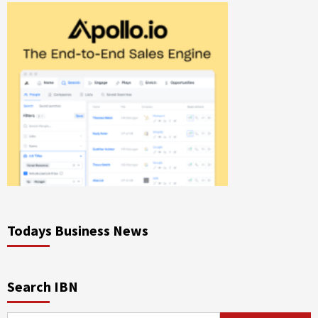
Todays Business News
Search IBN