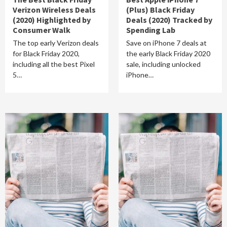
Verizon Wireless Deals
(Plus) Black Friday
(2020) Highlighted by
Deals (2020) Tracked by
Consumer Walk
Spending Lab
The top early Verizon deals
Save on iPhone 7 deals at
for Black Friday 2020,
the early Black Friday 2020
including all the best Pixel
sale, including unlocked
5…
iPhone…