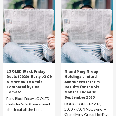
LG OLED Black Friday
Grand Ming Group
Deals (2020): Early LG C9
Holdings Limited
& More 4K TV Deals
Announces Interim
Compared by Deal
Results for the Six
Tomato
Months Ended 30
September 2020
Early Black Friday LG OLED
HONG KONG, Nov 16,
deals for 2020 have arrived,
2020 – (ACN Newswire) –
check out all the top…
Grand Ming Group Holdings