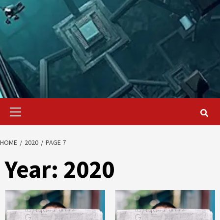
Primary
Menu
HOME
2020
PAGE 7
Year:
2020