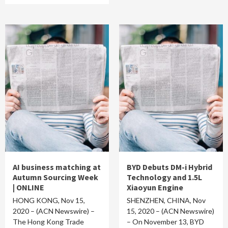
AI business matching at
BYD Debuts DM-i Hybrid
Autumn Sourcing Week
Technology and 1.5L
| ONLINE
Xiaoyun Engine
HONG KONG, Nov 15,
SHENZHEN, CHINA, Nov
2020 – (ACN Newswire) –
15, 2020 – (ACN Newswire)
The Hong Kong Trade
– On November 13, BYD