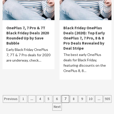
OnePlus 7, 7 Pro & 7T
Black Friday OnePlus
Black Friday Deals 2020
Deals (2020): Top Early
Rounded Up by Save
OnePlus 7, 7 Pro, 8 & 8
Bubble
Pro Deals Revealed by
Deal Stripe
Early Black Friday OnePlus
The best early OnePlus
7, 7T & 7 Pro deals for 2020
deals for Black Friday,
are underway, check…
featuring discounts on the
OnePlus 8, 8…
Posts
Previous
1
…
4
5
6
7
8
9
10
…
935
Next
pagination