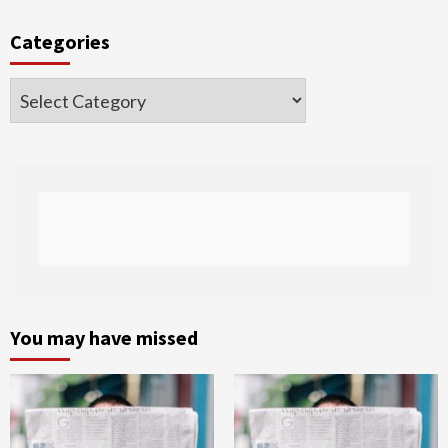
Categories
Categories
You may have missed