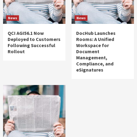
News
News
QCI AGI56.1 Now
DocHub Launches
Deployed to Customers
Rooms: A Unified
Following Successful
Workspace for
Rollout
Document
Management,
Compliance, and
eSignatures