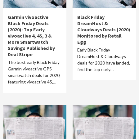
Garmin vivoactive
Black Friday
Black Friday Deals
DreamHost &
(2020): Top Early
Cloudways Deals (2020)
vivoactive 4, 4S, 3 &
Monitored by Retail
More Smartwatch
Egg
Savings Published by
Early Black Friday
Deal Stripe
DreamHost & Cloudways
The best early Black Friday
deals for 2020 have landed,
Garmin vivoactive GPS
find the top early…
smartwatch deals for 2020,
featuring vivoactive 4S,…