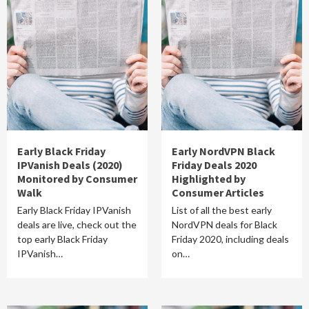
Early Black Friday
Early NordVPN Black
IPVanish Deals (2020)
Friday Deals 2020
Monitored by Consumer
Highlighted by
Walk
Consumer Articles
Early Black Friday IPVanish
List of all the best early
deals are live, check out the
NordVPN deals for Black
top early Black Friday
Friday 2020, including deals
IPVanish…
on…