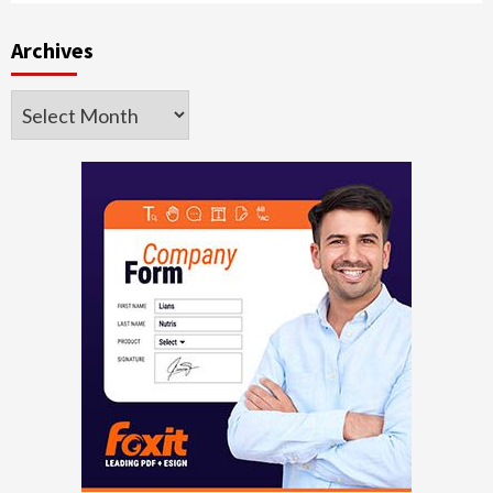
Archives
Archives