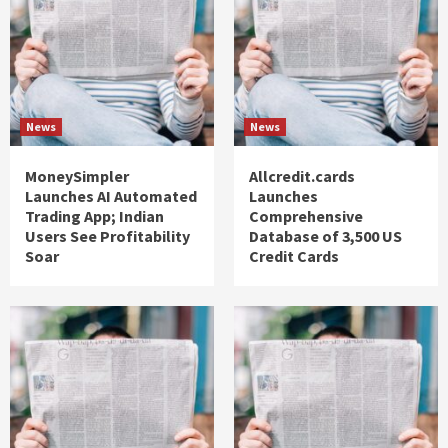
News
News
MoneySimpler
Allcredit.cards
Launches AI Automated
Launches
Trading App; Indian
Comprehensive
Users See Profitability
Database of 3,500 US
Soar
Credit Cards