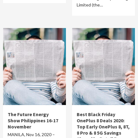
Limited (the…
The Future Energy
Best Black Friday
Show Philippines 16-17
OnePlus 8 Deals 2020:
November
Top Early OnePlus 8, 8T,
8 Pro & 8 5G Savings
MANILA, Nov 16, 2020 –