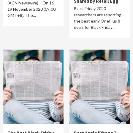
Shared by Retail Egg
(ACN Newswire) – On 16-
Black Friday 2020
19 November 2020 (09:00,
researchers are reporting
GMT+8), The…
the best early OnePlus 8
deals for Black Friday…
The Best Black Friday
Best Apple iPhone 7