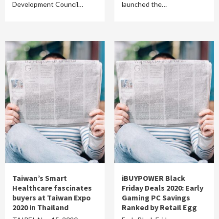
Development Council…
launched the…
Taiwan’s Smart
iBUYPOWER Black
Healthcare fascinates
Friday Deals 2020: Early
buyers at Taiwan Expo
Gaming PC Savings
2020 in Thailand
Ranked by Retail Egg