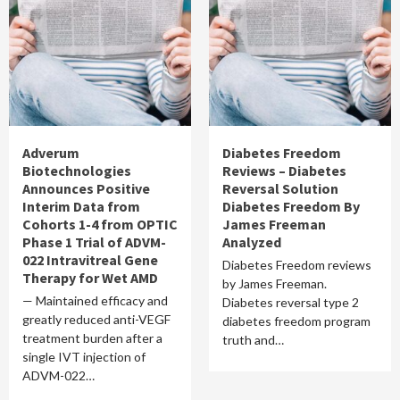
Adverum
Diabetes Freedom
Biotechnologies
Reviews – Diabetes
Announces Positive
Reversal Solution
Interim Data from
Diabetes Freedom By
Cohorts 1-4 from OPTIC
James Freeman
Phase 1 Trial of ADVM-
Analyzed
022 Intravitreal Gene
Diabetes Freedom reviews
Therapy for Wet AMD
by James Freeman.
— Maintained efficacy and
Diabetes reversal type 2
greatly reduced anti-VEGF
diabetes freedom program
treatment burden after a
truth and…
single IVT injection of
ADVM-022…