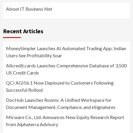
About IT Business Net
Recent Articles
MoneySimpler Launches AI Automated Trading App; Indian
Users See Profitability Soar
Allcredit.cards Launches Comprehensive Database of 3,500
US Credit Cards
QCI AGI56.1 Now Deployed to Customers Following
Successful Rollout
DocHub Launches Rooms: A Unified Workspace for
Document Management, Compliance, and eSignatures
Micware Co., Ltd. Announces New Equity Research Report
from Alphaterra Advisory