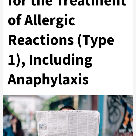
for the Treatment
of Allergic
Reactions (Type
1), Including
Anaphylaxis