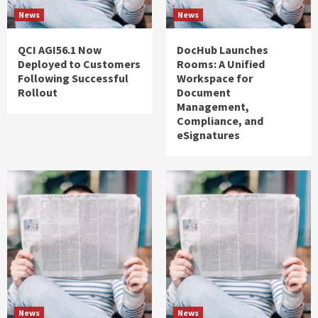
News
News
QCI AGI56.1 Now
DocHub Launches
Deployed to Customers
Rooms: A Unified
Following Successful
Workspace for
Rollout
Document
Management,
Compliance, and
eSignatures
News
News