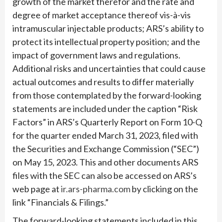
growth of the market therefor and the rate and
degree of market acceptance thereof vis-à-vis
intramuscular injectable products; ARS’s ability to
protect its intellectual property position; and the
impact of government laws and regulations.
Additional risks and uncertainties that could cause
actual outcomes and results to differ materially
from those contemplated by the forward-looking
statements are included under the caption “Risk
Factors” in ARS’s Quarterly Report on Form 10-Q
for the quarter ended March 31, 2023, filed with
the Securities and Exchange Commission (“SEC”)
on May 15, 2023. This and other documents ARS
files with the SEC can also be accessed on ARS’s
web page at
ir.ars-pharma.com
by clicking on the
link “Financials & Filings.”
The forward-looking statements included in this