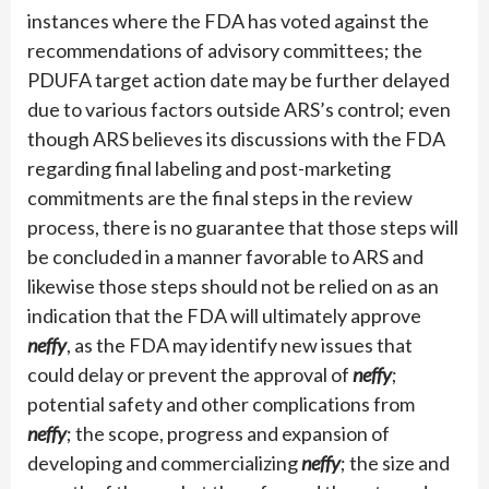
instances where the FDA has voted against the
recommendations of advisory committees; the
PDUFA target action date may be further delayed
due to various factors outside ARS’s control; even
though ARS believes its discussions with the FDA
regarding final labeling and post-marketing
commitments are the final steps in the review
process, there is no guarantee that those steps will
be concluded in a manner favorable to ARS and
likewise those steps should not be relied on as an
indication that the FDA will ultimately approve
neffy
, as the FDA may identify new issues that
could delay or prevent the approval of
neffy
;
potential safety and other complications from
neffy
; the scope, progress and expansion of
developing and commercializing
neffy
; the size and