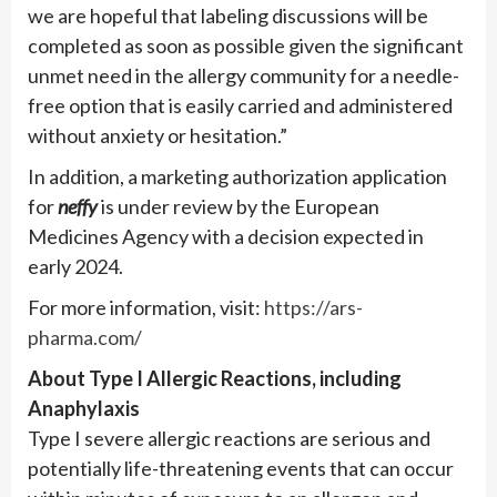
we are hopeful that labeling discussions will be
completed as soon as possible given the significant
unmet need in the allergy community for a needle-
free option that is easily carried and administered
without anxiety or hesitation.”
In addition, a marketing authorization application
for
neffy
is under review by the European
Medicines Agency with a decision expected in
early 2024.
For more information, visit:
https://ars-
pharma.com/
About Type I Allergic Reactions, including
Anaphylaxis
Type I severe allergic reactions are serious and
potentially life-threatening events that can occur