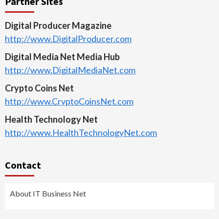
Partner Sites
Digital Producer Magazine
http://www.DigitalProducer.com
Digital Media Net Media Hub
http://www.DigitalMediaNet.com
Crypto Coins Net
http://www.CryptoCoinsNet.com
Health Technology Net
http://www.HealthTechnologyNet.com
Contact
About IT Business Net