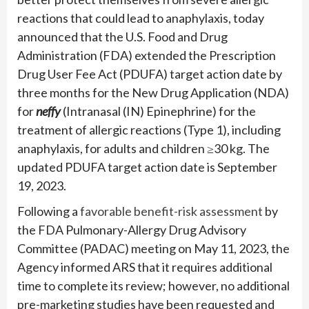
reactions that could lead to anaphylaxis, today
announced that the U.S. Food and Drug
Administration (FDA) extended the Prescription
Drug User Fee Act (PDUFA) target action date by
three months for the New Drug Application (NDA)
for
neffy
(Intranasal (IN) Epinephrine) for the
treatment of allergic reactions (Type 1), including
anaphylaxis, for adults and children ≥30 kg. The
updated PDUFA target action date is September
19, 2023.
Following a
favorable benefit-risk assessment
by
the FDA Pulmonary-Allergy Drug Advisory
Committee (PADAC) meeting on May 11, 2023, the
Agency informed ARS that it requires additional
time to complete its review; however, no additional
pre-marketing studies have been requested and