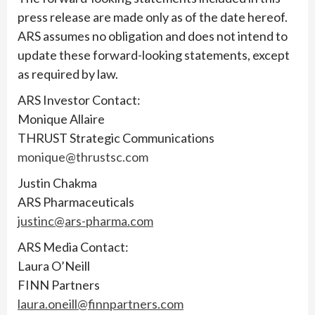
press release are made only as of the date hereof.
ARS assumes no obligation and does not intend to
update these forward-looking statements, except
as required by law.
ARS Investor Contact:
Monique Allaire
THRUST Strategic Communications
monique@thrustsc.com
Justin Chakma
ARS Pharmaceuticals
justinc@ars-pharma.com
ARS Media Contact:
Laura O’Neill
FINN Partners
laura.oneill@finnpartners.com