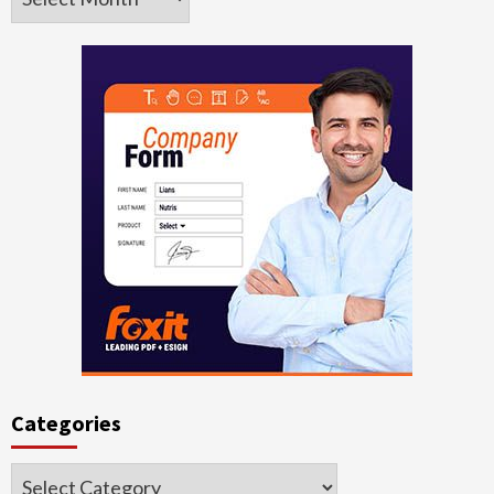
Categories
Categories