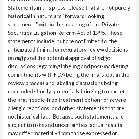
Statements in this press release that are not purely
historical in nature are “forward-looking
statements” within the meaning of the Private
Securities Litigation Reform Act of 1995. These
statements include, but are not limited to, the
anticipated timing for regulatory review decisions
on
neffy
and the potential approval of
neffy
;
discussions regarding labeling and post-marketing
commitments with FDA being the final steps in the
review process and labeling discussions being
concluded shortly; potentially bringing to market
the first needle-free treatment option for severe
allergic reactions; and other statements that are
not historical fact. Because such statements are
subject to risks and uncertainties, actual results
may differ materially from those expressed or