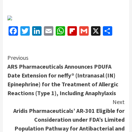
Facebook
Twitter
LinkedIn
Email
WhatsApp
Flipboard
Gmail
X
Shar
Continue
Previous
ARS Pharmaceuticals Announces PDUFA
Reading
Date Extension for neffy® (Intranasal (IN)
Epinephrine) for the Treatment of Allergic
Reactions (Type 1), Including Anaphylaxis
Next
Aridis Pharmaceuticals’ AR-301 Eligible for
Consideration under FDA’s Limited
Population Pathway for Antibacterial and