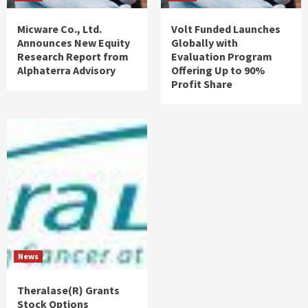
Micware Co., Ltd.
Volt Funded Launches
Announces New Equity
Globally with
Research Report from
Evaluation Program
Alphaterra Advisory
Offering Up to 90%
Profit Share
News
Theralase(R) Grants
Stock Options