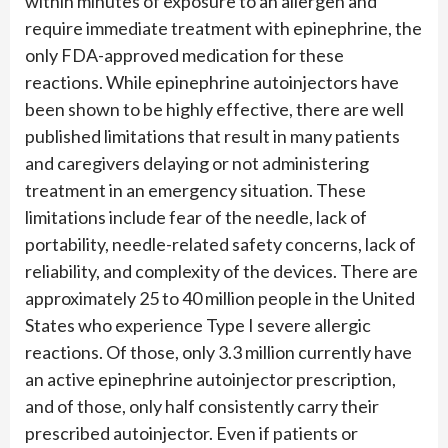
within minutes of exposure to an allergen and
require immediate treatment with epinephrine, the
only FDA-approved medication for these
reactions. While epinephrine autoinjectors have
been shown to be highly effective, there are well
published limitations that result in many patients
and caregivers delaying or not administering
treatment in an emergency situation. These
limitations include fear of the needle, lack of
portability, needle-related safety concerns, lack of
reliability, and complexity of the devices. There are
approximately 25 to 40 million people in the United
States who experience Type I severe allergic
reactions. Of those, only 3.3 million currently have
an active epinephrine autoinjector prescription,
and of those, only half consistently carry their
prescribed autoinjector. Even if patients or