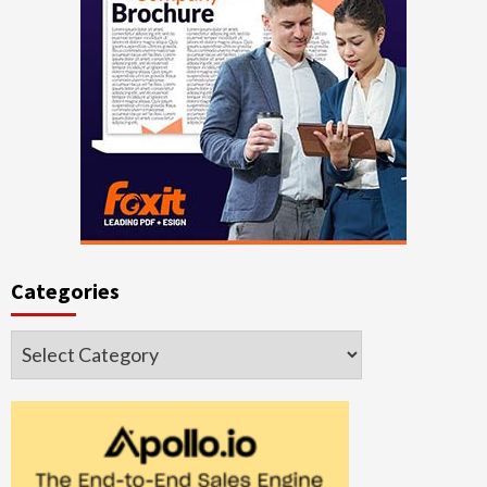
Categories
Categories