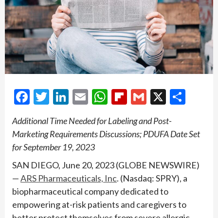
Facebook
Twitter
LinkedIn
Email
WhatsApp
Flipboard
Gmail
X
Shar
Additional Time Needed for Labeling and Post-
Marketing Requirements Discussions; PDUFA Date Set
for September 19, 2023
SAN DIEGO, June 20, 2023 (GLOBE NEWSWIRE)
—
ARS Pharmaceuticals, Inc
. (Nasdaq: SPRY), a
biopharmaceutical company dedicated to
empowering at-risk patients and caregivers to
better protect themselves from severe allergic