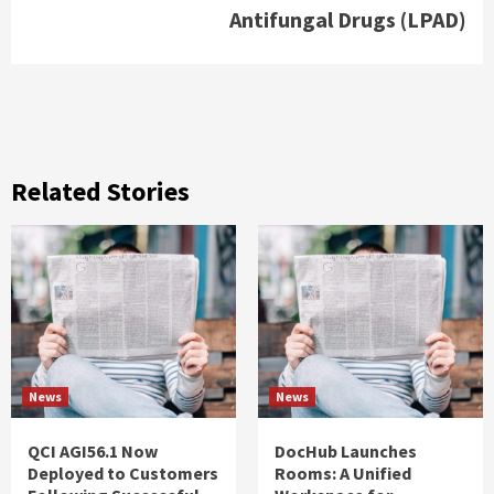
Antifungal Drugs (LPAD)
Related Stories
News
News
QCI AGI56.1 Now
DocHub Launches
Deployed to Customers
Rooms: A Unified