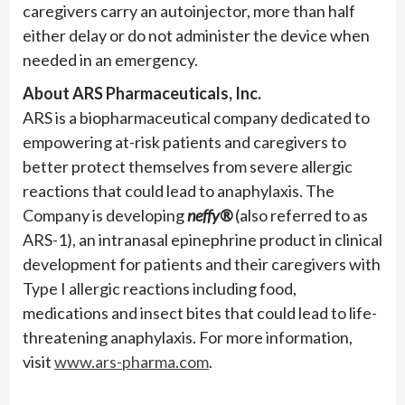
caregivers carry an autoinjector, more than half
either delay or do not administer the device when
needed in an emergency.
About ARS Pharmaceuticals, Inc.
ARS is a biopharmaceutical company dedicated to
empowering at-risk patients and caregivers to
better protect themselves from severe allergic
reactions that could lead to anaphylaxis. The
Company is developing
neffy®
(also referred to as
ARS-1), an intranasal epinephrine product in clinical
development for patients and their caregivers with
Type I allergic reactions including food,
medications and insect bites that could lead to life-
threatening anaphylaxis. For more information,
visit
www.ars-pharma.com
.