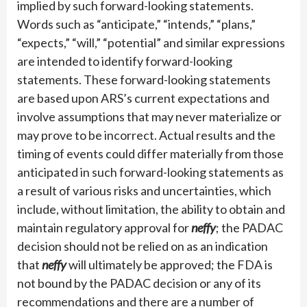
implied by such forward-looking statements.
Words such as “anticipate,” “intends,” “plans,”
“expects,” “will,” “potential” and similar expressions
are intended to identify forward-looking
statements. These forward-looking statements
are based upon ARS’s current expectations and
involve assumptions that may never materialize or
may prove to be incorrect. Actual results and the
timing of events could differ materially from those
anticipated in such forward-looking statements as
a result of various risks and uncertainties, which
include, without limitation, the ability to obtain and
maintain regulatory approval for
neffy
; the PADAC
decision should not be relied on as an indication
that
neffy
will ultimately be approved; the FDA is
not bound by the PADAC decision or any of its
recommendations and there are a number of