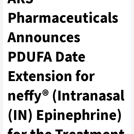
Pharmaceuticals
Announces
PDUFA Date
Extension for
neffy® (Intranasal
(IN) Epinephrine)