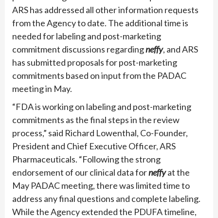
ARS has addressed all other information requests
from the Agency to date. The additional time is
needed for labeling and post-marketing
commitment discussions regarding
neffy
, and ARS
has submitted proposals for post-marketing
commitments based on input from the PADAC
meeting in May.
“FDA is working on labeling and post-marketing
commitments as the final steps in the review
process,” said Richard Lowenthal, Co-Founder,
President and Chief Executive Officer, ARS
Pharmaceuticals. “Following the strong
endorsement of our clinical data for
neffy
at the
May PADAC meeting, there was limited time to
address any final questions and complete labeling.
While the Agency extended the PDUFA timeline,