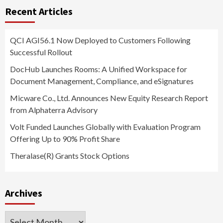
Recent Articles
QCI AGI56.1 Now Deployed to Customers Following
Successful Rollout
DocHub Launches Rooms: A Unified Workspace for
Document Management, Compliance, and eSignatures
Micware Co., Ltd. Announces New Equity Research Report
from Alphaterra Advisory
Volt Funded Launches Globally with Evaluation Program
Offering Up to 90% Profit Share
Theralase(R) Grants Stock Options
Archives
Archives