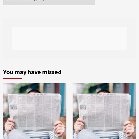
You may have missed