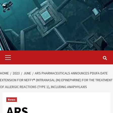
Primary
Menu
HOME
2023
JUNE
ARS PHARMACEUTICALS ANNOUNCES PDUFA DATE
EXTENSION FOR NEFFY® (INTRANASAL (IN) EPINEPHRINE) FOR THE TREATMENT
OF ALLERGIC REACTIONS (TYPE 1), INCLUDING ANAPHYLAXIS
News
ARS