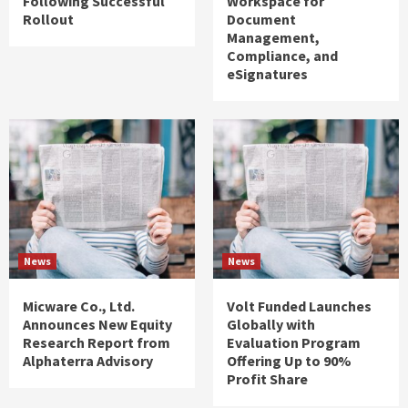
Following Successful
Workspace for
Rollout
Document
Management,
Compliance, and
eSignatures
News
News
Micware Co., Ltd.
Volt Funded Launches
Announces New Equity
Globally with
Research Report from
Evaluation Program
Alphaterra Advisory
Offering Up to 90%
Profit Share