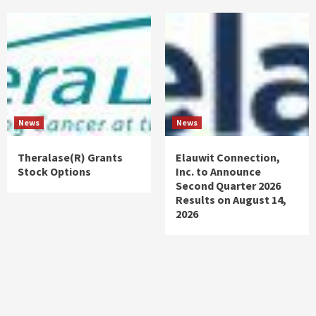
News
News
Theralase(R) Grants
Elauwit Connection,
Stock Options
Inc. to Announce
Second Quarter 2026
Results on August 14,
2026