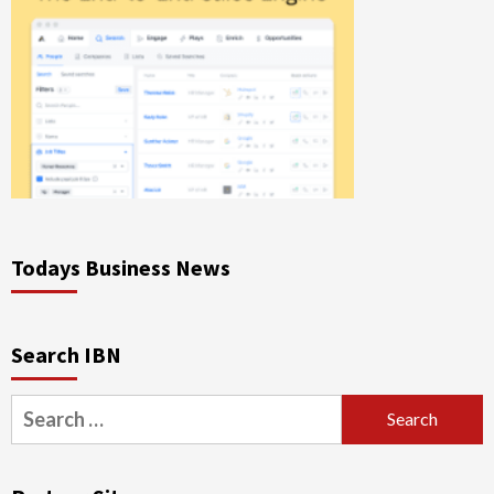
Todays Business News
Search IBN
Search
for: