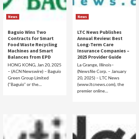
News
News
Baguio Wins Two
LTC News Publishes
Contracts for Smart
Annual Review: Best
Food Waste Recycling
Long-Term Care
Machines and Smart
Insurance Companies –
Balances from EPD
2025 Provider Guide
HONG KONG, Jan 20, 2025
La Grange, Illinois–
– (ACN Newswire) – Baguio
(Newsfile Corp. – January
Green Group Limited
20, 2025) – LTC News
(‘‘Baguio’’ or the…
(www.ltcnews.com), the
premier online…