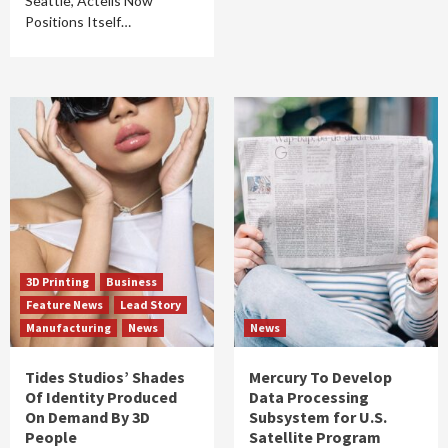
Seattle, Actelis Now
Positions Itself…
3D Printing
Business
Feature News
Lead Story
Manufacturing
News
News
Tides Studios’ Shades
Mercury To Develop
Of Identity Produced
Data Processing
On Demand By 3D
Subsystem for U.S.
People
Satellite Program