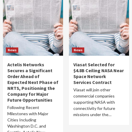
News
News
Actelis Networks
Viasat Selected for
Secures a Significant
$4.8B Ceiling NASA Near
Order Ahead of
Space Network
Expected Next Phase of
Services Contract
NRTS, Positioning the
Viasat will join other
Company for Major
commercial companies
Future Opportunities
supporting NASA with
Following Recent
connectivity for future
Milestones with Major
missions under the…
Cities Including
Washington D.C. and