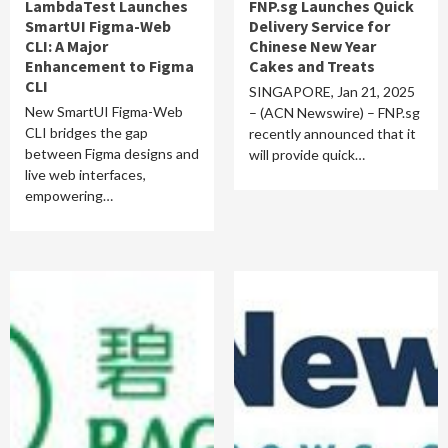
LambdaTest Launches
FNP.sg Launches Quick
SmartUI Figma-Web
Delivery Service for
CLI: A Major
Chinese New Year
Enhancement to Figma
Cakes and Treats
CLI
SINGAPORE, Jan 21, 2025
New SmartUI Figma-Web
– (ACN Newswire) – FNP.sg
CLI bridges the gap
recently announced that it
between Figma designs and
will provide quick…
live web interfaces,
empowering…