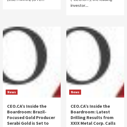
investor…
News
News
CEO.CA’s Inside the
CEO.CA’s Inside the
Boardroom: Brazil-
Boardroom: Latest
Focused Gold Producer
Drilling Results from
Serabi Gold is Set to
XXIX Metal Corp. Calls