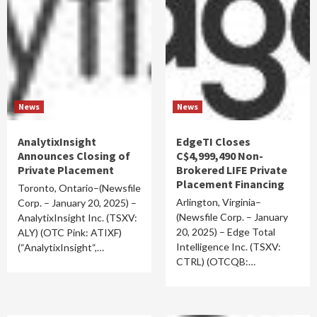
News
News
AnalytixInsight
EdgeTI Closes
Announces Closing of
C$4,999,490 Non-
Private Placement
Brokered LIFE Private
Placement Financing
Toronto, Ontario–(Newsfile
Arlington, Virginia–
Corp. – January 20, 2025) –
(Newsfile Corp. – January
AnalytixInsight Inc. (TSXV:
20, 2025) – Edge Total
ALY) (OTC Pink: ATIXF)
Intelligence Inc. (TSXV:
(“AnalytixInsight“,…
CTRL) (OTCQB:…