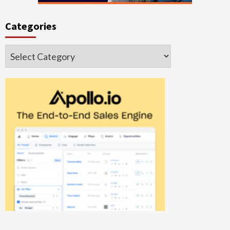
Categories
Categories