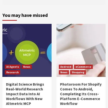
You may have missed
AI Agents
News
Android
eCommerce
Research
News
Shopping
Digital Science Brings
Photoroom For Shopify
Real-World Research
Comes To Android,
Impact Data Into AI
Completing Its Cross-
Workflows With New
Platform E-Commerce
Altmetric MCP
Workflow