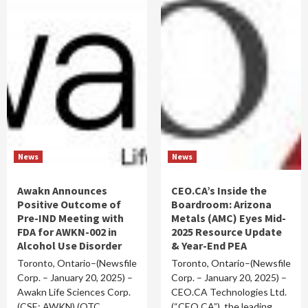
News
News
Awakn Announces
CEO.CA’s Inside the
Positive Outcome of
Boardroom: Arizona
Pre-IND Meeting with
Metals (AMC) Eyes Mid-
FDA for AWKN-002 in
2025 Resource Update
Alcohol Use Disorder
& Year-End PEA
Toronto, Ontario–(Newsfile
Toronto, Ontario–(Newsfile
Corp. – January 20, 2025) –
Corp. – January 20, 2025) –
Awakn Life Sciences Corp.
CEO.CA Technologies Ltd.
(CSE: AWKN) (OTC…
(“CEO.CA”), the leading