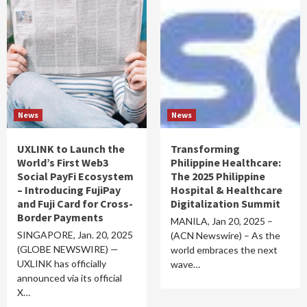
News
News
UXLINK to Launch the
Transforming
World’s First Web3
Philippine Healthcare:
Social PayFi Ecosystem
The 2025 Philippine
– Introducing FujiPay
Hospital & Healthcare
and Fuji Card for Cross-
Digitalization Summit
Border Payments
MANILA, Jan 20, 2025 –
SINGAPORE, Jan. 20, 2025
(ACN Newswire) – As the
(GLOBE NEWSWIRE) —
world embraces the next
UXLINK has officially
wave…
announced via its official
X…