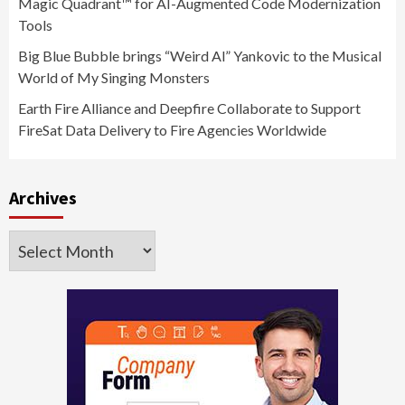
Magic Quadrant™ for AI-Augmented Code Modernization
Tools
Big Blue Bubble brings “Weird Al” Yankovic to the Musical
World of My Singing Monsters
Earth Fire Alliance and Deepfire Collaborate to Support
FireSat Data Delivery to Fire Agencies Worldwide
Archives
Archives