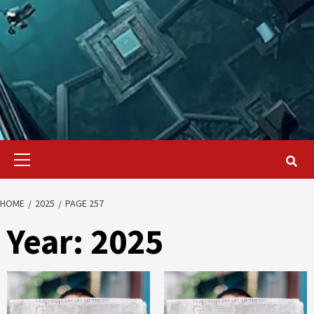
Primary
Menu
HOME
2025
PAGE 257
Year:
2025