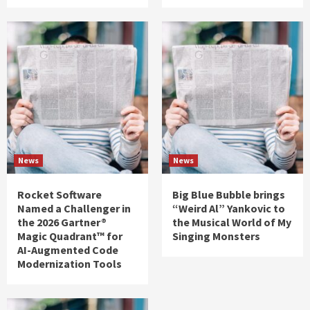
News
News
Rocket Software
Big Blue Bubble brings
Named a Challenger in
“Weird Al” Yankovic to
the 2026 Gartner®
the Musical World of My
Magic Quadrant™ for
Singing Monsters
AI-Augmented Code
Modernization Tools