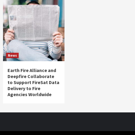
News
Earth Fire Alliance and
Deepfire Collaborate
to Support FireSat Data
Delivery to Fire
Agencies Worldwide