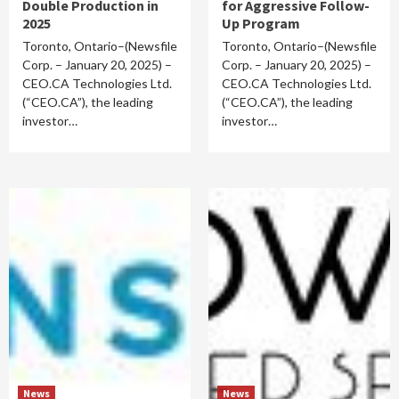
Double Production in
for Aggressive Follow-
2025
Up Program
Toronto, Ontario–(Newsfile
Toronto, Ontario–(Newsfile
Corp. – January 20, 2025) –
Corp. – January 20, 2025) –
CEO.CA Technologies Ltd.
CEO.CA Technologies Ltd.
(“CEO.CA”), the leading
(“CEO.CA”), the leading
investor…
investor…
News
News