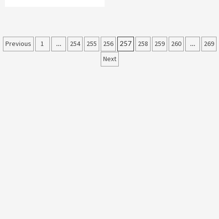
Posts
Previous
1
…
254
255
256
257
258
259
260
…
269
Next
pagination