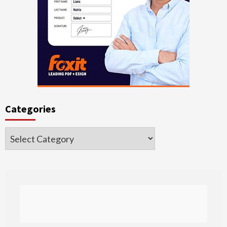
Categories
Categories