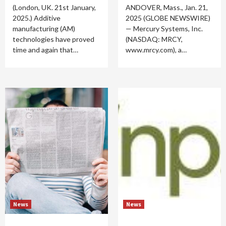
(London, UK. 21st January,
ANDOVER, Mass., Jan. 21,
2025.) Additive
2025 (GLOBE NEWSWIRE)
manufacturing (AM)
— Mercury Systems, Inc.
technologies have proved
(NASDAQ: MRCY,
time and again that…
www.mrcy.com), a…
News
News