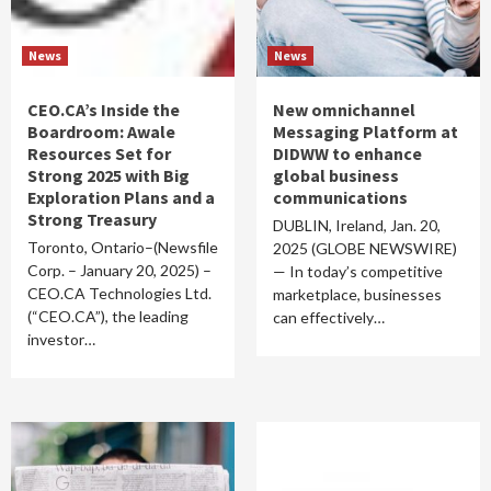
News
News
CEO.CA’s Inside the
New omnichannel
Boardroom: Awale
Messaging Platform at
Resources Set for
DIDWW to enhance
Strong 2025 with Big
global business
Exploration Plans and a
communications
Strong Treasury
DUBLIN, Ireland, Jan. 20,
Toronto, Ontario–(Newsfile
2025 (GLOBE NEWSWIRE)
Corp. – January 20, 2025) –
— In today’s competitive
CEO.CA Technologies Ltd.
marketplace, businesses
(“CEO.CA”), the leading
can effectively…
investor…