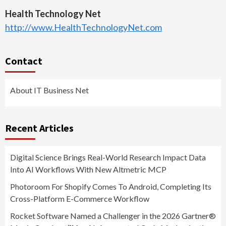
Health Technology Net
http://www.HealthTechnologyNet.com
Contact
About IT Business Net
Recent Articles
Digital Science Brings Real-World Research Impact Data
Into AI Workflows With New Altmetric MCP
Photoroom For Shopify Comes To Android, Completing Its
Cross-Platform E-Commerce Workflow
Rocket Software Named a Challenger in the 2026 Gartner®