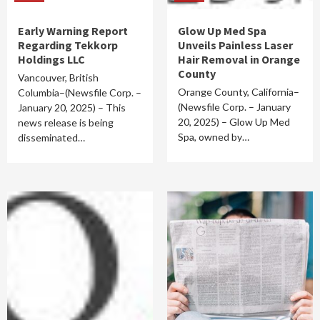
Early Warning Report
Glow Up Med Spa
Regarding Tekkorp
Unveils Painless Laser
Holdings LLC
Hair Removal in Orange
County
Vancouver, British
Orange County, California–
Columbia–(Newsfile Corp. –
(Newsfile Corp. – January
January 20, 2025) – This
20, 2025) – Glow Up Med
news release is being
Spa, owned by…
disseminated…