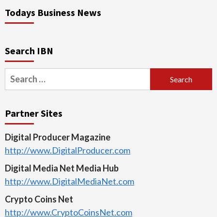
Todays Business News
Search IBN
Search
for:
Partner Sites
Digital Producer Magazine
http://www.DigitalProducer.com
Digital Media Net Media Hub
http://www.DigitalMediaNet.com
Crypto Coins Net
http://www.CryptoCoinsNet.com