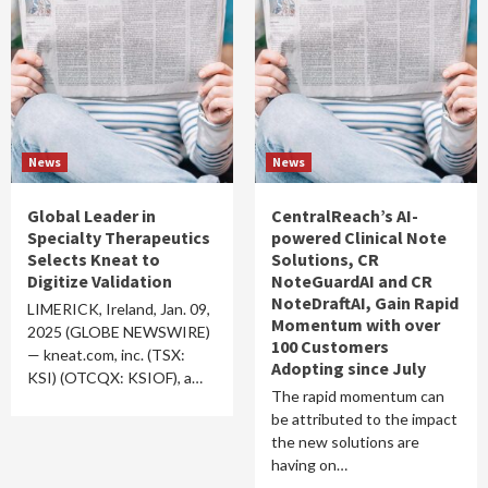
News
News
Global Leader in
CentralReach’s AI-
Specialty Therapeutics
powered Clinical Note
Selects Kneat to
Solutions, CR
Digitize Validation
NoteGuardAI and CR
NoteDraftAI, Gain Rapid
LIMERICK, Ireland, Jan. 09,
Momentum with over
2025 (GLOBE NEWSWIRE)
100 Customers
— kneat.com, inc. (TSX:
Adopting since July
KSI) (OTCQX: KSIOF), a…
The rapid momentum can
be attributed to the impact
the new solutions are
having on…