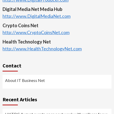
Digital Media Net Media Hub
http://www.DigitalMediaNet.com
Crypto Coins Net
http://www.CryptoCoinsNet.com
Health Technology Net
http://www.HealthTechnologyNet.com
Contact
About IT Business Net
Recent Articles