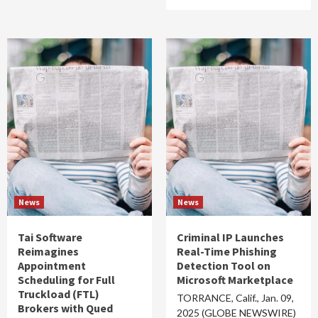
News
News
Tai Software
Criminal IP Launches
Reimagines
Real-Time Phishing
Appointment
Detection Tool on
Scheduling for Full
Microsoft Marketplace
Truckload (FTL)
TORRANCE, Calif., Jan. 09,
Brokers with Qued
2025 (GLOBE NEWSWIRE)