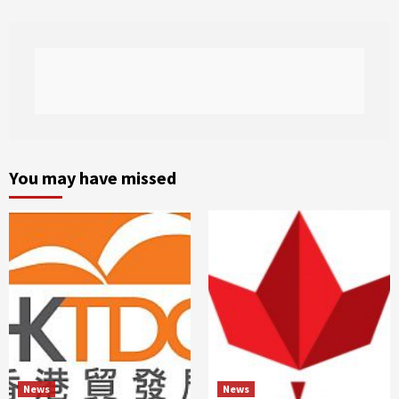
You may have missed
News
News