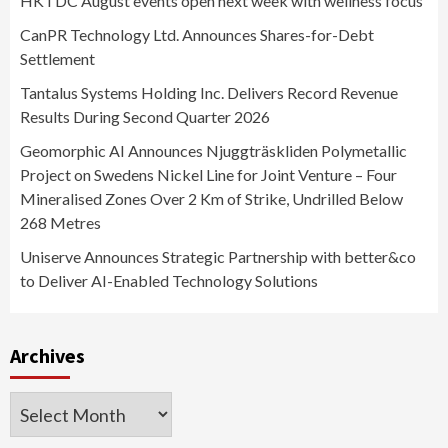
HKTDC August events open next week with wellness focus
CanPR Technology Ltd. Announces Shares-for-Debt
Settlement
Tantalus Systems Holding Inc. Delivers Record Revenue
Results During Second Quarter 2026
Geomorphic AI Announces Njuggträskliden Polymetallic
Project on Swedens Nickel Line for Joint Venture – Four
Mineralised Zones Over 2 Km of Strike, Undrilled Below
268 Metres
Uniserve Announces Strategic Partnership with better&co
to Deliver AI-Enabled Technology Solutions
Archives
Archives