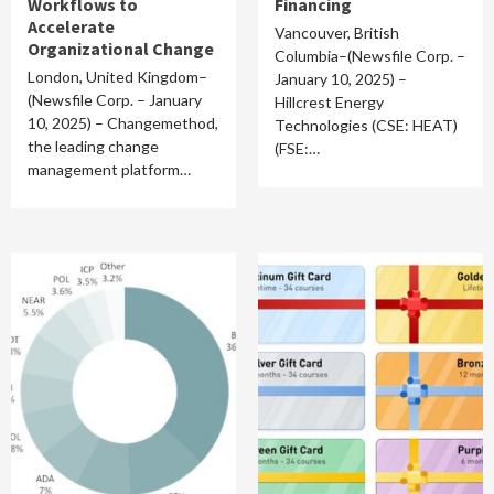
Workflows to
Financing
Accelerate
Vancouver, British
Organizational Change
Columbia–(Newsfile Corp. –
London, United Kingdom–
January 10, 2025) –
(Newsfile Corp. – January
Hillcrest Energy
10, 2025) – Changemethod,
Technologies (CSE: HEAT)
the leading change
(FSE:…
management platform…