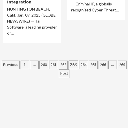
Integration
— Criminal IP, a globally
HUNTINGTON BEACH,
recognized Cyber Threat…
Calif., Jan. 09, 2025 (GLOBE
NEWSWIRE) — Tai
Software, a leading provider
of…
Posts
Previous
1
…
260
261
262
263
264
265
266
…
269
Next
pagination