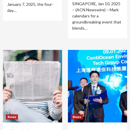
SINGAPORE, Jan 10, 2025
January 7, 2025, the four-
– (ACN Newswire) – Mark
day…
calendars for a
groundbreaking event that
blends…
News
News