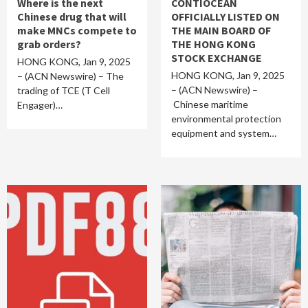
Where is the next
CONTIOCEAN
Chinese drug that will
OFFICIALLY LISTED ON
make MNCs compete to
THE MAIN BOARD OF
grab orders?
THE HONG KONG
STOCK EXCHANGE
HONG KONG, Jan 9, 2025
HONG KONG, Jan 9, 2025
– (ACN Newswire) – The
– (ACN Newswire) –
trading of TCE (T Cell
Chinese maritime
Engager)…
environmental protection
equipment and system…