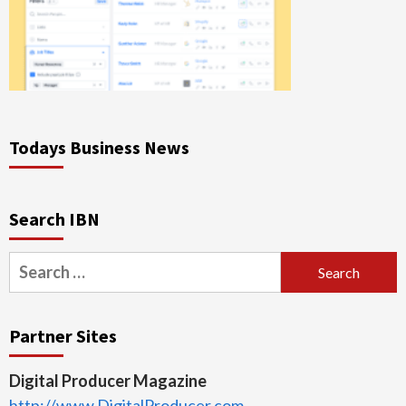
Todays Business News
Search IBN
Search
for:
Partner Sites
Digital Producer Magazine
http://www.DigitalProducer.com