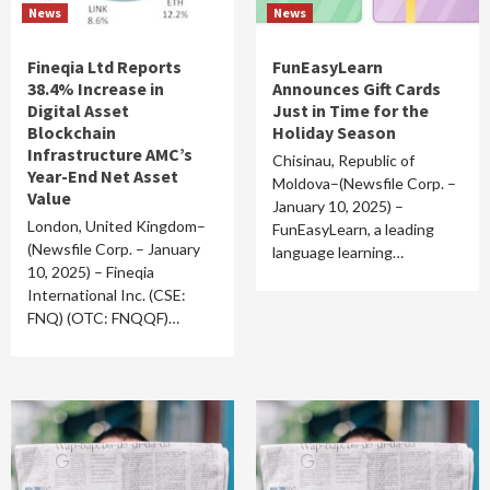
News
News
Fineqia Ltd Reports
FunEasyLearn
38.4% Increase in
Announces Gift Cards
Digital Asset
Just in Time for the
Blockchain
Holiday Season
Infrastructure AMC’s
Chisinau, Republic of
Year-End Net Asset
Moldova–(Newsfile Corp. –
Value
January 10, 2025) –
London, United Kingdom–
FunEasyLearn, a leading
(Newsfile Corp. – January
language learning…
10, 2025) – Fineqia
International Inc. (CSE:
FNQ) (OTC: FNQQF)…