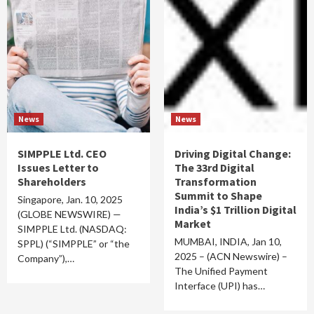
News
News
SIMPPLE Ltd. CEO
Driving Digital Change:
Issues Letter to
The 33rd Digital
Shareholders
Transformation
Summit to Shape
Singapore, Jan. 10, 2025
India’s $1 Trillion Digital
(GLOBE NEWSWIRE) —
Market
SIMPPLE Ltd. (NASDAQ:
MUMBAI, INDIA, Jan 10,
SPPL) (“SIMPPLE” or “the
2025 – (ACN Newswire) –
Company”),…
The Unified Payment
Interface (UPI) has…