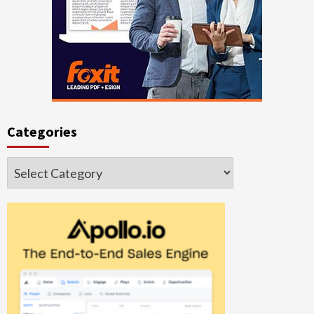
Categories
Categories