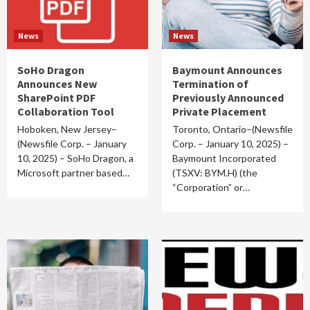
News
News
SoHo Dragon
Baymount Announces
Announces New
Termination of
SharePoint PDF
Previously Announced
Collaboration Tool
Private Placement
Hoboken, New Jersey–
Toronto, Ontario–(Newsfile
(Newsfile Corp. – January
Corp. – January 10, 2025) –
10, 2025) – SoHo Dragon, a
Baymount Incorporated
Microsoft partner based…
(TSXV: BYM.H) (the
“Corporation” or…