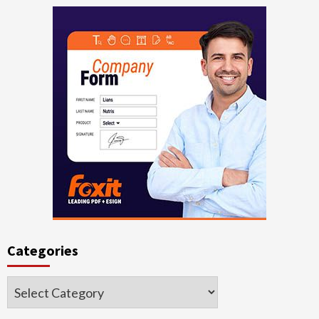
Categories
Categories