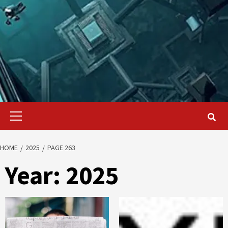
Primary
Menu
HOME
2025
PAGE 263
Year:
2025