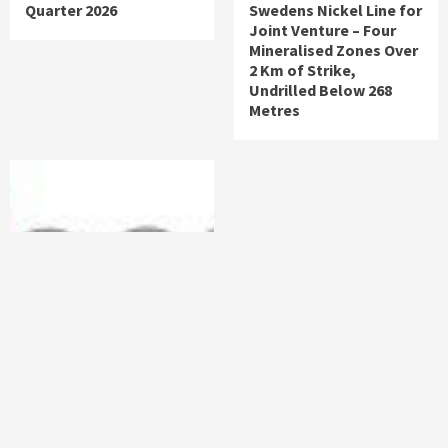
Quarter 2026
Swedens Nickel Line for
Joint Venture – Four
Mineralised Zones Over
2 Km of Strike,
Undrilled Below 268
Metres
News
Uniserve Announces
Strategic Partnership