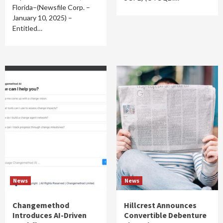
Florida–(Newsfile Corp. –
January 10, 2025) –
Entitled…
News
News
Changemethod
Hillcrest Announces
Introduces AI-Driven
Convertible Debenture