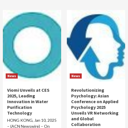
News
News
Viomi Unveils at CES
Revolutionizing
2025, Leading
Psychology: Asian
Innovation in Water
Conference on Applied
Purification
Psychology 2025
Technology
Unveils VR Networking
and Global
HONG KONG, Jan 10, 2025
Collaboration
– (ACN Newswire) – On