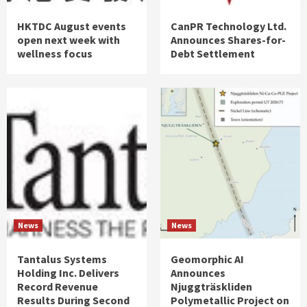
HKTDC August events
CanPR Technology Ltd.
open next week with
Announces Shares-for-
wellness focus
Debt Settlement
News
News
Tantalus Systems
Geomorphic AI
Holding Inc. Delivers
Announces
Record Revenue
Njuggträskliden
Results During Second
Polymetallic Project on