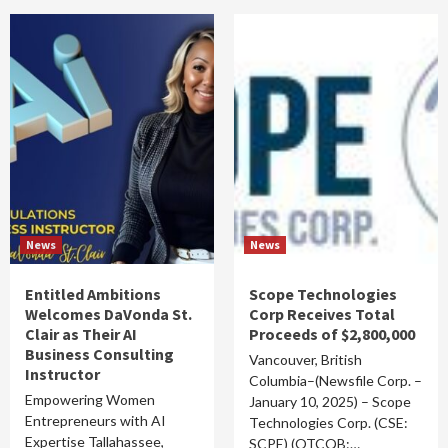
News
News
Entitled Ambitions
Scope Technologies
Welcomes DaVonda St.
Corp Receives Total
Clair as Their AI
Proceeds of $2,800,000
Business Consulting
Vancouver, British
Instructor
Columbia–(Newsfile Corp. –
Empowering Women
January 10, 2025) – Scope
Entrepreneurs with AI
Technologies Corp. (CSE:
Expertise Tallahassee,
SCPE) (OTCQB:…