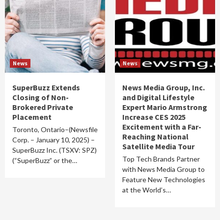
News
News
SuperBuzz Extends
News Media Group, Inc.
Closing of Non-
and Digital Lifestyle
Brokered Private
Expert Mario Armstrong
Placement
Increase CES 2025
Excitement with a Far-
Toronto, Ontario–(Newsfile
Reaching National
Corp. – January 10, 2025) –
Satellite Media Tour
SuperBuzz Inc. (TSXV: SPZ)
Top Tech Brands Partner
(“SuperBuzz” or the…
with News Media Group to
Feature New Technologies
at the World’s…