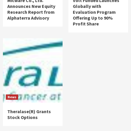
Micware Co., Ltd.
Volt Funded Launches
Announces New Equity
Globally with
Research Report from
Evaluation Program
Alphaterra Advisory
Offering Up to 90%
Profit Share
News
Theralase(R) Grants
Stock Options