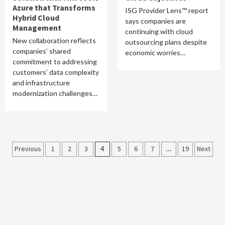
Azure that Transforms
ISG Provider Lens™ report
Hybrid Cloud
says companies are
Management
continuing with cloud
New collaboration reflects
outsourcing plans despite
companies’ shared
economic worries…
commitment to addressing
customers’ data complexity
and infrastructure
modernization challenges…
Posts
Previous
1
2
3
4
5
6
7
…
19
Next
pagination