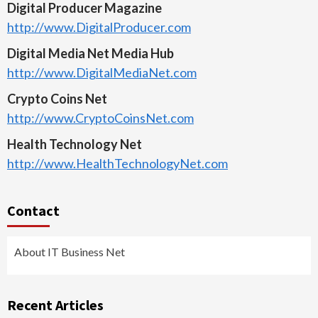
Digital Producer Magazine
http://www.DigitalProducer.com
Digital Media Net Media Hub
http://www.DigitalMediaNet.com
Crypto Coins Net
http://www.CryptoCoinsNet.com
Health Technology Net
http://www.HealthTechnologyNet.com
Contact
About IT Business Net
Recent Articles