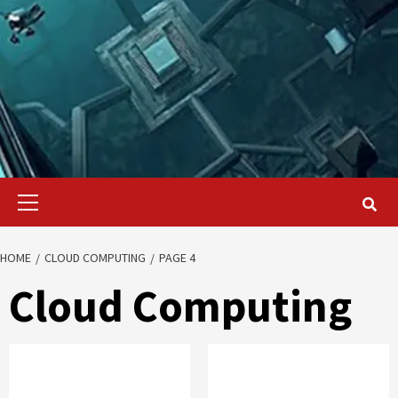
Primary
Menu
HOME
CLOUD COMPUTING
PAGE 4
Cloud Computing