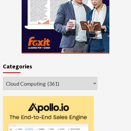
Categories
Categories