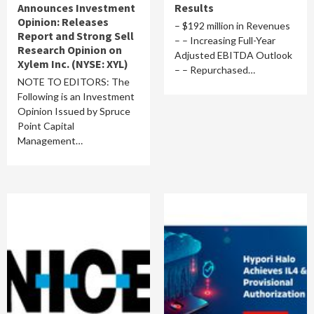
Announces Investment
Results
Opinion: Releases
– $192 million in Revenues
Report and Strong Sell
– – Increasing Full-Year
Research Opinion on
Adjusted EBITDA Outlook
Xylem Inc. (NYSE: XYL)
– – Repurchased…
NOTE TO EDITORS: The
Following is an Investment
Opinion Issued by Spruce
Point Capital
Management…