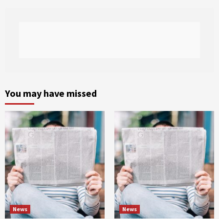
You may have missed
News
News