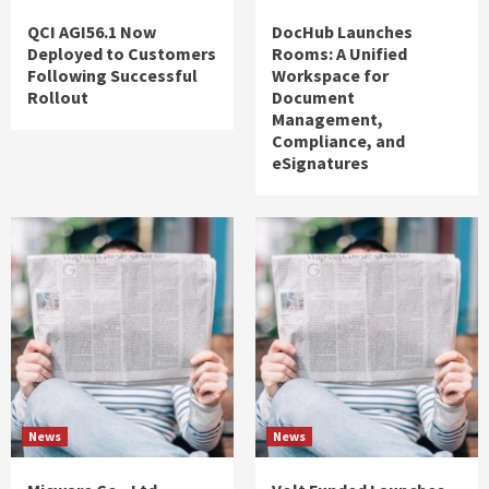
QCI AGI56.1 Now
DocHub Launches
Deployed to Customers
Rooms: A Unified
Following Successful
Workspace for
Rollout
Document
Management,
Compliance, and
eSignatures
News
News