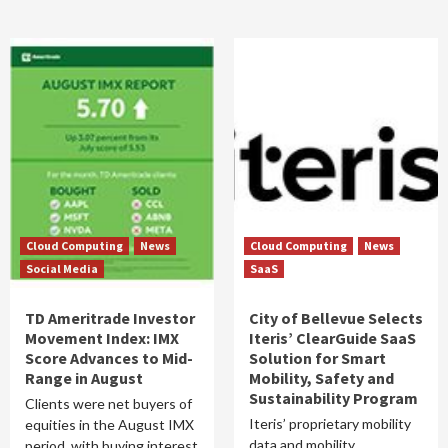
Cloud Computing
News
Cloud Computing
News
Social Media
SaaS
TD Ameritrade Investor
City of Bellevue Selects
Movement Index: IMX
Iteris’ ClearGuide SaaS
Score Advances to Mid-
Solution for Smart
Range in August
Mobility, Safety and
Sustainability Program
Clients were net buyers of
Iteris’ proprietary mobility
equities in the August IMX
data and mobility
period, with buying interest