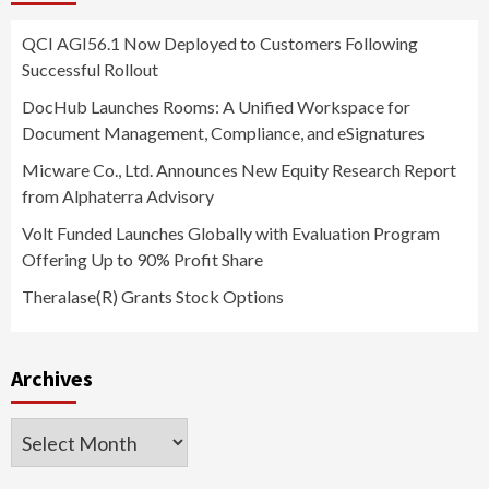
QCI AGI56.1 Now Deployed to Customers Following
Successful Rollout
DocHub Launches Rooms: A Unified Workspace for
Document Management, Compliance, and eSignatures
Micware Co., Ltd. Announces New Equity Research Report
from Alphaterra Advisory
Volt Funded Launches Globally with Evaluation Program
Offering Up to 90% Profit Share
Theralase(R) Grants Stock Options
Archives
Archives