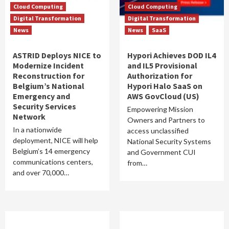
Cloud Computing
Cloud Computing
Digital Transformation
Digital Transformation
News
News
SaaS
ASTRID Deploys NICE to
Hypori Achieves DOD IL4
Modernize Incident
and IL5 Provisional
Reconstruction for
Authorization for
Belgium’s National
Hypori Halo SaaS on
Emergency and
AWS GovCloud (US)
Security Services
Empowering Mission
Network
Owners and Partners to
In a nationwide
access unclassified
deployment, NICE will help
National Security Systems
Belgium’s 14 emergency
and Government CUI
communications centers,
from…
and over 70,000…