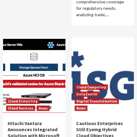
comprehensive coverage
for regulatory needs,
analyzing trade,…
Cloud Computing
Data Center
Cloud Computing
Digital Transformation
Cloud Services
News
News
Hitachi Vantara
Cautious Enterprises
Announces Integrated
Still Eyeing Hybrid
Solution with Microsoft
Cloud Objectives