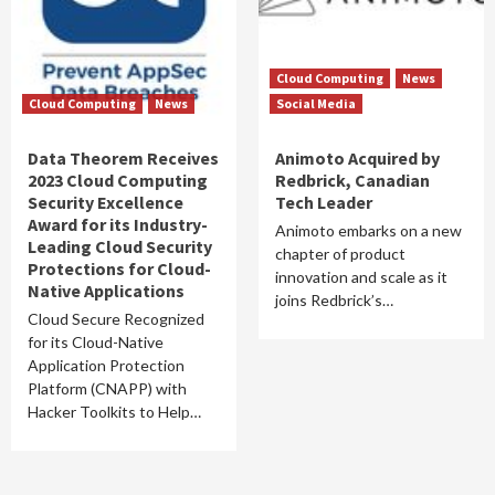
Cloud Computing
News
Cloud Computing
News
Social Media
Data Theorem Receives
Animoto Acquired by
2023 Cloud Computing
Redbrick, Canadian
Security Excellence
Tech Leader
Award for its Industry-
Animoto embarks on a new
Leading Cloud Security
chapter of product
Protections for Cloud-
innovation and scale as it
Native Applications
joins Redbrick’s…
Cloud Secure Recognized
for its Cloud-Native
Application Protection
Platform (CNAPP) with
Hacker Toolkits to Help…