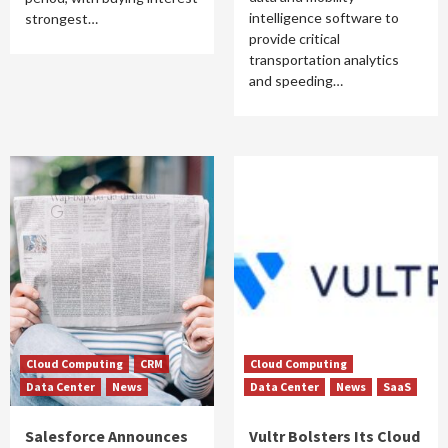
intelligence software to
strongest…
provide critical
transportation analytics
and speeding…
Cloud Computing
CRM
Cloud Computing
Data Center
News
Data Center
News
SaaS
Salesforce Announces
Vultr Bolsters Its Cloud