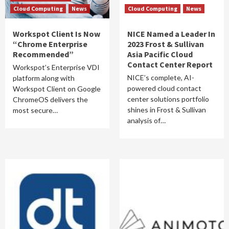
Cloud Computing
News
Cloud Computing
News
Workspot Client Is Now
NICE Named a Leader In
“Chrome Enterprise
2023 Frost & Sullivan
Recommended”
Asia Pacific Cloud
Contact Center Report
Workspot’s Enterprise VDI
NICE’s complete, AI-
platform along with
powered cloud contact
Workspot Client on Google
center solutions portfolio
ChromeOS delivers the
shines in Frost & Sullivan
most secure…
analysis of…