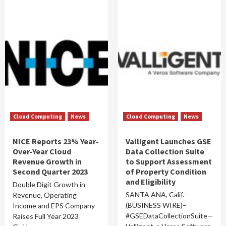
Cloud Computing
News
Cloud Computing
News
NICE Reports 23% Year-
Valligent Launches GSE
Over-Year Cloud
Data Collection Suite
Revenue Growth in
to Support Assessment
Second Quarter 2023
of Property Condition
and Eligibility
Double Digit Growth in
SANTA ANA, Calif.–
Revenue, Operating
(BUSINESS WIRE)–
Income and EPS Company
#GSEDataCollectionSuite—
Raises Full Year 2023