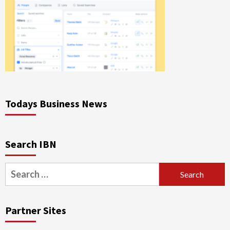
Todays Business News
Search IBN
Search
for:
Partner Sites