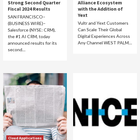
Strong Second Quarter
Alliance Ecosystem
Fiscal 2024 Results
with the Addition of
Yext
SAN FRANCISCO–
Vultr and Yext Customers
(BUSINESS WIRE)–
Can Scale Their Global
Salesforce (NYSE: CRM),
Digital Experiences Across
the #1 AI CRM, today
Any Channel WEST PALM…
announced results for its
second…
Cloud Applications