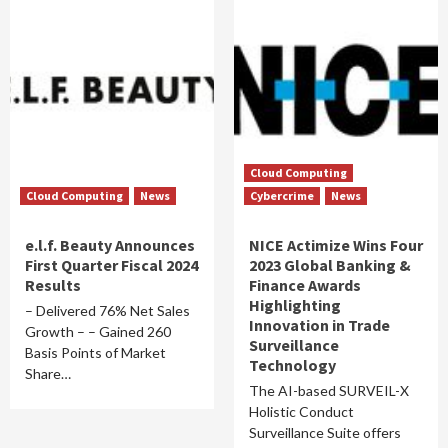
Cloud Computing
Cloud Computing
News
Cybercrime
News
e.l.f. Beauty Announces
NICE Actimize Wins Four
First Quarter Fiscal 2024
2023 Global Banking &
Results
Finance Awards
Highlighting
– Delivered 76% Net Sales
Innovation in Trade
Growth – – Gained 260
Surveillance
Basis Points of Market
Technology
Share…
The AI-based SURVEIL-X
Holistic Conduct
Surveillance Suite offers