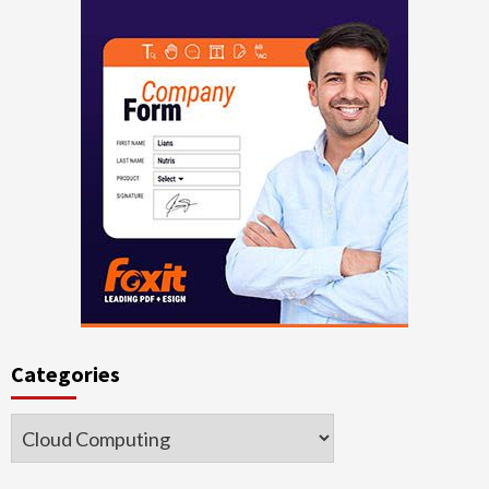
Categories
Categories