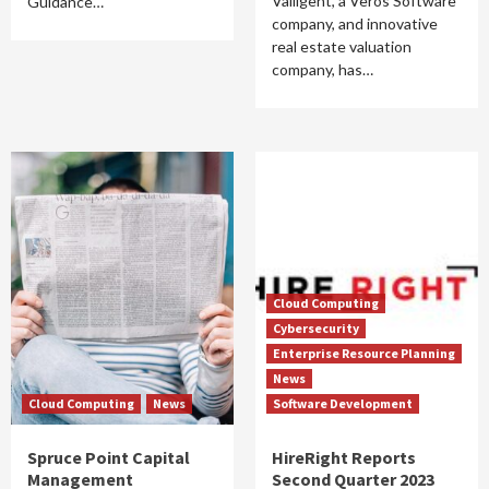
Valligent, a Veros Software
Guidance…
company, and innovative
real estate valuation
company, has…
Cloud Computing
Cybersecurity
Enterprise Resource Planning
News
Cloud Computing
News
Software Development
Spruce Point Capital
HireRight Reports
Management
Second Quarter 2023