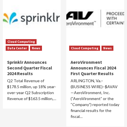
Cloud Computing
Data Center
News
Cloud Computing
News
Sprinklr Announces
AeroVironment
Second Quarter Fiscal
Announces Fiscal 2024
2024 Results
First Quarter Results
Q2 Total Revenue of
ARLINGTON, Va.–
$178.5 million, up 18% year-
(BUSINESS WIRE)–$AVAV
over-year Q2 Subscription
—AeroVironment, Inc.
Revenue of $163.5 million,…
(“AeroVironment” or the
“Company”) reported today
financial results for the
fiscal…