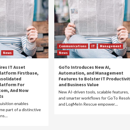
Communications
IT
Management
News
News
res IT Asset
GoTo Introduces New AI,
atform Firstbase,
Automation, and Management
nsolidated
Features to Bolster IT Productivi
atform For
and Business Value
ecom, And Now
New AI-driven tools, scalable features,
ts
and smarter workflows for GoTo Resol
uisition enables
and LogMeIn Rescue empower…
e part of a distinctive
ions…