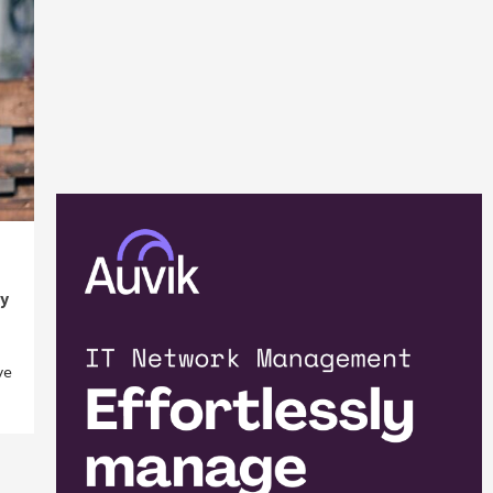
ty
ve