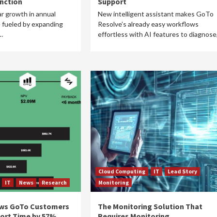
unction
Support
r growth in annual
New intelligent assistant makes GoTo
 fueled by expanding
Resolve’s already easy workflows
…
effortless with AI features to diagnose
Cloud Computing
IT
Lead Story
IT
News
Research
Monitoring
ws GoTo Customers
The Monitoring Solution That
ort Time by 57%,
Requires Monitoring