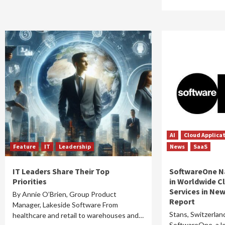
AI
Cloud Applica
Feature
IT
Leadership
News
SaaS
IT Leaders Share Their Top
SoftwareOne N
Priorities
in Worldwide C
Services in Ne
By Annie O’Brien, Group Product
Report
Manager, Lakeside Software From
Stans, Switzerlan
healthcare and retail to warehouses and…
SoftwareOne, a le