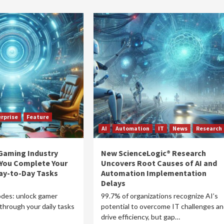
rprise
Feature
AI
Automation
IT
News
Research
 Gaming Industry
New ScienceLogic® Research
 You Complete Your
Uncovers Root Causes of AI and
ay-to-Day Tasks
Automation Implementation
Delays
des: unlock gamer
99.7% of organizations recognize AI’s
through your daily tasks
potential to overcome IT challenges a
drive efficiency, but gap…