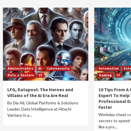
Administrators
AI
Cybersecurity
Automation
Ente
Data
Feature
IT
Gaming
IT
LFG, Datapool: The Heroes and
10 Tips From A
Villains of the AI Era Are Real
Expert To Help
Professional D
By Dia Ali, Global Platforms & Solutions
Faster
Leader, Data Intelligence at Hitachi
Workday cheat co
Vantara In a…
secrets to speed 
like a pro…