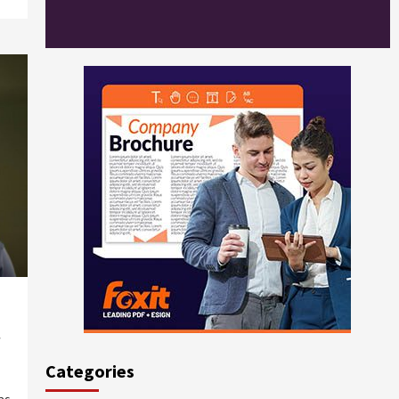
Categories
ns