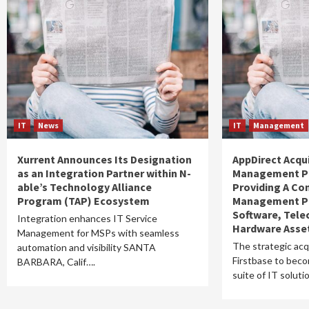
IT
News
IT
Management
Xurrent Announces Its Designation
AppDirect Acqui
as an Integration Partner within N-
Management Pl
able’s Technology Alliance
Providing A Co
Program (TAP) Ecosystem
Management Pl
Software, Tel
Integration enhances IT Service
Hardware Asse
Management for MSPs with seamless
The strategic acq
automation and visibility SANTA
Firstbase to becom
BARBARA, Calif….
suite of IT solut