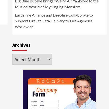
Big Blue Bubble brings “Weird Al” Yankovic to the
Musical World of My Singing Monsters
Earth Fire Alliance and Deepfire Collaborate to
Support FireSat Data Delivery to Fire Agencies
Worldwide
Archives
Archives