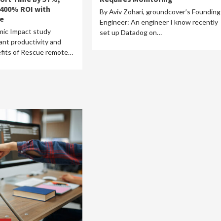
 400% ROI with
By Aviv Zohari, groundcover’s Founding
e
Engineer: An engineer I know recently
ic Impact study
set up Datadog on…
cant productivity and
efits of Rescue remote…