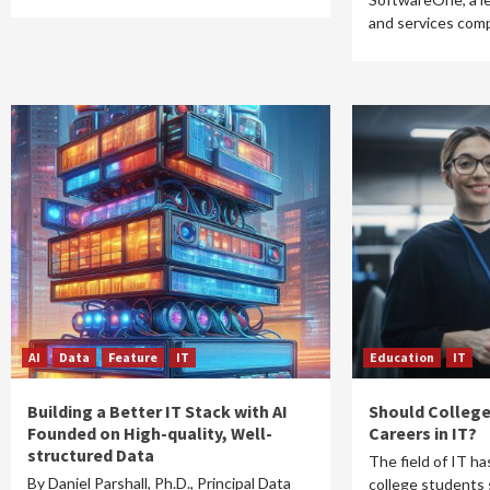
and services com
AI
Data
Feature
IT
Education
IT
Building a Better IT Stack with AI
Should College
Founded on High-quality, Well-
Careers in IT?
structured Data
The field of IT ha
By Daniel Parshall, Ph.D., Principal Data
college students 