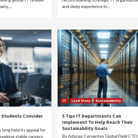
pany,…
and deep experience in…
IT
Lead Story
Sustainability
 Students Consider
5 Tips IT Departments Can
Implement To Help Reach Their
Sustainability Goals
s long held its appeal for
By Adonay Cervantes Global Field CTO
seeking stable careers,