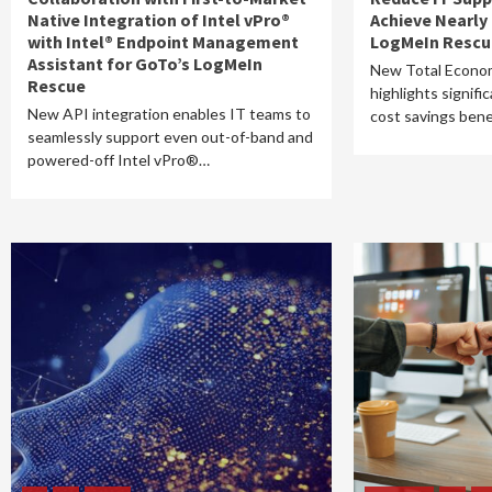
Native Integration of Intel vPro®
Achieve Nearly
with Intel® Endpoint Management
LogMeIn Rescu
Assistant for GoTo’s LogMeIn
New Total Econom
Rescue
highlights signifi
New API integration enables IT teams to
cost savings ben
seamlessly support even out-of-band and
powered-off Intel vPro®…