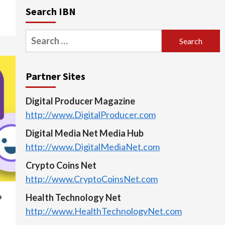
Search IBN
Search
for:
Partner Sites
Digital Producer Magazine
http://www.DigitalProducer.com
Digital Media Net Media Hub
http://www.DigitalMediaNet.com
Crypto Coins Net
http://www.CryptoCoinsNet.com
o
Health Technology Net
http://www.HealthTechnologyNet.com