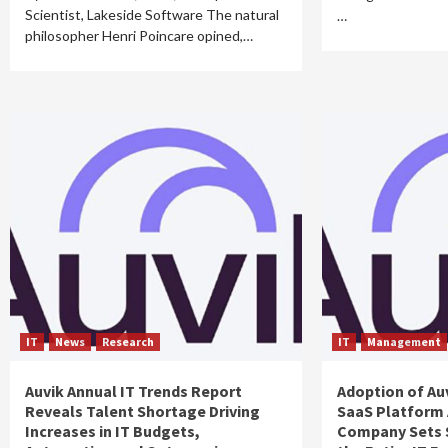
Scientist, Lakeside Software The natural
…
philosopher Henri Poincare opined,…
IT
News
Research
IT
Management
Auvik Annual IT Trends Report
Adoption of Au
Reveals Talent Shortage Driving
SaaS Platform 
Increases in IT Budgets,
Company Sets 