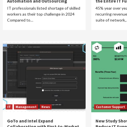
Automation and Outsourcing
the Entire IT F
IT professionals listed shortage of skilled
45% year over yea
workers as their top challenge in 2024
recurring revenue
Compared to…
suite of network,
IT
Management
News
Customer Support
GoTo and Intel Expand
New Study Sho
Collaboration with First-to-Market
Reduce IT Supp