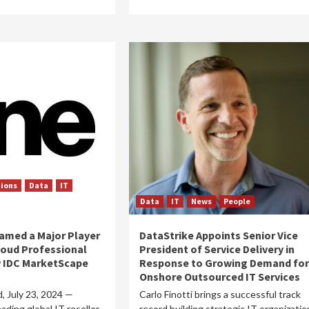
tions
Data
IT
Data
IT
News
People
amed a Major Player
DataStrike Appoints Senior Vice
loud Professional
President of Service Delivery in
w IDC MarketScape
Response to Growing Demand for
Onshore Outsourced IT Services
d, July 23, 2024 —
Carlo Finotti brings a successful track
ading global IT reseller
record building strategic IT organizatio