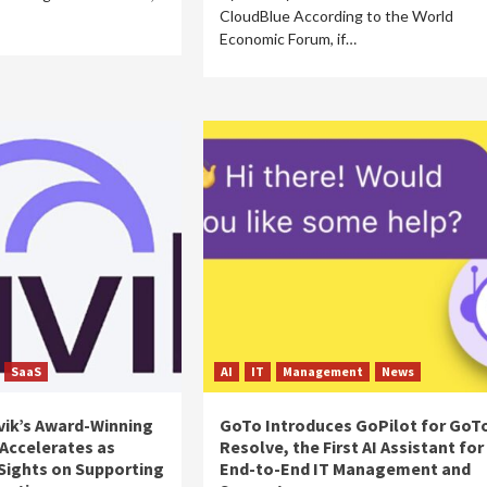
CloudBlue According to the World
Economic Forum, if…
SaaS
AI
IT
Management
News
vik’s Award-Winning
GoTo Introduces GoPilot for GoT
Accelerates as
Resolve, the First AI Assistant for
Sights on Supporting
End-to-End IT Management and