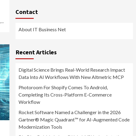
Contact
,…
About IT Business Net
Recent Articles
Digital Science Brings Real-World Research Impact
Data Into AI Workflows With New Altmetric MCP
Photoroom For Shopify Comes To Android,
Completing Its Cross-Platform E-Commerce
Workflow
Rocket Software Named a Challenger in the 2026
Gartner® Magic Quadrant™ for AI-Augmented Code
Modernization Tools