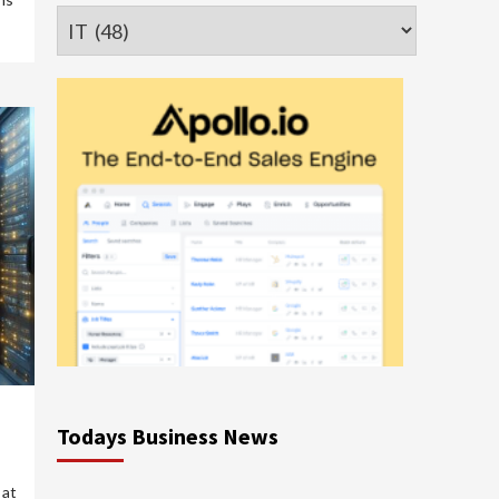
Categories
Todays Business News
 at