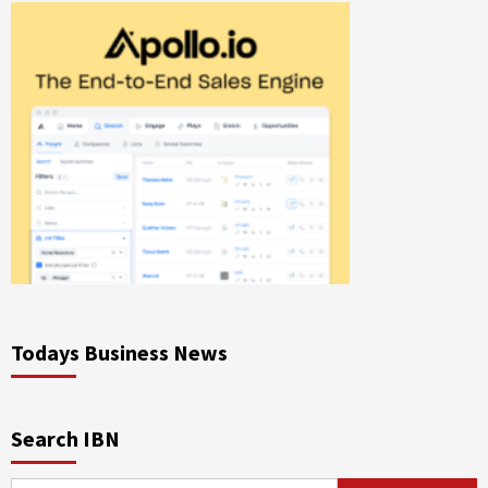
Todays Business News
Search IBN