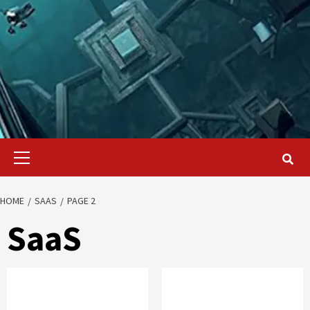
Primary
Menu
HOME
SAAS
PAGE 2
SaaS