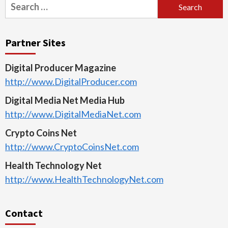
Search
for:
Partner Sites
Digital Producer Magazine
http://www.DigitalProducer.com
Digital Media Net Media Hub
http://www.DigitalMediaNet.com
Crypto Coins Net
http://www.CryptoCoinsNet.com
Health Technology Net
http://www.HealthTechnologyNet.com
Contact