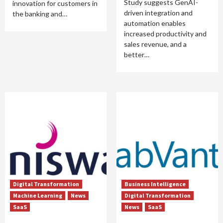
Study suggests GenAI-
innovation for customers in
driven integration and
the banking and…
automation enables
increased productivity and
sales revenue, and a
better…
Digital Transformation
Business Intelligence
Machine Learning
News
Digital Transformation
SaaS
News
SaaS