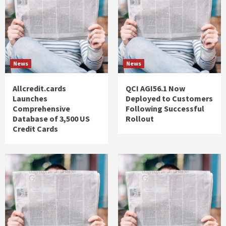
News
News
Allcredit.cards
QCI AGI56.1 Now
Launches
Deployed to Customers
Comprehensive
Following Successful
Database of 3,500 US
Rollout
Credit Cards