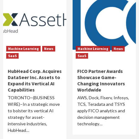
Machine Learning
News
Machine Learning
News
SaaS
SaaS
HubHead Corp. Acquires
FICO Partner Awards
DataSeer Inc. Assets to
Showcase Game-
Expand its Vertical AI
Changing Innovators
Capabilities
Worldwide
TORONTO–(BUSINESS
AWS, Dock, Fiserv, Infosys,
WIRE)–In a strategic move
TCS, Teradata and TSYS
to bolster its vertical AI
apply FICO analytics and
strategy for asset-
decision management
intensive industries,
technology…
HubHead…