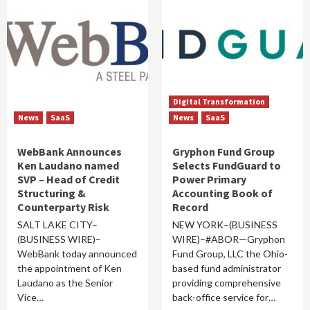
Digital Transformation
News
SaaS
News
SaaS
WebBank Announces
Gryphon Fund Group
Ken Laudano named
Selects FundGuard to
SVP – Head of Credit
Power Primary
Structuring &
Accounting Book of
Counterparty Risk
Record
SALT LAKE CITY–
NEW YORK–(BUSINESS
(BUSINESS WIRE)–
WIRE)–#ABOR—Gryphon
WebBank today announced
Fund Group, LLC the Ohio-
the appointment of Ken
based fund administrator
Laudano as the Senior
providing comprehensive
Vice…
back-office service for…