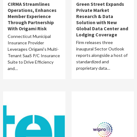
CIRMA Streamlines
Green Street Expands
Operations, Enhances
Private Market
Member Experience
Research & Data
Through Partnership
Solution with New
With Origami Risk
Global Data Center and
Lodging Coverage
Connecticut Municipal
Firm releases three
Insurance Provider
inaugural Sector Outlook
Leverages Origami’s Multi-
reports alongside a host of
Tenant SaaS P/C Insurance
standardized and
Suite to Drive Efficiency
proprietary data…
and…