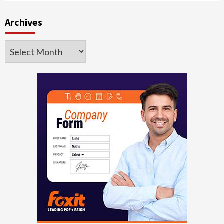
Archives
Archives