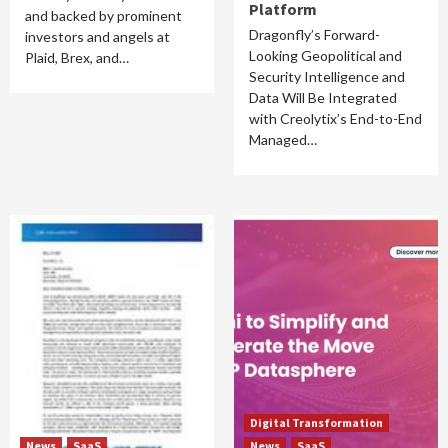
Platform
and backed by prominent
Dragonfly’s Forward-
investors and angels at
Looking Geopolitical and
Plaid, Brex, and…
Security Intelligence and
Data Will Be Integrated
with Creolytix’s End-to-End
Managed…
Digital Transformation
News
SaaS
News
SaaS