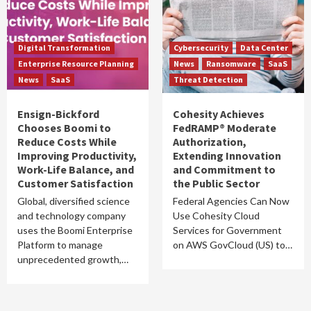
Digital Transformation
Cybersecurity
Data Center
Enterprise Resource Planning
News
Ransomware
SaaS
News
SaaS
Threat Detection
Ensign-Bickford
Cohesity Achieves
Chooses Boomi to
FedRAMP® Moderate
Reduce Costs While
Authorization,
Improving Productivity,
Extending Innovation
Work-Life Balance, and
and Commitment to
Customer Satisfaction
the Public Sector
Global, diversified science
Federal Agencies Can Now
and technology company
Use Cohesity Cloud
uses the Boomi Enterprise
Services for Government
Platform to manage
on AWS GovCloud (US) to…
unprecedented growth,…