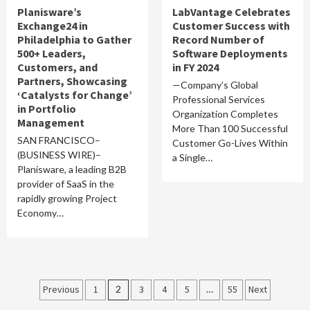
Planisware’s
LabVantage Celebrates
Exchange24 in
Customer Success with
Philadelphia to Gather
Record Number of
500+ Leaders,
Software Deployments
Customers, and
in FY 2024
Partners, Showcasing
—Company’s Global
‘Catalysts for Change’
Professional Services
in Portfolio
Organization Completes
Management
More Than 100 Successful
SAN FRANCISCO–
Customer Go-Lives Within
(BUSINESS WIRE)–
a Single…
Planisware, a leading B2B
provider of SaaS in the
rapidly growing Project
Economy…
Posts
Previous
1
2
3
4
5
…
55
Next