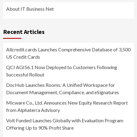
About IT Business Net
Recent Articles
Allcredit.cards Launches Comprehensive Database of 3,500
US Credit Cards
QCI AGI56.1 Now Deployed to Customers Following
Successful Rollout
DocHub Launches Rooms: A Unified Workspace for
Document Management, Compliance, and eSignatures
Micware Co., Ltd. Announces New Equity Research Report
from Alphaterra Advisory
Volt Funded Launches Globally with Evaluation Program
Offering Up to 90% Profit Share