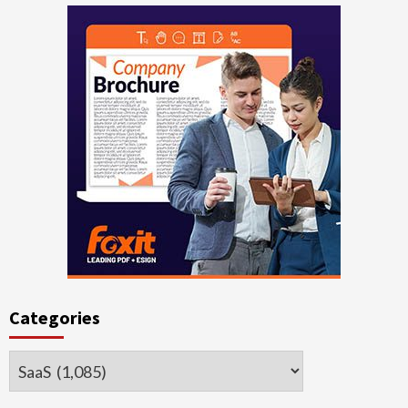
Categories
Categories