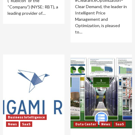
#ClearanceOptimization–
(“Rubicon” or the
Clear Demand, the leader in
“Company”) (NYSE: RBT), a
Intelligent Price
leading provider of…
Management and
Optimization, is pleased
to…
Business Intelligence
News
SaaS
Data Center
News
SaaS