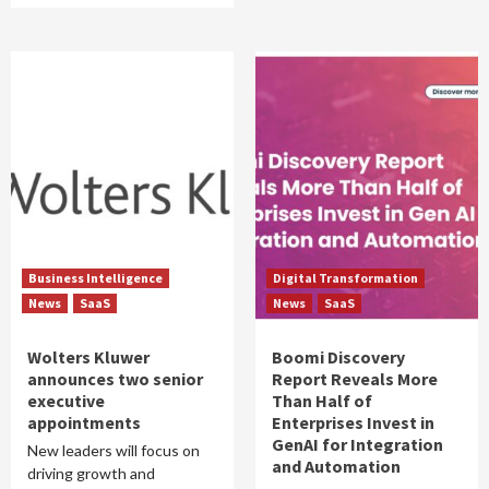
Business Intelligence
Digital Transformation
News
SaaS
News
SaaS
Wolters Kluwer
Boomi Discovery
announces two senior
Report Reveals More
executive
Than Half of
appointments
Enterprises Invest in
GenAI for Integration
New leaders will focus on
and Automation
driving growth and