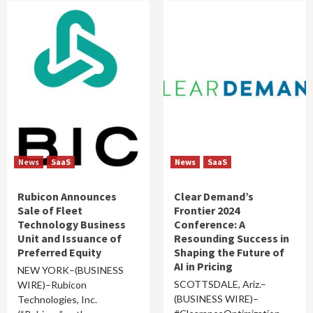
News
SaaS
News
SaaS
Rubicon Announces
Clear Demand’s
Sale of Fleet
Frontier 2024
Technology Business
Conference: A
Unit and Issuance of
Resounding Success in
Preferred Equity
Shaping the Future of
AI in Pricing
NEW YORK–(BUSINESS
SCOTTSDALE, Ariz.–
WIRE)–Rubicon
(BUSINESS WIRE)–
Technologies, Inc.