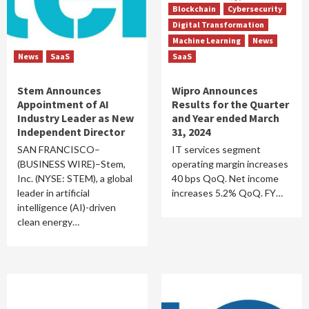
Blockchain
Cybersecurity
Digital Transformation
Machine Learning
News
News
SaaS
SaaS
Stem Announces
Wipro Announces
Appointment of AI
Results for the Quarter
Industry Leader as New
and Year ended March
Independent Director
31, 2024
SAN FRANCISCO–
IT services segment
(BUSINESS WIRE)–Stem,
operating margin increases
Inc. (NYSE: STEM), a global
40 bps QoQ. Net income
leader in artificial
increases 5.2% QoQ. FY…
intelligence (AI)-driven
clean energy…