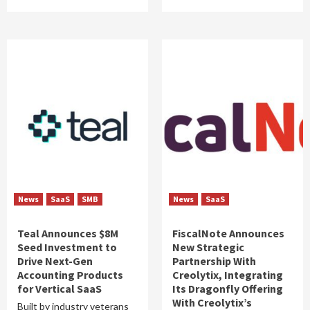
News
SaaS
SMB
News
SaaS
Teal Announces $8M
FiscalNote Announces
Seed Investment to
New Strategic
Drive Next-Gen
Partnership With
Accounting Products
Creolytix, Integrating
for Vertical SaaS
Its Dragonfly Offering
With Creolytix’s
Built by industry veterans