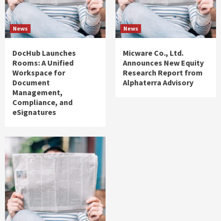
News
News
DocHub Launches
Micware Co., Ltd.
Rooms: A Unified
Announces New Equity
Workspace for
Research Report from
Document
Alphaterra Advisory
Management,
Compliance, and
eSignatures