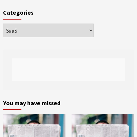
Categories
Categories
You may have missed