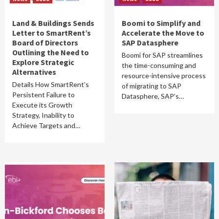
Land & Buildings Sends
Boomi to Simplify and
Letter to SmartRent’s
Accelerate the Move to
Board of Directors
SAP Datasphere
Outlining the Need to
Boomi for SAP streamlines
Explore Strategic
the time-consuming and
Alternatives
resource-intensive process
Details How SmartRent’s
of migrating to SAP
Persistent Failure to
Datasphere, SAP’s…
Execute its Growth
Strategy, Inability to
Achieve Targets and…