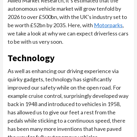
Allied Market Research, it’s estimated that the
autonomous vehicle market will grow tenfold by
2026 to over £500bn, with the UK’s industry set to
be worth £52bn by 2035. Here, with
Motorparks
,
we take a look at why we can expect driverless cars
to be with us very soon.
Technology
As well as enhancing our driving experience via
quirky gadgets, technology has significantly
improved our safety while on the open road. For
example cruise control, surprisingly developed way
back in 1948 and introduced to vehicles in 1958,
has allowed us to give our feet a rest from the
pedals while sticking to a continuous speed, there
has been many more inventions that have paved