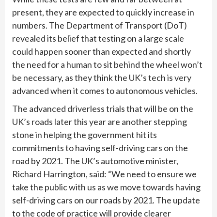
present, they are expected to quickly increase in
numbers. The Department of Transport (DoT)
revealed its belief that testing on a large scale
could happen sooner than expected and shortly
the need for a human to sit behind the wheel won’t
be necessary, as they think the UK’s tech is very
advanced when it comes to autonomous vehicles.
The advanced driverless trials that will be on the
UK’s roads later this year are another stepping
stone in helping the government hit its
commitments to having self-driving cars on the
road by 2021. The UK’s automotive minister,
Richard Harrington, said: “We need to ensure we
take the public with us as we move towards having
self-driving cars on our roads by 2021. The update
to the code of practice will provide clearer