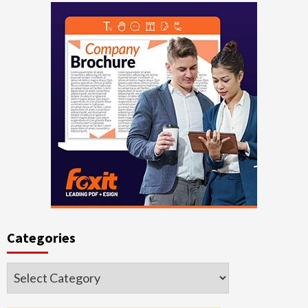
Categories
Categories