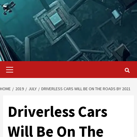
Primary
Menu
HOME
2019
JULY
DRIVERLESS CARS WILL BE ON THE ROADS BY 2021
Driverless Cars
Will Be On The