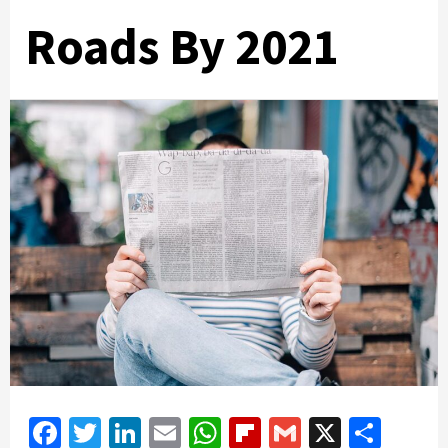
Roads By 2021
Facebook
Twitter
LinkedIn
Email
WhatsApp
Flipboard
Gmail
X
Shar