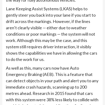
the way for fully autonomous vehicles.
Lane Keeping Assist Systems (LKAS) helps to
gently steer you back into your lane if you start to
drift across the markings. However, if the lines
aren’t clearly visible — either due to weather
conditions or poor markings — the system will not
work. Although this may be the case, and this
system still requires driver interaction, it visibly
shows the capabilities we have in allowing the cars
to do the work for us.
As well as this, many cars now have Auto
Emergency Braking (AEB). This is a feature that
can detect objects in your path and alert you to any
immediate crash hazards, scanning up to 200
metres ahead. Research in 2015 found that cars
with this system were 38% less likely to collide with