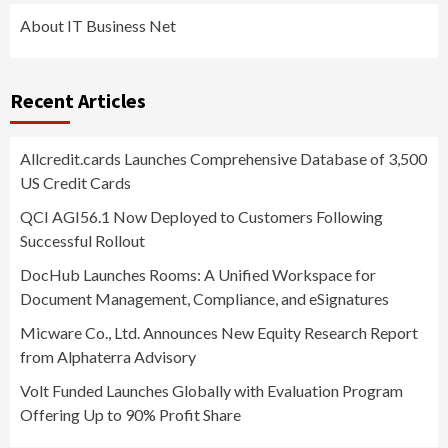
About IT Business Net
Recent Articles
Allcredit.cards Launches Comprehensive Database of 3,500
US Credit Cards
QCI AGI56.1 Now Deployed to Customers Following
Successful Rollout
DocHub Launches Rooms: A Unified Workspace for
Document Management, Compliance, and eSignatures
Micware Co., Ltd. Announces New Equity Research Report
from Alphaterra Advisory
Volt Funded Launches Globally with Evaluation Program
Offering Up to 90% Profit Share