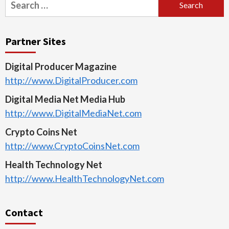
for:
Partner Sites
Digital Producer Magazine
http://www.DigitalProducer.com
Digital Media Net Media Hub
http://www.DigitalMediaNet.com
Crypto Coins Net
http://www.CryptoCoinsNet.com
Health Technology Net
http://www.HealthTechnologyNet.com
Contact