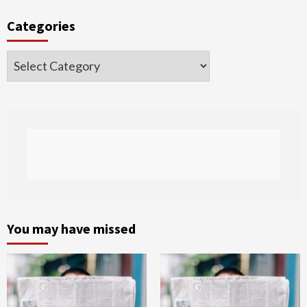
Categories
Categories
You may have missed