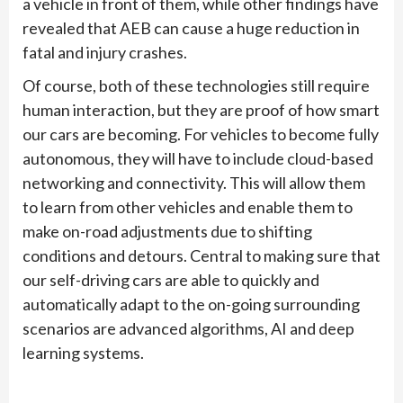
a vehicle in front of them, while other findings have
revealed that AEB can cause a huge reduction in
fatal and injury crashes.
Of course, both of these technologies still require
human interaction, but they are proof of how smart
our cars are becoming. For vehicles to become fully
autonomous, they will have to include cloud-based
networking and connectivity. This will allow them
to learn from other vehicles and enable them to
make on-road adjustments due to shifting
conditions and detours. Central to making sure that
our self-driving cars are able to quickly and
automatically adapt to the on-going surrounding
scenarios are advanced algorithms, AI and deep
learning systems.