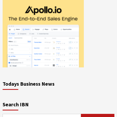
Todays Business News
Search IBN
Search