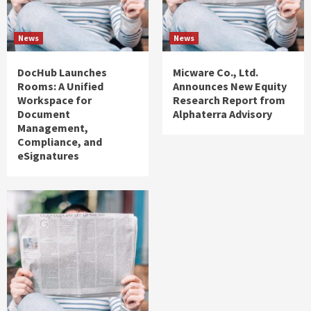
News
News
DocHub Launches
Micware Co., Ltd.
Rooms: A Unified
Announces New Equity
Workspace for
Research Report from
Document
Alphaterra Advisory
Management,
Compliance, and
eSignatures