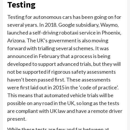
Testing
Testing for autonomous cars has been going on for
several years. In 2018. Google subsidiary, Waymo,
launched a self-driving robotaxi service in Phoenix,
Arizona. The UK’s government is also moving
forward with trialling several schemes. It was
announced in February that a process is being
developed to support advanced trials, but they will
not be supported if rigorous safety assessments
haven’t been passed first. These assessments
were first laid out in 2015 in the ‘code of practice’.
This means that automated vehicle trials will be
possible on any road in the UK, so long as the tests
are compliant with UK law and have a remote driver
present.
While these tests are few and far between at