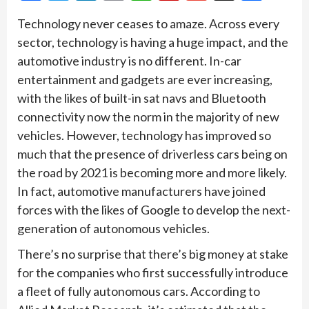
Technology never ceases to amaze. Across every
sector, technology is having a huge impact, and the
automotive industry is no different. In-car
entertainment and gadgets are ever increasing,
with the likes of built-in sat navs and Bluetooth
connectivity now the norm in the majority of new
vehicles. However, technology has improved so
much that the presence of driverless cars being on
the road by 2021 is becoming more and more likely.
In fact, automotive manufacturers have joined
forces with the likes of Google to develop the next-
generation of autonomous vehicles.
There’s no surprise that there’s big money at stake
for the companies who first successfully introduce
a fleet of fully autonomous cars. According to