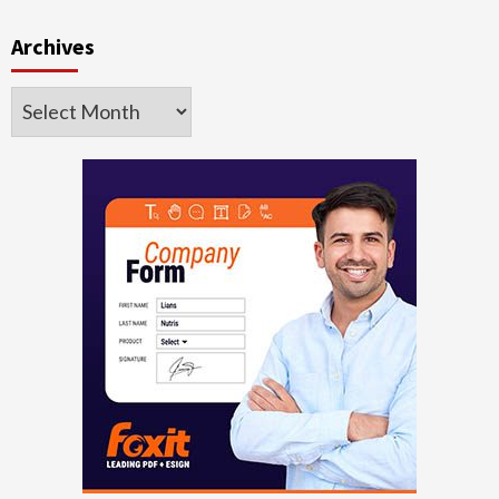
Archives
Archives