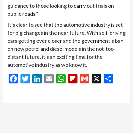
guidance to those looking to carry out trials on
public roads.”
It’s clear to see that the automotive industry is set
for big changes in the near future. With self-driving
cars getting ever closer and the government’s ban
on new petrol and diesel models in the not-too-
distant future, it’s an exciting time for the
automotive industry as we know it.
Facebook
Twitter
LinkedIn
Email
WhatsApp
Flipboard
Gmail
X
Shar