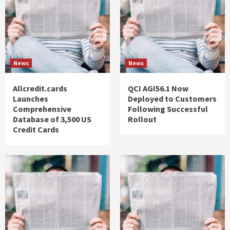
News
News
Allcredit.cards
QCI AGI56.1 Now
Launches
Deployed to Customers
Comprehensive
Following Successful
Database of 3,500 US
Rollout
Credit Cards