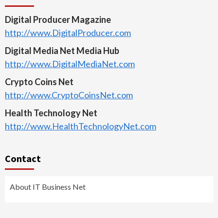
Digital Producer Magazine
http://www.DigitalProducer.com
Digital Media Net Media Hub
http://www.DigitalMediaNet.com
Crypto Coins Net
http://www.CryptoCoinsNet.com
Health Technology Net
http://www.HealthTechnologyNet.com
Contact
About IT Business Net