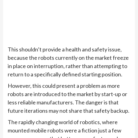
This shouldn’t provide a health and safety issue,
because the robots currently on the market freeze
in place on interruption, rather than attempting to
return to a specifically defined starting position.
However, this could present a problem as more
robots are introduced to the market by start-up or
less reliable manufacturers. The danger is that
future iterations may not share that safety backup.
The rapidly changing world of robotics, where
mounted mobile robots were a fiction just a few