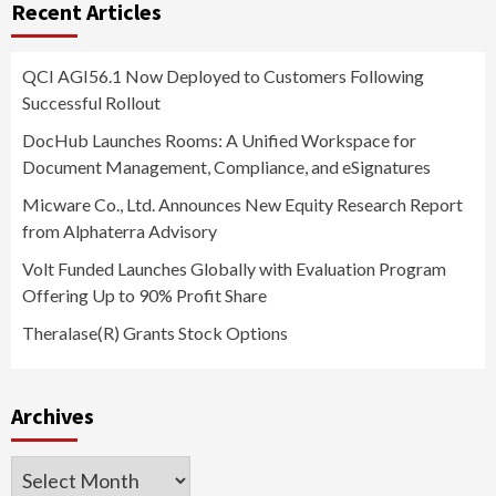
Recent Articles
QCI AGI56.1 Now Deployed to Customers Following
Successful Rollout
DocHub Launches Rooms: A Unified Workspace for
Document Management, Compliance, and eSignatures
Micware Co., Ltd. Announces New Equity Research Report
from Alphaterra Advisory
Volt Funded Launches Globally with Evaluation Program
Offering Up to 90% Profit Share
Theralase(R) Grants Stock Options
Archives
Archives