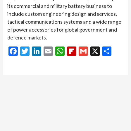
its commercial and military battery business to
include custom engineering design and services,
tactical communications systems and a wide range
of power accessories for global government and
defence markets.
Facebook
Twitter
LinkedIn
Email
WhatsApp
Flipboard
Gmail
X
Shar