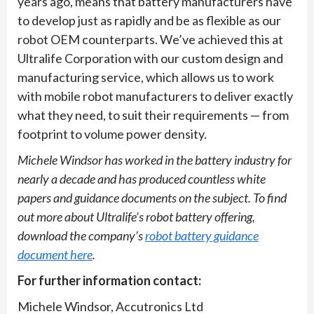
years ago, means that battery manufacturers have
to develop just as rapidly and be as flexible as our
robot OEM counterparts. We’ve achieved this at
Ultralife Corporation with our custom design and
manufacturing service, which allows us to work
with mobile robot manufacturers to deliver exactly
what they need, to suit their requirements — from
footprint to volume power density.
Michele Windsor has worked in the battery industry for
nearly a decade and has produced countless white
papers and guidance documents on the subject. To find
out more about Ultralife’s robot battery offering,
download the company’s
robot battery guidance
document here
.
For further information contact:
Michele Windsor, Accutronics Ltd