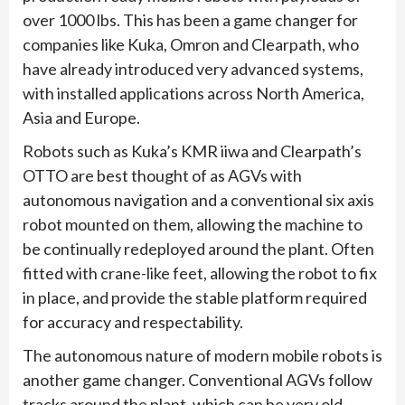
over 1000 lbs. This has been a game changer for
companies like Kuka, Omron and Clearpath, who
have already introduced very advanced systems,
with installed applications across North America,
Asia and Europe.
Robots such as Kuka’s KMR iiwa and Clearpath’s
OTTO are best thought of as AGVs with
autonomous navigation and a conventional six axis
robot mounted on them, allowing the machine to
be continually redeployed around the plant. Often
fitted with crane-like feet, allowing the robot to fix
in place, and provide the stable platform required
for accuracy and respectability.
The autonomous nature of modern mobile robots is
another game changer. Conventional AGVs follow
tracks around the plant, which can be very old-