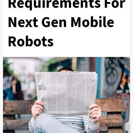
Requirements For
Next Gen Mobile
Robots