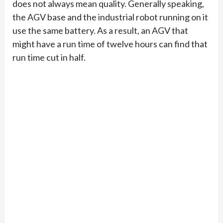
does not always mean quality. Generally speaking,
the AGV base and the industrial robot running on it
use the same battery. As a result, an AGV that
might have a run time of twelve hours can find that
run time cut in half.