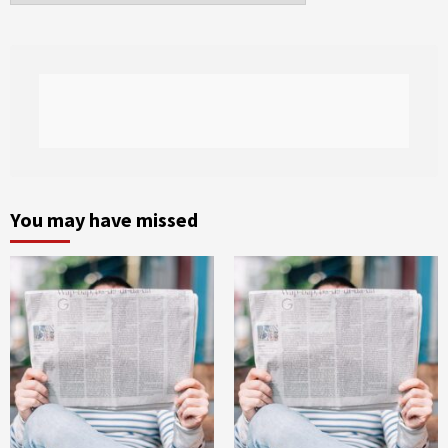
You may have missed