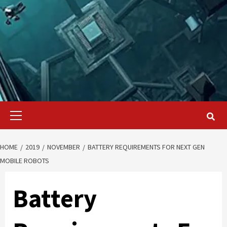
Primary
Menu
HOME
2019
NOVEMBER
BATTERY REQUIREMENTS FOR NEXT GEN
MOBILE ROBOTS
Battery