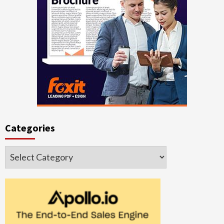
Categories
Categories