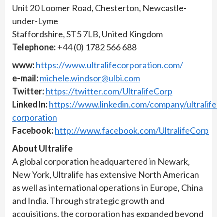
Unit 20 Loomer Road, Chesterton, Newcastle-
under-Lyme
Staffordshire, ST5 7LB, United Kingdom
Telephone:
+44 (0) 1782 566 688
www:
https://www.ultralifecorporation.com/
e-mail:
michele.windsor@ulbi.com
Twitter:
https://twitter.com/UltralifeCorp
LinkedIn:
https://www.linkedin.com/company/ultralife
corporation
Facebook:
http://www.facebook.com/UltralifeCorp
About Ultralife
A global corporation headquartered in Newark,
New York, Ultralife has extensive North American
as well as international operations in Europe, China
and India. Through strategic growth and
acquisitions, the corporation has expanded beyond