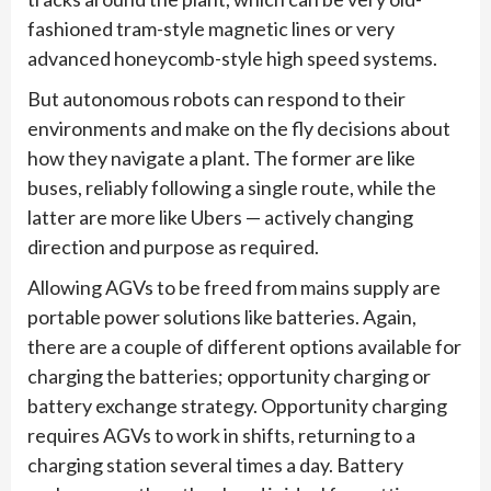
fashioned tram-style magnetic lines or very
advanced honeycomb-style high speed systems.
But autonomous robots can respond to their
environments and make on the fly decisions about
how they navigate a plant. The former are like
buses, reliably following a single route, while the
latter are more like Ubers — actively changing
direction and purpose as required.
Allowing AGVs to be freed from mains supply are
portable power solutions like batteries. Again,
there are a couple of different options available for
charging the batteries; opportunity charging or
battery exchange strategy. Opportunity charging
requires AGVs to work in shifts, returning to a
charging station several times a day. Battery