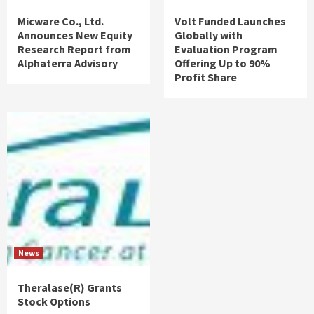
Micware Co., Ltd.
Volt Funded Launches
Announces New Equity
Globally with
Research Report from
Evaluation Program
Alphaterra Advisory
Offering Up to 90%
Profit Share
News
Theralase(R) Grants
Stock Options