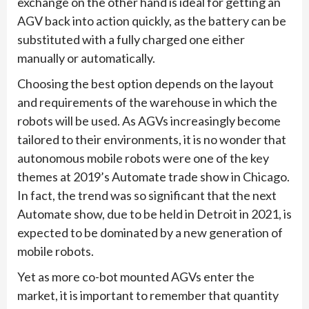
exchange on the other hand is ideal for getting an
AGV back into action quickly, as the battery can be
substituted with a fully charged one either
manually or automatically.
Choosing the best option depends on the layout
and requirements of the warehouse in which the
robots will be used. As AGVs increasingly become
tailored to their environments, it is no wonder that
autonomous mobile robots were one of the key
themes at 2019’s Automate trade show in Chicago.
In fact, the trend was so significant that the next
Automate show, due to be held in Detroit in 2021, is
expected to be dominated by a new generation of
mobile robots.
Yet as more co-bot mounted AGVs enter the
market, it is important to remember that quantity