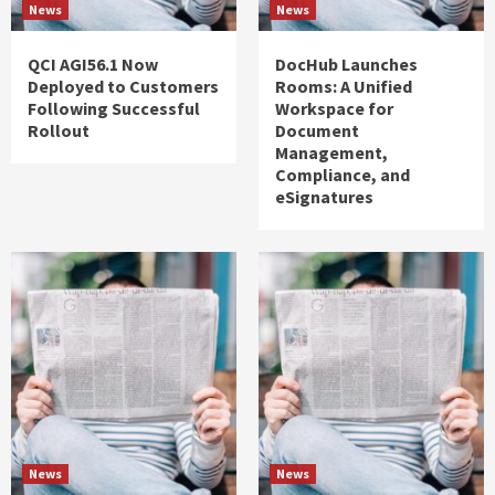
News
News
QCI AGI56.1 Now
DocHub Launches
Deployed to Customers
Rooms: A Unified
Following Successful
Workspace for
Rollout
Document
Management,
Compliance, and
eSignatures
News
News