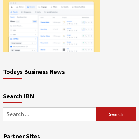
Todays Business News
Search IBN
Search
for:
Partner Sites