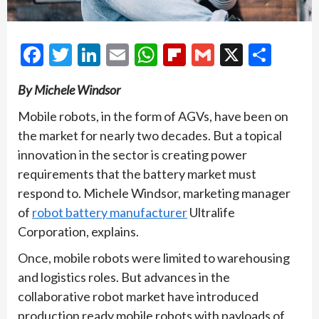
Facebook
Twitter
LinkedIn
Email
WhatsApp
Flipboard
Gmail
X
Shar
By Michele Windsor
Mobile robots, in the form of AGVs, have been on
the market for nearly two decades. But a topical
innovation in the sector is creating power
requirements that the battery market must
respond to. Michele Windsor, marketing manager
of
robot battery manufacturer
Ultralife
Corporation, explains.
Once, mobile robots were limited to warehousing
and logistics roles. But advances in the
collaborative robot market have introduced
production ready mobile robots with payloads of