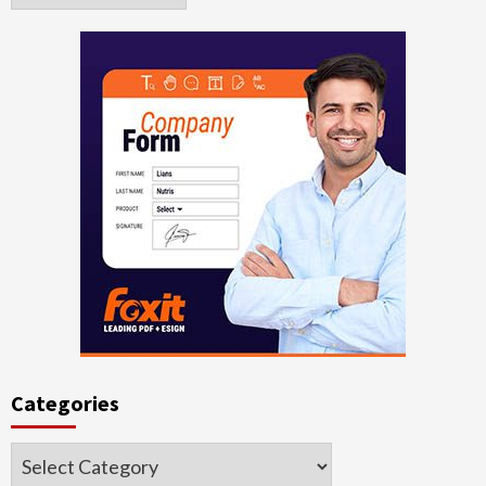
Categories
Categories