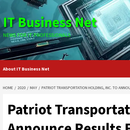
Skip
to
IT Business Net
content
NEWS FOR IT PROFESSIONALS
About IT Business Net
HOME
2020
MAY
PATRIOT TRANSPORTATION HOLDING, INC. TO ANNOU
Patriot Transportat
Announce Results 