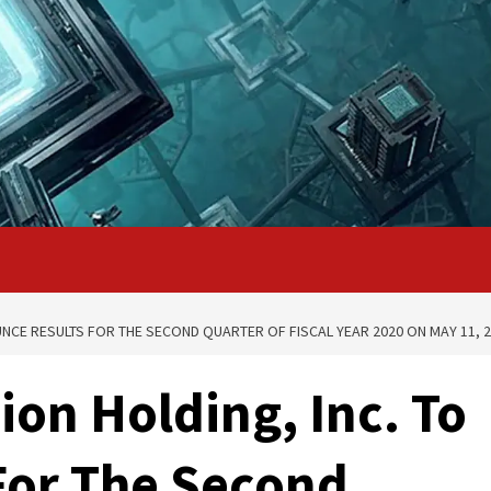
NCE RESULTS FOR THE SECOND QUARTER OF FISCAL YEAR 2020 ON MAY 11, 
ion Holding, Inc. To
For The Second