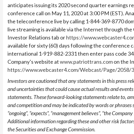
anticipates issuing its 2020 second quarter earnings 
conference call on May 11, 2020 at 3:00 PM (EST). Ana
the teleconference live by calling 1-844-369-8770 do
live streaming is available via the Internet through t
Investor Relations tab or
https://www.webcaster4.c
available for sixty (60) days following the conference c
international 1-919-882-2331 then enter pass code 34
Company’s website at
www.patriottrans.com
on the In
https://www.webcaster4.com/Webcast/Page/2058/
Investors are cautioned that any statements in this press rele
and uncertainties that could cause actual results and events
statements. These forward-looking statements relate to, amon
and competition and may be indicated by words or phrases such
“ongoing”, “expects”, “management believes”, “the Company 
Additional information regarding these and other risk factor
the Securities and Exchange Commission.