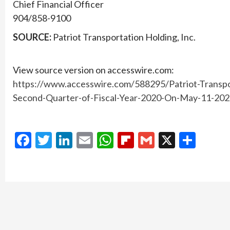
Chief Financial Officer
904/858-9100
SOURCE:
Patriot Transportation Holding, Inc.
View source version on accesswire.com:
https://www.accesswire.com/588295/Patriot-Transpo
Second-Quarter-of-Fiscal-Year-2020-On-May-11-20
Facebook
Twitter
LinkedIn
Email
WhatsApp
Flipboard
Gmail
X
Shar