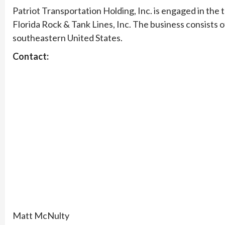
Patriot Transportation Holding, Inc. is engaged in the
Florida Rock & Tank Lines, Inc. The business consists 
southeastern United States.
Contact:
Matt McNulty