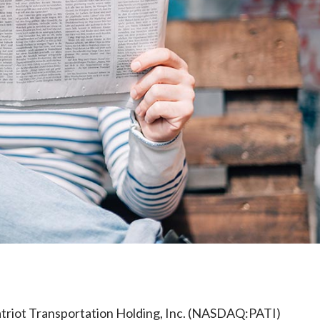
e
triot Transportation Holding, Inc. (NASDAQ:PATI)