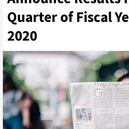
Quarter of Fiscal Y
2020