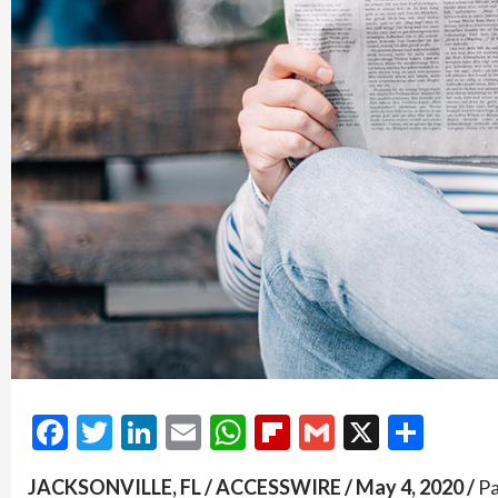
Facebook
Twitter
LinkedIn
Email
WhatsApp
Flipboard
Gmail
X
Shar
JACKSONVILLE, FL / ACCESSWIRE / May 4, 2020 /
Pa