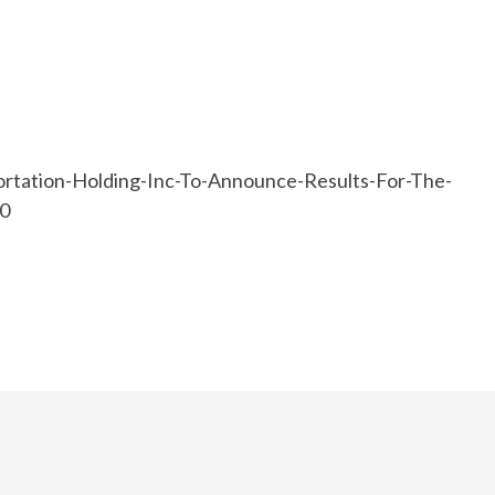
rtation-Holding-Inc-To-Announce-Results-For-The-
20
e