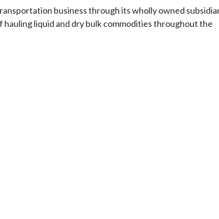
 transportation business through its wholly owned subsidia
of hauling liquid and dry bulk commodities throughout the