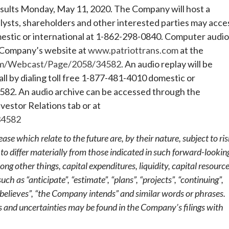
results Monday, May 11, 2020. The Company will host a
lysts, shareholders and other interested parties may acce
mestic or international at 1-862-298-0840. Computer audio
he Company’s website at
www.patriottrans.com
at the
om/Webcast/Page/2058/34582
. An audio replay will be
all by dialing toll free 1-877-481-4010 domestic or
582. An audio archive can be accessed through the
vestor Relations tab or at
34582
ase which relate to the future are, by their nature, subject to ri
 to differ materially from those indicated in such forward-lookin
g other things, capital expenditures, liquidity, capital resourc
 as “anticipate”, “estimate”, “plans”, “projects”, “continuing”,
believes”, “the Company intends” and similar words or phrases.
s and uncertainties may be found in the Company’s filings with