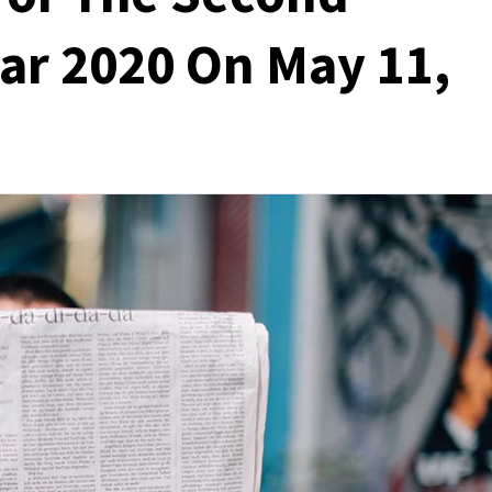
ear 2020 On May 11,