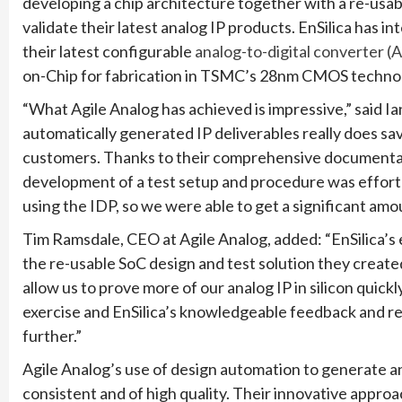
developing a chip architecture together with a re-usabl
validate their latest analog IP products. EnSilica has i
their latest configurable
analog-to-digital converter (
on-Chip for fabrication in TSMC’s 28nm CMOS techno
“What Agile Analog has achieved is impressive,” said Ia
automatically generated IP deliverables really does save
customers. Thanks to their comprehensive documentatio
development of a test setup and procedure was effortl
using the IDP, so we were able to get a significant amo
Tim Ramsdale, CEO at Agile Analog, added: “EnSilica’s
the re-usable SoC design and test solution they created
allow us to prove more of our analog IP in silicon quickl
exercise and EnSilica’s knowledgeable feedback and 
further.”
Agile Analog’s use of design automation to generate an
consistent and of high quality. Their innovative appr