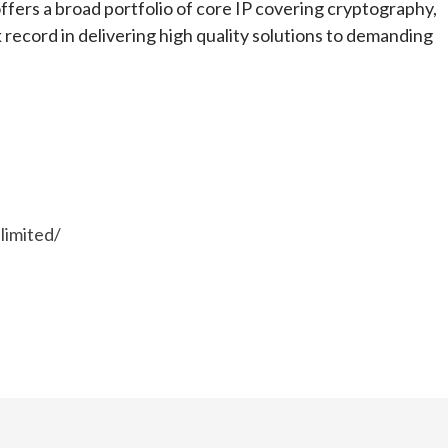
ers a broad portfolio of core IP covering cryptography,
 record in delivering high quality solutions to demanding
limited/
e