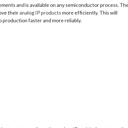
irements and is available on any semiconductor process. Th
rove their
analog IP products
more efficiently. This will
o production faster and more reliably.