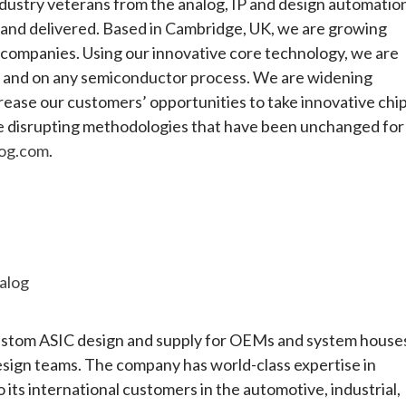
dustry veterans from the analog, IP and design automatio
d and delivered. Based in Cambridge, UK, we are growing
P companies. Using our innovative core technology, we are
ity, and on any semiconductor process. We are widening
ncrease our customers’ opportunities to take innovative chi
are disrupting methodologies that have been unchanged for
og.com
.
alog
 custom ASIC design and supply for OEMs and system house
esign teams. The company has world-class expertise in
o its international customers in the automotive, industrial,