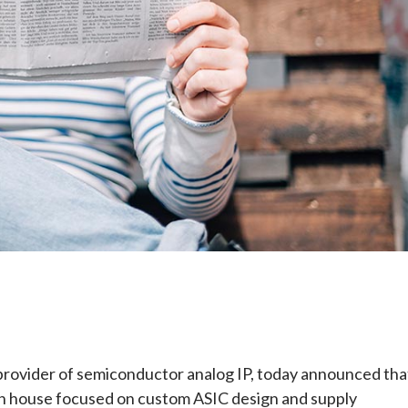
e
g provider of semiconductor analog IP, today announced tha
ign house focused on custom ASIC design and supply