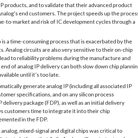
 IP products, and to validate that their advanced product
Analog’s end customers. The project speeds up the proces
ime-to-market and risk of IC development cycles through a
p is a time-consuming process that is exacerbated by the
s. Analog circuits are also very sensitive to their on-chip
 lead to reliability problems during the manufacture and
he end of analog IP delivery can both slow down chip planni
ilable until it’s too late.
atically generate analog IP (including all associated IP
stomer specifications, and on any silicon process
 delivery package (FDP), as well as an initial delivery
s customers time to integrate it into their chip
emented in the FDP.
analog, mixed-signal and digital chips was critical to