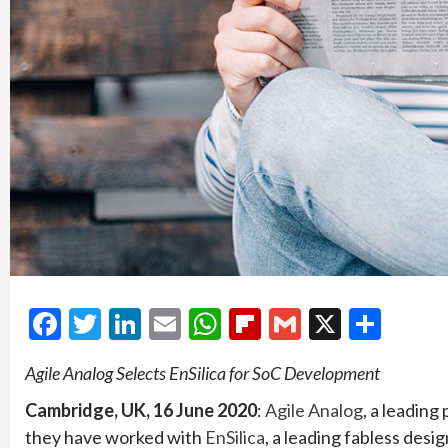
Facebook
Twitter
LinkedIn
Email
WhatsApp
Flipboard
Gmail
X
Shar
Agile Analog Selects EnSilica for SoC Development
Cambridge, UK, 16 June 2020
:
Agile Analog
, a leadin
they have worked with
EnSilica
, a leading fabless des