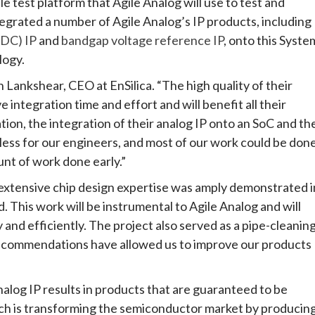
e test platform that Agile Analog will use to test and
ntegrated a number of Agile Analog’s IP products, including
ADC) IP
and
bandgap voltage reference IP
, onto this Syste
logy.
n Lankshear, CEO at EnSilica. “The high quality of their
 integration time and effort and will benefit all their
n, the integration of their analog IP onto an SoC and th
ess for our engineers, and most of our work could be don
unt of work done early.”
 extensive chip design expertise was amply demonstrated i
. This work will be instrumental to Agile Analog and will
y and efficiently. The project also served as a pipe-cleanin
recommendations have allowed us to improve our products
alog IP results in products that are guaranteed to be
oach is transforming the semiconductor market by producin