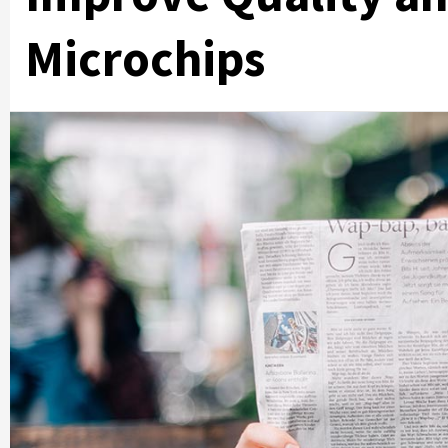
Microchips