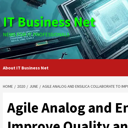
Skip
to
IT Business Net
content
NEWS FOR IT PROFESSIONALS
About IT Business Net
HOME
2020
JUNE
AGILE ANALOG AND ENSILICA COLLABORATE TO IMP
Agile Analog and En
Improve Quality and