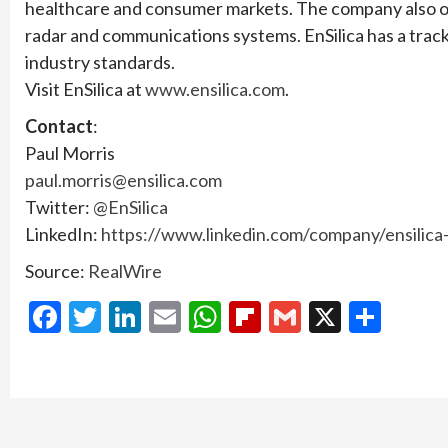
healthcare and consumer markets. The company also off
radar and communications systems. EnSilica has a track
industry standards.
Visit EnSilica at
www.ensilica.com
.
Contact
:
Paul Morris
paul.morris@ensilica.com
Twitter:
@EnSilica
LinkedIn:
https://www.linkedin.com/company/ensilica-
Source:
RealWire
Facebook
Twitter
LinkedIn
Email
WhatsApp
Flipboard
Gmail
X
Shar