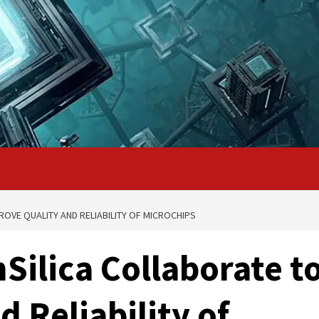
ROVE QUALITY AND RELIABILITY OF MICROCHIPS
Silica Collaborate t
 Reliability of