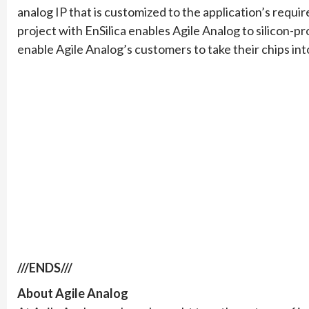
analog IP that is customized to the application’s requ
project with EnSilica enables Agile Analog to silicon-p
enable Agile Analog’s customers to take their chips int
///ENDS///
About Agile Analog