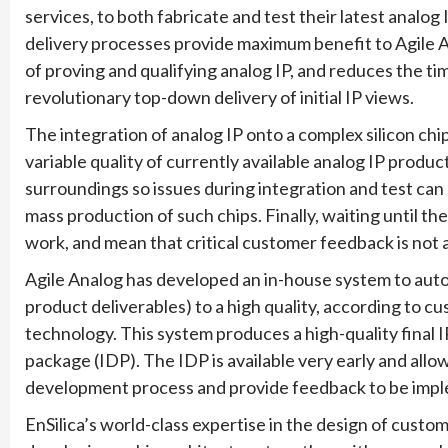
services, to both fabricate and test their latest analog
delivery processes provide maximum benefit to Agile 
of proving and qualifying analog IP, and reduces the t
revolutionary top-down delivery of initial IP views.
The integration of analog IP onto a complex silicon chi
variable quality of currently available analog IP product
surroundings so issues during integration and test can
mass production of such chips. Finally, waiting until t
work, and mean that critical customer feedback is not ava
Agile Analog has developed an in-house system to autom
product deliverables) to a high quality, according to cu
technology. This system produces a high-quality final IP
package (IDP). The IDP is available very early and allow
development process and provide feedback to be impl
EnSilica’s world-class expertise in the design of custom 