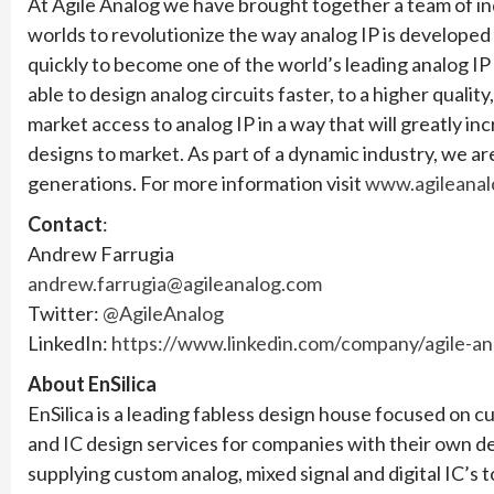
At Agile Analog we have brought together a team of in
worlds to revolutionize the way analog IP is develope
quickly to become one of the world’s leading analog I
able to design analog circuits faster, to a higher qual
market access to analog IP in a way that will greatly i
designs to market. As part of a dynamic industry, we 
generations. For more information visit
www.agileanal
Contact
:
Andrew Farrugia
andrew.farrugia@agileanalog.com
Twitter:
@AgileAnalog
LinkedIn:
https://www.linkedin.com/company/agile-an
About EnSilica
EnSilica is a leading fabless design house focused on
and IC design services for companies with their own d
supplying custom analog, mixed signal and digital IC’s t