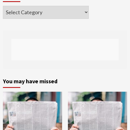
Categories
You may have missed