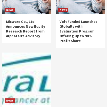
News
News
Micware Co., Ltd.
Volt Funded Launches
Announces New Equity
Globally with
Research Report from
Evaluation Program
Alphaterra Advisory
Offering Up to 90%
Profit Share
News