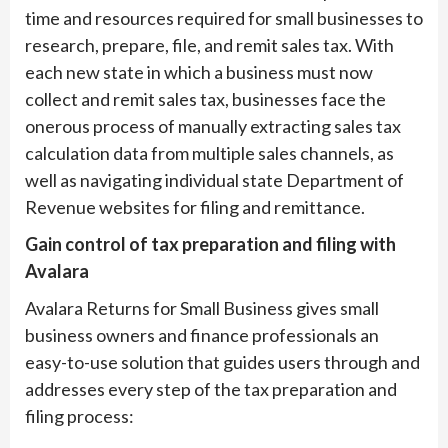
time and resources required for small businesses to
research, prepare, file, and remit sales tax. With
each new state in which a business must now
collect and remit sales tax, businesses face the
onerous process of manually extracting sales tax
calculation data from multiple sales channels, as
well as navigating individual state Department of
Revenue websites for filing and remittance.
Gain control of tax preparation and filing with
Avalara
Avalara Returns for Small Business gives small
business owners and finance professionals an
easy-to-use solution that guides users through and
addresses every step of the tax preparation and
filing process: