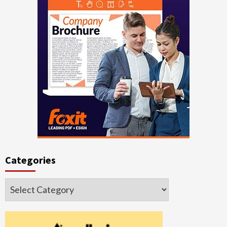
Categories
Categories