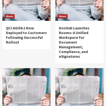
News
News
QCI AGI56.1 Now
DocHub Launches
Deployed to Customers
Rooms: A Unified
Following Successful
Workspace for
Rollout
Document
Management,
Compliance, and
eSignatures