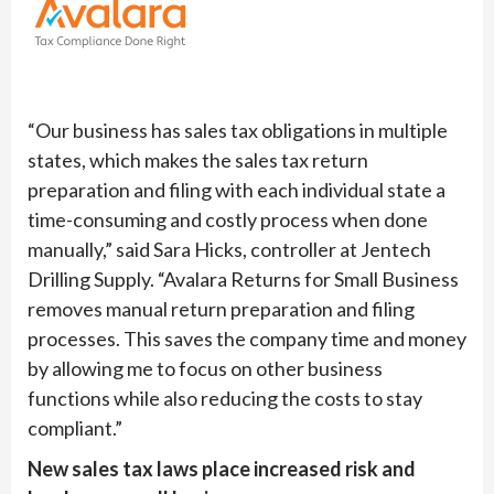
“Our business has sales tax obligations in multiple
states, which makes the sales tax return
preparation and filing with each individual state a
time-consuming and costly process when done
manually,” said Sara Hicks, controller at Jentech
Drilling Supply. “Avalara Returns for Small Business
removes manual return preparation and filing
processes. This saves the company time and money
by allowing me to focus on other business
functions while also reducing the costs to stay
compliant.”
New sales tax laws place increased risk and