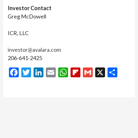
Investor Contact
Greg McDowell
ICR, LLC
investor@avalara.com
206-641-2425
Facebook
Twitter
LinkedIn
Email
WhatsApp
Flipboard
Gmail
X
Shar