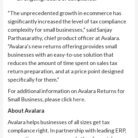
“The unprecedented growth in ecommerce has
significantly increased the level of tax compliance
complexity for small businesses,” said Sanjay
Parthasarathy, chief product officer at Avalara.
“Avalara’s new returns offering provides small
businesses with an easy-to-use solution that
reduces the amount of time spent on sales tax
return preparation, and at a price point designed
specifically for them.”
For additional information on Avalara Returns for
Small Business, please click
here
.
About Avalara
Avalara helps businesses of all sizes get tax
compliance right. In partnership with leading ERP,