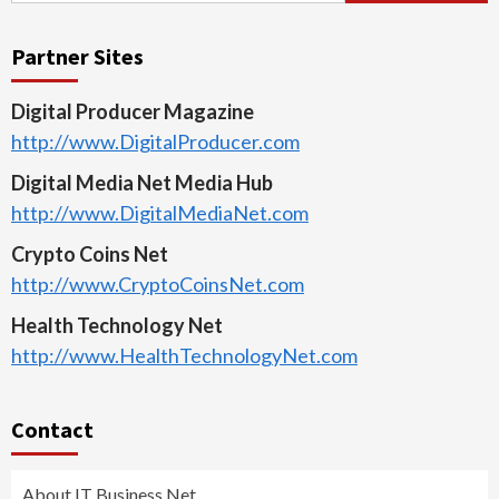
Partner Sites
Digital Producer Magazine
http://www.DigitalProducer.com
Digital Media Net Media Hub
http://www.DigitalMediaNet.com
Crypto Coins Net
http://www.CryptoCoinsNet.com
Health Technology Net
http://www.HealthTechnologyNet.com
Contact
About IT Business Net