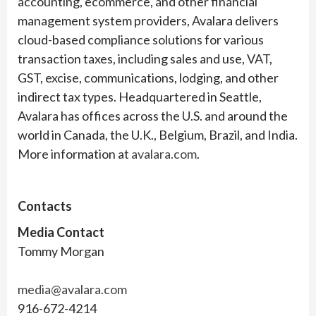
accounting, ecommerce, and other financial
management system providers, Avalara delivers
cloud-based compliance solutions for various
transaction taxes, including sales and use, VAT,
GST, excise, communications, lodging, and other
indirect tax types. Headquartered in Seattle,
Avalara has offices across the U.S. and around the
world in Canada, the U.K., Belgium, Brazil, and India.
More information at
avalara.com
.
Contacts
Media Contact
Tommy Morgan
media@avalara.com
916-672-4214