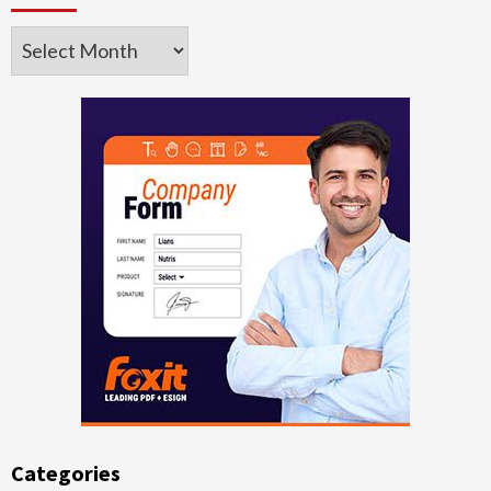
Archives
Categories