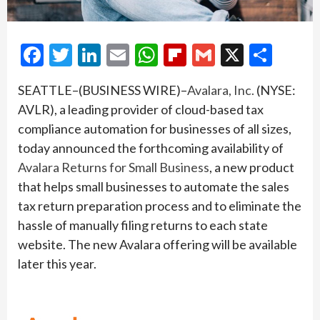
Facebook
Twitter
LinkedIn
Email
WhatsApp
Flipboard
Gmail
X
Shar
SEATTLE–(BUSINESS WIRE)–
Avalara, Inc.
(NYSE:
AVLR), a leading provider of cloud-based tax
compliance automation for businesses of all sizes,
today announced the forthcoming availability of
Avalara Returns for Small Business
, a new product
that helps small businesses to automate the sales
tax return preparation process and to eliminate the
hassle of manually filing returns to each state
website. The new Avalara offering will be available
later this year.