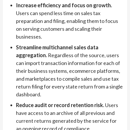
Increase efficiency and focus on growth.
Users can spend less time on sales tax
preparation and filing, enabling them to focus
on serving customers and scaling their
businesses.
Streamline multichannel sales data
aggregation.
Regardless of the source, users
can import transaction information for each of
their business systems, ecommerce platforms,
and marketplaces to compile sales and use tax
return filing for every state return from a single
dashboard.
Reduce audit or record retention risk.
Users
have access to an archive of all previous and
current returns generated by the service for
an ongoing record of compliance.