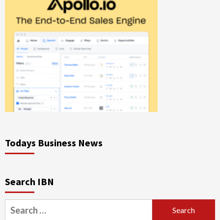
Todays Business News
Search IBN
Search
for: