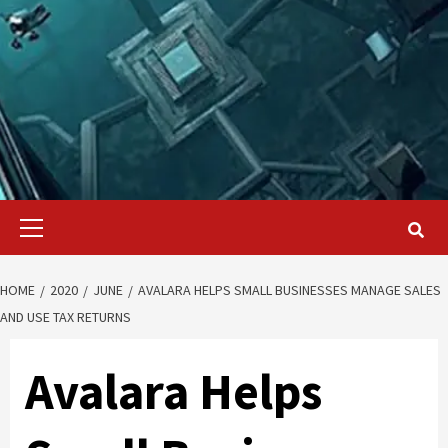
Primary
Menu
HOME
2020
JUNE
AVALARA HELPS SMALL BUSINESSES MANAGE SALES
AND USE TAX RETURNS
Avalara Helps