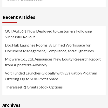
Recent Articles
QCI AGI56.1 Now Deployed to Customers Following
Successful Rollout
DocHub Launches Rooms: A Unified Workspace for
Document Management, Compliance, and eSignatures
Micware Co., Ltd. Announces New Equity Research Report
from Alphaterra Advisory
Volt Funded Launches Globally with Evaluation Program
Offering Up to 90% Profit Share
Theralase(R) Grants Stock Options
Archives