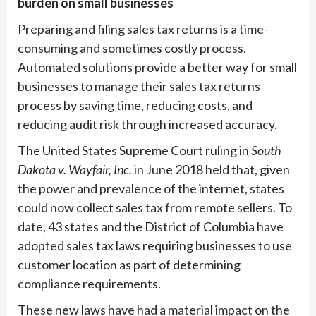
burden on small businesses
Preparing and filing sales tax returns is a time-
consuming and sometimes costly process.
Automated solutions provide a better way for small
businesses to manage their sales tax returns
process by saving time, reducing costs, and
reducing audit risk through increased accuracy.
The United States Supreme Court ruling in
South
Dakota v. Wayfair, Inc.
in June 2018 held that, given
the power and prevalence of the internet, states
could now collect sales tax from remote sellers. To
date, 43 states and the District of Columbia have
adopted sales tax laws requiring businesses to use
customer location as part of determining
compliance requirements.
These new laws have had a material impact on the