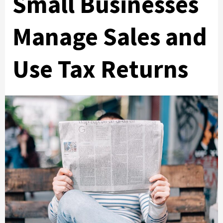
Small Businesses
Manage Sales and
Use Tax Returns