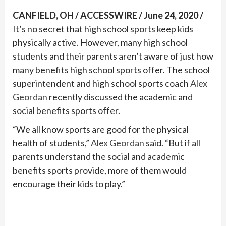
CANFIELD, OH / ACCESSWIRE / June 24, 2020 /
It’s no secret that high school sports keep kids
physically active. However, many high school
students and their parents aren’t aware of just how
many benefits high school sports offer. The school
superintendent and high school sports coach
Alex
Geordan
recently discussed the academic and
social benefits sports offer.
“We all know sports are good for the physical
health of students,”
Alex Geordan
said. “But if all
parents understand the social and academic
benefits sports provide, more of them would
encourage their kids to play.”