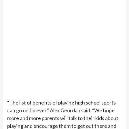
“The list of benefits of playing high school sports
can go on forever,” Alex Geordan said. “We hope
more and more parents will talk to their kids about
playing and encourage them to get out there and