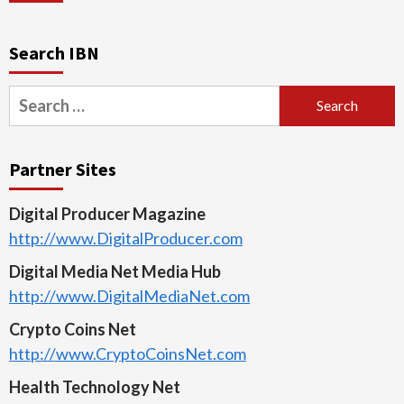
Search IBN
Search
for:
Partner Sites
Digital Producer Magazine
http://www.DigitalProducer.com
Digital Media Net Media Hub
http://www.DigitalMediaNet.com
Crypto Coins Net
http://www.CryptoCoinsNet.com
Health Technology Net