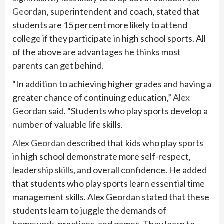
Geordan
, superintendent and coach, stated that
students are 15 percent more likely to attend
college if they participate in high school sports. All
of the above are advantages he thinks most
parents can get behind.
“In addition to achieving higher grades and having a
greater chance of continuing education,”
Alex
Geordan
said. “Students who play sports develop a
number of valuable life skills.
Alex Geordan
described that kids who play sports
in high school demonstrate more self-respect,
leadership skills, and overall confidence. He added
that students who play sports learn essential time
management skills. Alex Geordan stated that these
students learn to juggle the demands of