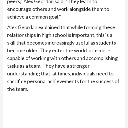
peers,”
Alex Geordan
said. “They learn to
encourage others and work alongside them to
achieve a common goal.”
Alex Geordan
explained that while forming these
relationships in high school is important, this is a
skill that becomes increasingly useful as students
become older. They enter the workforce more
capable of working with others and accomplishing
tasks as a team. They have a stronger
understanding that, at times, individuals need to
sacrifice personal achievements for the success of
the team.