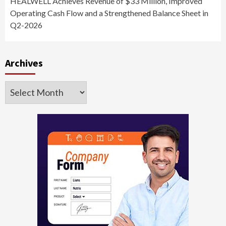
HEALWELL Achieves Revenue of $33 Million, Improved
Operating Cash Flow and a Strengthened Balance Sheet in
Q2-2026
Archives
Archives