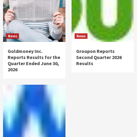
News
News
Goldmoney Inc.
Groupon Reports
Reports Results for the
Second Quarter 2026
Quarter Ended June 30,
Results
2026