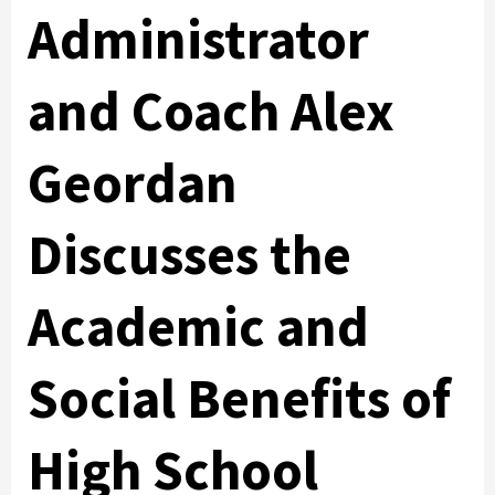
Administrator
and Coach Alex
Geordan
Discusses the
Academic and
Social Benefits of
High School