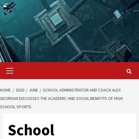
Primary
Menu
HOME
2020
JUNE
SCHOOL ADMINISTRATOR AND COACH ALEX
GEORDAN DISCUSSES THE ACADEMIC AND SOCIAL BENEFITS OF HIGH
SCHOOL SPORTS
School