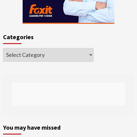
Categories
Categories
You may have missed