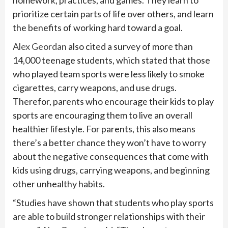
homework, practices, and games. They learn to
prioritize certain parts of life over others, and learn
the benefits of working hard toward a goal.
Alex Geordan
also cited a survey of more than
14,000 teenage students, which stated that those
who played team sports were less likely to smoke
cigarettes, carry weapons, and use drugs.
Therefor, parents who encourage their kids to play
sports are encouraging them to live an overall
healthier lifestyle. For parents, this also means
there’s a better chance they won’t have to worry
about the negative consequences that come with
kids using drugs, carrying weapons, and beginning
other unhealthy habits.
“Studies have shown that students who play sports
are able to build stronger relationships with their