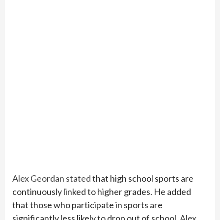
Alex Geordan stated
that high school sports are
continuously linked to higher grades. He added
that those who participate in sports are
significantly less likely to drop out of school.
Alex