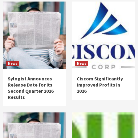
News
News
Sylogist Announces
Ciscom Significantly
Release Date for its
Improved Profits in
Second Quarter 2026
2026
Results