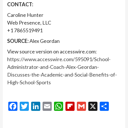
CONTACT:
Caroline Hunter
Web Presence, LLC
+1 7865519491
SOURCE:
Alex Geordan
View source version on accesswire.com:
https://www.accesswire.com/595091/School-
Administrator-and-Coach-Alex-Geordan-
Discusses-the-Academic-and-Social-Benefits-of-
High-School-Sports
Facebook
Twitter
LinkedIn
Email
WhatsApp
Flipboard
Gmail
X
Shar