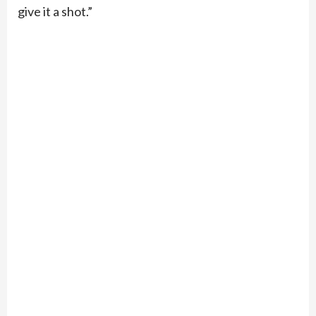
give it a shot.”