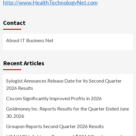
http://www.HealthTechnologyNet.com
Contact
About IT Business Net
Recent Articles
Sylogist Announces Release Date for its Second Quarter
2026 Results
Ciscom Significantly Improved Profits in 2026
Goldmoney Inc. Reports Results for the Quarter Ended June
30, 2026
Groupon Reports Second Quarter 2026 Results