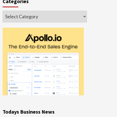
Categories
Categories
Todays Business News