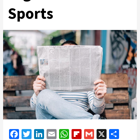
Sports
Facebook
Twitter
LinkedIn
Email
WhatsApp
Flipboard
Gmail
X
Shar