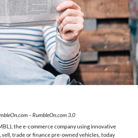
e
RumbleOn.com – RumbleOn.com 3.0
, the e-commerce company using innovative
sell, trade or finance pre-owned vehicles, today