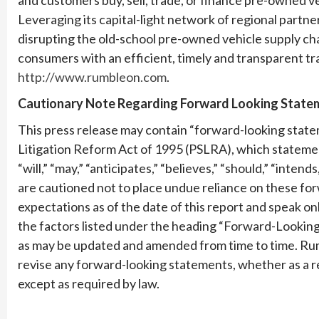
Leveraging its capital-light network of regional partn
disrupting the old-school pre-owned vehicle supply cha
consumers with an efficient, timely and transparent tr
http://www.rumbleon.com
.
Cautionary Note Regarding Forward Looking State
This press release may contain “forward-looking statem
Litigation Reform Act of 1995 (PSLRA), which statement
“will,” “may,” “anticipates,” “believes,” “should,” “inte
are cautioned not to place undue reliance on these f
expectations as of the date of this report and speak onl
the factors listed under the heading “Forward-Looking
as may be updated and amended from time to time. Rum
revise any forward-looking statements, whether as a r
except as required by law.