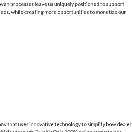
ven processes leave us uniquely positioned to support
 needs, while creating more opportunities to monetize our
hat uses innovative technology to simplify how dealer
 vehicles through RumbleOn’s 100% online marketplace.