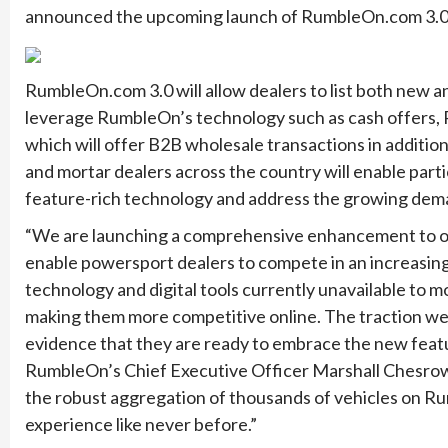
announced the upcoming launch of RumbleOn.com 3.0, 
RumbleOn.com 3.0 will allow dealers to list both ne
leverage RumbleOn’s technology such as cash offers,
which will offer B2B wholesale transactions in addition 
and mortar dealers across the country will enable part
feature-rich technology and address the growing dema
“We are launching a comprehensive enhancement to ou
enable powersport dealers to compete in an increasing
technology and digital tools currently unavailable to 
making them more competitive online. The traction we a
evidence that they are ready to embrace the new featur
RumbleOn’s Chief Executive Officer Marshall Chesrow
the robust aggregation of thousands of vehicles on Ru
experience like never before.”