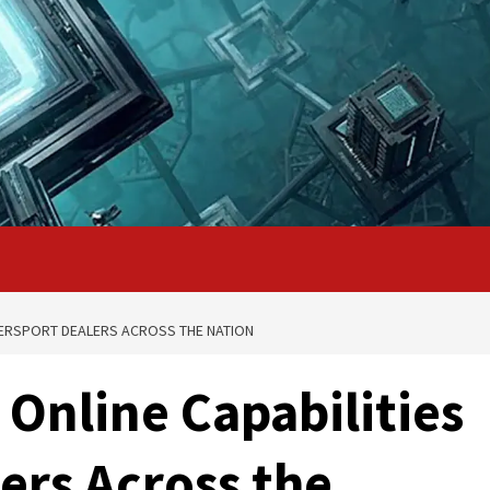
WERSPORT DEALERS ACROSS THE NATION
Online Capabilities
ers Across the