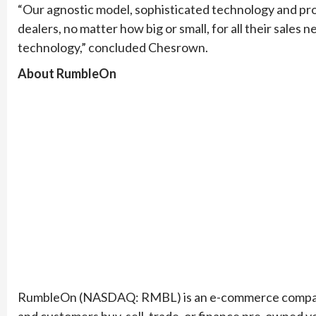
“Our agnostic model, sophisticated technology and pro
dealers, no matter how big or small, for all their sales
technology,” concluded Chesrown.
About RumbleOn
RumbleOn (NASDAQ: RMBL) is an e-commerce company t
and customers buy, sell, trade, or finance pre-owned