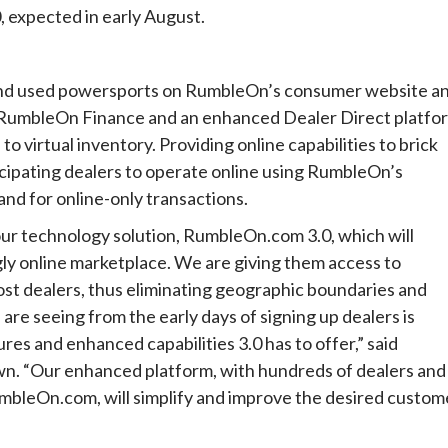
expected in early August.
w and used powersports on RumbleOn’s consumer website a
 RumbleOn Finance and an enhanced Dealer Direct platfo
to virtual inventory. Providing online capabilities to brick
icipating dealers to operate online using RumbleOn’s
nd for online-only transactions.
r technology solution, RumbleOn.com 3.0, which will
ly online marketplace. We are giving them access to
most dealers, thus eliminating geographic boundaries and
re seeing from the early days of signing up dealers is
es and enhanced capabilities 3.0 has to offer,” said
n. “Our enhanced platform, with hundreds of dealers and
mbleOn.com, will simplify and improve the desired custom