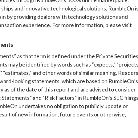
erships and innovative technological solutions, RumbleOn i
in by providing dealers with technology solutions and
ansaction experience. For more information, please visit
ments
ents” as that term is defined under the Private Securitie
s may be identified by words such as “expects,” “projects
nds,” “estimates,” and other words of similar meaning. Reader
orward-looking statements, which are based on RumbleOn’s
y as of the date of this report and are advised to consider
 Statements” and “Risk Factors” in RumbleOn’s SEC filings
bleOn undertakes no obligation to publicly update or
esult of new information, future events or otherwise,