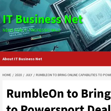
Skip
to
IT Business Net
content
NEWS FOR IT PROFESSIONALS
About IT Business Net
HOME
2020
JULY
RUMBLEON TO BRING ONLINE CAPABILITIES TO PO
RumbleOn to Bring 
to Powersport Deal