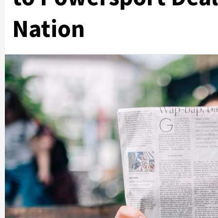
Nation