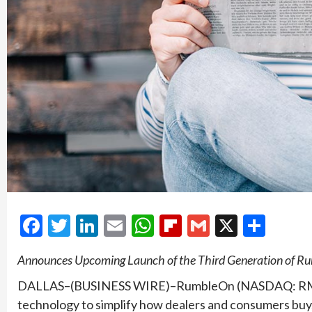
Facebook
Twitter
LinkedIn
Email
WhatsApp
Flipboard
Gmail
X
Shar
Announces Upcoming Launch of the Third Generation of 
DALLAS–(BUSINESS WIRE)–RumbleOn (NASDAQ: RMBL)
technology to simplify how dealers and consumers buy, 