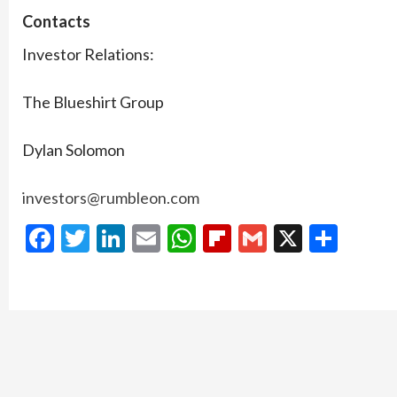
Contacts
Investor Relations:
The Blueshirt Group
Dylan Solomon
investors@rumbleon.com
Facebook
Twitter
LinkedIn
Email
WhatsApp
Flipboard
Gmail
X
Shar