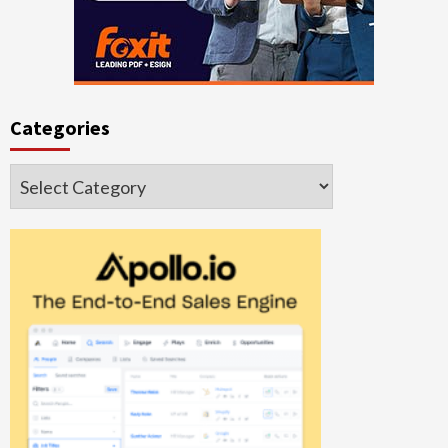
Categories
Categories