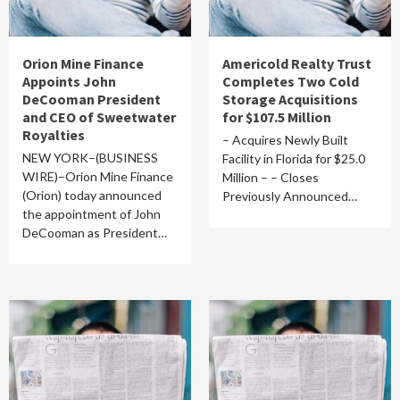
Orion Mine Finance
Americold Realty Trust
Appoints John
Completes Two Cold
DeCooman President
Storage Acquisitions
and CEO of Sweetwater
for $107.5 Million
Royalties
– Acquires Newly Built
NEW YORK–(BUSINESS
Facility in Florida for $25.0
WIRE)–Orion Mine Finance
Million – – Closes
(Orion) today announced
Previously Announced…
the appointment of John
DeCooman as President…