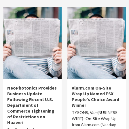
NeoPhotonics Provides
Alarm.com On-Site
Business Update
Wrap Up Named ESX
Following Recent U.S.
People’s Choice Award
Department of
Winner
Commerce Tightening
TYSONS, Va.–(BUSINESS
of Restrictions on
WIRE)–On-Site Wrap Up
Huawei
from Alarm.com (Nasdaq: