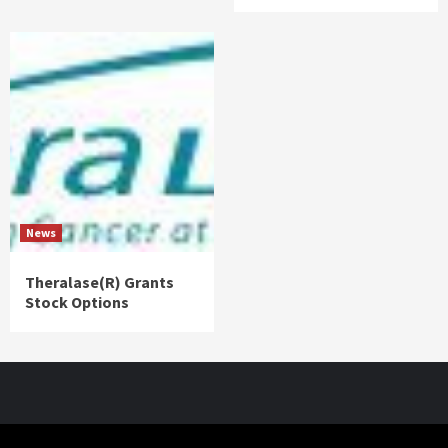
News
Theralase(R) Grants
Stock Options