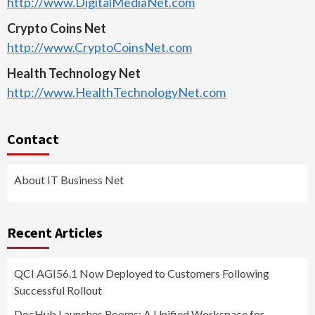
http://www.DigitalMediaNet.com
Crypto Coins Net
http://www.CryptoCoinsNet.com
Health Technology Net
http://www.HealthTechnologyNet.com
Contact
About IT Business Net
Recent Articles
QCI AGI56.1 Now Deployed to Customers Following
Successful Rollout
DocHub Launches Rooms: A Unified Workspace for