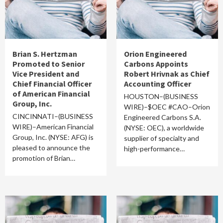
Brian S. Hertzman
Orion Engineered
Promoted to Senior
Carbons Appoints
Vice President and
Robert Hrivnak as Chief
Chief Financial Officer
Accounting Officer
of American Financial
HOUSTON–(BUSINESS
Group, Inc.
WIRE)–$OEC #CAO–Orion
CINCINNATI–(BUSINESS
Engineered Carbons S.A.
WIRE)–American Financial
(NYSE: OEC), a worldwide
Group, Inc. (NYSE: AFG) is
supplier of specialty and
pleased to announce the
high-performance…
promotion of Brian…