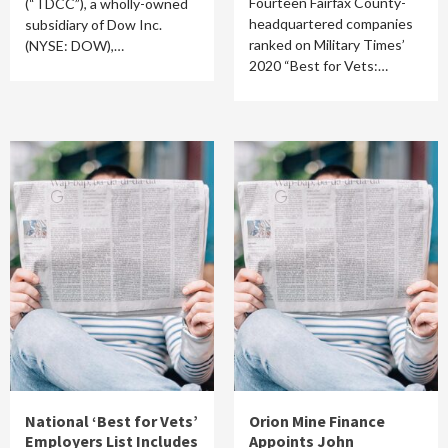
Fourteen Fairfax County-
(“TDCC”), a wholly-owned
headquartered companies
subsidiary of Dow Inc.
ranked on Military Times’
(NYSE: DOW),…
2020 “Best for Vets:…
National ‘Best for Vets’
Orion Mine Finance
Employers List Includes
Appoints John