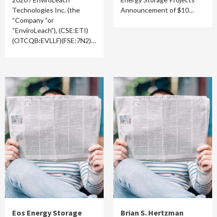
Technologies Inc. (the
Announcement of $10…
“Company “or
“EnviroLeach”), (CSE:ETI)
(OTCQB:EVLLF)(FSE:7N2)…
Eos Energy Storage
Brian S. Hertzman