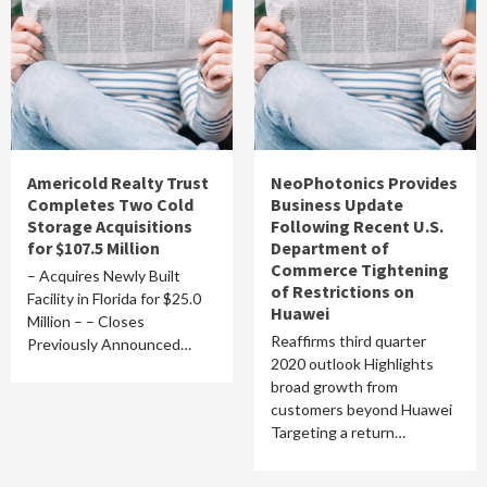
Americold Realty Trust
NeoPhotonics Provides
Completes Two Cold
Business Update
Storage Acquisitions
Following Recent U.S.
for $107.5 Million
Department of
Commerce Tightening
– Acquires Newly Built
of Restrictions on
Facility in Florida for $25.0
Huawei
Million – – Closes
Reaffirms third quarter
Previously Announced…
2020 outlook Highlights
broad growth from
customers beyond Huawei
Targeting a return…