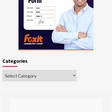
Categories
Categories