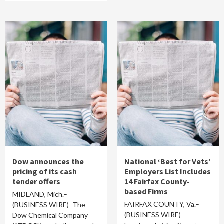
Dow announces the
National ‘Best for Vets’
pricing of its cash
Employers List Includes
tender offers
14 Fairfax County-
based Firms
MIDLAND, Mich.–
FAIRFAX COUNTY, Va.–
(BUSINESS WIRE)–The
(BUSINESS WIRE)–
Dow Chemical Company