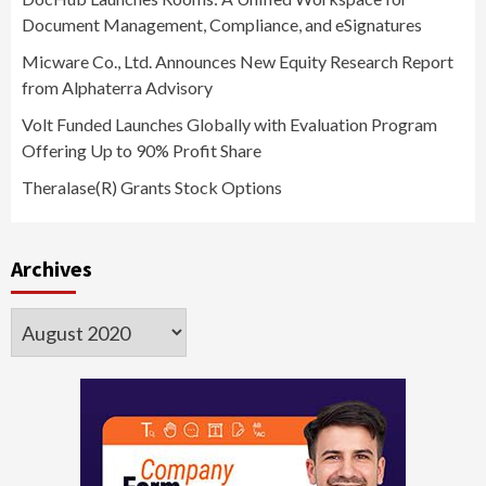
Document Management, Compliance, and eSignatures
Micware Co., Ltd. Announces New Equity Research Report
from Alphaterra Advisory
Volt Funded Launches Globally with Evaluation Program
Offering Up to 90% Profit Share
Theralase(R) Grants Stock Options
Archives
Archives