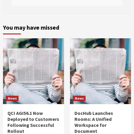
You may have missed
News
News
QCI AGI56.1 Now
DocHub Launches
Deployed to Customers
Rooms: A Unified
Following Successful
Workspace for
Rollout
Document