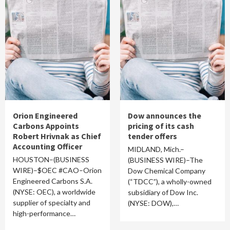
Orion Engineered
Dow announces the
Carbons Appoints
pricing of its cash
Robert Hrivnak as Chief
tender offers
Accounting Officer
MIDLAND, Mich.–
HOUSTON–(BUSINESS
(BUSINESS WIRE)–The
WIRE)–$OEC #CAO–Orion
Dow Chemical Company
Engineered Carbons S.A.
(“TDCC”), a wholly-owned
(NYSE: OEC), a worldwide
subsidiary of Dow Inc.
supplier of specialty and
(NYSE: DOW),…
high-performance…