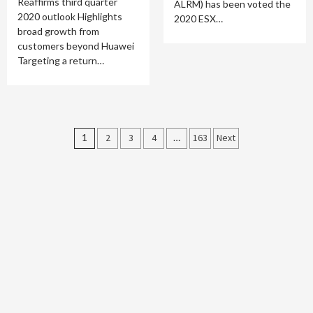
Reaffirms third quarter
ALRM) has been voted the
2020 outlook Highlights
2020 ESX…
broad growth from
customers beyond Huawei
Targeting a return…
Posts
1
2
3
4
…
163
Next
pagination