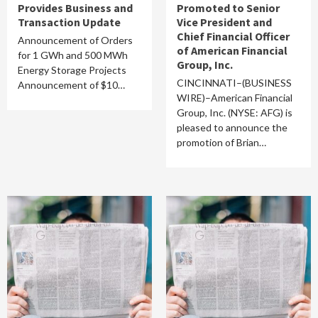
Provides Business and
Promoted to Senior
Transaction Update
Vice President and
Chief Financial Officer
Announcement of Orders
of American Financial
for 1 GWh and 500 MWh
Group, Inc.
Energy Storage Projects
CINCINNATI–(BUSINESS
Announcement of $10…
WIRE)–American Financial
Group, Inc. (NYSE: AFG) is
pleased to announce the
promotion of Brian…