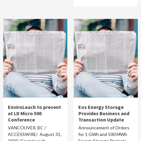
EnviroLeach to present
Eos Energy Storage
at LD Micro 500
Provides Business and
Conference
Transaction Update
VANCOUVER, BC /
Announcement of Orders
ACCESSWIRE/ August 31,
for 1 GWh and 500 MWh
2020 / EnviroLeach
Energy Storage Projects