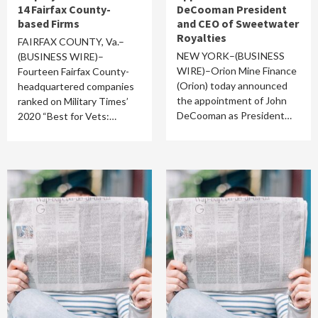
14 Fairfax County-
DeCooman President
based Firms
and CEO of Sweetwater
Royalties
FAIRFAX COUNTY, Va.–
NEW YORK–(BUSINESS
(BUSINESS WIRE)–
WIRE)–Orion Mine Finance
Fourteen Fairfax County-
(Orion) today announced
headquartered companies
the appointment of John
ranked on Military Times’
DeCooman as President…
2020 “Best for Vets:…