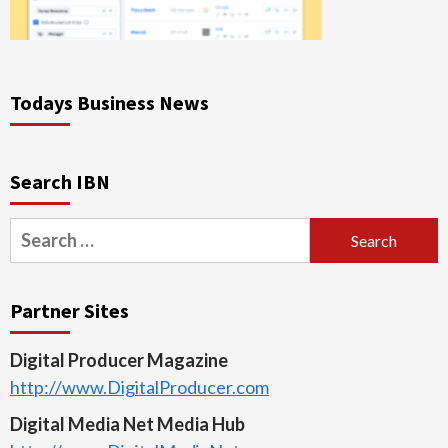
Todays Business News
Search IBN
Search
for:
Partner Sites
Digital Producer Magazine
http://www.DigitalProducer.com
Digital Media Net Media Hub