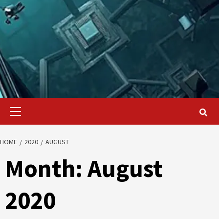
Primary
Menu
HOME
2020
AUGUST
Month:
August
2020