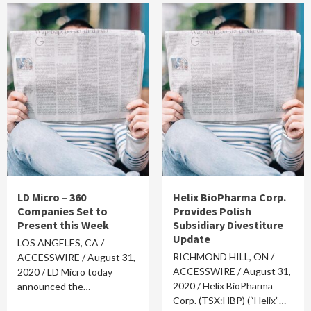
LD Micro – 360
Helix BioPharma Corp.
Companies Set to
Provides Polish
Present this Week
Subsidiary Divestiture
Update
LOS ANGELES, CA /
RICHMOND HILL, ON /
ACCESSWIRE / August 31,
ACCESSWIRE / August 31,
2020 / LD Micro today
2020 / Helix BioPharma
announced the…
Corp. (TSX:HBP) (“Helix”…