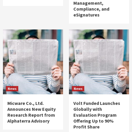
Management,
Compliance, and
eSignatures
News
News
Micware Co., Ltd.
Volt Funded Launches
Announces New Equity
Globally with
Research Report from
Evaluation Program
Alphaterra Advisory
Offering Up to 90%
Profit Share