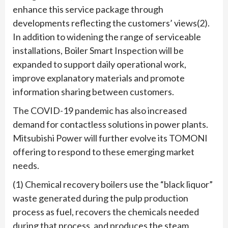
enhance this service package through
developments reflecting the customers’ views(2).
In addition to widening the range of serviceable
installations, Boiler Smart Inspection will be
expanded to support daily operational work,
improve explanatory materials and promote
information sharing between customers.
The COVID-19 pandemic has also increased
demand for contactless solutions in power plants.
Mitsubishi Power will further evolve its TOMONI
offering to respond to these emerging market
needs.
(1) Chemical recovery boilers use the “black liquor”
waste generated during the pulp production
process as fuel, recovers the chemicals needed
during that process, and produces the steam