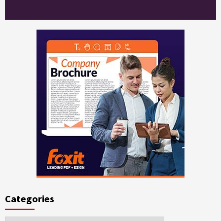
Categories