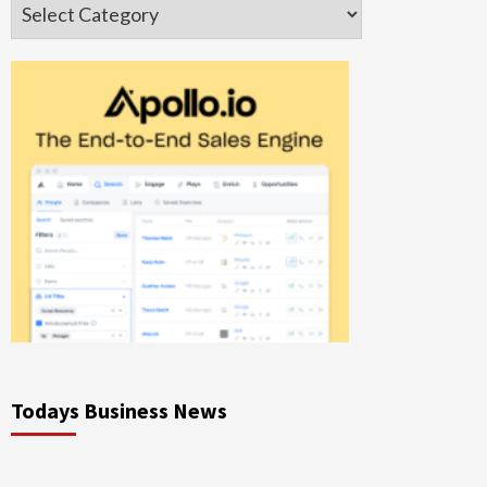
Categories
Todays Business News