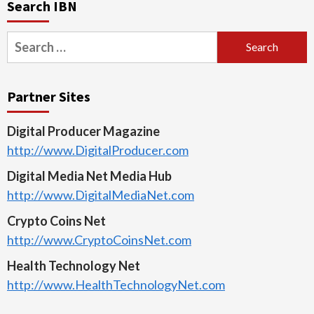
Search IBN
Search
for:
Partner Sites
Digital Producer Magazine
http://www.DigitalProducer.com
Digital Media Net Media Hub
http://www.DigitalMediaNet.com
Crypto Coins Net
http://www.CryptoCoinsNet.com
Health Technology Net
http://www.HealthTechnologyNet.com