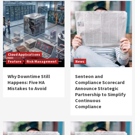
Cloud Applications
Feature
Risk Management
News
Why Downtime Still
Senteon and
Happens: Five HA
Compliance Scorecard
Mistakes to Avoid
Announce Strategic
Partnership to Simplify
Continuous
Compliance