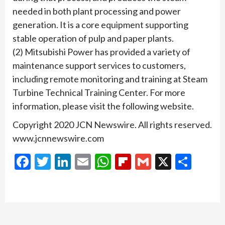
needed in both plant processing and power
generation. It is a core equipment supporting
stable operation of pulp and paper plants.
(2) Mitsubishi Power has provided a variety of
maintenance support services to customers,
including remote monitoring and training at Steam
Turbine Technical Training Center. For more
information, please visit the following website.
Copyright 2020 JCN Newswire. All rights reserved.
www.jcnnewswire.com
Facebook
Twitter
LinkedIn
Email
WhatsApp
Flipboard
Gmail
X
Shar