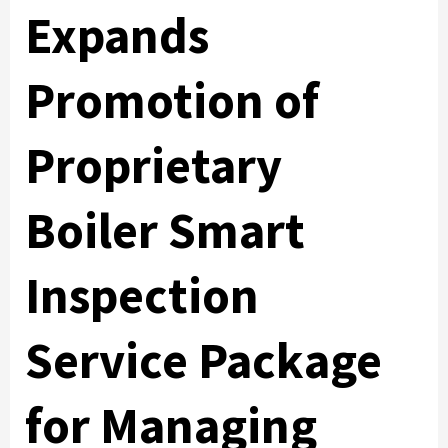
Expands
Promotion of
Proprietary
Boiler Smart
Inspection
Service Package
for Managing