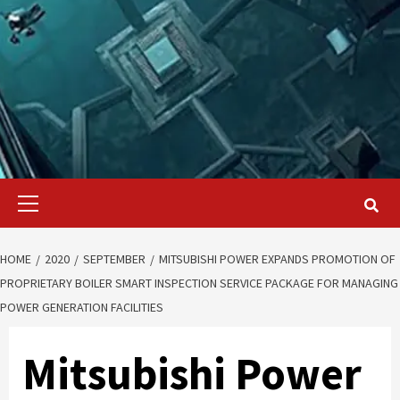
Primary
Menu
HOME
2020
SEPTEMBER
MITSUBISHI POWER EXPANDS PROMOTION OF
PROPRIETARY BOILER SMART INSPECTION SERVICE PACKAGE FOR MANAGING
POWER GENERATION FACILITIES
Mitsubishi Power