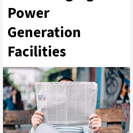
Power
Generation
Facilities