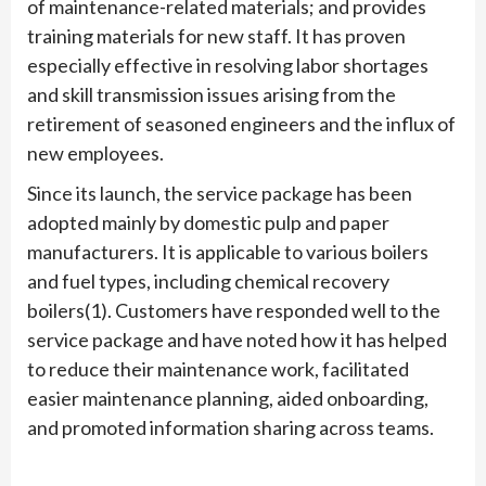
of maintenance-related materials; and provides
training materials for new staff. It has proven
especially effective in resolving labor shortages
and skill transmission issues arising from the
retirement of seasoned engineers and the influx of
new employees.
Since its launch, the service package has been
adopted mainly by domestic pulp and paper
manufacturers. It is applicable to various boilers
and fuel types, including chemical recovery
boilers(1). Customers have responded well to the
service package and have noted how it has helped
to reduce their maintenance work, facilitated
easier maintenance planning, aided onboarding,
and promoted information sharing across teams.