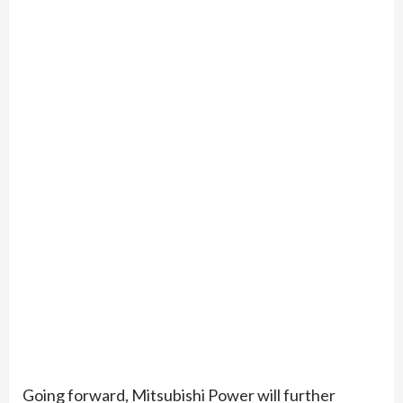
Going forward, Mitsubishi Power will further