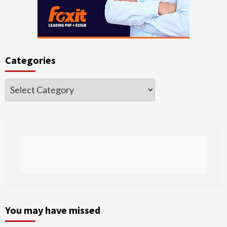
Categories
Categories
You may have missed