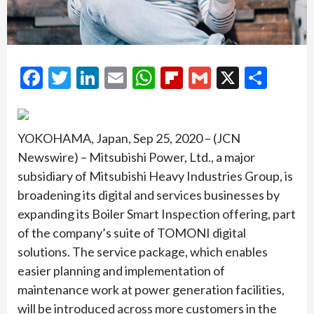
Facebook
Twitter
LinkedIn
Email
WhatsApp
Flipboard
Gmail
X
Shar
YOKOHAMA, Japan, Sep 25, 2020 – (JCN
Newswire) – Mitsubishi Power, Ltd., a major
subsidiary of Mitsubishi Heavy Industries Group, is
broadening its digital and services businesses by
expanding its Boiler Smart Inspection offering, part
of the company’s suite of TOMONI digital
solutions. The service package, which enables
easier planning and implementation of
maintenance work at power generation facilities,
will be introduced across more customers in the