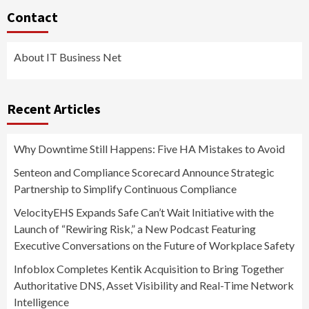
Contact
About IT Business Net
Recent Articles
Why Downtime Still Happens: Five HA Mistakes to Avoid
Senteon and Compliance Scorecard Announce Strategic
Partnership to Simplify Continuous Compliance
VelocityEHS Expands Safe Can’t Wait Initiative with the
Launch of “Rewiring Risk,” a New Podcast Featuring
Executive Conversations on the Future of Workplace Safety
Infoblox Completes Kentik Acquisition to Bring Together
Authoritative DNS, Asset Visibility and Real-Time Network
Intelligence