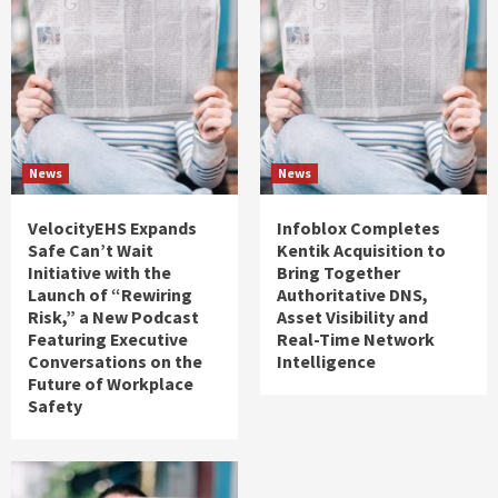
News
News
VelocityEHS Expands
Infoblox Completes
Safe Can’t Wait
Kentik Acquisition to
Initiative with the
Bring Together
Launch of “Rewiring
Authoritative DNS,
Risk,” a New Podcast
Asset Visibility and
Featuring Executive
Real-Time Network
Conversations on the
Intelligence
Future of Workplace
Safety