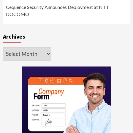
Cequence Security Announces Deployment at NTT
DOCOMO
Archives
Archives