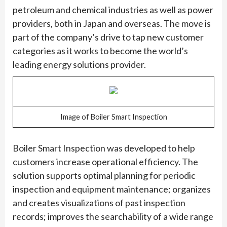
petroleum and chemical industries as well as power
providers, both in Japan and overseas. The move is
part of the company’s drive to tap new customer
categories as it works to become the world’s
leading energy solutions provider.
Image of Boiler Smart Inspection
Boiler Smart Inspection was developed to help
customers increase operational efficiency. The
solution supports optimal planning for periodic
inspection and equipment maintenance; organizes
and creates visualizations of past inspection
records; improves the searchability of a wide range