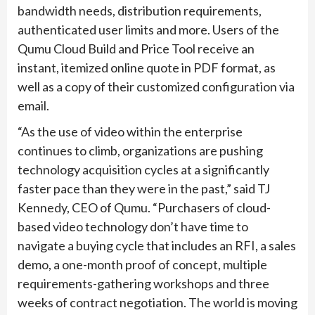
bandwidth needs, distribution requirements,
authenticated user limits and more. Users of the
Qumu Cloud Build and Price Tool receive an
instant, itemized online quote in PDF format, as
well as a copy of their customized configuration via
email.
“As the use of video within the enterprise
continues to climb, organizations are pushing
technology acquisition cycles at a significantly
faster pace than they were in the past,” said TJ
Kennedy, CEO of Qumu. “Purchasers of cloud-
based video technology don’t have time to
navigate a buying cycle that includes an RFI, a sales
demo, a one-month proof of concept, multiple
requirements-gathering workshops and three
weeks of contract negotiation. The world is moving