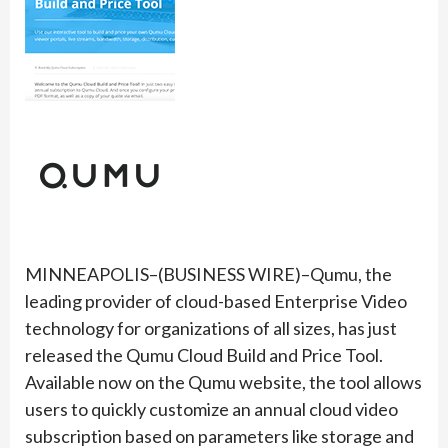
MINNEAPOLIS–(BUSINESS WIRE)–Qumu, the
leading provider of cloud-based Enterprise Video
technology for organizations of all sizes, has just
released the Qumu Cloud Build and Price Tool.
Available now on the Qumu website, the tool allows
users to quickly customize an annual cloud video
subscription based on parameters like storage and