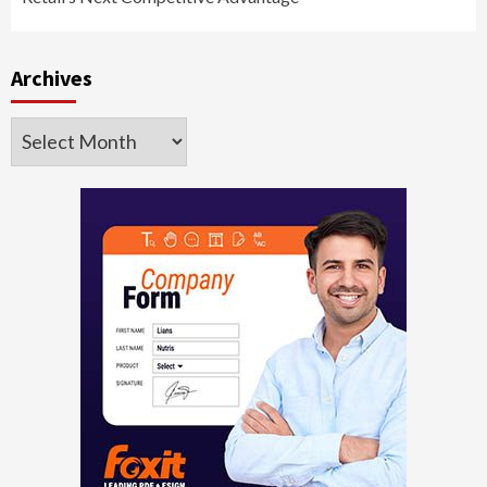
Archives
Archives