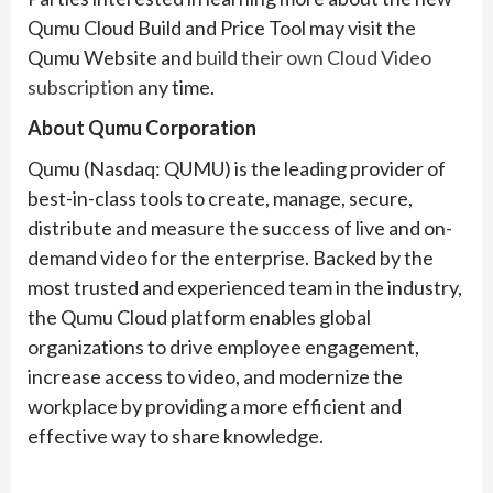
Qumu Cloud Build and Price Tool may visit the
Qumu Website and
build their own Cloud Video
subscription
any time.
About Qumu Corporation
Qumu (Nasdaq: QUMU) is the leading provider of
best-in-class tools to create, manage, secure,
distribute and measure the success of live and on-
demand video for the enterprise. Backed by the
most trusted and experienced team in the industry,
the Qumu Cloud platform enables global
organizations to drive employee engagement,
increase access to video, and modernize the
workplace by providing a more efficient and
effective way to share knowledge.