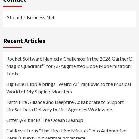
About IT Business Net
Recent Articles
Rocket Software Named a Challenger in the 2026 Gartner®
Magic Quadrant™ for AI-Augmented Code Modernization
Tools
Big Blue Bubble brings “Weird Al” Yankovic to the Musical
World of My Singing Monsters
Earth Fire Alliance and Deepfire Collaborate to Support
FireSat Data Delivery to Fire Agencies Worldwide
OtterlyAI backs The Ocean Cleanup
CallRevu Turns “The First Five Minutes” into Automotive
Retail’s Next Competitive Advantage