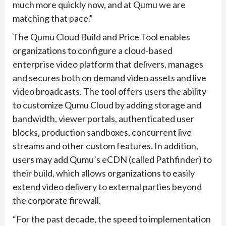
much more quickly now, and at Qumu we are
matching that pace.”
The Qumu Cloud Build and Price Tool enables
organizations to configure a cloud-based
enterprise video platform that delivers, manages
and secures both on demand video assets and live
video broadcasts. The tool offers users the ability
to customize Qumu Cloud by adding storage and
bandwidth, viewer portals, authenticated user
blocks, production sandboxes, concurrent live
streams and other custom features. In addition,
users may add Qumu’s eCDN (called Pathfinder) to
their build, which allows organizations to easily
extend video delivery to external parties beyond
the corporate firewall.
“For the past decade, the speed to implementation