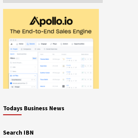
Todays Business News
Search IBN