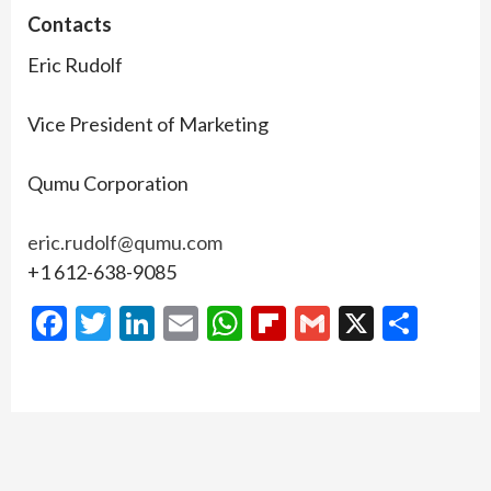
Contacts
Eric Rudolf
Vice President of Marketing
Qumu Corporation
eric.rudolf@qumu.com
+1 612-638-9085
Facebook
Twitter
LinkedIn
Email
WhatsApp
Flipboard
Gmail
X
Shar