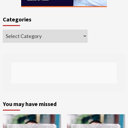
Categories
Categories
You may have missed