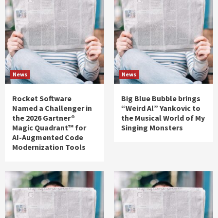
News
News
Rocket Software
Big Blue Bubble brings
Named a Challenger in
“Weird Al” Yankovic to
the 2026 Gartner®
the Musical World of My
Magic Quadrant™ for
Singing Monsters
AI-Augmented Code
Modernization Tools