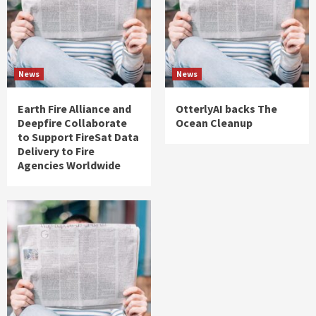
News
News
Earth Fire Alliance and
OtterlyAI backs The
Deepfire Collaborate
Ocean Cleanup
to Support FireSat Data
Delivery to Fire
Agencies Worldwide