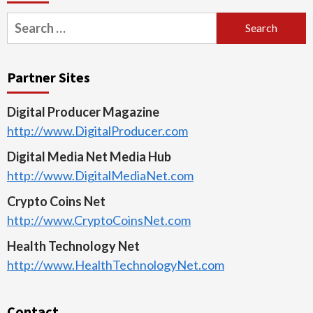
Search
for:
Partner Sites
Digital Producer Magazine
http://www.DigitalProducer.com
Digital Media Net Media Hub
http://www.DigitalMediaNet.com
Crypto Coins Net
http://www.CryptoCoinsNet.com
Health Technology Net
http://www.HealthTechnologyNet.com
Contact