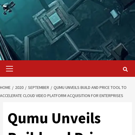
Primary
Menu
HOME
2020
SEPTEMBER
QUMU UNVEILS BUILD AND PRICE TOOL TO
ACCELERATE CLOUD VIDEO PLATFORM ACQUISITION FOR ENTERPRISES
Qumu Unveils