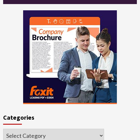
Categories
Categories