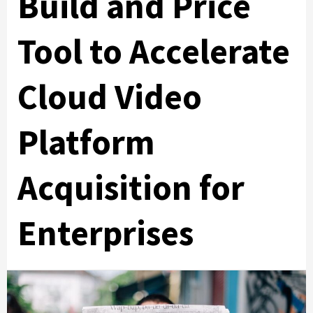
Build and Price
Tool to Accelerate
Cloud Video
Platform
Acquisition for
Enterprises