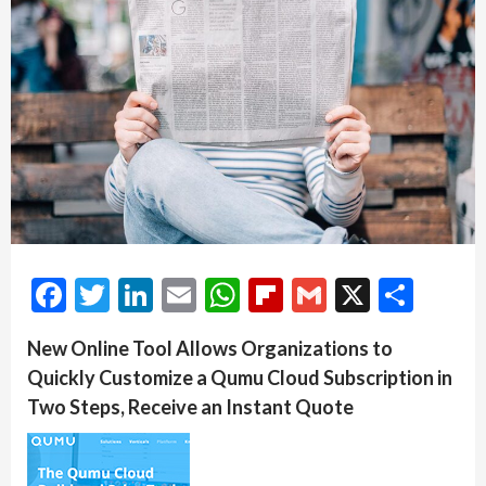
Facebook
Twitter
LinkedIn
Email
WhatsApp
Flipboard
Gmail
X
Shar
New Online Tool Allows Organizations to
Quickly Customize a Qumu Cloud Subscription in
Two Steps, Receive an Instant Quote