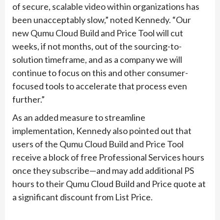
of secure, scalable video within organizations has
been unacceptably slow,” noted Kennedy. “Our
new Qumu Cloud Build and Price Tool will cut
weeks, if not months, out of the sourcing-to-
solution timeframe, and as a company we will
continue to focus on this and other consumer-
focused tools to accelerate that process even
further.”
As an added measure to streamline
implementation, Kennedy also pointed out that
users of the Qumu Cloud Build and Price Tool
receive a block of free Professional Services hours
once they subscribe—and may add additional PS
hours to their Qumu Cloud Build and Price quote at
a significant discount from List Price.