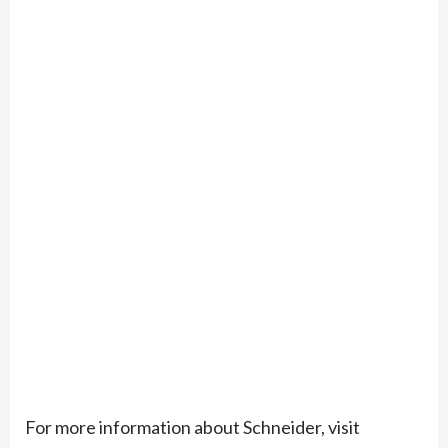
For more information about Schneider, visit