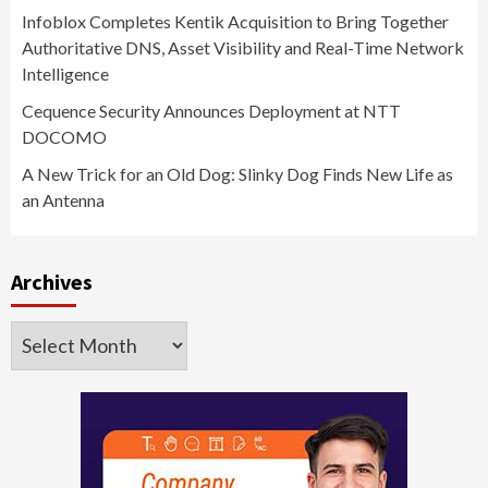
Infoblox Completes Kentik Acquisition to Bring Together
Authoritative DNS, Asset Visibility and Real-Time Network
Intelligence
Cequence Security Announces Deployment at NTT
DOCOMO
A New Trick for an Old Dog: Slinky Dog Finds New Life as
an Antenna
Archives
Archives