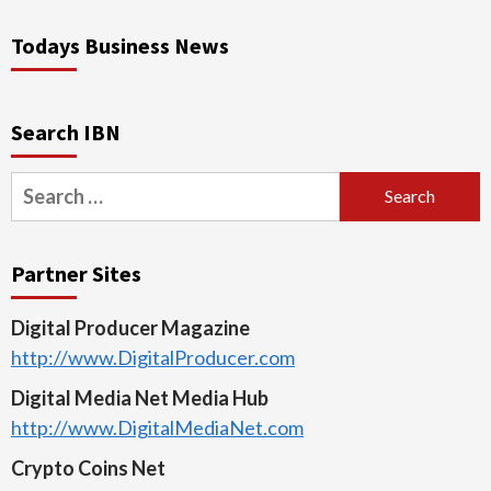
Todays Business News
Search IBN
Search
for:
Partner Sites
Digital Producer Magazine
http://www.DigitalProducer.com
Digital Media Net Media Hub
http://www.DigitalMediaNet.com
Crypto Coins Net