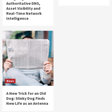
Authoritative DNS,
Asset Visibility and
Real-Time Network
Intelligence
News
A New Trick for an Old
Dog: Slinky Dog Finds
New Life as an Antenna