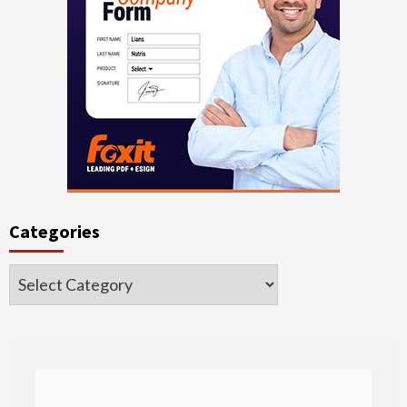
Categories
Categories