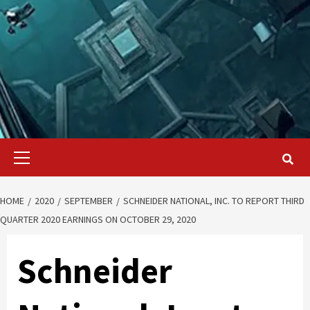
Primary
Menu
HOME
2020
SEPTEMBER
SCHNEIDER NATIONAL, INC. TO REPORT THIRD
QUARTER 2020 EARNINGS ON OCTOBER 29, 2020
Schneider