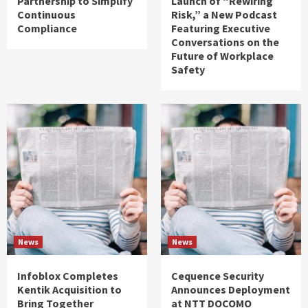
Partnership to Simplify
Launch of “Rewiring
Continuous
Risk,” a New Podcast
Compliance
Featuring Executive
Conversations on the
Future of Workplace
Safety
News
News
Infoblox Completes
Cequence Security
Kentik Acquisition to
Announces Deployment
Bring Together
at NTT DOCOMO