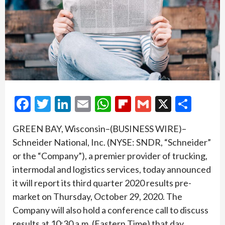
Facebook
Twitter
LinkedIn
Email
WhatsApp
Flipboard
Gmail
X
Shar
GREEN BAY, Wisconsin–(BUSINESS WIRE)–
Schneider National, Inc. (NYSE: SNDR, “Schneider”
or the “Company”), a premier provider of trucking,
intermodal and logistics services, today announced
it will report its third quarter 2020 results pre-
market on Thursday, October 29, 2020. The
Company will also hold a conference call to discuss
results at 10:30 a.m. (Eastern Time) that day.