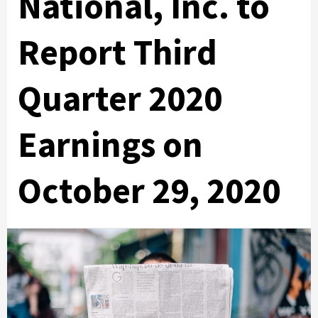
National, Inc. to
Report Third
Quarter 2020
Earnings on
October 29, 2020