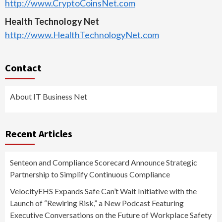
http://www.CryptoCoinsNet.com
Health Technology Net
http://www.HealthTechnologyNet.com
Contact
About IT Business Net
Recent Articles
Senteon and Compliance Scorecard Announce Strategic
Partnership to Simplify Continuous Compliance
VelocityEHS Expands Safe Can’t Wait Initiative with the
Launch of “Rewiring Risk,” a New Podcast Featuring
Executive Conversations on the Future of Workplace Safety