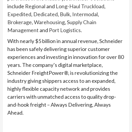
include
Regional
and
Long-Haul Truckload
,
Expedited
,
Dedicated
,
Bulk
,
Intermodal
,
Brokerage
,
Warehousing
,
Supply Chain
Management
and
Port Logistics
.
With nearly $5 billion in annual revenue, Schneider
has been safely delivering superior customer
experiences and investing in innovation for over 80
years. The company’s digital marketplace,
Schneider FreightPower®, is revolutionizing the
industry giving shippers access to an expanded,
highly flexible capacity network and provides
carriers with unmatched access to quality drop-
and-hook freight – Always Delivering, Always
Ahead.