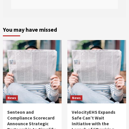
You may have missed
News
News
Senteon and
VelocityEHS Expands
Compliance Scorecard
Safe Can’t Wait
Announce Strategic
Initiative with the