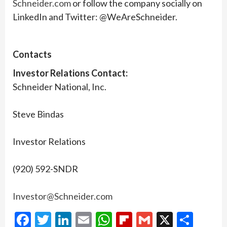
Schneider.com
or follow the company socially on
LinkedIn and Twitter: @WeAreSchneider.
Contacts
Investor Relations Contact:
Schneider National, Inc.
Steve Bindas
Investor Relations
(920) 592-SNDR
Investor@Schneider.com
Facebook
Twitter
LinkedIn
Email
WhatsApp
Flipboard
Gmail
X
Shar