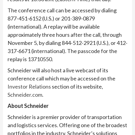
The conference call can be accessed by dialing
877-451-6152 (U.S.) or 201-389-0879
(international). A replay will be available
approximately three hours after the call, through
November 5, by dialing 844-512-2921 (U.S.), or 412-
317-6671 (international). The passcode for the
replay is 13710550.
Schneider will also host a live webcast of its
conference call which may be accessed on the
Investor Relations
section of its website,
Schneider.com
.
About Schneider
Schneider is a premier provider of transportation
and logistics services. Offering one of the broadest
portfolios in the industry, Schneider’s solutions