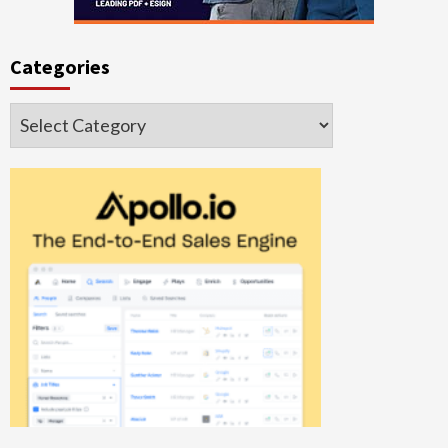
Categories
Categories