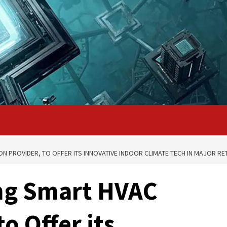
N PROVIDER, TO OFFER ITS INNOVATIVE INDOOR CLIMATE TECH IN MAJOR RET
ing Smart HVAC
o Offer its