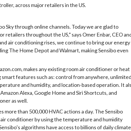
oller, across major retailers in the US.
bo Sky through online channels. Today we are glad to
ajor retailers throughout the US,” says Omer Enbar, CEO an
d air conditioning rises, we continue to bring our energy
luding The Home Depot and Walmart, making Sensibo even
mazon.com, makes any existing room air conditioner or heat
g smart features such as: control from anywhere, unlimite
erature and humidity, and location-based operation. It al
s Amazon Alexa, Google Home and Siri Shortcuts, and
oner as well.
ses more than 500,000 HVAC actions a day. The Sensibo
 air conditioner by using the temperature and humidity
ibo’s algorithms have access to billions of daily climate