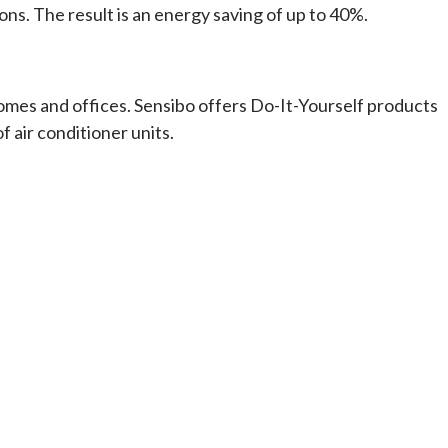
s. The result is an energy saving of up to 40%.
homes and offices. Sensibo offers Do-It-Yourself products
 air conditioner units.