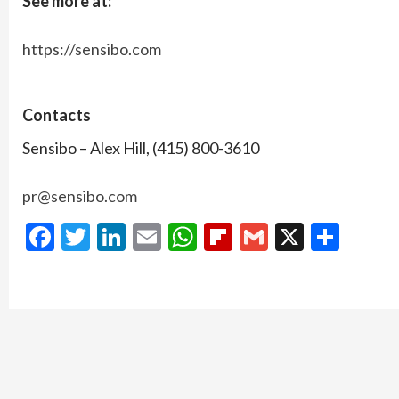
See more at:
https://sensibo.com
Contacts
Sensibo – Alex Hill, (415) 800-3610
pr@sensibo.com
Facebook
Twitter
LinkedIn
Email
WhatsApp
Flipboard
Gmail
X
Shar