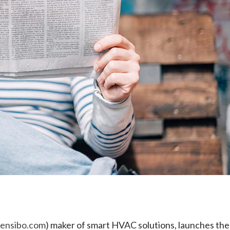
e
sensibo.com
) maker of smart HVAC solutions, launches the