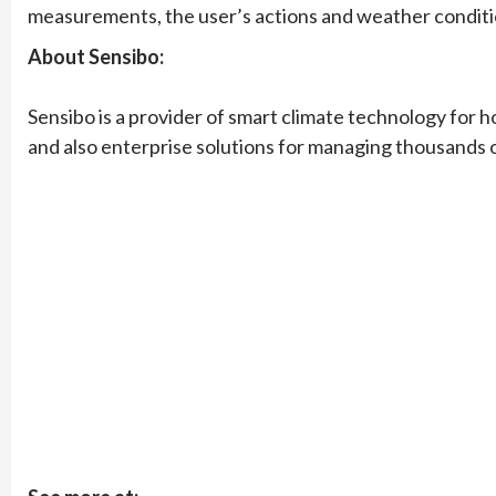
measurements, the user’s actions and weather condition
About Sensibo:
Sensibo is a provider of smart climate technology for 
and also enterprise solutions for managing thousands of