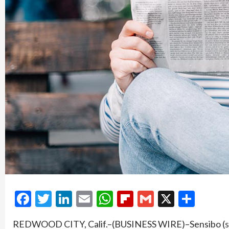
Facebook
Twitter
LinkedIn
Email
WhatsApp
Flipboard
Gmail
X
Shar
REDWOOD CITY, Calif.–(BUSINESS WIRE)–Sensibo (