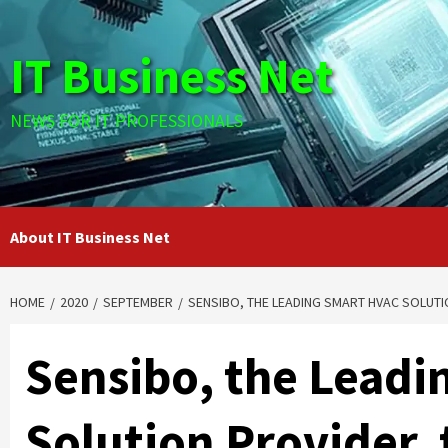
Skip
to
IT Business Net
content
NEWS FOR IT PROFESSIONALS
About IT Business Net
HOME
2020
SEPTEMBER
SENSIBO, THE LEADING SMART HVAC SOLUTIO
Sensibo, the Lead
Solution Provider, t