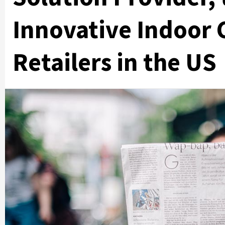
Innovative Indoor 
Retailers in the US