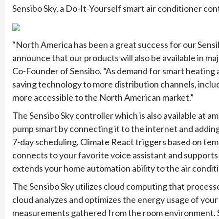
Sensibo Sky, a Do-It-Yourself smart air conditioner contr
“North America has been a great success for our Sensi
announce that our products will also be available in m
Co-Founder of Sensibo. “As demand for smart heating an
saving technology to more distribution channels, inc
more accessible to the North American market.”
The Sensibo Sky controller which is also available at a
pump smart by connecting it to the internet and addin
7-day scheduling, Climate React triggers based on temp
connects to your favorite voice assistant and support
extends your home automation ability to the air conditi
The Sensibo Sky utilizes cloud computing that proces
cloud analyzes and optimizes the energy usage of your
measurements gathered from the room environment. Sens