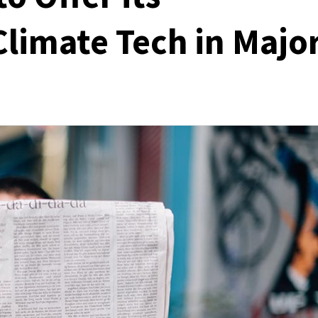
Climate Tech in Majo