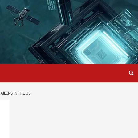
AILERS IN THE US