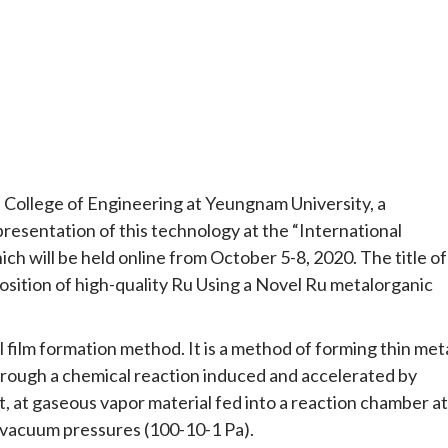
 College of Engineering at Yeungnam University, a
esentation of this technology at the “International
h will be held online from October 5-8, 2020. The title of
osition of high-quality Ru Using a Novel Ru metalorganic
 film formation method. It is a method of forming thin met
through a chemical reaction induced and accelerated by
ht, at gaseous vapor material fed into a reaction chamber at
vacuum pressures (100-10-1 Pa).