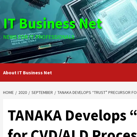
Skip
to
IT Business Net
content
NEWS FOR IT PROFESSIONALS
About IT Business Net
HOME
2020
SEPTEMBER
TANAKA DEVELOPS “TRUST” PRECURSOR FOR
TANAKA Develops “
for CVD/ALD Proces