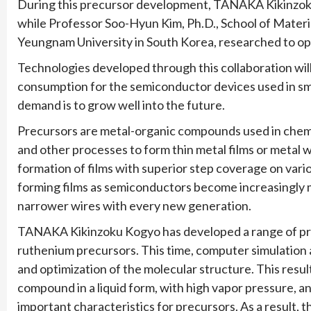
During this precursor development, TANAKA Kikinzoku
while Professor Soo-Hyun Kim, Ph.D., School of Materi
Yeungnam University in South Korea, researched to opt
Technologies developed through this collaboration wi
consumption for the semiconductor devices used in s
demand is to grow well into the future.
Precursors are metal-organic compounds used in chemi
and other processes to form thin metal films or metal
formation of films with superior step coverage on vari
forming films as semiconductors become increasingly m
narrower wires with every new generation.
TANAKA Kikinzoku Kogyo has developed a range of prec
ruthenium precursors. This time, computer simulation 
and optimization of the molecular structure. This resu
compound in a liquid form, with high vapor pressure, and
important characteristics for precursors. As a result,