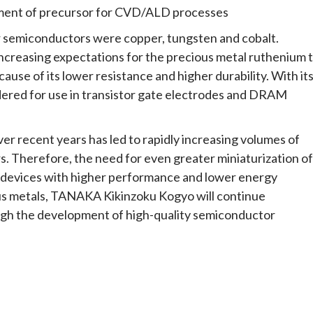
ent of precursor for CVD/ALD processes
r semiconductors were copper, tungsten and cobalt.
ncreasing expectations for the precious metal ruthenium 
use of its lower resistance and higher durability. With it
idered for use in transistor gate electrodes and DRAM
er recent years has led to rapidly increasing volumes of
s. Therefore, the need for even greater miniaturization of
f devices with higher performance and lower energy
us metals, TANAKA Kikinzoku Kogyo will continue
ough the development of high-quality semiconductor