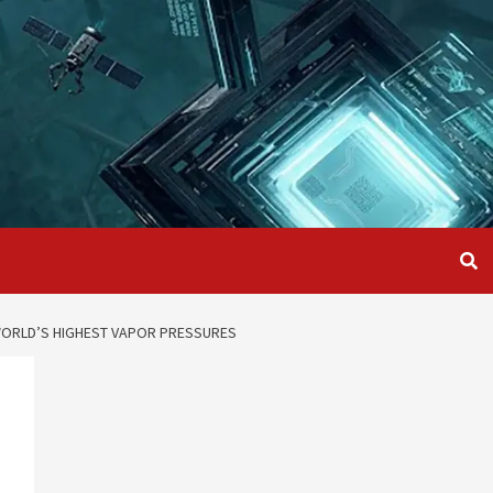
WORLD’S HIGHEST VAPOR PRESSURES