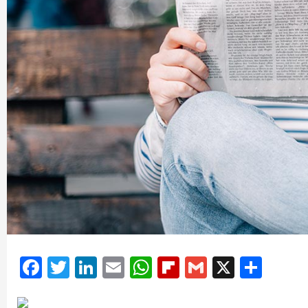
Facebook
Twitter
LinkedIn
Email
WhatsApp
Flipboard
Gmail
X
Shar