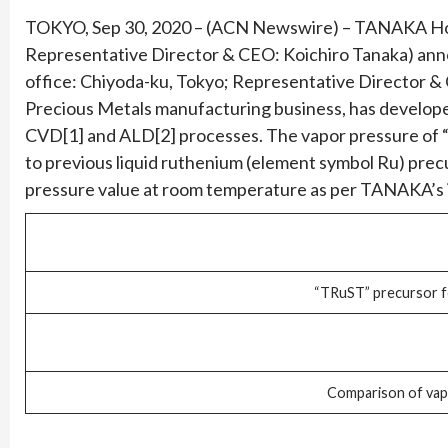
TOKYO, Sep 30, 2020 – (ACN Newswire) – TANAKA Holdi
Representative Director & CEO: Koichiro Tanaka) an
office: Chiyoda-ku, Tokyo; Representative Director 
Precious Metals manufacturing business, has develop
CVD[1] and ALD[2] processes. The vapor pressure of “
to previous liquid ruthenium (element symbol Ru) precu
pressure value at room temperature as per TANAKA’s i
“TRuST” precursor 
Comparison of vap