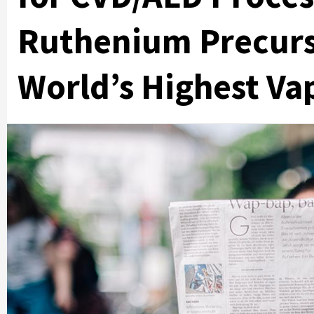
Ruthenium Precurs
World’s Highest Va