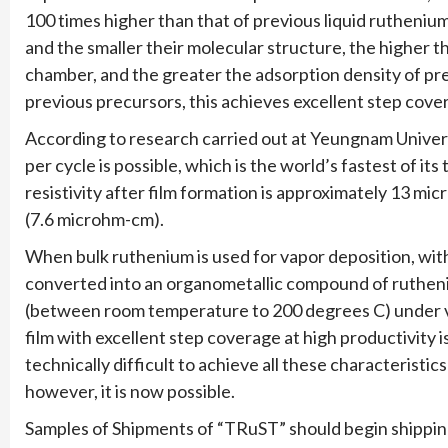
100 times higher than that of previous liquid rutheniu
and the smaller their molecular structure, the higher t
chamber, and the greater the adsorption density of p
previous precursors, this achieves excellent step cov
According to research carried out at Yeungnam Univers
per cycle is possible, which is the world’s fastest of it
resistivity after film formation is approximately 13 mi
(7.6 microhm-cm).
When bulk ruthenium is used for vapor deposition, with
converted into an organometallic compound of rutheni
(between room temperature to 200 degrees C) under va
film with excellent step coverage at high productivity i
technically difficult to achieve all these characterist
however, it is now possible.
Samples of Shipments of “TRuST” should begin shipping