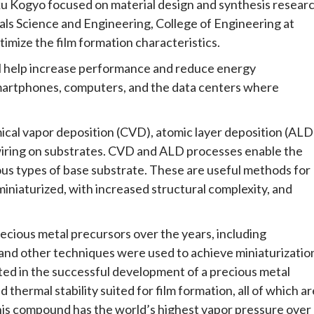
 Kogyo focused on material design and synthesis researc
als Science and Engineering, College of Engineering at
imize the film formation characteristics.
ll help increase performance and reduce energy
martphones, computers, and the data centers where
cal vapor deposition (CVD), atomic layer deposition (ALD
 wiring on substrates. CVD and ALD processes enable the
ous types of base substrate. These are useful methods for
iniaturized, with increased structural complexity, and
ious metal precursors over the years, including
and other techniques were used to achieve miniaturizatio
lted in the successful development of a precious metal
 thermal stability suited for film formation, all of which ar
 this compound has the world’s highest vapor pressure over