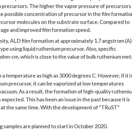
m precursors. The higher the vapor pressure of precursors
he possible concentration of precursor in the film formatio
recursor molecules on the substrate surface. Compared to
erage and improved film formation speed.
ity, ALD film formation at approximately 1.7 angstrom (A)
s type using liquid ruthenium precursor. Also, specific
crohm-cm, which is close to the value of bulk ruthenium met
 a temperature as high as 3000 degrees C. However, if it i
um precursor, it can be vaporized at low temperatures
cuum. As a result, the formation of high-quality rutheni
s expected. This has been an issue in the past because it is
ics at the same time. With the development of “TRuST”
 samples are planned to start in October 2020.