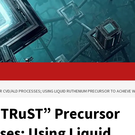
 CVD/ALD PROCESSES; USING LIQUID RUTHENIUM PRECURSOR TO ACHIEVE 
TRuST” Precursor
ses; Using Liquid