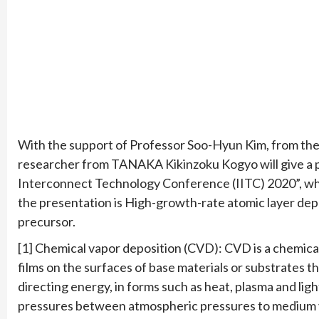
With the support of Professor Soo-Hyun Kim, from the
researcher from TANAKA Kikinzoku Kogyo will give a pr
Interconnect Technology Conference (IITC) 2020”, whic
the presentation is High-growth-rate atomic layer dep
precursor.
[1] Chemical vapor deposition (CVD): CVD is a chemical
films on the surfaces of base materials or substrates 
directing energy, in forms such as heat, plasma and lig
pressures between atmospheric pressures to medium 