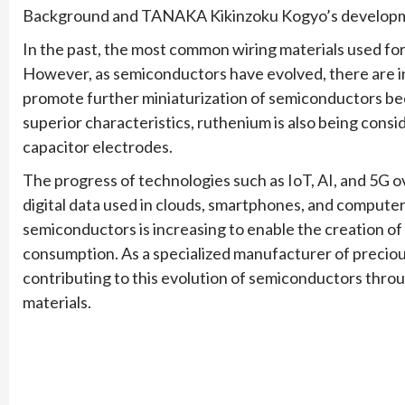
Background and TANAKA Kikinzoku Kogyo’s developm
In the past, the most common wiring materials used fo
However, as semiconductors have evolved, there are i
promote further miniaturization of semiconductors beca
superior characteristics, ruthenium is also being cons
capacitor electrodes.
The progress of technologies such as IoT, AI, and 5G ov
digital data used in clouds, smartphones, and computer
semiconductors is increasing to enable the creation o
consumption. As a specialized manufacturer of precio
contributing to this evolution of semiconductors thr
materials.