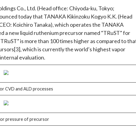
ngs Co., Ltd. (Head office: Chiyoda-ku, Tokyo;
nounced today that TANAKA Kikinzoku Kogyo K.K. (Head
& CEO: Koichiro Tanaka), which operates the TANAKA
ed a new liquid ruthenium precursor named “TRuST” for
TRuST” is more than 100 times higher as compared to tha
rsors[3], which is currently the world’s highest vapor
nternal evaluation.
for CVD and ALD processes
or pressure of precursor