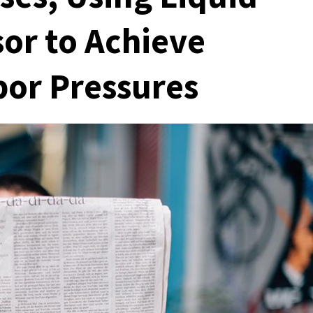
or to Achieve
por Pressures