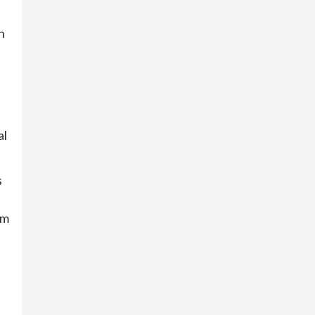
n
al
s
um