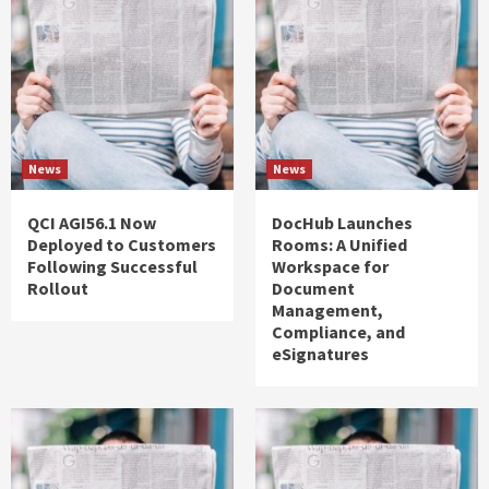
News
News
QCI AGI56.1 Now
DocHub Launches
Deployed to Customers
Rooms: A Unified
Following Successful
Workspace for
Rollout
Document
Management,
Compliance, and
eSignatures