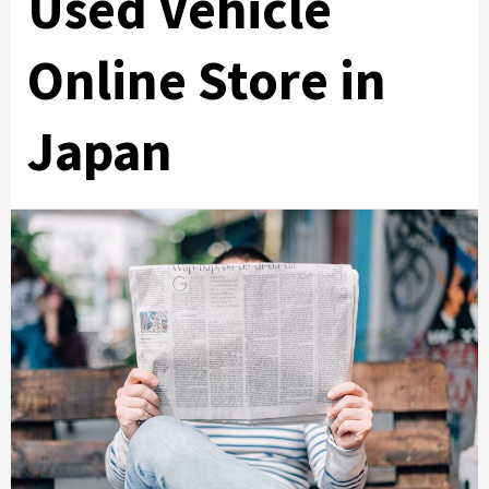
Used Vehicle
Online Store in
Japan