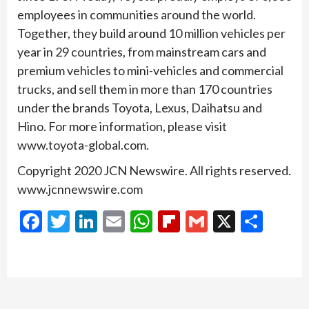
employees in communities around the world.
Together, they build around 10 million vehicles per
year in 29 countries, from mainstream cars and
premium vehicles to mini-vehicles and commercial
trucks, and sell them in more than 170 countries
under the brands Toyota, Lexus, Daihatsu and
Hino. For more information, please visit
www.toyota-global.com.
Copyright 2020 JCN Newswire. All rights reserved.
www.jcnnewswire.com
Facebook
Twitter
LinkedIn
Email
WhatsApp
Flipboard
Gmail
X
Shar