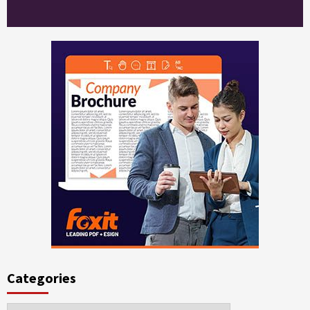
Categories