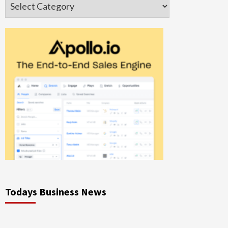
Categories
Todays Business News