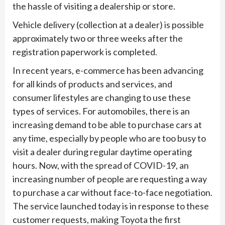
the hassle of visiting a dealership or store.
Vehicle delivery (collection at a dealer) is possible
approximately two or three weeks after the
registration paperwork is completed.
In recent years, e-commerce has been advancing
for all kinds of products and services, and
consumer lifestyles are changing to use these
types of services. For automobiles, there is an
increasing demand to be able to purchase cars at
any time, especially by people who are too busy to
visit a dealer during regular daytime operating
hours. Now, with the spread of COVID-19, an
increasing number of people are requesting a way
to purchase a car without face-to-face negotiation.
The service launched today is in response to these
customer requests, making Toyota the first