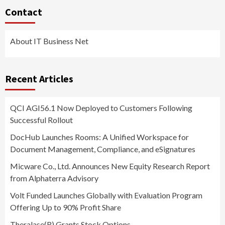
Contact
About IT Business Net
Recent Articles
QCI AGI56.1 Now Deployed to Customers Following
Successful Rollout
DocHub Launches Rooms: A Unified Workspace for
Document Management, Compliance, and eSignatures
Micware Co., Ltd. Announces New Equity Research Report
from Alphaterra Advisory
Volt Funded Launches Globally with Evaluation Program
Offering Up to 90% Profit Share
Theralase(R) Grants Stock Options