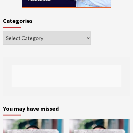
Categories
Categories
You may have missed