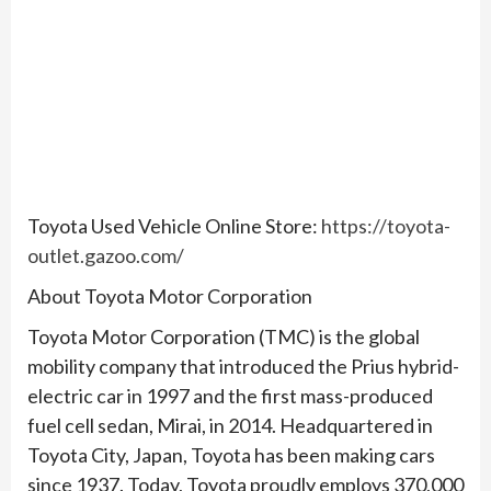
Toyota Used Vehicle Online Store:
https://toyota-
outlet.gazoo.com/
About Toyota Motor Corporation
Toyota Motor Corporation (TMC) is the global
mobility company that introduced the Prius hybrid-
electric car in 1997 and the first mass-produced
fuel cell sedan, Mirai, in 2014. Headquartered in
Toyota City, Japan, Toyota has been making cars
since 1937. Today, Toyota proudly employs 370,000