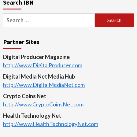
Search IBN
Search
for:
Partner Sites
Digital Producer Magazine
http://www.DigitalProducer.com
Digital Media Net Media Hub
http://www.DigitalMediaNet.com
Crypto Coins Net
http://www.CryptoCoinsNet.com
Health Technology Net
http://www.HealthTechnologyNet.com