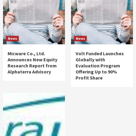
News
News
Micware Co., Ltd.
Volt Funded Launches
Announces New Equity
Globally with
Research Report from
Evaluation Program
Alphaterra Advisory
Offering Up to 90%
Profit Share