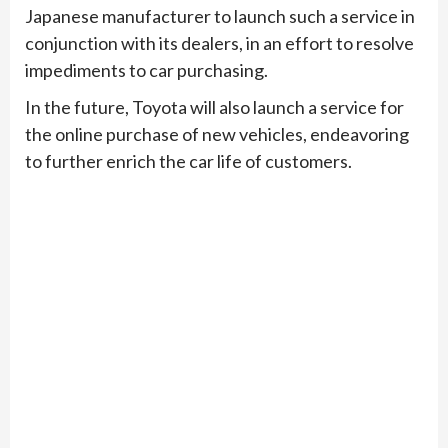
Japanese manufacturer to launch such a service in
conjunction with its dealers, in an effort to resolve
impediments to car purchasing.
In the future, Toyota will also launch a service for
the online purchase of new vehicles, endeavoring
to further enrich the car life of customers.