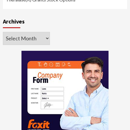
Archives
Archives