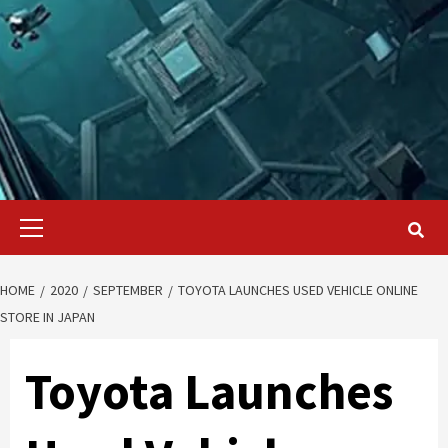
Primary
Menu
HOME
2020
SEPTEMBER
TOYOTA LAUNCHES USED VEHICLE ONLINE
STORE IN JAPAN
Toyota Launches