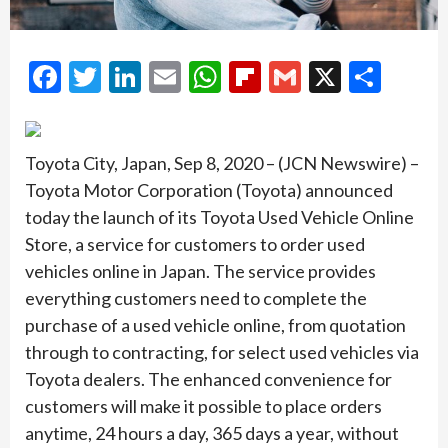
Facebook
Twitter
LinkedIn
Email
WhatsApp
Flipboard
Gmail
X
Shar
Toyota City, Japan, Sep 8, 2020 – (JCN Newswire) –
Toyota Motor Corporation (Toyota) announced
today the launch of its Toyota Used Vehicle Online
Store, a service for customers to order used
vehicles online in Japan. The service provides
everything customers need to complete the
purchase of a used vehicle online, from quotation
through to contracting, for select used vehicles via
Toyota dealers. The enhanced convenience for
customers will make it possible to place orders
anytime, 24 hours a day, 365 days a year, without