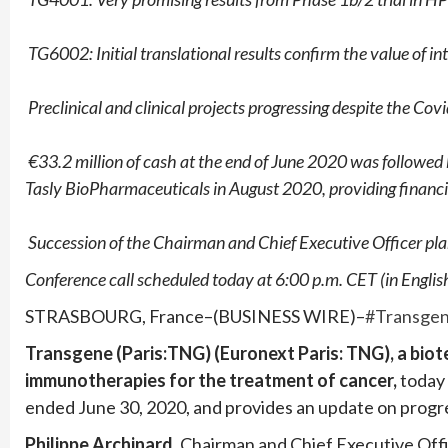
­
TG6002: Initial translational results confirm the value of i
­
Preclinical and clinical projects progressing despite the C
­
€33.2 million of cash at the end of June 2020 was followed by
Tasly BioPharmaceuticals in August 2020,
providing financi
­
Succession of the Chairman and Chief Executive Officer pl
Conference call scheduled today at 6:00 p.m. CET (in English
STRASBOURG, France–(BUSINESS WIRE)–
#Transge
Transgene (Paris:TNG) (Euronext Paris: TNG), a bio
immunotherapies for the treatment of cancer,
today 
ended June 30, 2020, and provides an update on progres
Philippe Archinard
,
Chairman and Chief Executive Off