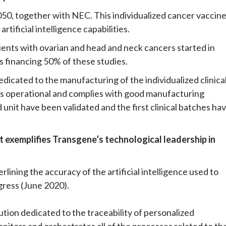
50, together with NEC. This individualized cancer vaccin
tificial intelligence capabilities.
atients with ovarian and head and neck cancers started in
s financing 50% of these studies.
icated to the manufacturing of the individualized clinica
is operational and complies with good manufacturing
nit have been validated and the first clinical batches ha
t exemplifies Transgene’s technological leadership in
lining the accuracy of the artificial intelligence used to
ress (June 2020).
tion dedicated to the traceability of personalized
monitors and orchestrates all of the processes related to th