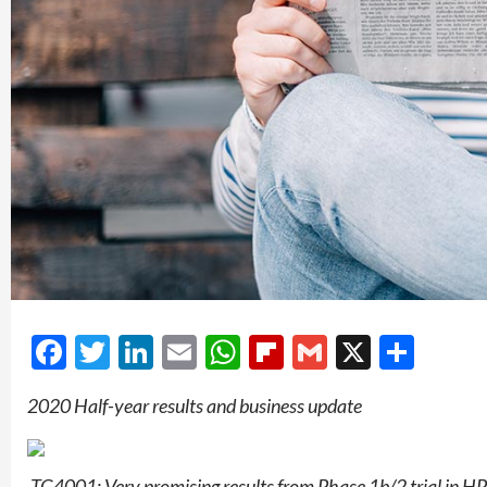
Facebook
Twitter
LinkedIn
Email
WhatsApp
Flipboard
Gmail
X
Shar
2020 Half-year results and business update
­
TG4001: Very promising results from Phase 1b/2 trial in HP