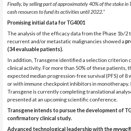
Finally, by selling part of approximately 40% of the stake i
cash resources to fund its activities until 2022.”
Promising initial data for TG4001
The analysis of the efficacy data from the Phase 1b/2
recurrent and/or metastatic malignancies showed a
pr
(34 evaluable patients).
In addition, Transgene identified a selection criterio
clinical activity. For more than 50% of these patients
expected median progression-free survival (PFS) of 8 
or with immune checkpoint inhibitors in monotherapy. 
Transgene is currently completing translational analyses
presented at an upcoming scientific conference.
Transgene intends to pursue the development of TG4
confirmatory clinical study.
Advanced technological leadership with the
myvac
®