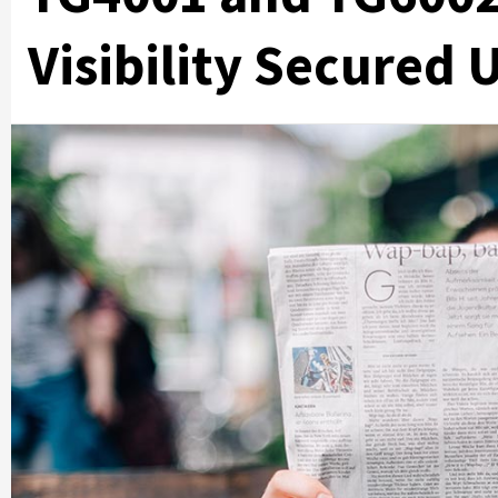
Visibility Secured 