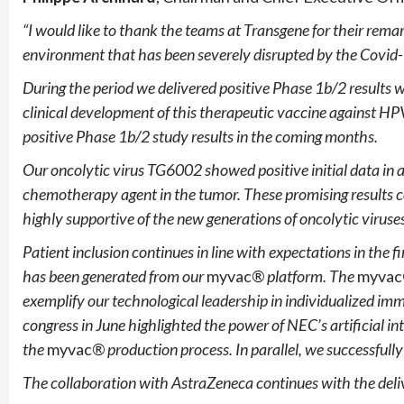
“I would like to thank the teams at Transgene for their remark
environment that has been severely disrupted by the Covid
During the period we delivered positive Phase 1b/2 results
clinical development of this therapeutic vaccine against HP
positive Phase 1b/2 study results in the coming months.
Our oncolytic virus TG6002 showed positive initial data in a 
chemotherapy agent in the tumor. These promising results 
highly supportive of the new generations of oncolytic viruse
Patient inclusion continues in line with expectations in the
has been generated from our
myvac
® platform. The
myva
exemplify our technological leadership in individualized 
congress in June highlighted the power of NEC’s artificial int
the
myvac
® production process. In parallel, we successfull
The collaboration with AstraZeneca continues with the deliv