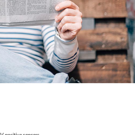
e
V-positive cancers