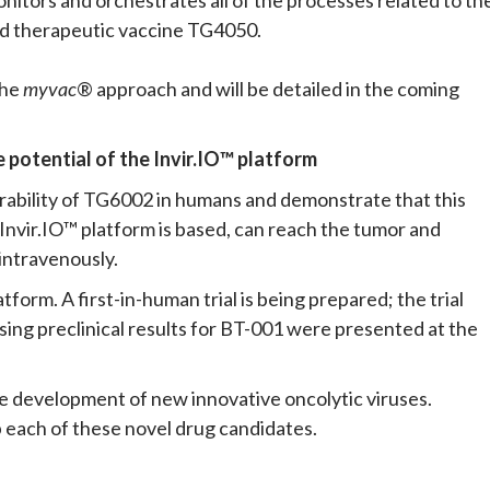
ed therapeutic vaccine TG4050.
the
myvac
® approach and will be detailed in the coming
e potential of the Invir.IO™ platform
lerability of TG6002 in humans and demonstrate that this
 Invir.IO™ platform is based, can reach the tumor and
intravenously.
atform. A first-in-human trial is being prepared; the trial
sing preclinical results for BT-001 were presented at the
e development of new innovative oncolytic viruses.
 each of these novel drug candidates.