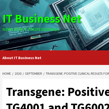
Skip
to
IT Business Net
content
NEWS FOR IT PROFESSIONALS
About IT Business Net
HOME
2020
SEPTEMBER
TRANSGENE: POSITIVE CLINICAL RESULTS FOR
Transgene: Positive
TG4001 and TG6002