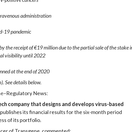
ntravenous administration
ovid-19 pandemic
 the receipt of €19 million due to the partial sale of the stake i
al visibility until 2022
anned at the end of 2020
). See details below.
ne
–Regulatory News:
tech company that designs and develops virus-based
publishes its financial results for the six-month period
s of its portfolio.
icer of Transgene, commented: