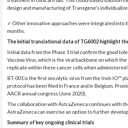
design and manufacturing of Transgene’s individualiz
✓ Other innovative approaches were integrated into 
months.
The initial translational data of TG6002 highlight th
Initial data from the Phase 1 trial confirm the good to
Vaccinia Virus
, which is the viral backbone on which the
replicate within these cancer cells when administered 
BT-001 is the first oncolytic virus from the Invir.IO™ pl
protocol has been filed in France and in Belgium. Promi
AACR annual congress (June 2020).
The collaboration with AstraZeneca continues with th
AstraZeneca can exercise an option to further develop
Summary of key ongoing clinical trials