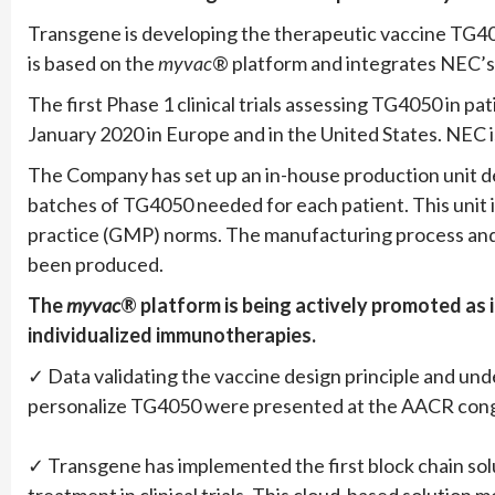
Transgene is developing the therapeutic vaccine TG40
is based on the
myvac
® platform and integrates NEC’s ar
The first Phase 1 clinical trials assessing TG4050 in p
January 2020 in Europe and in the United States. NEC i
The Company has set up an in-house production unit ded
batches of TG4050 needed for each patient. This unit 
practice (GMP) norms. The manufacturing process and u
been produced.
The
myvac
® platform is being actively promoted as i
individualized immunotherapies.
✓ Data validating the vaccine design principle and under
personalize TG4050 were presented at the AACR cong
✓ Transgene has implemented the first block chain solu
treatment in clinical trials. This cloud-based solution 