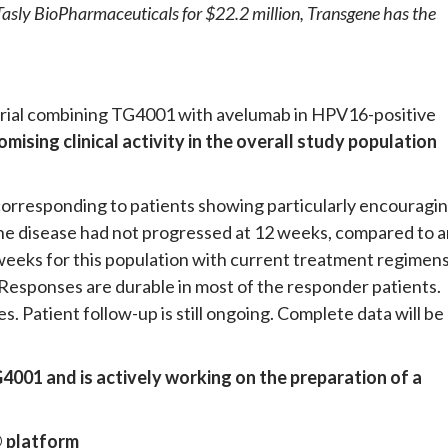
n Tasly BioPharmaceuticals for $22.2 million, Transgene has the
 trial combining TG4001 with avelumab in HPV16-positive
omising clinical activity in the overall study population
n corresponding to patients showing particularly encouragi
, the disease had not progressed at 12 weeks, compared to 
weeks for this population with current treatment regimen
Responses are durable in most of the responder patients.
. Patient follow-up is still ongoing. Complete data will be
001 and is actively working on the preparation of a
 platform