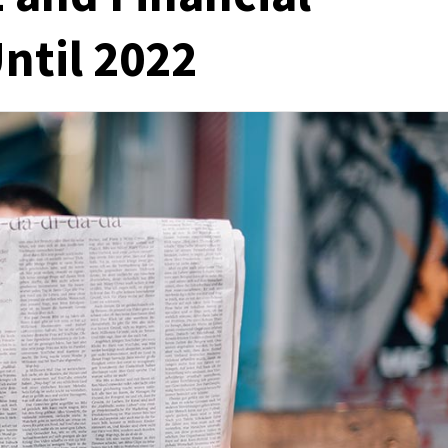
Until 2022