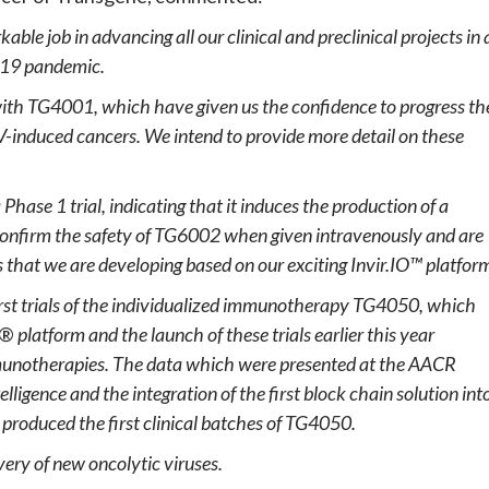
able job in advancing all our clinical and preclinical projects in 
-19 pandemic.
 with TG4001, which have given us the confidence to progress th
V-induced cancers. We intend to provide more detail on these
Phase 1 trial, indicating that it induces the production of a
confirm the safety of TG6002 when given intravenously and are
s that we are developing based on our exciting Invir.IO™ platfor
 first trials of the individualized immunotherapy TG4050, which
c®
platform and the launch of these trials earlier this year
immunotherapies. The data which were presented at the AACR
elligence and the integration of the first block chain solution int
y produced the first clinical batches of TG4050.
ery of new oncolytic viruses.