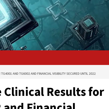
 TG4001 AND TG6002 AND FINANCIAL VISIBILITY SECURED UNTIL 2022
 Clinical Results for
 and Financial