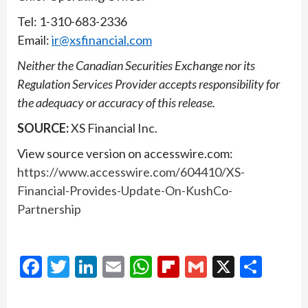
Tel: 1-310-683-2336
Email:
ir@xsfinancial.com
Neither the Canadian Securities Exchange nor its
Regulation Services Provider accepts responsibility for
the adequacy or accuracy of this release.
SOURCE:
XS Financial Inc.
View source version on accesswire.com:
https://www.accesswire.com/604410/XS-
Financial-Provides-Update-On-KushCo-
Partnership
Facebook
Twitter
LinkedIn
Email
WhatsApp
Flipboard
Gmail
X
Shar