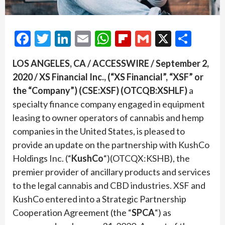
Facebook
Twitter
LinkedIn
Email
WhatsApp
Flipboard
Gmail
X
Shar
LOS ANGELES, CA / ACCESSWIRE / September 2,
2020 / XS Financial Inc., (“XS Financial”, “XSF” or
the “Company”) (CSE:XSF) (OTCQB:XSHLF)
a
specialty finance company engaged in equipment
leasing to owner operators of cannabis and hemp
companies in the United States, is pleased to
provide an update on the partnership with KushCo
Holdings Inc. (“
KushCo
“)(OTCQX:KSHB), the
premier provider of ancillary products and services
to the legal cannabis and CBD industries. XSF and
KushCo entered into a Strategic Partnership
Cooperation Agreement (the “
SPCA
“) as