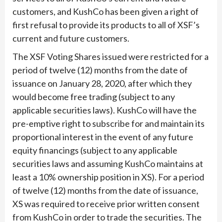
customers, and KushCo has been given a right of
first refusal to provide its products to all of XSF’s
current and future customers.
The XSF Voting Shares issued were restricted for a
period of twelve (12) months from the date of
issuance on January 28, 2020, after which they
would become free trading (subject to any
applicable securities laws). KushCo will have the
pre-emptive right to subscribe for and maintain its
proportional interest in the event of any future
equity financings (subject to any applicable
securities laws and assuming KushCo maintains at
least a 10% ownership position in XS). For a period
of twelve (12) months from the date of issuance,
XS was required to receive prior written consent
from KushCo in order to trade the securities. The