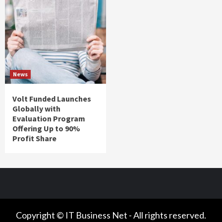
News
Volt Funded Launches
Globally with
Evaluation Program
Offering Up to 90%
Profit Share
Copyright © IT Business Net - All rights reserved.