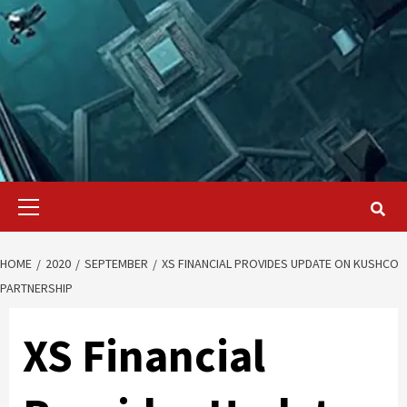
Primary
Menu
HOME
2020
SEPTEMBER
XS FINANCIAL PROVIDES UPDATE ON KUSHCO
PARTNERSHIP
XS Financial