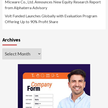
Micware Co., Ltd. Announces New Equity Research Report
from Alphaterra Advisory
Volt Funded Launches Globally with Evaluation Program
Offering Up to 90% Profit Share
Archives
Archives