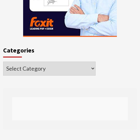
Categories
Categories