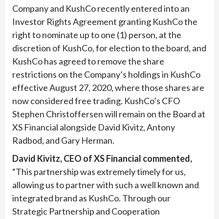
Company and KushCo recently entered into an
Investor Rights Agreement granting KushCo the
right to nominate up to one (1) person, at the
discretion of KushCo, for election to the board, and
KushCo has agreed to remove the share
restrictions on the Company’s holdings in KushCo
effective August 27, 2020,
where those shares are
now considered
free trading. KushCo’s CFO
Stephen Christoffersen will remain on the Board at
XS Financial alongside David Kivitz, Antony
Radbod, and Gary Herman.
David Kivitz, CEO of XS Financial commented,
“This partnership was extremely timely for us,
allowing us to partner with such a well known and
integrated brand as KushCo. Through our
Strategic Partnership and Cooperation