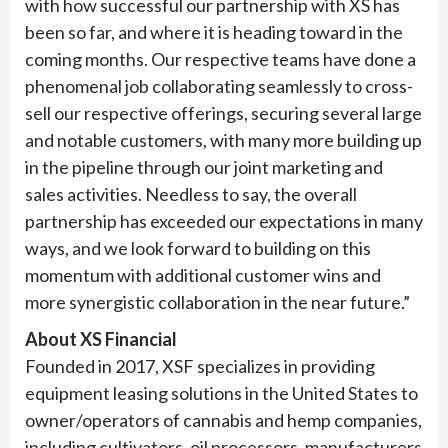
with how successful our partnership with XS has
been so far, and where it is heading toward in the
coming months. Our respective teams have done a
phenomenal job collaborating seamlessly to cross-
sell our respective offerings, securing several large
and notable customers, with many more building up
in the pipeline through our joint marketing and
sales activities. Needless to say, the overall
partnership has exceeded our expectations in many
ways, and we look forward to building on this
momentum with additional customer wins and
more synergistic collaboration in the near future.”
About XS Financial
Founded in 2017, XSF specializes in providing
equipment leasing solutions in the United States to
owner/operators of cannabis and hemp companies,
including cultivators, oil processors, manufacturers