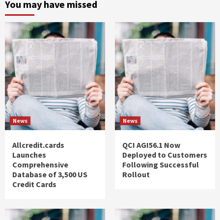
You may have missed
News
News
Allcredit.cards
QCI AGI56.1 Now
Launches
Deployed to Customers
Comprehensive
Following Successful
Database of 3,500 US
Rollout
Credit Cards