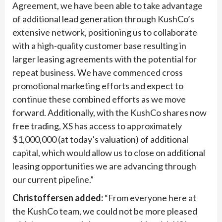
Agreement, we have been able to take advantage
of additional lead generation through KushCo’s
extensive network, positioning us to collaborate
with a high-quality customer base resulting in
larger leasing agreements with the potential for
repeat business. We have commenced cross
promotional marketing efforts and expect to
continue these combined efforts as we move
forward. Additionally, with the KushCo shares now
free trading, XS has access to approximately
$1,000,000 (at today’s valuation) of additional
capital, which would allow us to close on additional
leasing opportunities we are advancing through
our current pipeline.”
Christoffersen added:
“From everyone here at
the KushCo team, we could not be more pleased