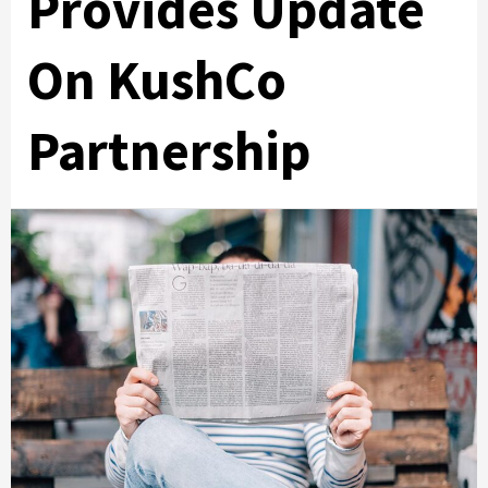
Provides Update
On KushCo
Partnership