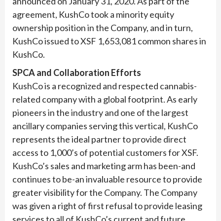
announced on January 31, 2020. As part of the
agreement, KushCo took a minority equity
ownership position in the Company, and in turn,
KushCo issued to XSF 1,653,081 common shares in
KushCo.
SPCA and Collaboration Efforts
KushCo is a recognized and respected cannabis-
related company with a global footprint. As early
pioneers in the industry and one of the largest
ancillary companies serving this vertical, KushCo
represents the ideal partner to provide direct
access to 1,000’s of potential customers for XSF.
KushCo’s sales and marketing arm has been-and
continues to be-an invaluable resource to provide
greater visibility for the Company. The Company
was given a right of first refusal to provide leasing
services to all of KushCo’s current and future