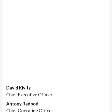
David Kivitz
Chief Executive Officer
Antony Radbod
Chief Operating Officer