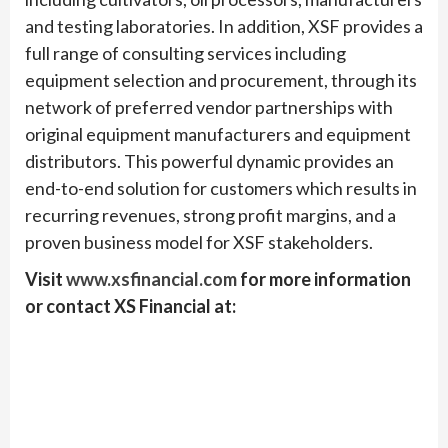
and testing laboratories. In addition, XSF provides a
full range of consulting services including
equipment selection and procurement, through its
network of preferred vendor partnerships with
original equipment manufacturers and equipment
distributors. This powerful dynamic provides an
end-to-end solution for customers which results in
recurring revenues, strong profit margins, and a
proven business model for XSF stakeholders.
Visit
www.x
sfinancial
.com
for more information
or contact XS Financial at: