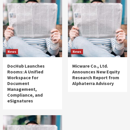
News
News
DocHub Launches
Micware Co., Ltd.
Rooms: A Unified
Announces New Equity
Workspace for
Research Report from
Document
Alphaterra Advisory
Management,
Compliance, and
eSignatures