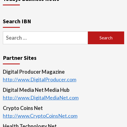
Search IBN
Search
for:
Partner Sites
Digital Producer Magazine
http://www.DigitalProducer.com
Digital Media Net Media Hub
http://www.DigitalMediaNet.com
Crypto Coins Net
http://www.CryptoCoinsNet.com
Health Technology Net