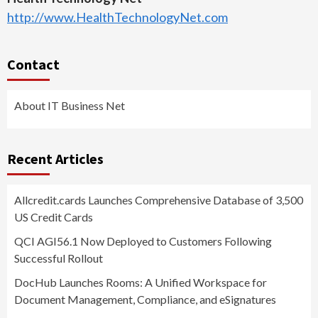
http://www.HealthTechnologyNet.com
Contact
About IT Business Net
Recent Articles
Allcredit.cards Launches Comprehensive Database of 3,500
US Credit Cards
QCI AGI56.1 Now Deployed to Customers Following
Successful Rollout
DocHub Launches Rooms: A Unified Workspace for
Document Management, Compliance, and eSignatures