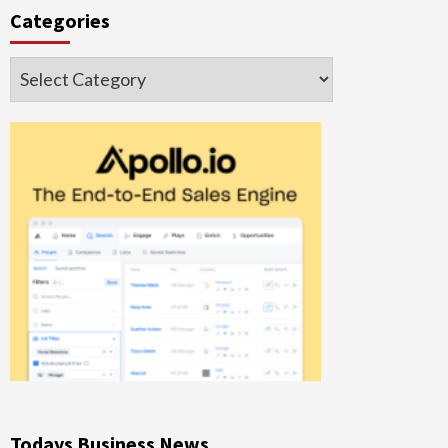
Categories
Categories
Todays Business News