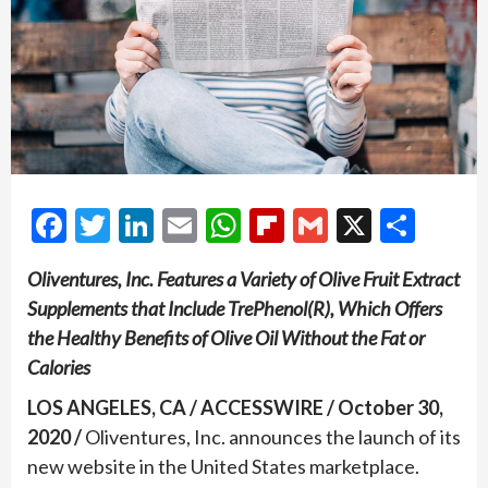
Facebook
Twitter
LinkedIn
Email
WhatsApp
Flipboard
Gmail
X
Shar
Oliventures, Inc. Features a Variety of Olive Fruit Extract
Supplements that Include TrePhenol(R), Which Offers
the Healthy Benefits of Olive Oil Without the Fat or
Calories
LOS ANGELES, CA / ACCESSWIRE / October 30,
2020 /
Oliventures, Inc. announces the launch of its
new website in the United States marketplace.