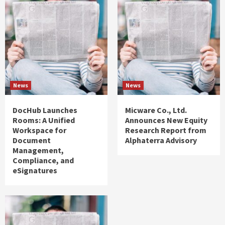
News
News
DocHub Launches
Micware Co., Ltd.
Rooms: A Unified
Announces New Equity
Workspace for
Research Report from
Document
Alphaterra Advisory
Management,
Compliance, and
eSignatures