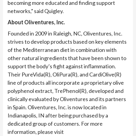
becoming more educated and finding support
networks,” said Quigley.
About Oliventures, Inc.
Founded in 2009 in Raleigh, NC, Oliventures, Inc.
strives to develop products based on key elements
of the Mediterranean diet in combination with
other natural ingredients that have been shown to
support the body’s fight against inflammation.
Their PureVida(R), OliPura(R), and CardiOlive(R)
line of products all incorporate a proprietary olive
polyphenol extract, TrePhenol(R), developed and
clinically evaluated by Oliventures and its partners
in Spain. Oliventures, Inc. is now located in
Indianapolis, IN after being purchased by a
dedicated group of customers. For more
information, please visit