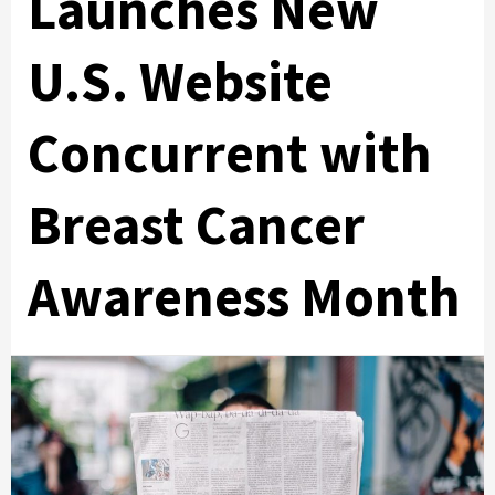
Launches New
U.S. Website
Concurrent with
Breast Cancer
Awareness Month