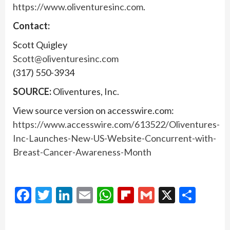
https://www.oliventuresinc.com
.
Contact:
Scott Quigley
Scott@oliventuresinc.com
(317) 550-3934
SOURCE:
Oliventures, Inc.
View source version on accesswire.com:
https://www.accesswire.com/613522/Oliventures-
Inc-Launches-New-US-Website-Concurrent-with-
Breast-Cancer-Awareness-Month
Facebook
Twitter
LinkedIn
Email
WhatsApp
Flipboard
Gmail
X
Shar