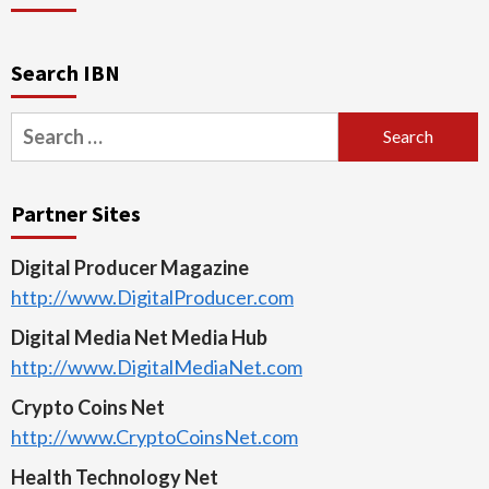
Search IBN
Search
for:
Partner Sites
Digital Producer Magazine
http://www.DigitalProducer.com
Digital Media Net Media Hub
http://www.DigitalMediaNet.com
Crypto Coins Net
http://www.CryptoCoinsNet.com
Health Technology Net