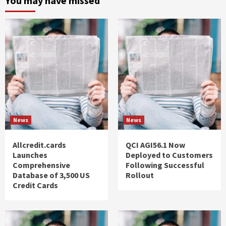
You may have missed
News
News
Allcredit.cards
QCI AGI56.1 Now
Launches
Deployed to Customers
Comprehensive
Following Successful
Database of 3,500 US
Rollout
Credit Cards