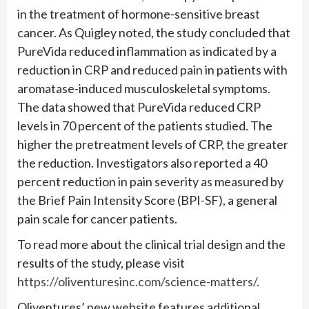
in the treatment of hormone-sensitive breast
cancer. As Quigley noted, the study concluded that
PureVida reduced inflammation as indicated by a
reduction in CRP and reduced pain in patients with
aromatase-induced musculoskeletal symptoms.
The data showed that PureVida reduced CRP
levels in 70 percent of the patients studied. The
higher the pretreatment levels of CRP, the greater
the reduction. Investigators also reported a 40
percent reduction in pain severity as measured by
the Brief Pain Intensity Score (BPI-SF), a general
pain scale for cancer patients.
To read more about the clinical trial design and the
results of the study, please visit
https://oliventuresinc.com/science-matters/.
Oliventures’ new website features additional