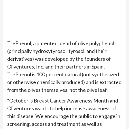
TrePhenol, a patented blend of olive polyphenols
(principally hydroxytyrosol, tyrosol, and their
derivatives) was developed by the founders of
Oliventures, Inc. and their partners in Spain.
TrePhenol is 100 percent natural (not synthesized
or otherwise chemically produced) and is extracted
from the olives themselves, not the olive leaf.
“October is Breast Cancer Awareness Month and
Oliventures wants to help increase awareness of
this disease. We encourage the public to engage in
screening, access and treatment as well as