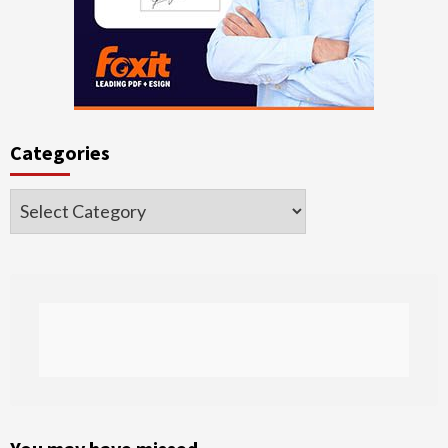
Categories
Categories