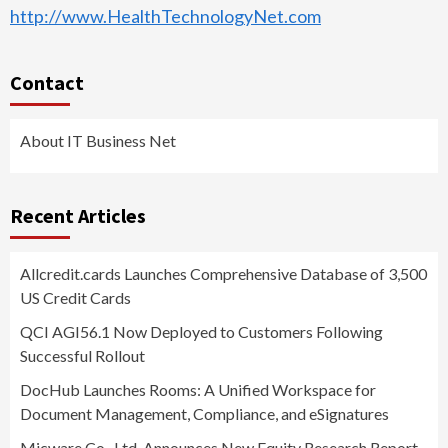
http://www.HealthTechnologyNet.com
Contact
About IT Business Net
Recent Articles
Allcredit.cards Launches Comprehensive Database of 3,500
US Credit Cards
QCI AGI56.1 Now Deployed to Customers Following
Successful Rollout
DocHub Launches Rooms: A Unified Workspace for
Document Management, Compliance, and eSignatures
Micware Co., Ltd. Announces New Equity Research Report