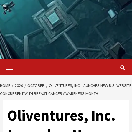
Primary
Menu
HOME
2020
OCTOBER
OLIVENTURES, INC. LAUNCHES NEW U.S. WEBSITE
CONCURRENT WITH BREAST CANCER AWARENESS MONTH
Oliventures, Inc.