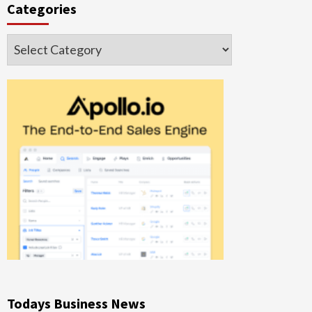
Categories
Categories
Todays Business News