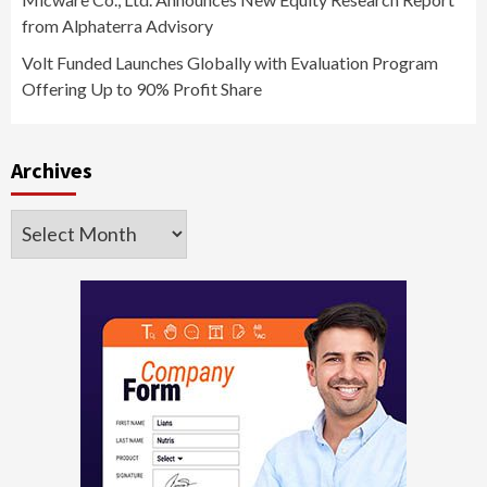
from Alphaterra Advisory
Volt Funded Launches Globally with Evaluation Program
Offering Up to 90% Profit Share
Archives
Archives