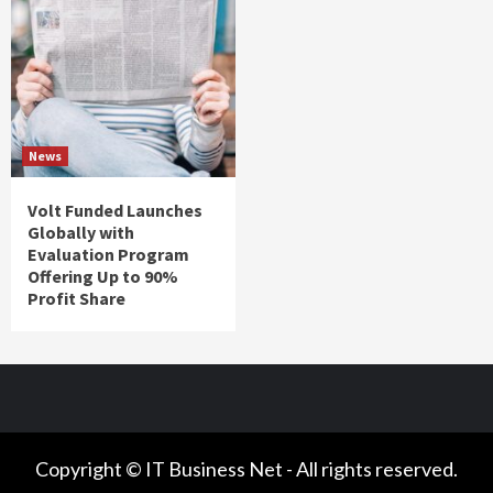
News
Volt Funded Launches
Globally with
Evaluation Program
Offering Up to 90%
Profit Share
Copyright © IT Business Net - All rights reserved.