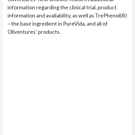
information regarding the clinical trial, product
information and availability, as well as TrePhenol(R)
– the base ingredient in PureVida, and all of
Oliventures’ products.