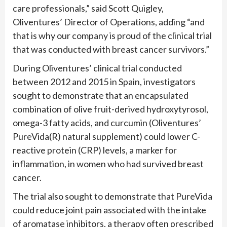
care professionals,” said Scott Quigley,
Oliventures’ Director of Operations, adding “and
that is why our company is proud of the clinical trial
that was conducted with breast cancer survivors.”
During Oliventures’ clinical trial conducted
between 2012 and 2015 in Spain, investigators
sought to demonstrate that an encapsulated
combination of olive fruit-derived hydroxytyrosol,
omega-3 fatty acids, and curcumin (Oliventures’
PureVida(R) natural supplement) could lower C-
reactive protein (CRP) levels, a marker for
inflammation, in women who had survived breast
cancer.
The trial also sought to demonstrate that PureVida
could reduce joint pain associated with the intake
of aromatase inhibitors, a therapy often prescribed