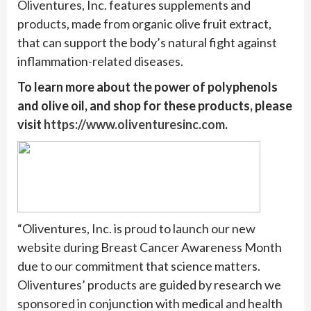
Oliventures, Inc. features supplements and
products, made from organic olive fruit extract,
that can support the body’s natural fight against
inflammation-related diseases.
To learn more about the power of polyphenols
and olive oil, and shop for these products, please
visit
https://www.oliventuresinc.com
.
“Oliventures, Inc. is proud to launch our new
website during Breast Cancer Awareness Month
due to our commitment that science matters.
Oliventures’ products are guided by research we
sponsored in conjunction with medical and health