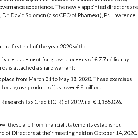
 governance experience. The newly appointed directors are
, Dr. David Solomon (also CEO of Pharnext), Pr. Lawrence
 the first half of the year 2020 with:
vate placement for gross proceeds of € 7.7 million by
res is attached a share warrant;
 place from March 31 to May 18, 2020. These exercises
or a gross product of just over € 8 million.
 Research Tax Credit (CIR) of 2019, i.e. € 3,165,026.
ow: these are from financial statements established
d of Directors at their meeting held on October 14, 2020.