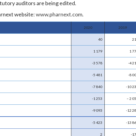
tutory auditors are being edited.
arnext website:
www.pharnext.com
.
2020
2019
40
2
1 179
1 7
-3 578
-4 2
-5 481
-8 0
-7 840
-10 2
-1 253
– 2 0
-9 093
-12 2
-5 423
-13 8
2
-1