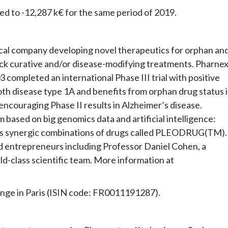
red to -12,287 k€ for the same period of 2019.
ical company developing novel therapeutics for orphan an
ck curative and/or disease-modifying treatments. Pharnex
 completed an international Phase III trial with positive
oth disease type 1A and benefits from orphan drug status 
couraging Phase II results in Alzheimer’s disease.
based on big genomics data and artificial intelligence:
 synergic combinations of drugs called PLEODRUG(TM).
entrepreneurs including Professor Daniel Cohen, a
d-class scientific team. More information at
ange in Paris (ISIN code: FR0011191287).