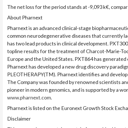
The net loss for the period stands at -9,093 k€, compa
About Pharnext
Pharnext is an advanced clinical-stage biopharmaceut
common neurodegenerative diseases that currently la
has two lead products in clinical development. PXT3003
topline results for the treatment of Charcot-Marie-To
Europe and the United States. PXT864 has generated en
Pharnext has developed a new drug discovery paradigm 
PLEOTHERAPY(TM). Pharnext identifies and develops
The Company was founded by renowned scientists and 
pioneer in modern genomics, and is supported by a worl
www.pharnext.com
.
Pharnext is listed on the Euronext Growth Stock Exch
Disclaimer