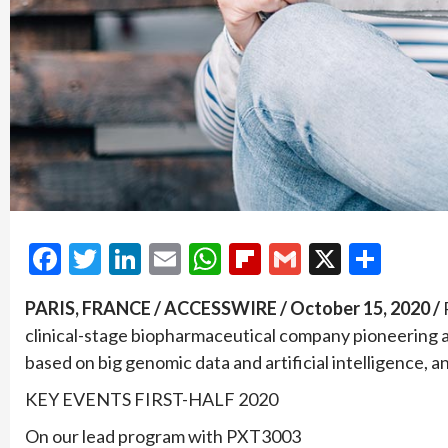
Facebook
Twitter
LinkedIn
Email
WhatsApp
Flipboard
Gmail
X
Shar
PARIS, FRANCE / ACCESSWIRE / October 15, 2020 /
clinical-stage biopharmaceutical company pioneering 
based on big genomic data and artificial intelligence, an
KEY EVENTS FIRST-HALF 2020
On our lead program with PXT3003