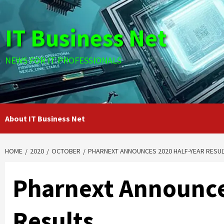
Skip
to
IT Business Net
content
NEWS FOR IT PROFESSIONALS
About IT Business Net
HOME
2020
OCTOBER
PHARNEXT ANNOUNCES 2020 HALF-YEAR RESUL
Pharnext Announce
Results