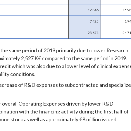
12 846
15 9
7 425
1 9
23 671
24 7
he same period of 2019 primarily due to lower Research
ximately 2,527 K€ compared to the same period in 2019.
dit which was also due to a lower level of clinical expens
lity conditions.
e decrease of R&D expenses to subcontracted and specializ
er overall Operating Expenses driven by lower R&D
ation with the financing activity during the first half of
mon stock as well as approximately €8 million issued