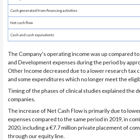
Cash generated from financing activities
Net cash flow
Cash and cash equivalents
The Company’s operating income was up compared to t
and Development expenses during the period by appro
Other Income decreased due to a lower research tax cre
and some expenditures which no longer meet the eligibi
Timing of the phases of clinical studies explained th
companies.
The increase of Net Cash Flow is primarily due to low
expenses compared to the same period in 2019, in combin
2020, including a €7.7 million private placement of com
through our equity line.