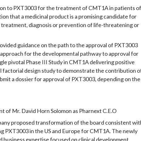
on to PXT3003 for the treatment of CMT1A in patients o
tion that a medicinal product is a promising candidate for
treatment, diagnosis or prevention of life-threatening or
rovided guidance on the path to the approval of PXT3003
 approach for the developmental pathway to approval for
gle pivotal Phase III Study in CMT1A delivering positive
al factorial design study to demonstrate the contribution o
bmit a dossier for approval of PXT3003, depending on the
nt of Mr. David Horn Solomon as Pharnext C.E.O
any proposed transformation of the board consistent wit
ing PXT3003 in the US and Europe for CMT1A. The newly
 business expertise focused on clinical development,