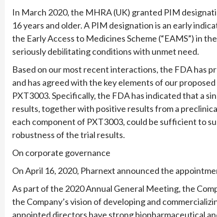
In March 2020, the MHRA (UK) granted PIM designati
16 years and older. A PIM designation is an early indica
the Early Access to Medicines Scheme (“EAMS”) in the 
seriously debilitating conditions with unmet need.
Based on our most recent interactions, the FDA has p
and has agreed with the key elements of our proposed
PXT3003. Specifically, the FDA has indicated that a sin
results, together with positive results from a preclinic
each component of PXT3003, could be sufficient to su
robustness of the trial results.
On corporate governance
On April 16, 2020, Pharnext announced the appointme
As part of the 2020 Annual General Meeting, the Comp
the Company’s vision of developing and commercializ
appointed directors have strong biopharmaceutical and