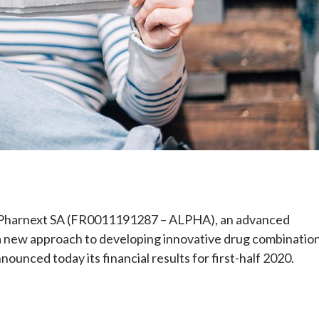
e
Pharnext SA (FR0011191287 – ALPHA), an advanced
a new approach to developing innovative drug combinatio
nounced today its financial results for first-half 2020.