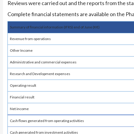
Reviews were carried out and the reports from the sta
Complete financial statements are available on the Ph
Summary of financial information (IFRS) end of June (K€)
Revenue from operations
Other Income
Administrative and commercial expenses
Research and Development expenses
Operating result
Financial result
Net income
Cash flows generated from operating activities
Cash generated from investment activities