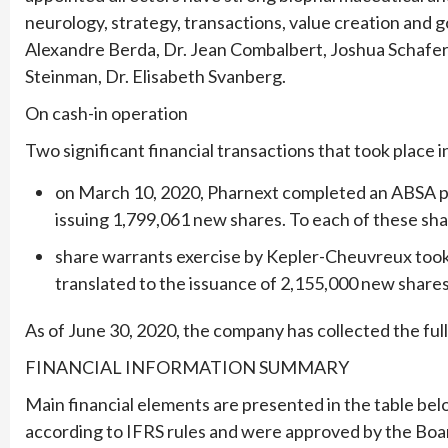
neurology, strategy, transactions, value creation and
Alexandre Berda, Dr. Jean Combalbert, Joshua Schafer
Steinman, Dr. Elisabeth Svanberg.
On cash-in operation
Two significant financial transactions that took place in
on March 10, 2020, Pharnext completed an ABSA pri
issuing 1,799,061 new shares. To each of these sha
share warrants exercise by Kepler-Cheuvreux took
translated to the issuance of 2,155,000 new shares f
As of June 30, 2020, the company has collected the full
FINANCIAL INFORMATION SUMMARY
Main financial elements are presented in the table bel
according to IFRS rules and were approved by the Boar