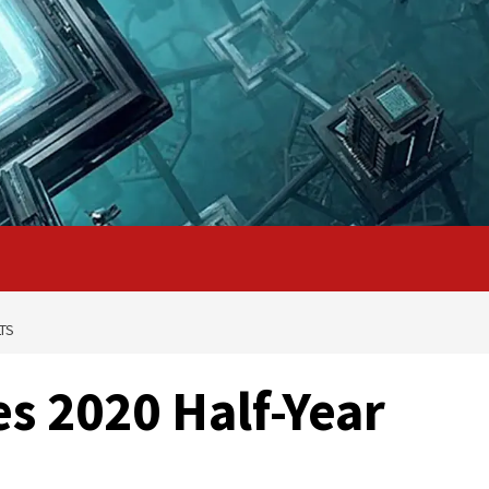
TS
s 2020 Half-Year