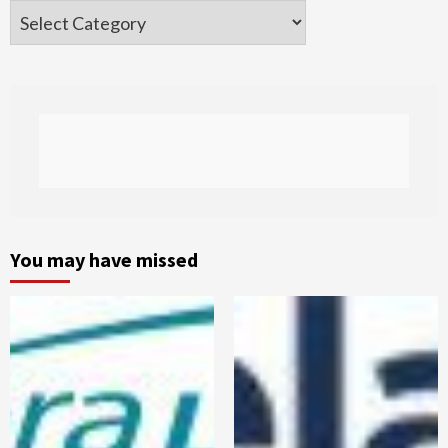
Categories
You may have missed