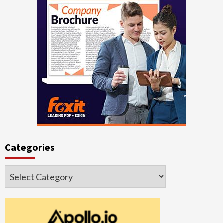
Categories
Categories