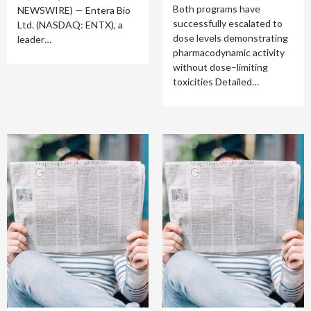
Both programs have
NEWSWIRE) — Entera Bio
successfully escalated to
Ltd. (NASDAQ: ENTX), a
dose levels demonstrating
leader…
pharmacodynamic activity
without dose–limiting
toxicities Detailed…