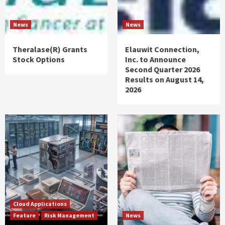
News
News
Theralase(R) Grants
Elauwit Connection,
Stock Options
Inc. to Announce
Second Quarter 2026
Results on August 14,
2026
Cloud Applications
Feature
Risk Management
News