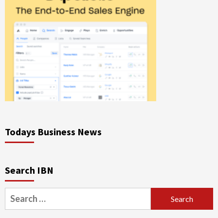
Todays Business News
Search IBN
Search
for: