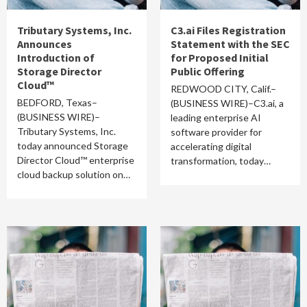
Tributary Systems, Inc.
C3.ai Files Registration
Announces
Statement with the SEC
Introduction of
for Proposed Initial
Storage Director
Public Offering
Cloud™
REDWOOD CITY, Calif.–
BEDFORD, Texas–
(BUSINESS WIRE)–C3.ai, a
(BUSINESS WIRE)–
leading enterprise AI
Tributary Systems, Inc.
software provider for
today announced Storage
accelerating digital
Director Cloud™ enterprise
transformation, today…
cloud backup solution on…