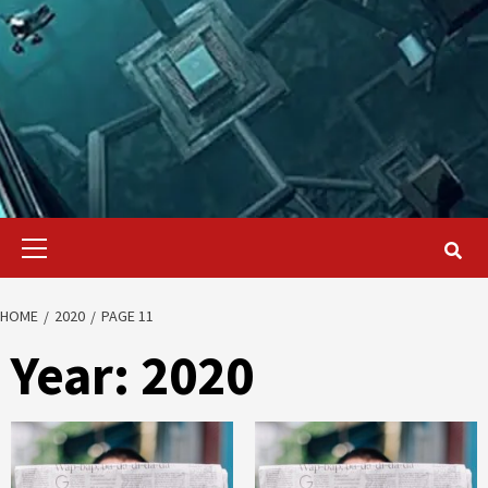
Primary
Menu
HOME
2020
PAGE 11
Year:
2020