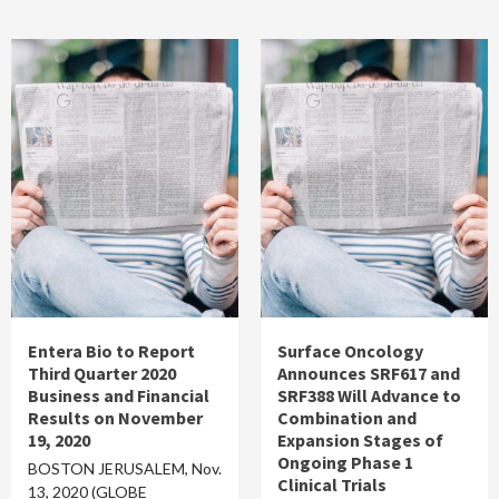
Entera Bio to Report
Surface Oncology
Third Quarter 2020
Announces SRF617 and
Business and Financial
SRF388 Will Advance to
Results on November
Combination and
19, 2020
Expansion Stages of
Ongoing Phase 1
BOSTON JERUSALEM, Nov.
Clinical Trials
13, 2020 (GLOBE