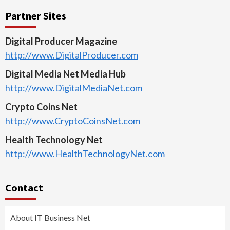
Partner Sites
Digital Producer Magazine
http://www.DigitalProducer.com
Digital Media Net Media Hub
http://www.DigitalMediaNet.com
Crypto Coins Net
http://www.CryptoCoinsNet.com
Health Technology Net
http://www.HealthTechnologyNet.com
Contact
About IT Business Net