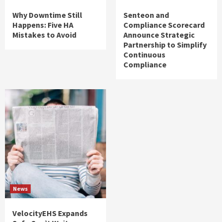
Why Downtime Still
Senteon and
Happens: Five HA
Compliance Scorecard
Mistakes to Avoid
Announce Strategic
Partnership to Simplify
Continuous
Compliance
News
VelocityEHS Expands