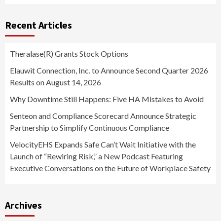
Recent Articles
Theralase(R) Grants Stock Options
Elauwit Connection, Inc. to Announce Second Quarter 2026
Results on August 14, 2026
Why Downtime Still Happens: Five HA Mistakes to Avoid
Senteon and Compliance Scorecard Announce Strategic
Partnership to Simplify Continuous Compliance
VelocityEHS Expands Safe Can’t Wait Initiative with the
Launch of “Rewiring Risk,” a New Podcast Featuring
Executive Conversations on the Future of Workplace Safety
Archives