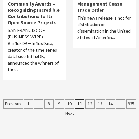
Community Awards –
Management Cease
Recognizing Incredible
Trade Order
Contributions to Its
This news release is not for
Open Source Projects
distribution or
SAN FRANCISCO–
dissemination in the United
(BUSINESS WIRE)–
States of America…
#InfluxDB—InfluxData,
creator of the time series
database InfluxDB,
announced the winners of
the…
Posts
Previous
1
…
8
9
10
11
12
13
14
…
935
Next
pagination