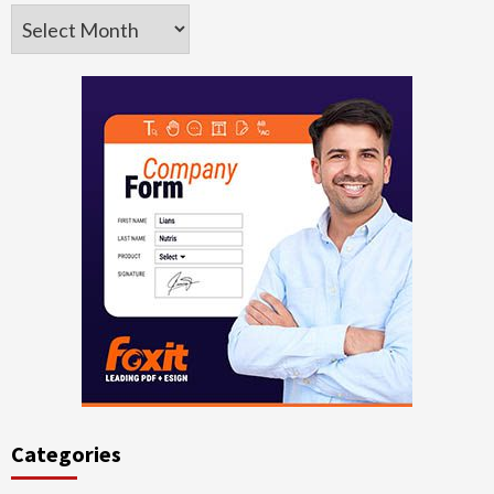
Archives
Categories