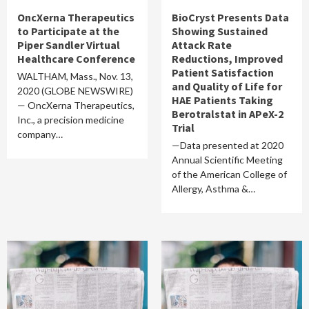
OncXerna Therapeutics
BioCryst Presents Data
to Participate at the
Showing Sustained
Piper Sandler Virtual
Attack Rate
Healthcare Conference
Reductions, Improved
Patient Satisfaction
WALTHAM, Mass., Nov. 13,
and Quality of Life for
2020 (GLOBE NEWSWIRE)
HAE Patients Taking
— OncXerna Therapeutics,
Berotralstat in APeX-2
Inc., a precision medicine
Trial
company…
—Data presented at 2020
Annual Scientific Meeting
of the American College of
Allergy, Asthma &…