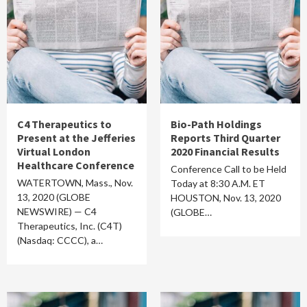
C4 Therapeutics to
Bio-Path Holdings
Present at the Jefferies
Reports Third Quarter
Virtual London
2020 Financial Results
Healthcare Conference
Conference Call to be Held
WATERTOWN, Mass., Nov.
Today at 8:30 A.M. ET
13, 2020 (GLOBE
HOUSTON, Nov. 13, 2020
NEWSWIRE) — C4
(GLOBE…
Therapeutics, Inc. (C4T)
(Nasdaq: CCCC), a…