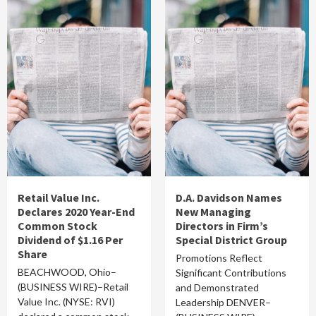
Retail Value Inc.
D.A. Davidson Names
Declares 2020 Year-End
New Managing
Common Stock
Directors in Firm’s
Dividend of $1.16 Per
Special District Group
Share
Promotions Reflect
BEACHWOOD, Ohio–
Significant Contributions
(BUSINESS WIRE)–Retail
and Demonstrated
Value Inc. (NYSE: RVI)
Leadership DENVER–