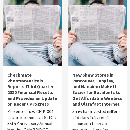
Checkmate
New Shaw Stores in
Pharmaceuticals
Vancouver, Langley,
Reports Third Quarter
and Nanaimo Make It
2020 Financial Results
Easier for Residents to
and Provides an Update
Get Affordable Wireless
on Recent Progress
and Ultrafast Internet
Presented new CMP-001
Shaw has invested millions
data in melanoma at SITC’s
of dollars in its retail
35th Anniversary Annual
expansion to create
Meeting CAMBRIDGE,
immersive shopping