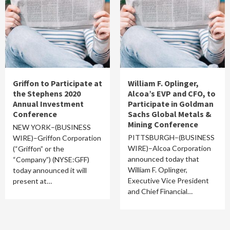
Griffon to Participate at
William F. Oplinger,
the Stephens 2020
Alcoa’s EVP and CFO, to
Annual Investment
Participate in Goldman
Conference
Sachs Global Metals &
Mining Conference
NEW YORK–(BUSINESS
PITTSBURGH–(BUSINESS
WIRE)–Griffon Corporation
WIRE)–Alcoa Corporation
(“Griffon” or the
announced today that
“Company”) (NYSE:GFF)
William F. Oplinger,
today announced it will
Executive Vice President
present at…
and Chief Financial…