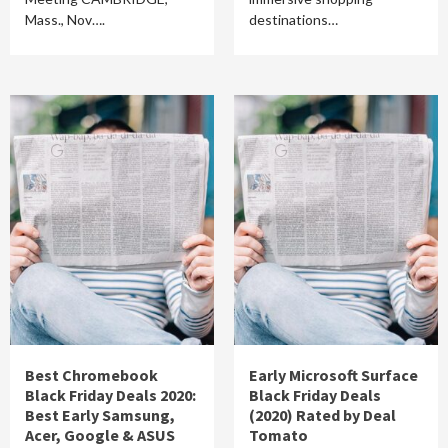
Mass., Nov….
destinations…
Best Chromebook
Early Microsoft Surface
Black Friday Deals 2020:
Black Friday Deals
Best Early Samsung,
(2020) Rated by Deal
Acer, Google & ASUS
Tomato