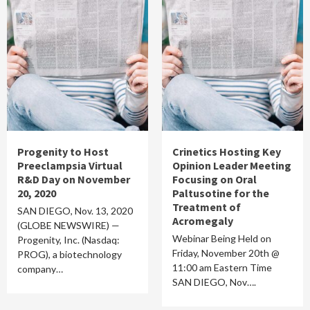
Progenity to Host
Crinetics Hosting Key
Preeclampsia Virtual
Opinion Leader Meeting
R&D Day on November
Focusing on Oral
20, 2020
Paltusotine for the
Treatment of
SAN DIEGO, Nov. 13, 2020
Acromegaly
(GLOBE NEWSWIRE) —
Webinar Being Held on
Progenity, Inc. (Nasdaq:
Friday, November 20th @
PROG), a biotechnology
11:00 am Eastern Time
company…
SAN DIEGO, Nov….