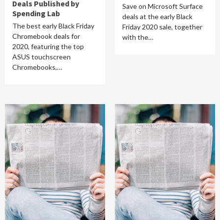
Deals Published by
Save on Microsoft Surface
Spending Lab
deals at the early Black
The best early Black Friday
Friday 2020 sale, together
Chromebook deals for
with the…
2020, featuring the top
ASUS touchscreen
Chromebooks,…