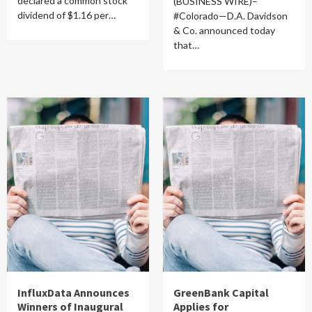
declared a common stock
(BUSINESS WIRE)–
dividend of $1.16 per…
#Colorado—D.A. Davidson
& Co. announced today
that…
InfluxData Announces
GreenBank Capital
Winners of Inaugural
Applies for