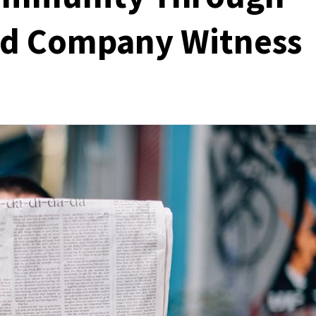
ed Company Witness