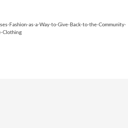
ses-Fashion-as-a-Way-to-Give-Back-to-the-Community-
-Clothing
e