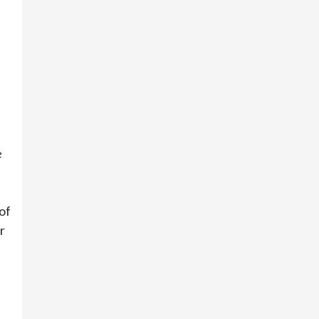
e
of
r