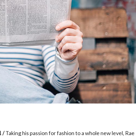
e
 /
Taking his passion for fashion to a whole new level, Rae