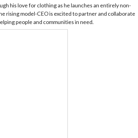
gh his love for clothing as he launches an entirely non-
he rising model-CEO is excited to partner and collaborate
 helping people and communities in need.