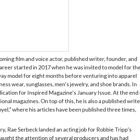
oming film and voice actor, published writer, founder, and
eer started in 2017 when he was invited to model for th
ay model for eight months before venturing into apparel
ess wear, sunglasses, men’s jewelry, and shoe brands. In
ication for Inspired Magazine’s January Issue. At the end 
onal magazines. On top of this, he is also a published write
oyel,” where his articles have been published three times,
ry, Rae Serbeck landed an acting job for Robbie Tripp’s
caught the attention of several producers and has had