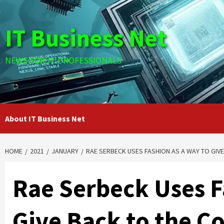
Skip
to
IT Business Net
content
NEWS FOR IT PROFESSIONALS
About IT Business Net
HOME
2021
JANUARY
RAE SERBECK USES FASHION AS A WAY TO GI
Rae Serbeck Uses F
Give Back to the 