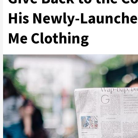
His Newly-Launch
Me Clothing