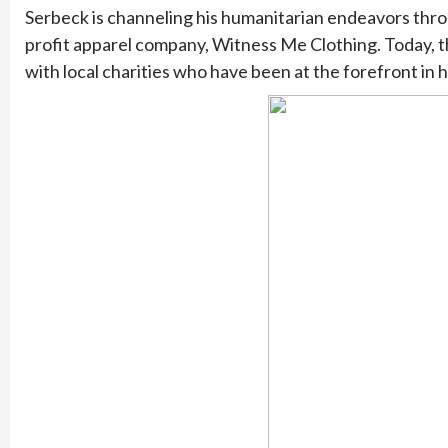
Serbeck is channeling his humanitarian endeavors throu
profit apparel company, Witness Me Clothing. Today, t
with local charities who have been at the forefront in