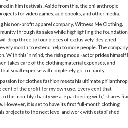
red in film festivals. Aside from this, the philanthropic
n projects for video games, audiobooks, and other media.
ng his non-profit apparel company, Witness Me Clothing.
munity through its sales while highlighting the foundation
ill drop three to four pieces of exclusively-designed
on every month to extend help to more people. The company 
. With this in mind, the rising model-actor prides himself 
n takes care of the clothing material expenses, and
that small expense will completely go to charity.
assion for clothes fashion meets his ultimate philanthrop
ngle cent of the profit for my own use. Every cent that
 to the monthly charity we are partnering with,” shares Ra
e. However, it is set to have its first full-month clothing
his projects to the next level and work with established