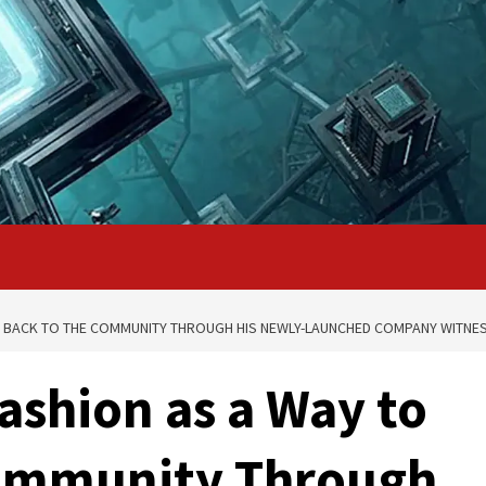
VE BACK TO THE COMMUNITY THROUGH HIS NEWLY-LAUNCHED COMPANY WITNE
ashion as a Way to
Community Through