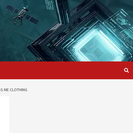
SS ME CLOTHING