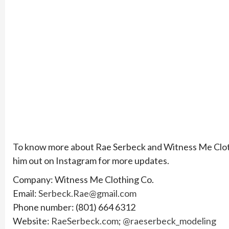
To know more about Rae Serbeck and Witness Me Clothin
him out on Instagram for more updates.
Company: Witness Me Clothing Co.
Email:
Serbeck.Rae@gmail.com
Phone number: (801) 664 6312
Website:
RaeSerbeck.com
;
@raeserbeck_modeling