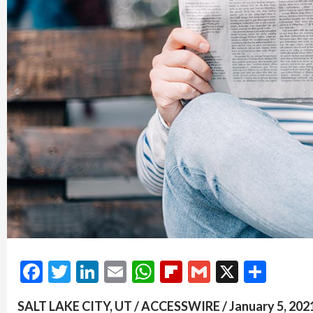
Facebook
Twitter
LinkedIn
Email
WhatsApp
Flipboard
Gmail
X
Shar
SALT LAKE CITY, UT / ACCESSWIRE / January 5, 2021