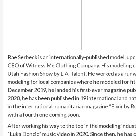
Rae Serbeck is an internationally-published model, upc
CEO of Witness Me Clothing Company. His modeling car
Utah Fashion Show by L.A. Talent. He worked as a runw
modeling for local companies where he modeled for fitn
December 2019, he landed his first-ever magazine publ
2020, he has been published in 19 international and nati
in the international humanitarian magazine “Elixir by R
with a fourth one coming soon.
After working his way to the top in the modeling indust
“Luka Doncic” music video in 2020. Since then, he has 