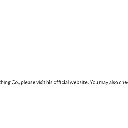
g Co., please visit his official website. You may also che