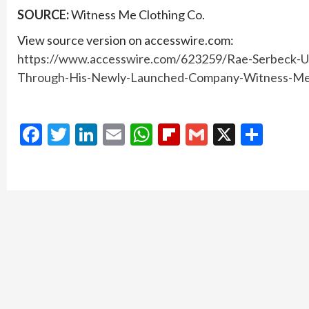
SOURCE:
Witness Me Clothing Co.
View source version on accesswire.com:
https://www.accesswire.com/623259/Rae-Serbeck-U
Through-His-Newly-Launched-Company-Witness-Me
Facebook
Twitter
LinkedIn
Email
WhatsApp
Flipboard
Gmail
X
Shar