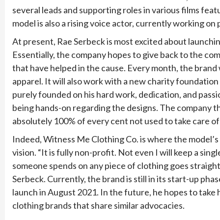
several leads and supporting roles in various films featu
model is also a rising voice actor, currently working o
At present, Rae Serbeck is most excited about launchi
Essentially, the company hopes to give back to the com
that have helped in the cause. Every month, the brand w
apparel. It will also work with a new charity foundati
purely founded on his hard work, dedication, and passion
being hands-on regarding the designs. The company the
absolutely 100% of every cent not used to take care of 
Indeed, Witness Me Clothing Co. is where the model’s p
vision. “It is fully non-profit. Not even I will keep a si
someone spends on any piece of clothing goes straight
Serbeck. Currently, the brand is still in its start-up phas
launch in August 2021. In the future, he hopes to take 
clothing brands that share similar advocacies.