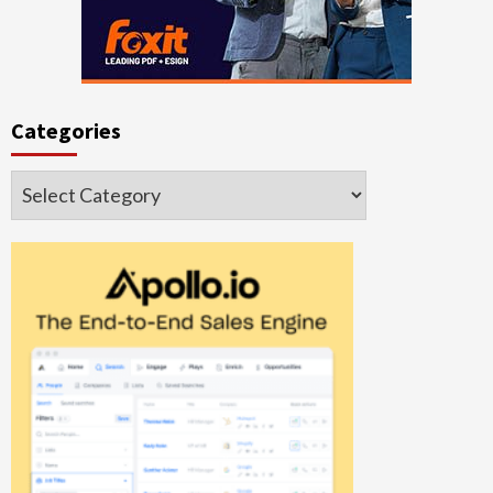
Categories
Categories