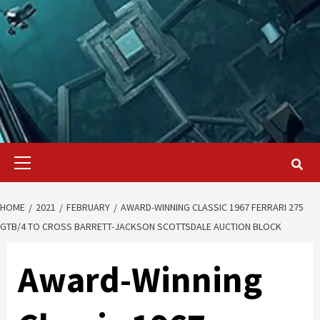
Primary
Menu
HOME
2021
FEBRUARY
AWARD-WINNING CLASSIC 1967 FERRARI 275
GTB/4 TO CROSS BARRETT-JACKSON SCOTTSDALE AUCTION BLOCK
Award-Winning