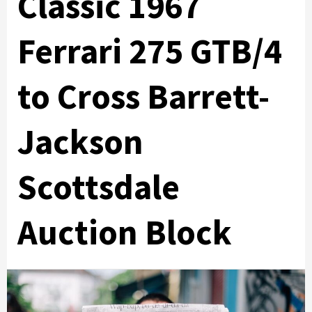
Classic 1967
Ferrari 275 GTB/4
to Cross Barrett-
Jackson
Scottsdale
Auction Block