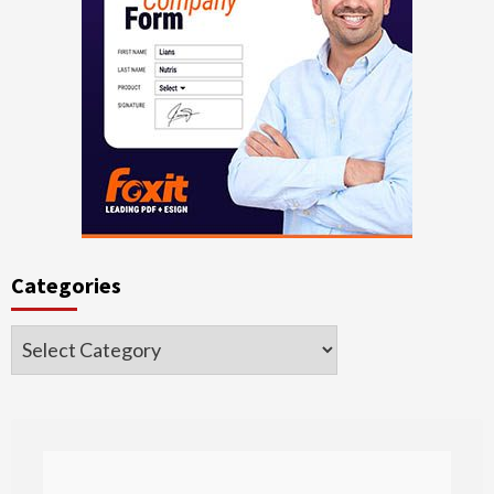
Categories
Categories