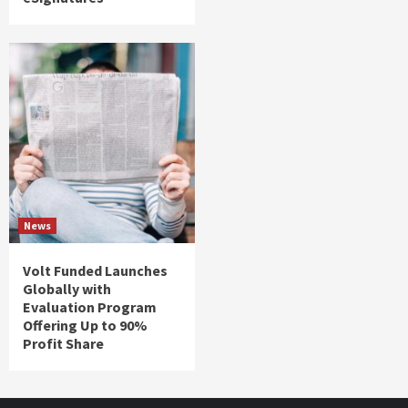
News
Volt Funded Launches
Globally with
Evaluation Program
Offering Up to 90%
Profit Share