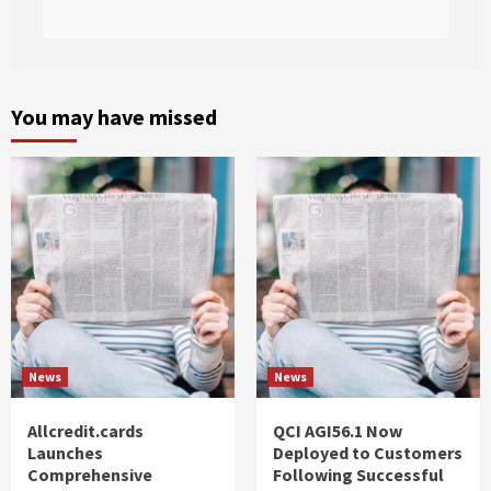
You may have missed
News
News
Allcredit.cards
QCI AGI56.1 Now
Launches
Deployed to Customers
Comprehensive
Following Successful