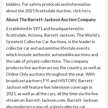
bidders. For safety protocols and information
about the 2021 Scottsdale Auction,
click here
.
About The Barrett-Jackson Auction Company
Established in 1971 and headquartered in
Scottsdale, Arizona, Barrett-Jackson, The World’s
Greatest Collector Car Auctions, is the leader in
collector car and automotive lifestyle events,
which include authentic automobilia auctions and
the sale of private collections. The company
produces live auction across the country, as well as
Online Only auctions throughout the year. With
broadcast partners FYI and HISTORY, Barrett-
Jackson will feature live television coverage in
2021, as well as all the cars, all the time via the live
stream on Barrett-Jackson.com. Barrett-Jackson
also endorses a one-of-a-kind collector car