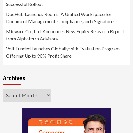
Successful Rollout
DocHub Launches Rooms: A Unified Workspace for
Document Management, Compliance, and eSignatures
Micware Co., Ltd. Announces New Equity Research Report
from Alphaterra Advisory
Volt Funded Launches Globally with Evaluation Program
Offering Up to 90% Profit Share
Archives
Archives