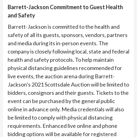
Barrett-Jackson Commitment to Guest Health
and Safety
Barrett-Jackson is committed to the health and
safety of all its guests, sponsors, vendors, partners
and media during its in-person events. The
company is closely following local, state and federal
health and safety protocols. To help maintain
physical distancing guidelines recommended for
live events, the auction arena during Barrett-
Jackson’s 2021 Scottsdale Auction will be limited to
bidders, consignors and their guests. Tickets to the
event can be purchased by the general public
online in advance only. Media credentials will also
be limited to comply with physical distancing
requirements. Enhanced live online and phone
bidding options will be available for registered