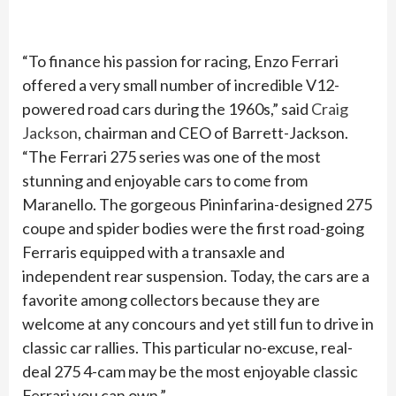
“To finance his passion for racing, Enzo Ferrari
offered a very small number of incredible V12-
powered road cars during the 1960s,” said
Craig
Jackson
, chairman and CEO of Barrett-Jackson.
“The Ferrari 275 series was one of the most
stunning and enjoyable cars to come from
Maranello. The gorgeous Pininfarina-designed 275
coupe and spider bodies were the first road-going
Ferraris equipped with a transaxle and
independent rear suspension. Today, the cars are a
favorite among collectors because they are
welcome at any concours and yet still fun to drive in
classic car rallies. This particular no-excuse, real-
deal 275 4-cam may be the most enjoyable classic
Ferrari you can own.”