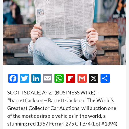
Facebook
Twitter
LinkedIn
Email
WhatsApp
Flipboard
Gmail
X
Shar
SCOTTSDALE, Ariz.–(BUSINESS WIRE)–
#barrettjackson
—
Barrett-Jackson
, The World’s
Greatest Collector Car Auctions, will auction one
of the most desirable vehicles in the world, a
stunning red 1967 Ferrari 275 GTB/4 (
Lot #1394
)