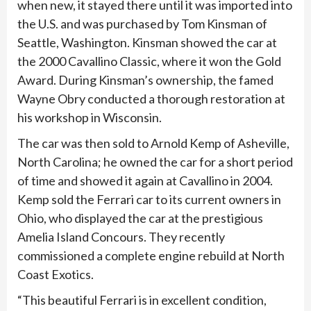
when new, it stayed there until it was imported into
the U.S. and was purchased by Tom Kinsman of
Seattle, Washington. Kinsman showed the car at
the 2000 Cavallino Classic, where it won the Gold
Award. During Kinsman’s ownership, the famed
Wayne Obry conducted a thorough restoration at
his workshop in Wisconsin.
The car was then sold to Arnold Kemp of Asheville,
North Carolina; he owned the car for a short period
of time and showed it again at Cavallino in 2004.
Kemp sold the Ferrari car to its current owners in
Ohio, who displayed the car at the prestigious
Amelia Island Concours. They recently
commissioned a complete engine rebuild at North
Coast Exotics.
“This beautiful Ferrari is in excellent condition,