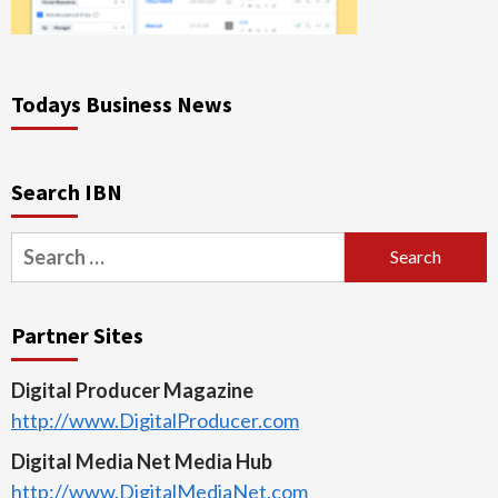
Todays Business News
Search IBN
Search
for:
Partner Sites
Digital Producer Magazine
http://www.DigitalProducer.com
Digital Media Net Media Hub
http://www.DigitalMediaNet.com