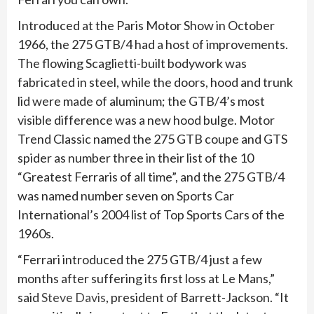
Introduced at the Paris Motor Show in October
1966, the 275 GTB/4 had a host of improvements.
The flowing Scaglietti-built bodywork was
fabricated in steel, while the doors, hood and trunk
lid were made of aluminum; the GTB/4’s most
visible difference was a new hood bulge. Motor
Trend Classic named the 275 GTB coupe and GTS
spider as number three in their list of the 10
“Greatest Ferraris of all time”, and the 275 GTB/4
was named number seven on Sports Car
International’s 2004 list of Top Sports Cars of the
1960s.
“Ferrari introduced the 275 GTB/4 just a few
months after suffering its first loss at Le Mans,”
said
Steve Davis
, president of Barrett-Jackson. “It