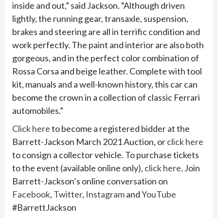
inside and out,” said Jackson. “Although driven
lightly, the running gear, transaxle, suspension,
brakes and steering are all in terrific condition and
work perfectly. The paint and interior are also both
gorgeous, and in the perfect color combination of
Rossa Corsa and beige leather. Complete with tool
kit, manuals and a well-known history, this car can
become the crown in a collection of classic Ferrari
automobiles.”
Click here
to become a registered bidder at the
Barrett-Jackson March 2021 Auction, or
click here
to consign a collector vehicle. To purchase tickets
to the event (available online only),
click here
. Join
Barrett-Jackson’s online conversation on
Facebook
,
Twitter
,
Instagram
and
YouTube
#BarrettJackson