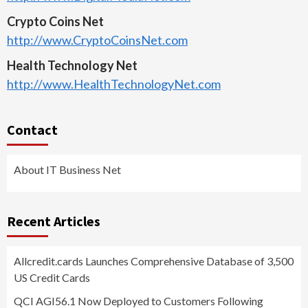
Crypto Coins Net
http://www.CryptoCoinsNet.com
Health Technology Net
http://www.HealthTechnologyNet.com
Contact
About IT Business Net
Recent Articles
Allcredit.cards Launches Comprehensive Database of 3,500
US Credit Cards
QCI AGI56.1 Now Deployed to Customers Following