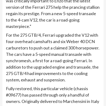
was critically important to Enzo that the latest
version of the Ferrari 275 help the prancing stallion
regain its prestige. From a new 5-speed transaxle
to the 4-cam V12, the car is a road-going
masterpiece.”
For the 275 GTB/4, Ferrari upgraded the V12 with
four overhead camshafts and six Weber 40 DCN
carburetors to push out a claimed 300 horsepower.
The cars have a 5-speed manual transaxle with
synchromesh, a first for a road-going Ferrari. In
addition to the upgraded engine and transaxle, the
275 GTB/4 had improvements to the cooling
system, exhaust and suspension.
Fully restored, this particular vehicle (chassis
#09677) has passed through only a handful of
owners. Originally delivered to Marchensini in Italy