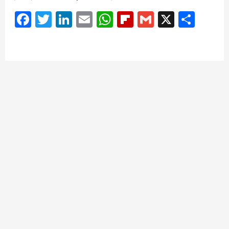
Facebook
Twitter
LinkedIn
Email
WhatsApp
Flipboard
Gmail
X
Shar