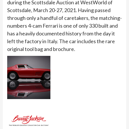
during the Scottsdale Auction at WestWorld of
Scottsdale, March 20-27, 2021. Having passed
through only a handful of caretakers, the matching-
numbers 4-cam Ferrari is one of only 330 built and
has a heavily documented history from the day it
left the factory in Italy. The car includes the rare
original tool bag and brochure.