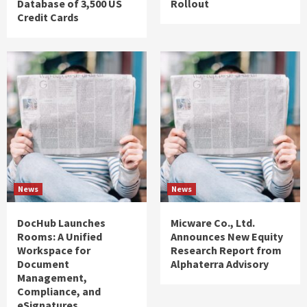
Database of 3,500 US
Rollout
Credit Cards
News
News
DocHub Launches
Micware Co., Ltd.
Rooms: A Unified
Announces New Equity
Workspace for
Research Report from
Document
Alphaterra Advisory
Management,
Compliance, and
eSignatures