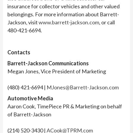
insurance for collector vehicles and other valued
belongings. For more information about Barrett-
Jackson, visit
www.barrett-jackson.com
, or call
480-421-6694.
Contacts
Barrett-Jackson Communications
Megan Jones, Vice President of Marketing
(480) 421-6694 |
MJones@Barrett-Jackson.com
Automotive Media
Aaron Cook, TimePiece PR & Marketing on behalf
of Barrett-Jackson
(214) 520-3430 |
ACook@TPRM.com