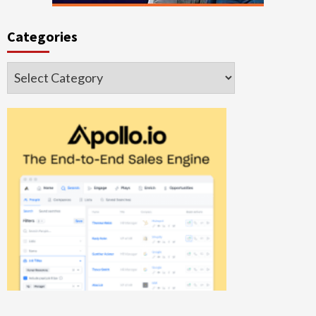
Categories
Categories