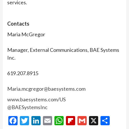
services.
Contacts
Maria McGregor
Manager, External Communications, BAE Systems
Inc.
619.207.8915
Maria.mcgregor@baesystems.com
www.baesystems.com/US
@BAESystemsInc
Facebook
Twitter
LinkedIn
Email
WhatsApp
Flipboard
Gmail
X
Shar