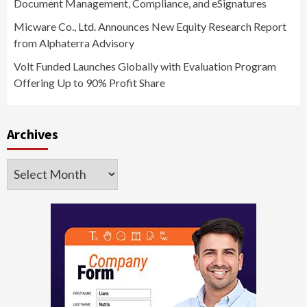
Document Management, Compliance, and eSignatures
Micware Co., Ltd. Announces New Equity Research Report
from Alphaterra Advisory
Volt Funded Launches Globally with Evaluation Program
Offering Up to 90% Profit Share
Archives
Archives