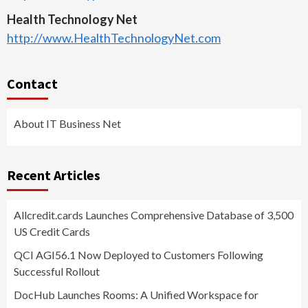
Health Technology Net
http://www.HealthTechnologyNet.com
Contact
About IT Business Net
Recent Articles
Allcredit.cards Launches Comprehensive Database of 3,500
US Credit Cards
QCI AGI56.1 Now Deployed to Customers Following
Successful Rollout
DocHub Launches Rooms: A Unified Workspace for