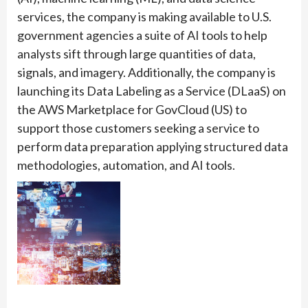
services, the company is making available to U.S.
government agencies a suite of AI tools to help
analysts sift through large quantities of data,
signals, and imagery. Additionally, the company is
launching its Data Labeling as a Service (DLaaS) on
the AWS Marketplace for GovCloud (US) to
support those customers seeking a service to
perform data preparation applying structured data
methodologies, automation, and AI tools.