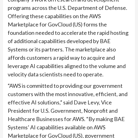
programs across the U.S. Department of Defense.
Offering these capabilities on the AWS
Marketplace for GovCloud (US) forms the
foundation needed to accelerate the rapid hosting
of additional capabilities developed by BAE
Systems or its partners. The marketplace also
affords customers a rapid way to acquire and
leverage AI capabilities aligned to the volume and
velocity data scientists need to operate.
“AWS is committed to providing our government
customers with the most innovative, efficient, and
effective AI solutions,” said Dave Levy, Vice
President for U.S. Government, Nonprofit and
Healthcare Businesses for AWS. “By making BAE
Systems’ AI capabilities available on AWS
Marketplace for GovCloud (US), government