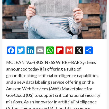
Facebook
Twitter
LinkedIn
Email
WhatsApp
Flipboard
Gmail
X
Shar
MCLEAN, Va.–(BUSINESS WIRE)–BAE Systems
announced today it is offering a suite of
groundbreaking artificial intelligence capabilities
and a new data labeling service offering on the
Amazon Web Services (AWS) Marketplace for
GovCloud (US) to support critical national security
missions. As an innovator in artificial intelligence
(AI), machine learning (ML), and data science