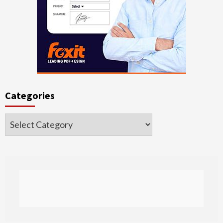
Categories
Categories