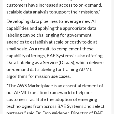
customers have increased access to on-demand,
scalable data analysis to support their missions.”
Developing data pipelines to leverage new AI
capabilities and applying the appropriate data
labeling can be challenging for government
agencies to establish at scale or costly to do at
small scale. As a result, to complement these
capability offerings, BAE Systems is also offering
Data Labeling as a Service (DLaaS), which delivers
on-demand data labeling for training AI/ML
algorithms for mission use cases.
“The AWS Marketplace is an essential element of
our AI/ML transition framework to help our
customers facilitate the adoption of emerging
technologies from across BAE Systems and select
partners,” said Dr. Don Widener, Director of BAE