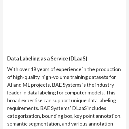
Data Labeling as a Service (DLaaS)
With over 18 years of experience in the production
of high-quality, high-volume training datasets for
AI and ML projects, BAE Systems is the industry
leader in data labeling for computer models. This
broad expertise can support unique data labeling
requirements. BAE Systems’ DLaaS includes
categorization, bounding box, key point annotation,
semantic segmentation, and various annotation