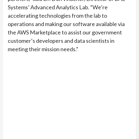
Systems’ Advanced Analytics Lab. “We’re
accelerating technologies from the lab to
operations and making our software available via
the AWS Marketplace to assist our government
customer’s developers and data scientists in
meeting their mission needs.”