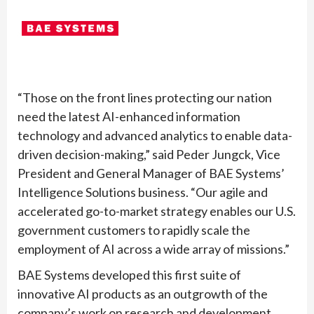
“Those on the front lines protecting our nation
need the latest AI-enhanced information
technology and advanced analytics to enable data-
driven decision-making,” said Peder Jungck, Vice
President and General Manager of BAE Systems’
Intelligence Solutions business. “Our agile and
accelerated go-to-market strategy enables our U.S.
government customers to rapidly scale the
employment of AI across a wide array of missions.”
BAE Systems developed this first suite of
innovative AI products as an outgrowth of the
company’s work on research and development