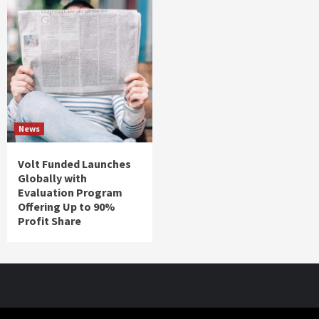
News
Volt Funded Launches
Globally with
Evaluation Program
Offering Up to 90%
Profit Share