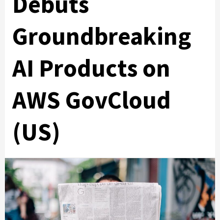
Debuts
Groundbreaking
AI Products on
AWS GovCloud
(US)