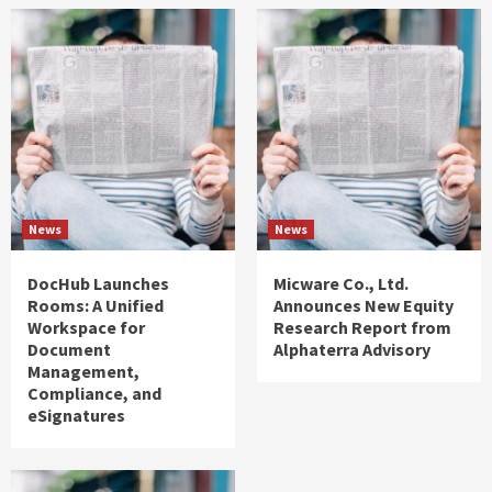
News
News
DocHub Launches
Micware Co., Ltd.
Rooms: A Unified
Announces New Equity
Workspace for
Research Report from
Document
Alphaterra Advisory
Management,
Compliance, and
eSignatures