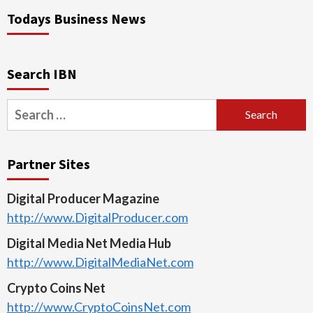
Todays Business News
Search IBN
Search
for:
Partner Sites
Digital Producer Magazine
http://www.DigitalProducer.com
Digital Media Net Media Hub
http://www.DigitalMediaNet.com
Crypto Coins Net
http://www.CryptoCoinsNet.com