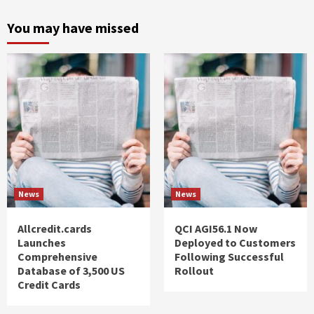
You may have missed
News
News
Allcredit.cards
QCI AGI56.1 Now
Launches
Deployed to Customers
Comprehensive
Following Successful
Database of 3,500 US
Rollout
Credit Cards