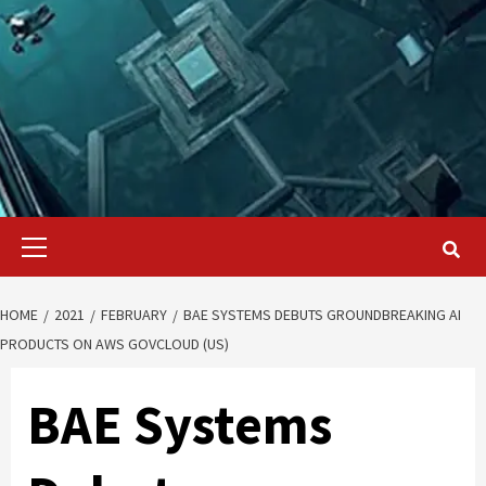
Primary
Menu
HOME
2021
FEBRUARY
BAE SYSTEMS DEBUTS GROUNDBREAKING AI
PRODUCTS ON AWS GOVCLOUD (US)
BAE Systems