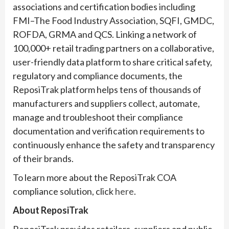
associations and certification bodies including
FMI–The Food Industry Association, SQFI, GMDC,
ROFDA, GRMA and QCS. Linking a network of
100,000+ retail trading partners on a collaborative,
user-friendly data platform to share critical safety,
regulatory and compliance documents, the
ReposiTrak platform helps tens of thousands of
manufacturers and suppliers collect, automate,
manage and troubleshoot their compliance
documentation and verification requirements to
continuously enhance the safety and transparency
of their brands.
To learn more about the ReposiTrak COA
compliance solution, click
here
.
About ReposiTrak