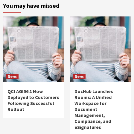
You may have missed
News
News
QCI AGI56.1 Now
DocHub Launches
Deployed to Customers
Rooms: A Unified
Following Successful
Workspace for
Rollout
Document
Management,
Compliance, and
eSignatures