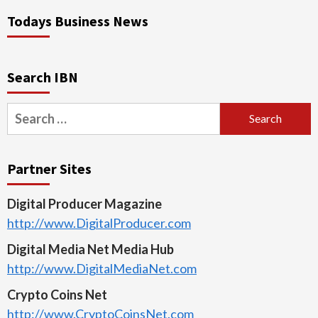
Todays Business News
Search IBN
Search
for:
Partner Sites
Digital Producer Magazine
http://www.DigitalProducer.com
Digital Media Net Media Hub
http://www.DigitalMediaNet.com
Crypto Coins Net
http://www.CryptoCoinsNet.com