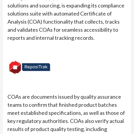
solutions and sourcing, is expanding its compliance
solutions suite with automated Certificate of
Analysis (COA) functionality that collects, tracks
and validates COAs for seamless accessibility to
reports and internal tracking records.
COAs are documents issued by quality assurance
teams to confirm that finished product batches
meet established specifications, as well as those of
key regulatory authorities. COAs also verify actual
results of product quality testing, including