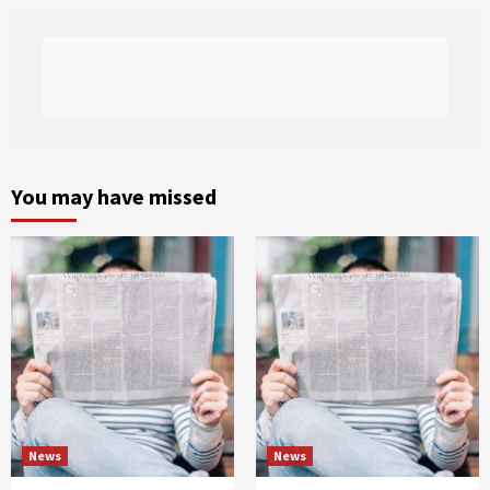
You may have missed
News
News