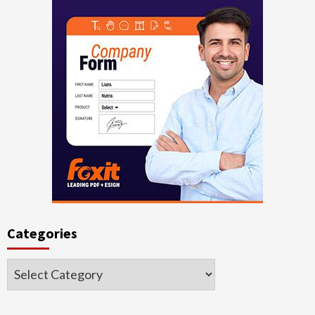
Categories
Categories