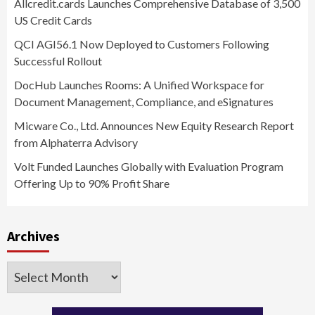
Allcredit.cards Launches Comprehensive Database of 3,500
US Credit Cards
QCI AGI56.1 Now Deployed to Customers Following
Successful Rollout
DocHub Launches Rooms: A Unified Workspace for
Document Management, Compliance, and eSignatures
Micware Co., Ltd. Announces New Equity Research Report
from Alphaterra Advisory
Volt Funded Launches Globally with Evaluation Program
Offering Up to 90% Profit Share
Archives
Archives