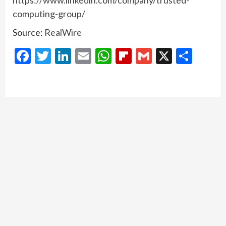
https://www.linkedin.com/company/trusted-
computing-group/
Source:
RealWire
Facebook
Twitter
LinkedIn
Email
WhatsApp
Flipboard
Gmail
X
Shar