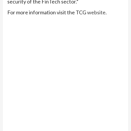
security of the FinTech sector.”
For more information visit the TCG
website
.