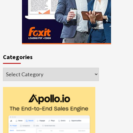
Categories
Categories