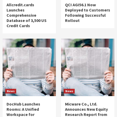
Allcredit.cards
QCI AGI56.1 Now
Launches
Deployed to Customers
Comprehensive
Following Successful
Database of 3,500 US
Rollout
Credit Cards
News
News
DocHub Launches
Micware Co., Ltd.
Rooms: A Unified
Announces New Equity
Workspace for
Research Report from