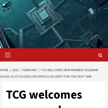
Primary
Menu
HOME
2021
FEBRUARY
TCG WELCOMES NEW MEMBER GOLDMAN
SACHS AS IT FOCUSES ON FINTECH SECURITY FOR THE FIRST TIME
TCG welcomes