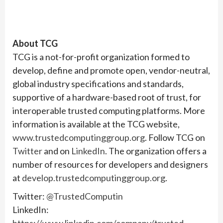
About TCG
TCG is a not-for-profit organization formed to
develop, define and promote open, vendor-neutral,
global industry specifications and standards,
supportive of a hardware-based root of trust, for
interoperable trusted computing platforms. More
information is available at the TCG website,
www.trustedcomputinggroup.org
. Follow TCG on
Twitter
and on
LinkedIn
. The organization offers a
number of resources for developers and designers
at
develop.trustedcomputinggroup.org
.
Twitter:
@TrustedComputin
LinkedIn: