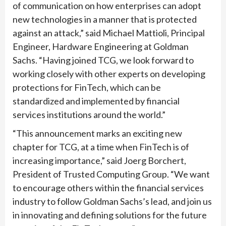
of communication on how enterprises can adopt
new technologies in a manner that is protected
against an attack,” said Michael Mattioli, Principal
Engineer, Hardware Engineering at Goldman
Sachs. “Having joined TCG, we look forward to
working closely with other experts on developing
protections for FinTech, which can be
standardized and implemented by financial
services institutions around the world.”
“This announcement marks an exciting new
chapter for TCG, at a time when FinTech is of
increasing importance,” said Joerg Borchert,
President of Trusted Computing Group. “We want
to encourage others within the financial services
industry to follow Goldman Sachs’s lead, and join us
in innovating and defining solutions for the future