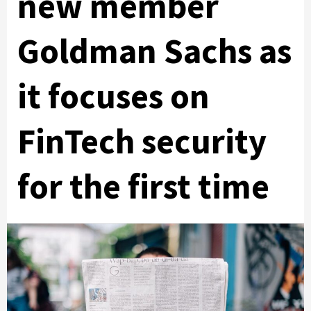
new member
Goldman Sachs as
it focuses on
FinTech security
for the first time