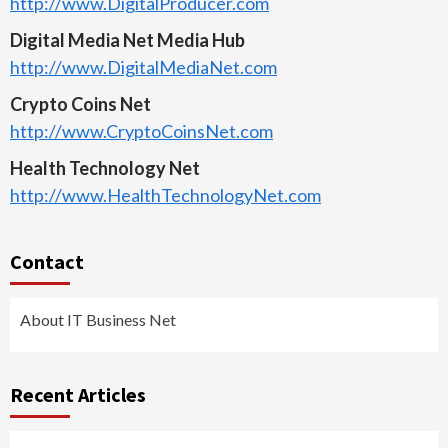
http://www.DigitalProducer.com
Digital Media Net Media Hub
http://www.DigitalMediaNet.com
Crypto Coins Net
http://www.CryptoCoinsNet.com
Health Technology Net
http://www.HealthTechnologyNet.com
Contact
About IT Business Net
Recent Articles