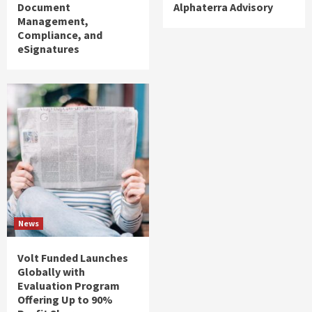
Document
Alphaterra Advisory
Management,
Compliance, and
eSignatures
News
Volt Funded Launches
Globally with
Evaluation Program
Offering Up to 90%