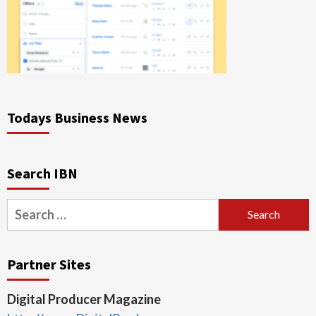
Todays Business News
Search IBN
Search
for:
Partner Sites
Digital Producer Magazine