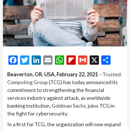
Facebook
Twitter
LinkedIn
Email
WhatsApp
Flipboard
Gmail
X
Shar
Beaverton, OR, USA, February 22, 2021
–
Trusted
Computing Group
(TCG) has today announced its
commitment to strengthening the financial
services industry against attack, as worldwide
banking institution,
Goldman Sachs
, joins TCG in
the fight for cybersecurity.
In a first for TCG, the organization will now expand