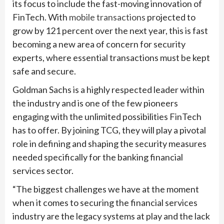
its focus to include the fast-moving innovation of
FinTech. With
mobile transactions
projected to
grow by 121 percent over the next year, this is fast
becoming a new area of concern for security
experts, where essential transactions must be kept
safe and secure.
Goldman Sachs is a highly respected leader within
the industry and is one of the few pioneers
engaging with the unlimited possibilities FinTech
has to offer. By joining TCG, they will play a pivotal
role in defining and shaping the security measures
needed specifically for the banking financial
services sector.
“The biggest challenges we have at the moment
when it comes to securing the financial services
industry are the legacy systems at play and the lack