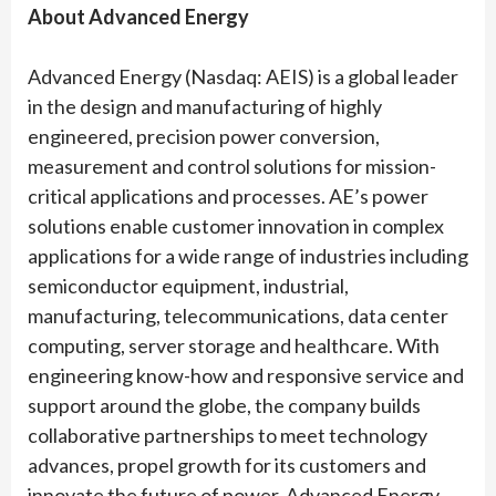
About Advanced Energy
Advanced Energy (Nasdaq: AEIS) is a global leader
in the design and manufacturing of highly
engineered, precision power conversion,
measurement and control solutions for mission-
critical applications and processes. AE’s power
solutions enable customer innovation in complex
applications for a wide range of industries including
semiconductor equipment, industrial,
manufacturing, telecommunications, data center
computing, server storage and healthcare. With
engineering know-how and responsive service and
support around the globe, the company builds
collaborative partnerships to meet technology
advances, propel growth for its customers and
innovate the future of power. Advanced Energy