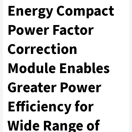
Energy Compact
Power Factor
Correction
Module Enables
Greater Power
Efficiency for
Wide Range of