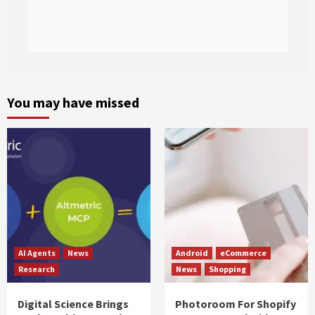
You may have missed
AI Agents
News
Android
eCommerce
Research
News
Shopping
Digital Science Brings
Photoroom For Shopify