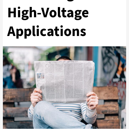
High-Voltage
Applications