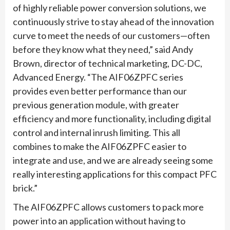
of highly reliable power conversion solutions, we
continuously strive to stay ahead of the innovation
curve to meet the needs of our customers—often
before they know what they need,” said Andy
Brown, director of technical marketing, DC-DC,
Advanced Energy. “The AIF06ZPFC series
provides even better performance than our
previous generation module, with greater
efficiency and more functionality, including digital
control and internal inrush limiting. This all
combines to make the AIF06ZPFC easier to
integrate and use, and we are already seeing some
really interesting applications for this compact PFC
brick.”
The AIF06ZPFC allows customers to pack more
power into an application without having to