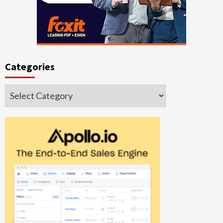
Categories
Categories