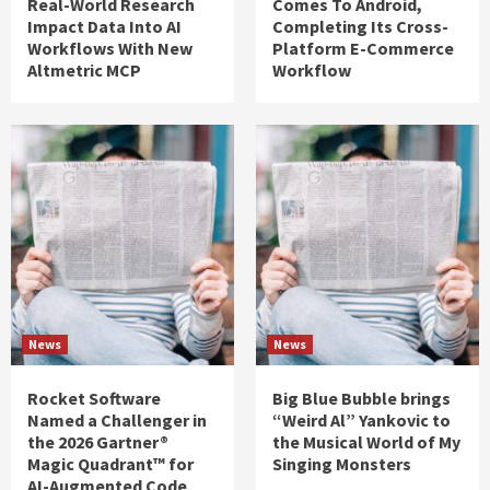
Real-World Research
Comes To Android,
Impact Data Into AI
Completing Its Cross-
Workflows With New
Platform E-Commerce
Altmetric MCP
Workflow
News
News
Rocket Software
Big Blue Bubble brings
Named a Challenger in
“Weird Al” Yankovic to
the 2026 Gartner®
the Musical World of My
Magic Quadrant™ for
Singing Monsters
AI-Augmented Code