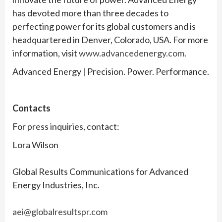
has devoted more than three decades to
perfecting power for its global customers and is
headquartered in Denver, Colorado, USA. For more
information, visit
www.advancedenergy.com
.
Advanced Energy | Precision. Power. Performance.
Contacts
For press inquiries, contact:
Lora Wilson
Global Results Communications for Advanced
Energy Industries, Inc.
aei@globalresultspr.com