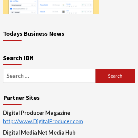
Todays Business News
Search IBN
Search
for:
Partner Sites
Digital Producer Magazine
http://www.DigitalProducer.com
Digital Media Net Media Hub