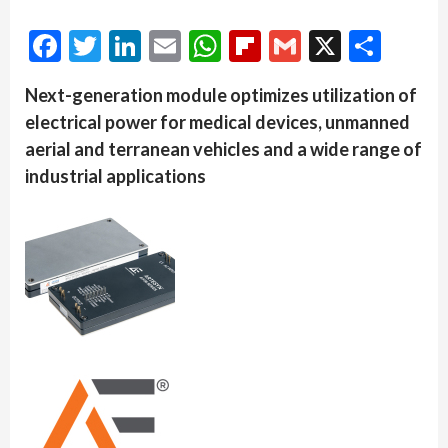
Facebook
Twitter
LinkedIn
Email
WhatsApp
Flipboard
Gmail
X
Shar
Next-generation module optimizes utilization of
electrical power for medical devices, unmanned
aerial and terranean vehicles and a wide range of
industrial applications