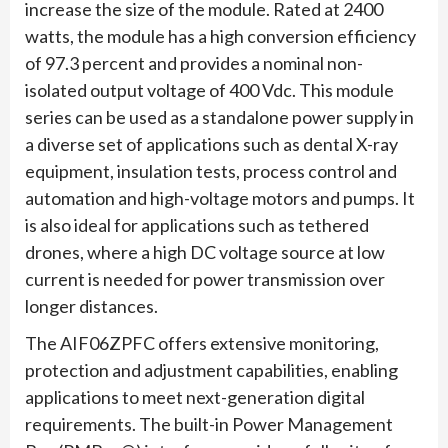
increase the size of the module. Rated at 2400
watts, the module has a high conversion efficiency
of 97.3 percent and provides a nominal non-
isolated output voltage of 400 Vdc. This module
series can be used as a standalone power supply in
a diverse set of applications such as dental X-ray
equipment, insulation tests, process control and
automation and high-voltage motors and pumps. It
is also ideal for applications such as tethered
drones, where a high DC voltage source at low
current is needed for power transmission over
longer distances.
The AIF06ZPFC offers extensive monitoring,
protection and adjustment capabilities, enabling
applications to meet next-generation digital
requirements. The built-in Power Management