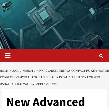
Primary
Menu
HOME
2021
MARCH
NEW ADVANCED ENERGY COMPACT POWER FACTOR
CORRECTION MODULE ENABLES GREATER POWER EFFICIENCY FOR WIDE
RANGE OF HIGH-VOLTAGE APPLICATIONS
New Advanced