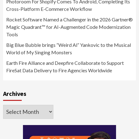
Photoroom For Shopify Comes To Android, Completing Its
Cross-Platform E-Commerce Workflow
Rocket Software Named a Challenger in the 2026 Gartner®
Magic Quadrant™ for AI-Augmented Code Modernization
Tools
Big Blue Bubble brings “Weird Al” Yankovic to the Musical
World of My Singing Monsters
Earth Fire Alliance and Deepfire Collaborate to Support
FireSat Data Delivery to Fire Agencies Worldwide
Archives
Archives