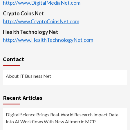
http://www.DigitalMediaNet.com
Crypto Coins Net
http://www.CryptoCoinsNet.com
Health Technology Net
http://www.HealthTechnologyNet.com
Contact
About IT Business Net
Recent Articles
Digital Science Brings Real-World Research Impact Data
Into AI Workflows With New Altmetric MCP