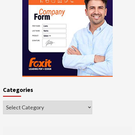
Categories
Categories