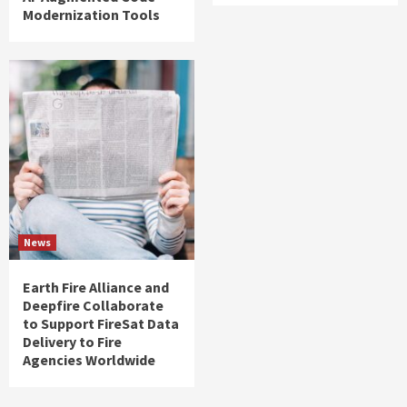
Modernization Tools
News
Earth Fire Alliance and
Deepfire Collaborate
to Support FireSat Data
Delivery to Fire
Agencies Worldwide