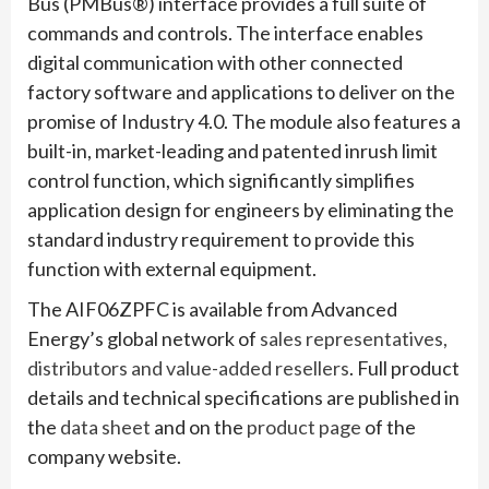
Bus (PMBus®) interface provides a full suite of
commands and controls. The interface enables
digital communication with other connected
factory software and applications to deliver on the
promise of Industry 4.0. The module also features a
built-in, market-leading and patented inrush limit
control function, which significantly simplifies
application design for engineers by eliminating the
standard industry requirement to provide this
function with external equipment.
The AIF06ZPFC is available from Advanced
Energy’s global network of
sales representatives,
distributors and value-added resellers
. Full product
details and technical specifications are published in
the
data sheet
and on the
product page
of the
company website.