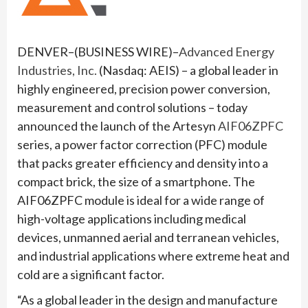
DENVER–(BUSINESS WIRE)–
Advanced Energy
Industries, Inc.
(Nasdaq: AEIS) – a global leader in
highly engineered, precision power conversion,
measurement and control solutions – today
announced the launch of the Artesyn
AIF06ZPFC
series, a power factor correction (PFC) module
that packs greater efficiency and density into a
compact brick, the size of a smartphone. The
AIF06ZPFC module is ideal for a wide range of
high-voltage applications including medical
devices, unmanned aerial and terranean vehicles,
and industrial applications where extreme heat and
cold are a significant factor.
“As a global leader in the design and manufacture