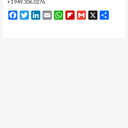
+1 949.306.0276
Facebook
Twitter
LinkedIn
Email
WhatsApp
Flipboard
Gmail
X
Shar