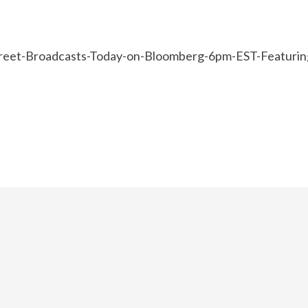
reet-Broadcasts-Today-on-Bloomberg-6pm-EST-Featurin
e