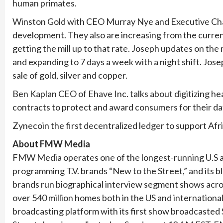
human primates.
Winston Gold with CEO Murray Nye and Executive Ch
development. They also are increasing from the current
getting the mill up to that rate. Joseph updates on the
and expanding to 7 days a week with a night shift. Jose
sale of gold, silver and copper.
Ben Kaplan CEO of Ehave Inc. talks about digitizing he
contracts to protect and award consumers for their da
Zynecoin the first decentralized ledger to support Af
About FMW Media
FMW Media operates one of the longest-running U.S a
programming T.V. brands “New to the Street,” and its b
brands run biographical interview segment shows acro
over 540 million homes both in the US and internatio
broadcasting platform with its first show broadca