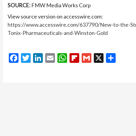
SOURCE:
FMW Media Works Corp
View source version on accesswire.com:
https://www.accesswire.com/637790/New-to-the-St
Tonix-Pharmaceuticals-and-Winston-Gold
Facebook
Twitter
LinkedIn
Email
WhatsApp
Flipboard
Gmail
X
Shar