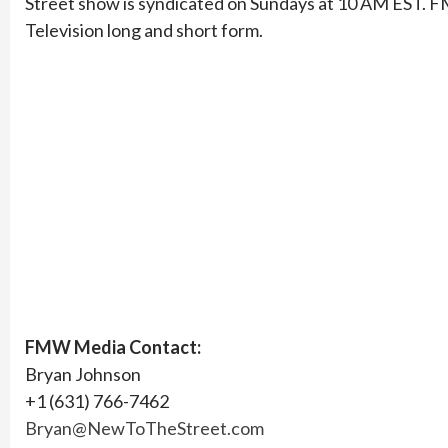
Street show is syndicated on Sundays at 10 AM EST. FMW
Television long and short form.
FMW Media Contact:
Bryan Johnson
+1 (631) 766-7462
Bryan@NewToTheStreet.com