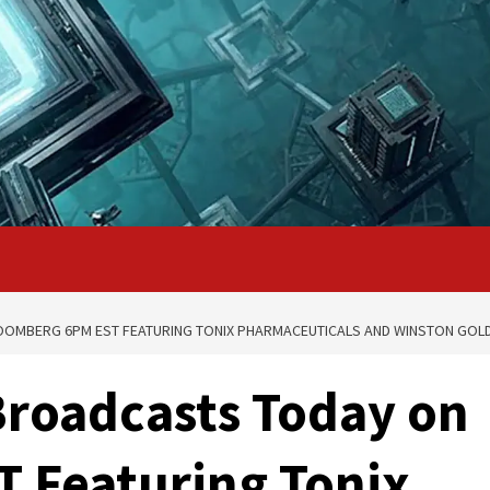
OOMBERG 6PM EST FEATURING TONIX PHARMACEUTICALS AND WINSTON GOL
Broadcasts Today on
 Featuring Tonix