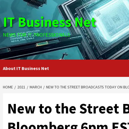
Skip
to
IT Business Net
content
NEWS FOR IT PROFESSIONALS
About IT Business Net
HOME
2021
MARCH
NEW TO THE STREET BROADCASTS TODAY ON BL
New to the Street 
Bloomberg 6pm EST