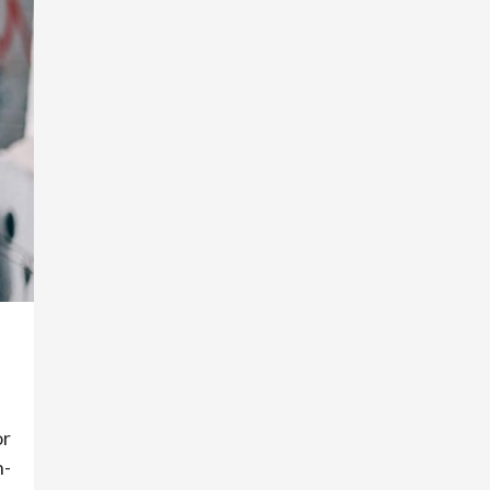
or
n-