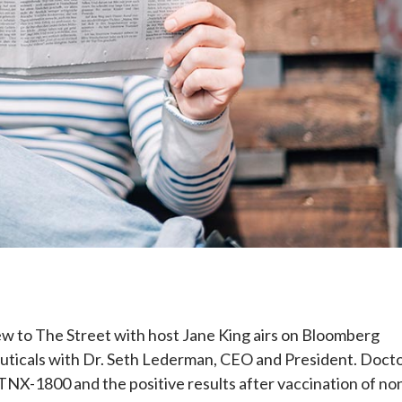
e
w to The Street with host Jane King airs on Bloomberg
uticals with Dr. Seth Lederman, CEO and President. Doct
NX-1800 and the positive results after vaccination of no