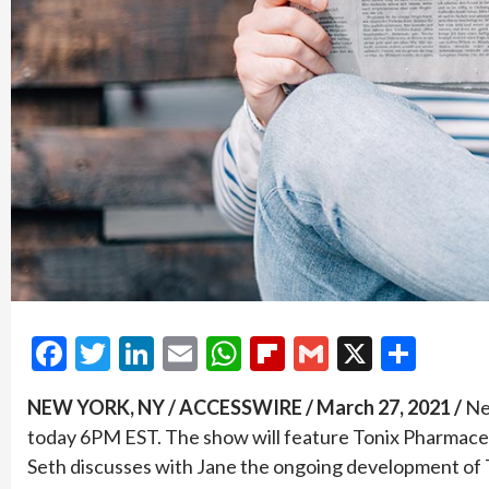
Facebook
Twitter
LinkedIn
Email
WhatsApp
Flipboard
Gmail
X
Shar
NEW YORK, NY / ACCESSWIRE / March 27, 2021 /
Ne
today 6PM EST. The show will feature Tonix Pharmace
Seth discusses with Jane the ongoing development of T