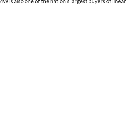
 is also one of the nation’s largest buyers of linear