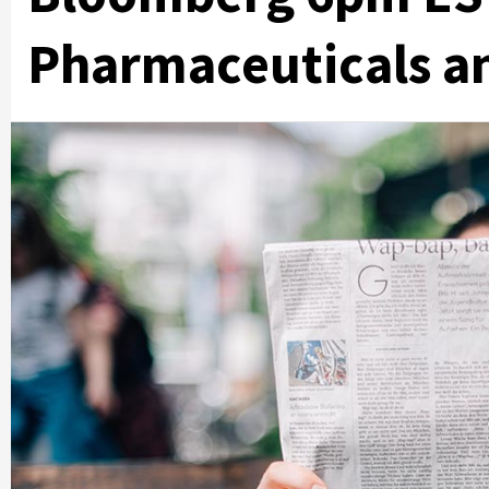
Pharmaceuticals a