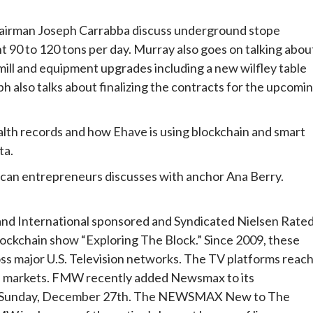
airman Joseph Carrabba discuss underground stope
 90 to 120 tons per day. Murray also goes on talking abou
 mill and equipment upgrades including a new wilfley table
ph also talks about finalizing the contracts for the upcomi
alth records and how Ehave is using blockchain and smart
ta.
rican entrepreneurs discusses with anchor Ana Berry.
nd International sponsored and Syndicated Nielsen Rate
lockchain show “Exploring The Block.” Since 2009, these
ss major U.S. Television networks. The TV platforms reac
nal markets. FMW recently added Newsmax to its
sted Sunday, December 27th. The NEWSMAX New to The