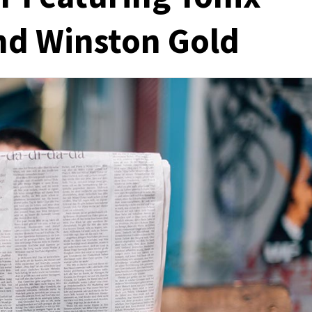
nd Winston Gold