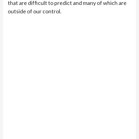
that are difficult to predict and many of which are
outside of our control.