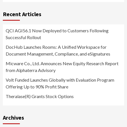
Recent Articles
QCI AGI56.1 Now Deployed to Customers Following
Successful Rollout
DocHub Launches Rooms: A Unified Workspace for
Document Management, Compliance, and eSignatures
Micware Co., Ltd. Announces New Equity Research Report
from Alphaterra Advisory
Volt Funded Launches Globally with Evaluation Program
Offering Up to 90% Profit Share
Theralase(R) Grants Stock Options
Archives