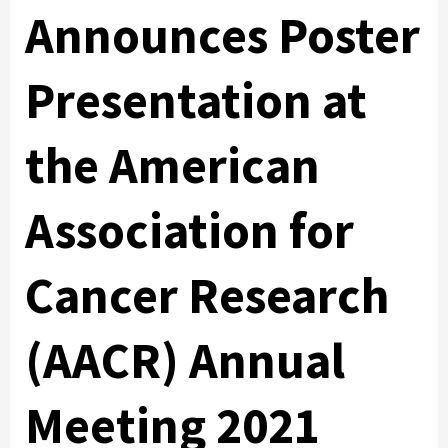
Announces Poster
Presentation at
the American
Association for
Cancer Research
(AACR) Annual
Meeting 2021