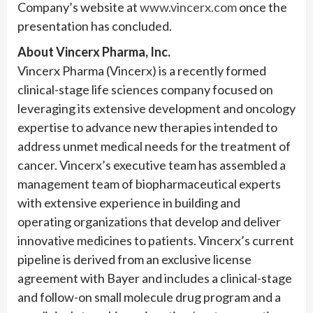
Company’s website at
www.vincerx.com
once the
presentation has concluded.
About Vincerx Pharma, Inc.
Vincerx Pharma (Vincerx) is a recently formed
clinical-stage life sciences company focused on
leveraging its extensive development and oncology
expertise to advance new therapies intended to
address unmet medical needs for the treatment of
cancer. Vincerx’s executive team has assembled a
management team of biopharmaceutical experts
with extensive experience in building and
operating organizations that develop and deliver
innovative medicines to patients. Vincerx’s current
pipeline is derived from an exclusive license
agreement with Bayer and includes a clinical-stage
and follow-on small molecule drug program and a