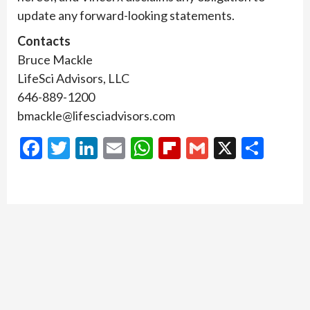
update any forward-looking statements.
Contacts
Bruce Mackle
LifeSci Advisors, LLC
646-889-1200
bmackle@lifesciadvisors.com
Facebook
Twitter
LinkedIn
Email
WhatsApp
Flipboard
Gmail
X
Shar