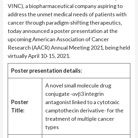
VINC), a biopharmaceutical company aspiring to
address the unmet medical needs of patients with
cancer through paradigm-shifting therapeutics,
today announced a poster presentation at the
upcoming American Association of Cancer
Research (AACR) Annual Meeting 2021, being held
virtually April 10-15, 2021.
Poster presentation details:
A novel small molecule drug
conjugate -αvβ3 integrin
Poster
antagonist linked to a cytotoxic
Title:
camptothecin derivative- for the
treatment of multiple cancer
types