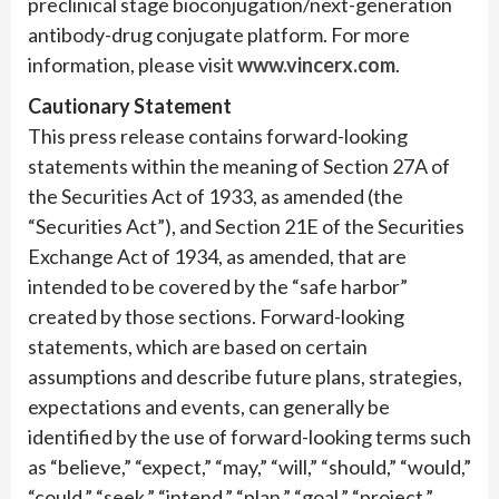
preclinical stage bioconjugation/next-generation
antibody-drug conjugate platform. For more
information, please visit
www.vincerx.com
.
Cautionary Statement
This press release contains forward-looking
statements within the meaning of Section 27A of
the Securities Act of 1933, as amended (the
“Securities Act”), and Section 21E of the Securities
Exchange Act of 1934, as amended, that are
intended to be covered by the “safe harbor”
created by those sections. Forward-looking
statements, which are based on certain
assumptions and describe future plans, strategies,
expectations and events, can generally be
identified by the use of forward-looking terms such
as “believe,” “expect,” “may,” “will,” “should,” “would,”
“could,” “seek,” “intend,” “plan,” “goal,” “project,”