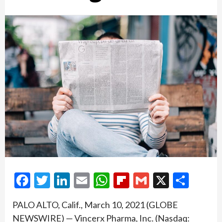
Facebook
Twitter
LinkedIn
Email
WhatsApp
Flipboard
Gmail
X
Shar
PALO ALTO, Calif., March 10, 2021 (GLOBE
NEWSWIRE) — Vincerx Pharma, Inc. (Nasdaq: