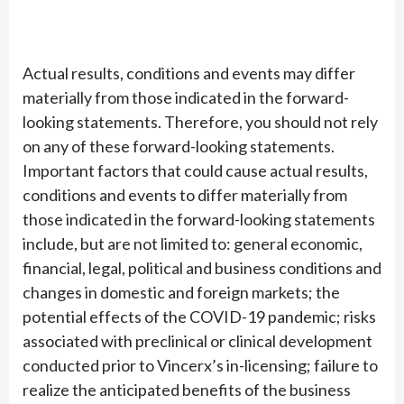
Actual results, conditions and events may differ
materially from those indicated in the forward-
looking statements. Therefore, you should not rely
on any of these forward-looking statements.
Important factors that could cause actual results,
conditions and events to differ materially from
those indicated in the forward-looking statements
include, but are not limited to: general economic,
financial, legal, political and business conditions and
changes in domestic and foreign markets; the
potential effects of the COVID-19 pandemic; risks
associated with preclinical or clinical development
conducted prior to Vincerx’s in-licensing; failure to
realize the anticipated benefits of the business