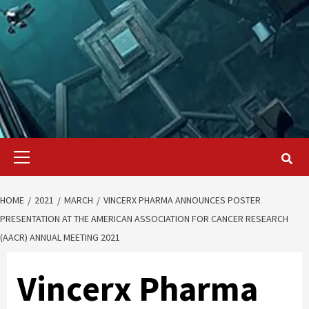
Primary
Menu
HOME
2021
MARCH
VINCERX PHARMA ANNOUNCES POSTER
PRESENTATION AT THE AMERICAN ASSOCIATION FOR CANCER RESEARCH
(AACR) ANNUAL MEETING 2021
Vincerx Pharma