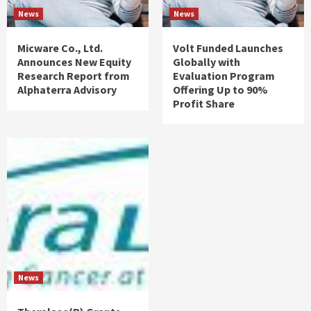
News
News
Micware Co., Ltd.
Volt Funded Launches
Announces New Equity
Globally with
Research Report from
Evaluation Program
Alphaterra Advisory
Offering Up to 90%
Profit Share
News