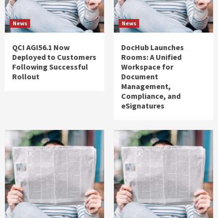
News
News
QCI AGI56.1 Now
DocHub Launches
Deployed to Customers
Rooms: A Unified
Following Successful
Workspace for
Rollout
Document
Management,
Compliance, and
eSignatures