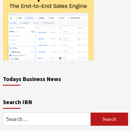
Todays Business News
Search IBN
Search
for: