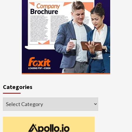
Categories
Categories