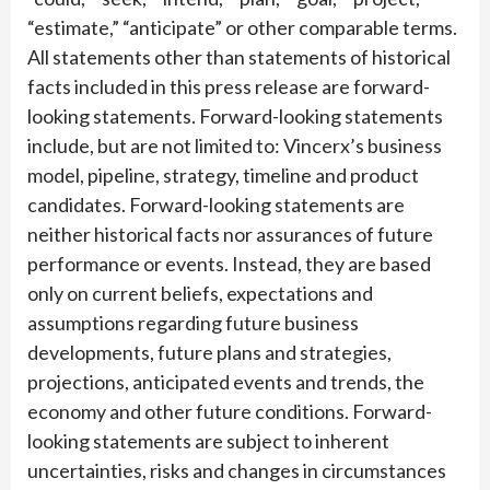
“estimate,” “anticipate” or other comparable terms.
All statements other than statements of historical
facts included in this press release are forward-
looking statements. Forward-looking statements
include, but are not limited to: Vincerx’s business
model, pipeline, strategy, timeline and product
candidates. Forward-looking statements are
neither historical facts nor assurances of future
performance or events. Instead, they are based
only on current beliefs, expectations and
assumptions regarding future business
developments, future plans and strategies,
projections, anticipated events and trends, the
economy and other future conditions. Forward-
looking statements are subject to inherent
uncertainties, risks and changes in circumstances