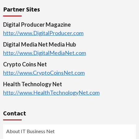
Partner Sites
Digital Producer Magazine
http://www.DigitalProducer.com
Digital Media Net Media Hub
http://www.DigitalMediaNet.com
Crypto Coins Net
http://www.CryptoCoinsNet.com
Health Technology Net
http://www.HealthTechnologyNet.com
Contact
About IT Business Net