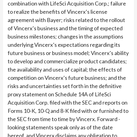
combination with LifeSci Acquisition Corp.; failure
to realize the benefits of Vincerx’s license
agreement with Bayer; risks related to the rollout
of Vincerx’s business and the timing of expected
business milestones; changes in the assumptions
underlying Vincerx’s expectations regarding its
future business or business model; Vincerx’s ability
to develop and commercialize product candidates;
the availability and uses of capital; the effects of
competition on Vincerx’s future business; and the
risks and uncertainties set forth in the definitive
proxy statement on Schedule 14A of LifeSci
Acquisition Corp. filed with the SEC and reports on
Forms 10-K, 10-Q and 8-K filed with or furnished to
the SEC from time to time by Vincerx. Forward -
looking statements speak only as of the date
hereof, and Vincerx disclaims any obligation to