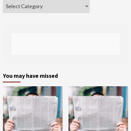
Categories
You may have missed