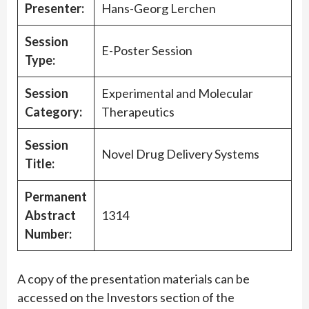
Presenter:
Hans-Georg Lerchen
Session
E-Poster Session
Type:
Session
Experimental and Molecular
Category:
Therapeutics
Session
Novel Drug Delivery Systems
Title:
Permanent
Abstract
1314
Number:
A copy of the presentation materials can be
accessed on the Investors section of the