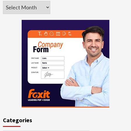
Archives
Categories