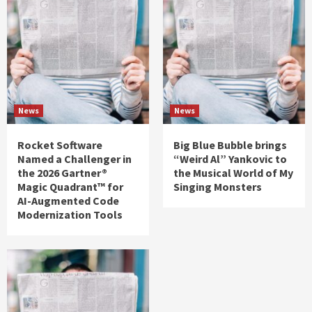
News
News
Rocket Software
Big Blue Bubble brings
Named a Challenger in
“Weird Al” Yankovic to
the 2026 Gartner®
the Musical World of My
Magic Quadrant™ for
Singing Monsters
AI-Augmented Code
Modernization Tools