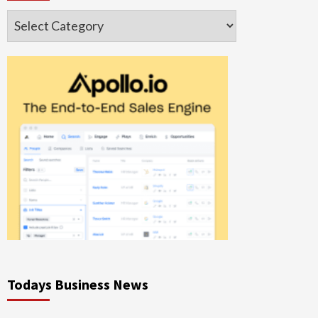
Categories
Todays Business News