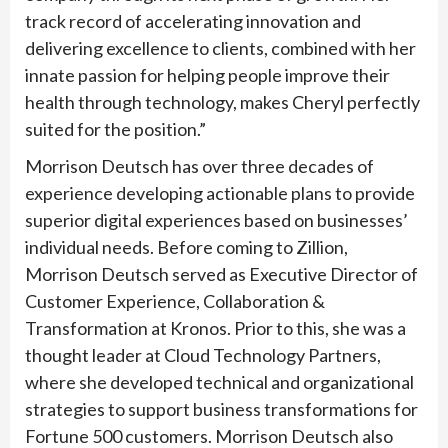
track record of accelerating innovation and
delivering excellence to clients, combined with her
innate passion for helping people improve their
health through technology, makes Cheryl perfectly
suited for the position.”
Morrison Deutsch has over three decades of
experience developing actionable plans to provide
superior digital experiences based on businesses’
individual needs. Before coming to Zillion,
Morrison Deutsch served as Executive Director of
Customer Experience, Collaboration &
Transformation at Kronos. Prior to this, she was a
thought leader at Cloud Technology Partners,
where she developed technical and organizational
strategies to support business transformations for
Fortune 500 customers. Morrison Deutsch also