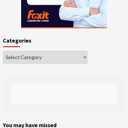
Categories
Categories
You may have missed