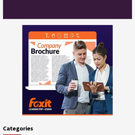
Categories