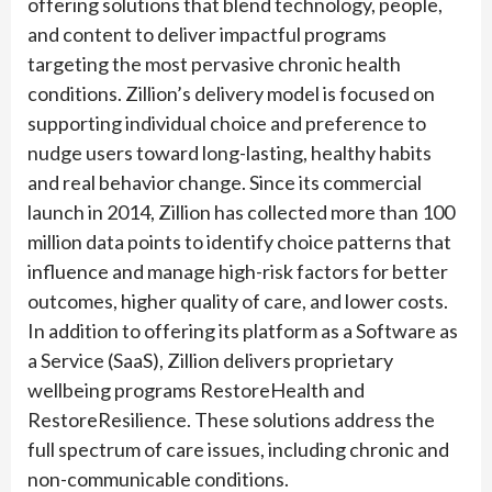
offering solutions that blend technology, people,
and content to deliver impactful programs
targeting the most pervasive chronic health
conditions. Zillion’s delivery model is focused on
supporting individual choice and preference to
nudge users toward long-lasting, healthy habits
and real behavior change. Since its commercial
launch in 2014, Zillion has collected more than 100
million data points to identify choice patterns that
influence and manage high-risk factors for better
outcomes, higher quality of care, and lower costs.
In addition to offering its platform as a Software as
a Service (SaaS), Zillion delivers proprietary
wellbeing programs RestoreHealth and
RestoreResilience. These solutions address the
full spectrum of care issues, including chronic and
non-communicable conditions.