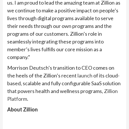
us. I am proud to lead the amazing team at Zillion as
we continue to make a positive impact on people’s
lives through digital programs available to serve
their needs through our own programs and the
programs of our customers. Zillion’s role in
seamlessly integrating these programs into
member’s lives fulfills our core mission as a
company.”
Morrison Deutsch’s transition to CEO comes on
the heels of the Zillion’s recent
launch
of its cloud-
based, scalable and fully configurable SaaS solution
that powers health and wellness programs,
Zillion
Platform
.
About Zillion