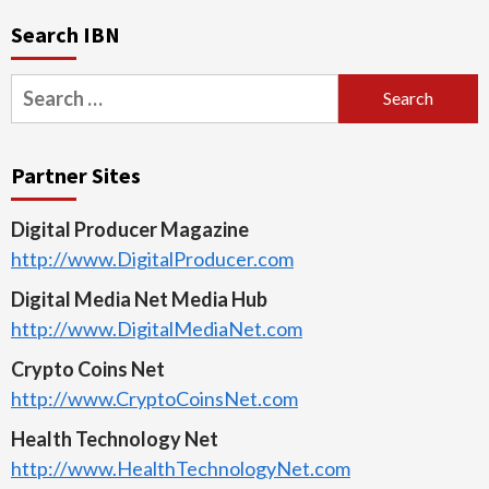
Search IBN
Search
for:
Partner Sites
Digital Producer Magazine
http://www.DigitalProducer.com
Digital Media Net Media Hub
http://www.DigitalMediaNet.com
Crypto Coins Net
http://www.CryptoCoinsNet.com
Health Technology Net
http://www.HealthTechnologyNet.com