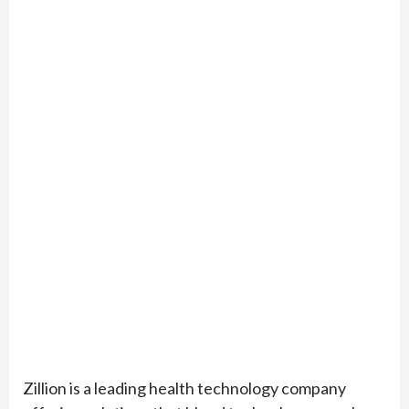
Zillion is a leading health technology company