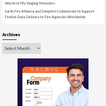
World of My Singing Monsters
Earth Fire Alliance and Deepfire Collaborate to Support
FireSat Data Delivery to Fire Agencies Worldwide
Archives
Archives