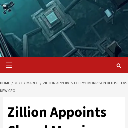
Primary
Menu
HOME
2021
MARCH
ZILLION APPOINTS CHERYL MORRISON DEUTSCH AS
NEW CEO
Zillion Appoints