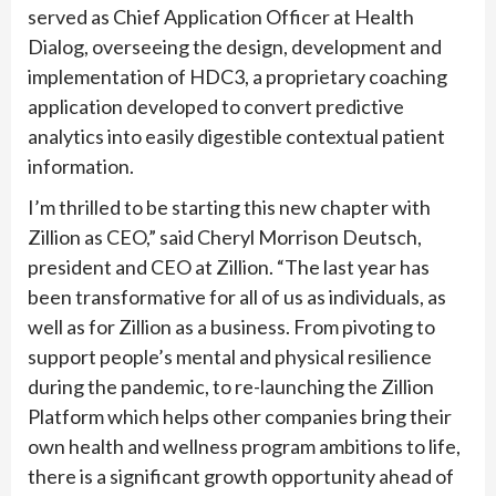
served as Chief Application Officer at Health
Dialog, overseeing the design, development and
implementation of HDC3, a proprietary coaching
application developed to convert predictive
analytics into easily digestible contextual patient
information.
I’m thrilled to be starting this new chapter with
Zillion as CEO,” said Cheryl Morrison Deutsch,
president and CEO at Zillion. “The last year has
been transformative for all of us as individuals, as
well as for Zillion as a business. From pivoting to
support people’s mental and physical resilience
during the pandemic, to re-launching the Zillion
Platform which helps other companies bring their
own health and wellness program ambitions to life,
there is a significant growth opportunity ahead of