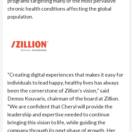
programs targeting many of the most pervasive
chronic health conditions affecting the global
population.
“Creating digital experiences that makes it easy for
individuals to lead happy, healthy lives has always
been the cornerstone of Zillion’s vision,” said
Demos Kouvaris, chairman of the board at Zillion.
“We are confident that Cheryl will provide the
leadership and expertise needed to continue
bringing this vision to life, while guiding the
company through its next phase of growth. Her