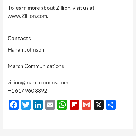
To learn more about Zillion, visit us at
www.Zillion.com
.
Contacts
Hanah Johnson
March Communications
zillion@marchcomms.com
+1 617 960 8892
Facebook
Twitter
LinkedIn
Email
WhatsApp
Flipboard
Gmail
X
Shar