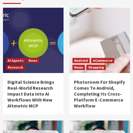
AI Agents
News
Android
eCommerce
Research
News
Shopping
Digital Science Brings
Photoroom For Shopify
Real-World Research
Comes To Android,
Impact Data Into AI
Completing Its Cross-
Workflows With New
Platform E-Commerce
Altmetric MCP
Workflow