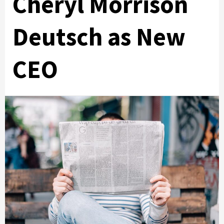
Cheryl Morrison
Deutsch as New
CEO