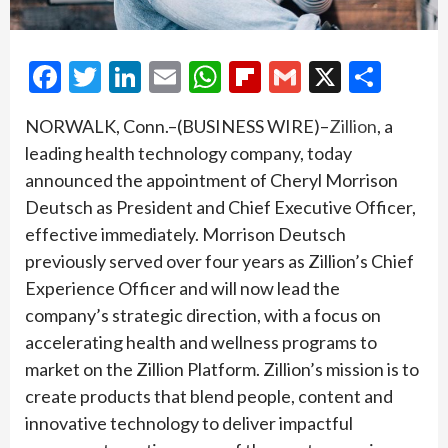
Facebook
Twitter
LinkedIn
Email
WhatsApp
Flipboard
Gmail
X
Shar
NORWALK, Conn.–(BUSINESS WIRE)–
Zillion
, a
leading health technology company, today
announced the appointment of Cheryl Morrison
Deutsch as President and Chief Executive Officer,
effective immediately. Morrison Deutsch
previously served over four years as Zillion’s Chief
Experience Officer and will now lead the
company’s strategic direction, with a focus on
accelerating health and wellness programs to
market on the Zillion Platform. Zillion’s mission is to
create products that blend people, content and
innovative technology to deliver impactful