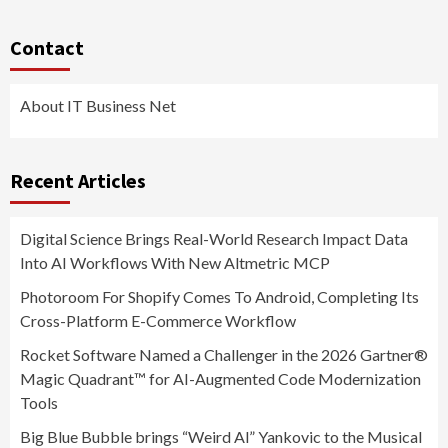
Contact
About IT Business Net
Recent Articles
Digital Science Brings Real-World Research Impact Data
Into AI Workflows With New Altmetric MCP
Photoroom For Shopify Comes To Android, Completing Its
Cross-Platform E-Commerce Workflow
Rocket Software Named a Challenger in the 2026 Gartner®
Magic Quadrant™ for AI-Augmented Code Modernization
Tools
Big Blue Bubble brings “Weird Al” Yankovic to the Musical