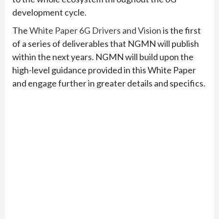
development cycle.
The
White Paper 6G Drivers and Vision
is the first
of a series of deliverables that NGMN will publish
within the next years. NGMN will build upon the
high-level guidance provided in this White Paper
and engage further in greater details and specifics.