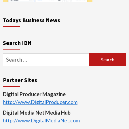
Todays Business News
Search IBN
Search
for:
Partner Sites
Digital Producer Magazine
http://www.DigitalProducer.com
Digital Media Net Media Hub
http://www.DigitalMediaNet.com