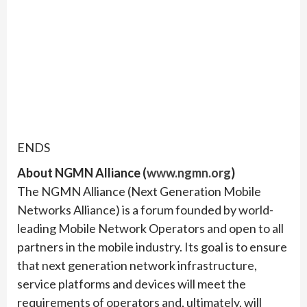
ENDS
About NGMN Alliance (
www.ngmn.org
)
The NGMN Alliance (Next Generation Mobile
Networks Alliance) is a forum founded by world-
leading Mobile Network Operators and open to all
partners in the mobile industry. Its goal is to ensure
that next generation network infrastructure,
service platforms and devices will meet the
requirements of operators and, ultimately, will