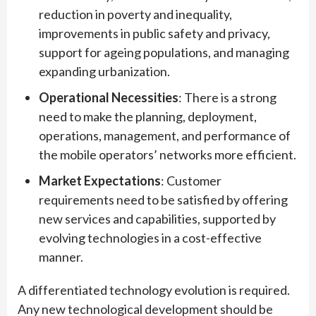
reduction in poverty and inequality,
improvements in public safety and privacy,
support for ageing populations, and managing
expanding urbanization.
Operational Necessities
: There is a strong
need to make the planning, deployment,
operations, management, and performance of
the mobile operators’ networks more efficient.
Market Expectations
: Customer
requirements need to be satisfied by offering
new services and capabilities, supported by
evolving technologies in a cost-effective
manner.
A differentiated technology evolution is required.
Any new technological development should be