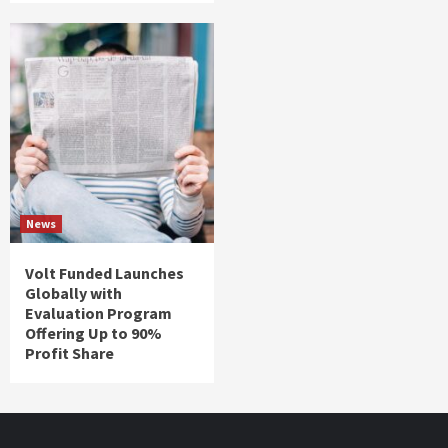
News
Volt Funded Launches
Globally with
Evaluation Program
Offering Up to 90%
Profit Share