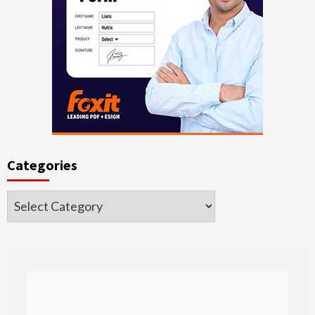
Categories
Categories