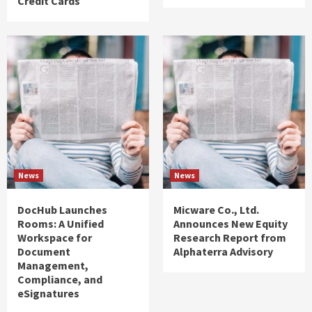
Credit Cards
News
News
DocHub Launches
Micware Co., Ltd.
Rooms: A Unified
Announces New Equity
Workspace for
Research Report from
Document
Alphaterra Advisory
Management,
Compliance, and
eSignatures