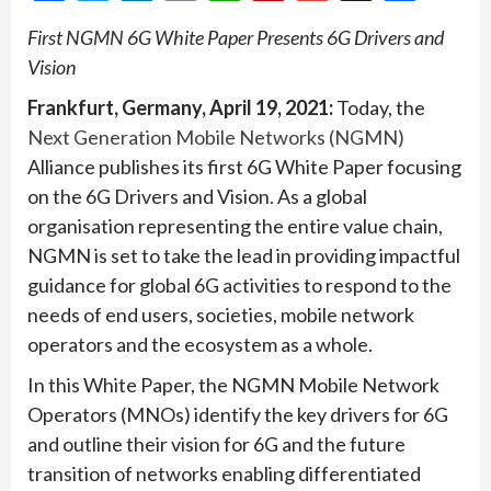
First NGMN 6G White Paper Presents 6G Drivers and
Vision
Frankfurt, Germany, April 19, 2021:
Today, the
Next Generation Mobile Networks (NGMN)
Alliance publishes its first 6G White Paper focusing
on the 6G Drivers and Vision. As a global
organisation representing the entire value chain,
NGMN is set to take the lead in providing impactful
guidance for global 6G activities to respond to the
needs of end users, societies, mobile network
operators and the ecosystem as a whole.
In this White Paper, the NGMN Mobile Network
Operators (MNOs) identify the key drivers for 6G
and outline their vision for 6G and the future
transition of networks enabling differentiated