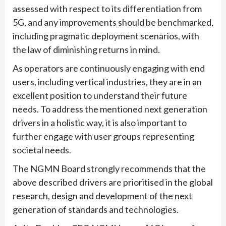
assessed with respect to its differentiation from
5G, and any improvements should be benchmarked,
including pragmatic deployment scenarios, with
the law of diminishing returns in mind.
As operators are continuously engaging with end
users, including vertical industries, they are in an
excellent position to understand their future
needs. To address the mentioned next generation
drivers in a holistic way, it is also important to
further engage with user groups representing
societal needs.
The NGMN Board strongly recommends that the
above described drivers are prioritised in the global
research, design and development of the next
generation of standards and technologies.