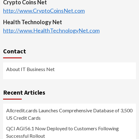
Crypto Coins Net
http://www.CryptoCoinsNet.com
Health Technology Net
http://www.HealthTechnologyNet.com
Contact
About IT Business Net
Recent Articles
Allcredit.cards Launches Comprehensive Database of 3,500
US Credit Cards
QCI AGI56.1 Now Deployed to Customers Following
Successful Rollout