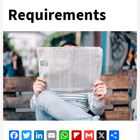
Requirements
Facebook
Twitter
LinkedIn
Email
WhatsApp
Flipboard
Gmail
X
Shar