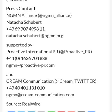
Press Contact
NGMN Alliance (
@ngmn_alliance
)
Natacha Schubert
+49 69 907 4998 11
natacha.schubert@ngmn.org
supported by
Proactive International PR (
@Proactive_PR
)
+44 (0) 1636 704 888
ngmn@proactive-pr.com
and
CREAM Communication (
@Cream_TWITTER
)
+49 40 401 131 010
ngmn@cream-communication.com
Source:
RealWire