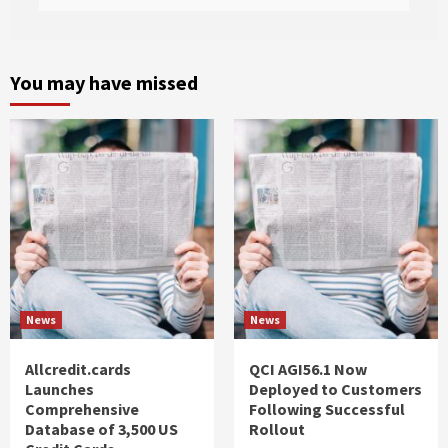
You may have missed
News
News
Allcredit.cards
QCI AGI56.1 Now
Launches
Deployed to Customers
Comprehensive
Following Successful
Database of 3,500 US
Rollout