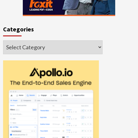
Categories
Categories