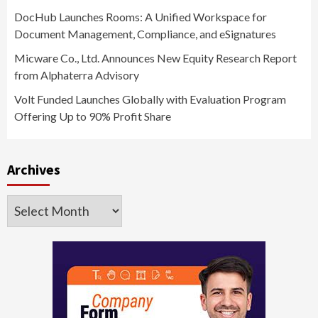
DocHub Launches Rooms: A Unified Workspace for
Document Management, Compliance, and eSignatures
Micware Co., Ltd. Announces New Equity Research Report
from Alphaterra Advisory
Volt Funded Launches Globally with Evaluation Program
Offering Up to 90% Profit Share
Archives
Archives