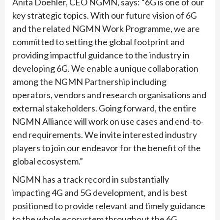
Anita Doehler, CEO NGMN, says: “6G is one of our
key strategic topics. With our future vision of 6G
and the related NGMN Work Programme, we are
committed to setting the global footprint and
providing impactful guidance to the industry in
developing 6G. We enable a unique collaboration
among the NGMN Partnership including
operators, vendors and research organisations and
external stakeholders. Going forward, the entire
NGMN Alliance will work on use cases and end-to-
end requirements. We invite interested industry
players to join our endeavor for the benefit of the
global ecosystem.”
NGMN has a track record in substantially
impacting 4G and 5G development, and is best
positioned to provide relevant and timely guidance
to the whole ecosystem throughout the 6G