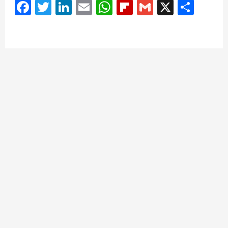
Facebook
Twitter
LinkedIn
Email
WhatsApp
Flipboard
Gmail
X
Shar