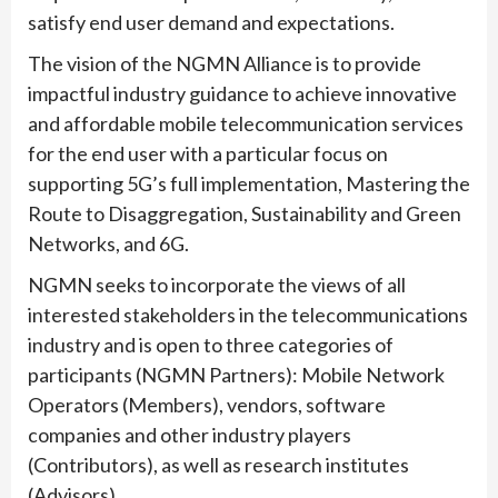
satisfy end user demand and expectations.
The vision of the NGMN Alliance is to provide
impactful industry guidance to achieve innovative
and affordable mobile telecommunication services
for the end user with a particular focus on
supporting 5G’s full implementation, Mastering the
Route to Disaggregation, Sustainability and Green
Networks, and 6G.
NGMN seeks to incorporate the views of all
interested stakeholders in the telecommunications
industry and is open to three categories of
participants (NGMN Partners): Mobile Network
Operators (Members), vendors, software
companies and other industry players
(Contributors), as well as research institutes
(Advisors).