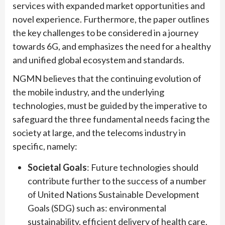
services with expanded market opportunities and
novel experience. Furthermore, the paper outlines
the key challenges to be considered in a journey
towards 6G, and emphasizes the need for a healthy
and unified global ecosystem and standards.
NGMN believes that the continuing evolution of
the mobile industry, and the underlying
technologies, must be guided by the imperative to
safeguard the three fundamental needs facing the
society at large, and the telecoms industry in
specific, namely:
Societal Goals
: Future technologies should
contribute further to the success of a number
of United Nations Sustainable Development
Goals (SDG) such as: environmental
sustainability, efficient delivery of health care,