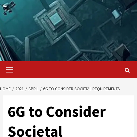
Primary
Menu
HOME
2021
APRIL
6G TO CONSIDER SOCIETAL REQUIREMENTS
6G to Consider
Societal