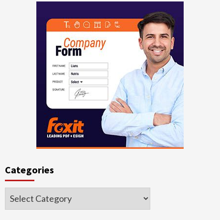
Categories
Categories