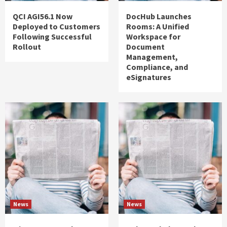
QCI AGI56.1 Now
DocHub Launches
Deployed to Customers
Rooms: A Unified
Following Successful
Workspace for
Rollout
Document
Management,
Compliance, and
eSignatures
News
News