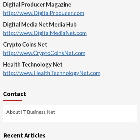
Digital Producer Magazine
http://www.DigitalProducer.com
Digital Media Net Media Hub
http://www.DigitalMediaNet.com
Crypto Coins Net
http://www.CryptoCoinsNet.com
Health Technology Net
http://www.HealthTechnologyNet.com
Contact
About IT Business Net
Recent Articles