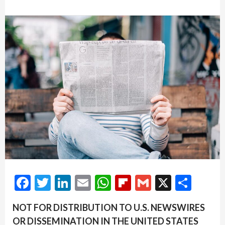
Facebook
Twitter
LinkedIn
Email
WhatsApp
Flipboard
Gmail
X
Shar
NOT FOR DISTRIBUTION TO U.S. NEWSWIRES
OR DISSEMINATION IN THE UNITED STATES