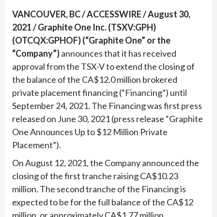
VANCOUVER, BC / ACCESSWIRE / August 30,
2021 / Graphite One Inc. (TSXV:GPH)
(OTCQX:GPHOF) (“Graphite One” or the
“Company”)
announces that it has received
approval from the TSX-V to extend the closing of
the balance of the CA$12.0 million brokered
private placement financing (“Financing”) until
September 24, 2021. The Financing was first press
released on June 30, 2021 (press release “Graphite
One Announces Up to $12 Million Private
Placement”).
On August 12, 2021, the Company announced the
closing of the first tranche raising CA$10.23
million. The second tranche of the Financing is
expected to be for the full balance of the CA$12
million, or approximately CA$1.77 million.