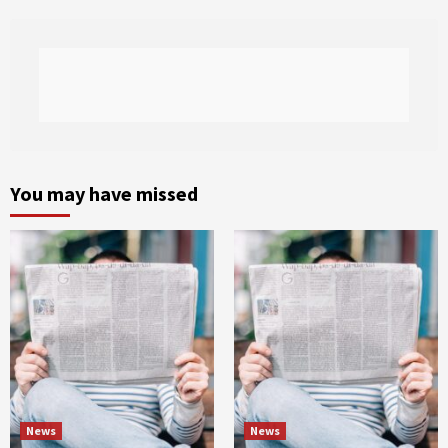
You may have missed
News
News