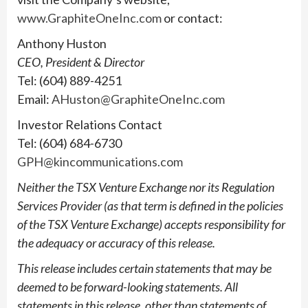
www.GraphiteOneInc.com
or contact:
Anthony Huston
CEO, President & Director
Tel: (604) 889-4251
Email:
AHuston@GraphiteOneInc.com
Investor Relations Contact
Tel: (604) 684-6730
GPH@kincommunications.com
Neither the TSX Venture Exchange nor its Regulation
Services Provider (as that term is defined in the policies
of the TSX Venture Exchange) accepts responsibility for
the adequacy or accuracy of this release.
This release includes certain statements that may be
deemed to be forward-looking statements. All
statements in this release, other than statements of