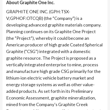
About Graphite One Inc.
GRAPHITE ONE INC. (GPH:TSX-
V;GPHOF:OTCQB) (the “Company”) is a
developing advanced graphite materials company.
Planning continues on its Graphite One Project
(the “Project”), whereby it could become an
American producer of high grade Coated Spherical
Graphite (“CSG”) integrated with a domestic
graphite resource. The Project is proposed as a
vertically integrated enterprise to mine, process
and manufacture high grade CSG primarily for the
lithium-ion electric vehicle battery market and
energy storage systems as well as other value-
added products. As set forth in its Preliminary
Economic Assessment, graphite mineralization,
mined from the Company’s Graphite Creek