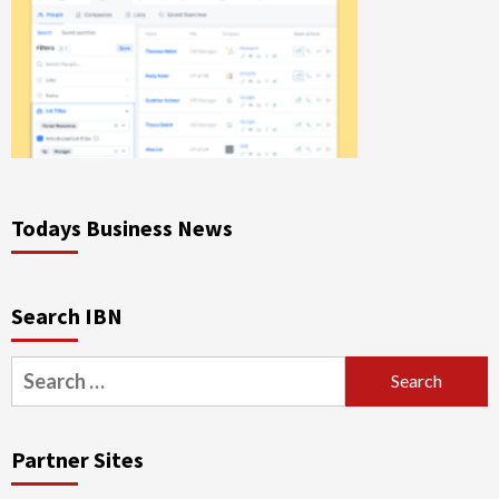
Todays Business News
Search IBN
Search
for:
Partner Sites