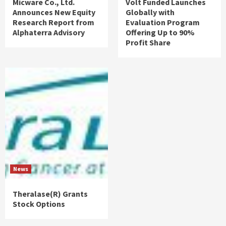
Micware Co., Ltd.
Volt Funded Launches
Announces New Equity
Globally with
Research Report from
Evaluation Program
Alphaterra Advisory
Offering Up to 90%
Profit Share
News
Theralase(R) Grants
Stock Options