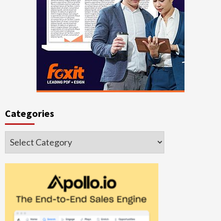
Categories
Categories