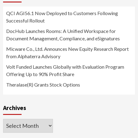
QCI AGI56.1 Now Deployed to Customers Following
Successful Rollout
DocHub Launches Rooms: A Unified Workspace for
Document Management, Compliance, and eSignatures
Micware Co., Ltd. Announces New Equity Research Report
from Alphaterra Advisory
Volt Funded Launches Globally with Evaluation Program
Offering Up to 90% Profit Share
Theralase(R) Grants Stock Options
Archives
Archives