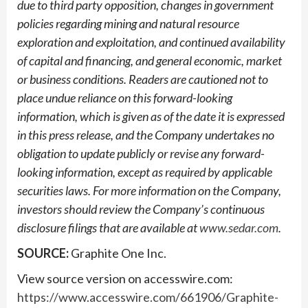
due to third party opposition, changes in government
policies regarding mining and natural resource
exploration and exploitation, and continued availability
of capital and financing, and general economic, market
or business conditions. Readers are cautioned not to
place undue reliance on this forward-looking
information, which is given as of the date it is expressed
in this press release, and the Company undertakes no
obligation to update publicly or revise any forward-
looking information, except as required by applicable
securities laws. For more information on the Company,
investors should review the Company’s continuous
disclosure filings that are available at
www.sedar.com
.
SOURCE:
Graphite One Inc.
View source version on accesswire.com:
https://www.accesswire.com/661906/Graphite-