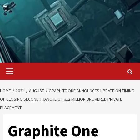
Primary
Menu
HOME
2021
AUGUST
GRAPHITE ONE ANNOUNCES UPDATE ON TIMING
OF CLOSING SECOND TRANCHE OF $12 MILLION BROKERED PRIVATE
PLACEMENT
Graphite One