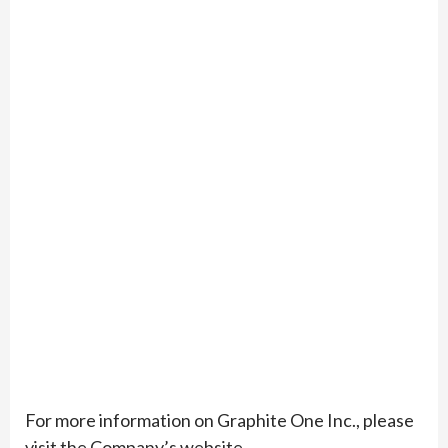
For more information on Graphite One Inc., please
visit the Company’s website,