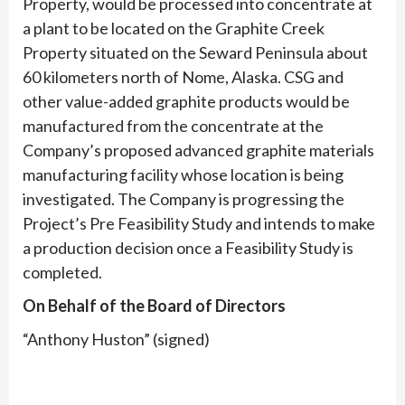
Property, would be processed into concentrate at
a plant to be located on the Graphite Creek
Property situated on the Seward Peninsula about
60 kilometers north of Nome, Alaska. CSG and
other value-added graphite products would be
manufactured from the concentrate at the
Company’s proposed advanced graphite materials
manufacturing facility whose location is being
investigated. The Company is progressing the
Project’s Pre Feasibility Study and intends to make
a production decision once a Feasibility Study is
completed.
On Behalf of the Board of Directors
“Anthony Huston” (signed)