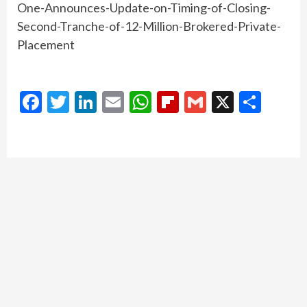
One-Announces-Update-on-Timing-of-Closing-
Second-Tranche-of-12-Million-Brokered-Private-
Placement
Facebook
Twitter
LinkedIn
Email
WhatsApp
Flipboard
Gmail
X
Shar