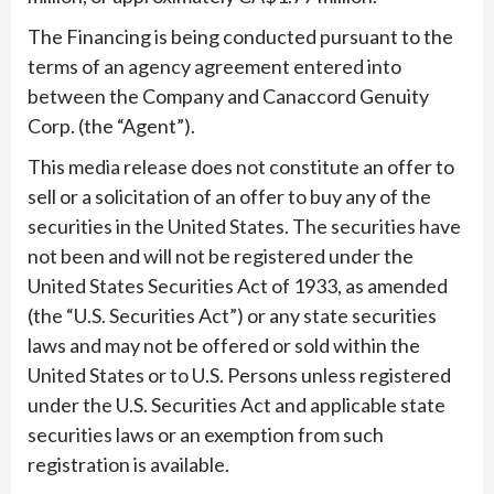
The Financing is being conducted pursuant to the
terms of an agency agreement entered into
between the Company and Canaccord Genuity
Corp. (the “Agent”).
This media release does not constitute an offer to
sell or a solicitation of an offer to buy any of the
securities in the United States. The securities have
not been and will not be registered under the
United States Securities Act of 1933, as amended
(the “U.S. Securities Act”) or any state securities
laws and may not be offered or sold within the
United States or to U.S. Persons unless registered
under the U.S. Securities Act and applicable state
securities laws or an exemption from such
registration is available.