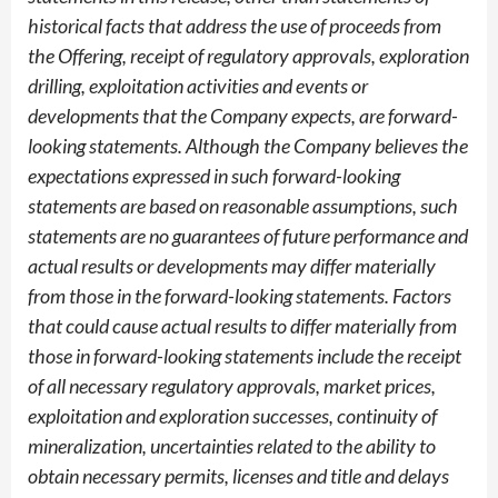
historical facts that address the use of proceeds from
the Offering, receipt of regulatory approvals, exploration
drilling, exploitation activities and events or
developments that the Company expects, are forward-
looking statements. Although the Company believes the
expectations expressed in such forward-looking
statements are based on reasonable assumptions, such
statements are no guarantees of future performance and
actual results or developments may differ materially
from those in the forward-looking statements. Factors
that could cause actual results to differ materially from
those in forward-looking statements include the receipt
of all necessary regulatory approvals, market prices,
exploitation and exploration successes, continuity of
mineralization, uncertainties related to the ability to
obtain necessary permits, licenses and title and delays