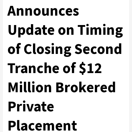
Announces
Update on Timing
of Closing Second
Tranche of $12
Million Brokered
Private
Placement