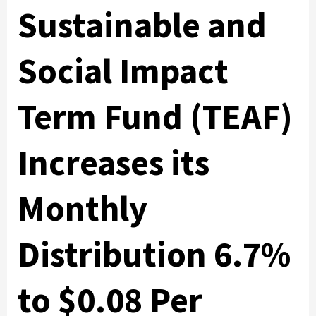
Sustainable and
Social Impact
Term Fund (TEAF)
Increases its
Monthly
Distribution 6.7%
to $0.08 Per