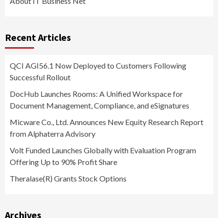
About IT Business Net
Recent Articles
QCI AGI56.1 Now Deployed to Customers Following
Successful Rollout
DocHub Launches Rooms: A Unified Workspace for
Document Management, Compliance, and eSignatures
Micware Co., Ltd. Announces New Equity Research Report
from Alphaterra Advisory
Volt Funded Launches Globally with Evaluation Program
Offering Up to 90% Profit Share
Theralase(R) Grants Stock Options
Archives