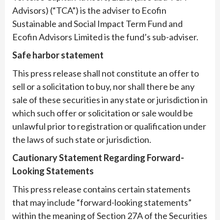
Advisors) (“TCA”) is the adviser to Ecofin
Sustainable and Social Impact Term Fund and
Ecofin Advisors Limited is the fund’s sub-adviser.
Safe harbor statement
This press release shall not constitute an offer to
sell or a solicitation to buy, nor shall there be any
sale of these securities in any state or jurisdiction in
which such offer or solicitation or sale would be
unlawful prior to registration or qualification under
the laws of such state or jurisdiction.
Cautionary Statement Regarding Forward-
Looking Statements
This press release contains certain statements
that may include “forward-looking statements”
within the meaning of Section 27A of the Securities