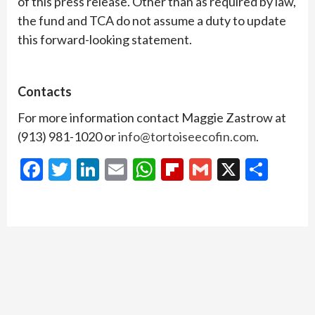
of this press release. Other than as required by law,
the fund and TCA do not assume a duty to update
this forward-looking statement.
Contacts
For more information contact Maggie Zastrow at
(913) 981-1020 or
info@tortoiseecofin.com
.
Facebook
Twitter
LinkedIn
Email
WhatsApp
Flipboard
Gmail
X
Shar