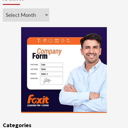
Archives
Categories