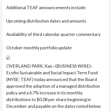
Additional TEAF announcements include:
Upcoming distribution dates and amounts
Availability of third calendar quarter commentary
October monthly portfolio update
OVERLAND PARK, Kan.–(BUSINESS WIRE)–
Ecofin Sustainable and Social Impact Term Fund
(NYSE: TEAF) today announced that the Board
approved the adoption of a managed distribution
policy and a 6.7% increase in its monthly
distributions to $0.08 per share beginning in
December and payable on the dates noted below.