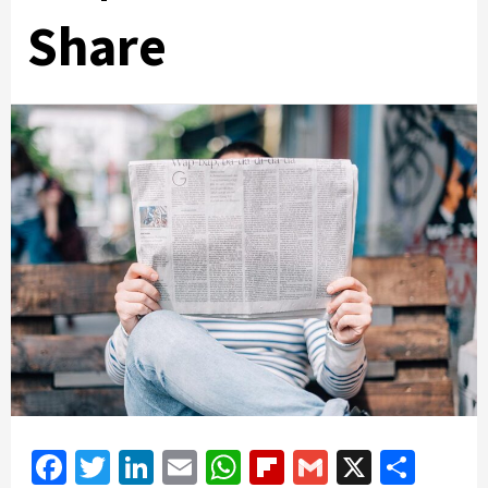
Share
Facebook
Twitter
LinkedIn
Email
WhatsApp
Flipboard
Gmail
X
Shar