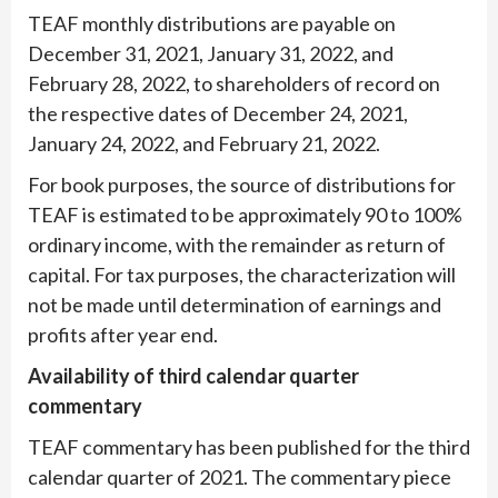
TEAF monthly distributions are payable on
December 31, 2021, January 31, 2022, and
February 28, 2022, to shareholders of record on
the respective dates of December 24, 2021,
January 24, 2022, and February 21, 2022.
For book purposes, the source of distributions for
TEAF is estimated to be approximately 90 to 100%
ordinary income, with the remainder as return of
capital. For tax purposes, the characterization will
not be made until determination of earnings and
profits after year end.
Availability of third calendar quarter
commentary
TEAF commentary has been published for the third
calendar quarter of 2021. The commentary piece