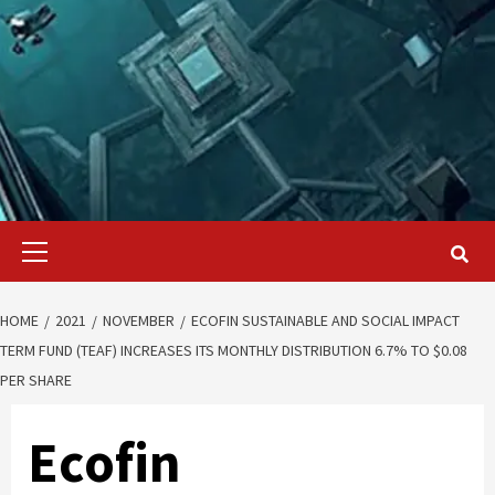
Primary
Menu
HOME
2021
NOVEMBER
ECOFIN SUSTAINABLE AND SOCIAL IMPACT
TERM FUND (TEAF) INCREASES ITS MONTHLY DISTRIBUTION 6.7% TO $0.08
PER SHARE
Ecofin