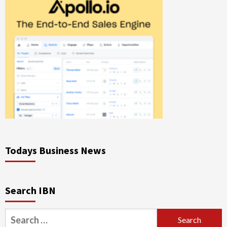
Todays Business News
Search IBN
Search