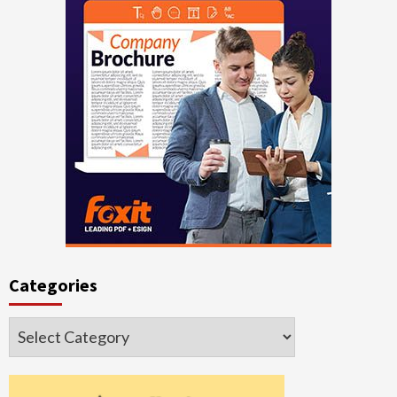
Categories
Categories