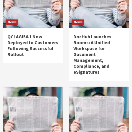
News
News
QCI AGI56.1 Now
DocHub Launches
Deployed to Customers
Rooms: A Unified
Following Successful
Workspace for
Rollout
Document
Management,
Compliance, and
eSignatures