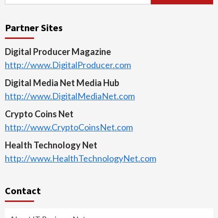
for:
Partner Sites
Digital Producer Magazine
http://www.DigitalProducer.com
Digital Media Net Media Hub
http://www.DigitalMediaNet.com
Crypto Coins Net
http://www.CryptoCoinsNet.com
Health Technology Net
http://www.HealthTechnologyNet.com
Contact