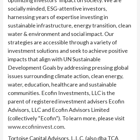
optimizing investors’ impact on society. We are
socially minded, ESG-attentive investors,
harnessing years of expertise investing in
sustainable infrastructure, energy transition, clean
water & environment and social impact. Our
strategies are accessible through a variety of
investment solutions and seek to achieve positive
impacts that align with UN Sustainable
Development Goals by addressing pressing global
issues surrounding climate action, clean energy,
water, education, healthcare and sustainable
communities. Ecofin Investments, LLC is the
parent of registered investment advisers Ecofin
Advisors, LLC and Ecofin Advisors Limited
(collectively “Ecofin”). To learn more, please visit
www.ecofininvest.com
.
Tortoise Capital Advisors, L.L.C. (also dba TCA