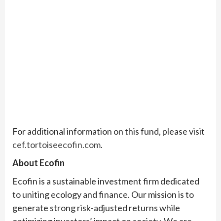
For additional information on this fund, please visit
cef.tortoiseecofin.com
.
About Ecofin
Ecofin is a sustainable investment firm dedicated
to uniting ecology and finance. Our mission is to
generate strong risk-adjusted returns while