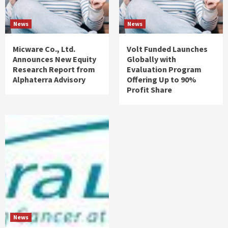
News
News
Micware Co., Ltd.
Volt Funded Launches
Announces New Equity
Globally with
Research Report from
Evaluation Program
Alphaterra Advisory
Offering Up to 90%
Profit Share
News