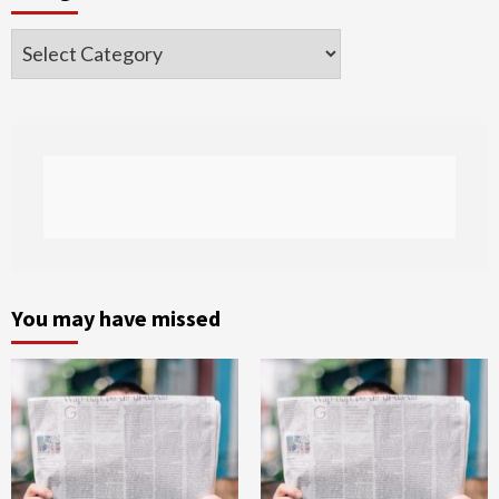
Categories
You may have missed