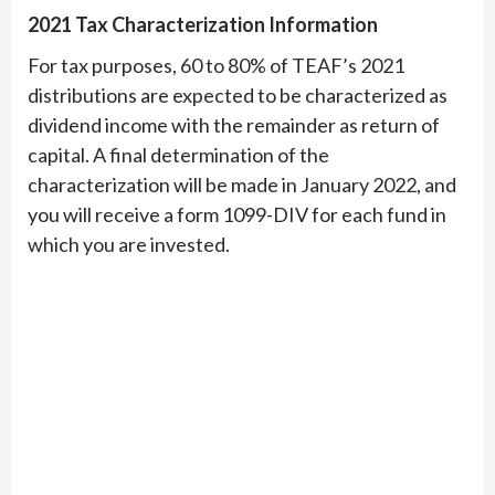
2021 Tax Characterization Information
For tax purposes, 60 to 80% of TEAF’s 2021
distributions are expected to be characterized as
dividend income with the remainder as return of
capital. A final determination of the
characterization will be made in January 2022, and
you will receive a form 1099-DIV for each fund in
which you are invested.