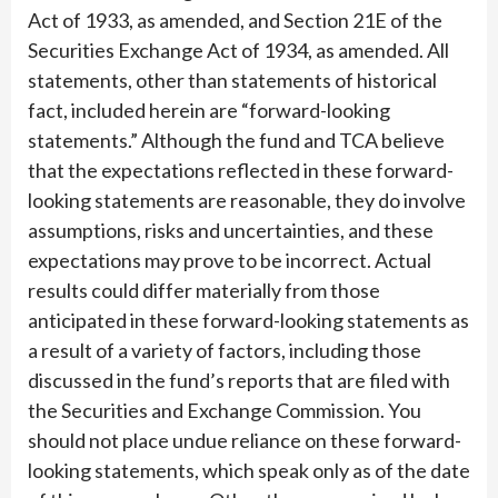
Act of 1933, as amended, and Section 21E of the
Securities Exchange Act of 1934, as amended. All
statements, other than statements of historical
fact, included herein are “forward-looking
statements.” Although the fund and TCA believe
that the expectations reflected in these forward-
looking statements are reasonable, they do involve
assumptions, risks and uncertainties, and these
expectations may prove to be incorrect. Actual
results could differ materially from those
anticipated in these forward-looking statements as
a result of a variety of factors, including those
discussed in the fund’s reports that are filed with
the Securities and Exchange Commission. You
should not place undue reliance on these forward-
looking statements, which speak only as of the date