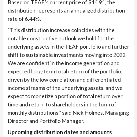
Based on TEAF’s current price of $14.91, the
distribution represents an annualized distribution
rate of 6.44%.
“This distribution increase coincides with the
notable constructive outlook we hold for the
underlying assets in the TEAF portfolio and further
shift to sustainable investments moving into 2022.
We are confident in the income generation and
expected long-term total return of the portfolio,
driven by the low correlation and differentiated
income streams of the underlying assets, and we
expect to monetize a portion of total return over
time and return to shareholders in the form of
monthly distributions,” said Nick Holmes, Managing
Director and Portfolio Manager.
Upcoming distribution dates and amounts