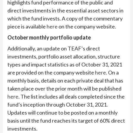
highlights fund performance of the public and
direct investments in the essential asset sectors in
which the fund invests. A copy of the commentary
piece is available
here
on the company website.
October monthly portfolio update
Additionally, an update on TEAF’s direct
investments, portfolio asset allocation, structure
types and impact statistics as of October 31, 2021
are provided on the company website
here
. On a
monthly basis, details on each private deal that has
taken place over the prior month will be published
here
. The list includes all deals completed since the
fund’s inception through October 31, 2021.
Updates will continue to be posted on a monthly
basis until the fund reaches its target of 60% direct
investments.