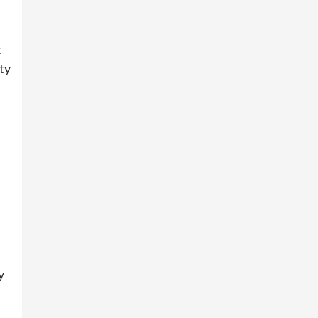
t
ty
y