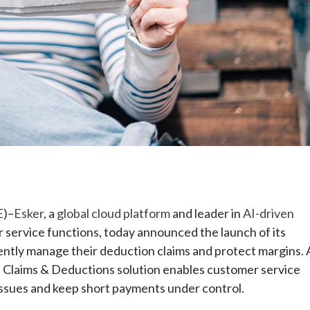
e
E)–
Esker
, a
global cloud platform
and leader in
AI-driven
 service functions, today announced the launch of its
iently manage their deduction claims and protect margins. 
’s Claims & Deductions solution enables customer service
issues and keep short payments under control.