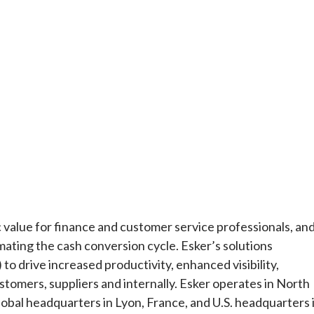
ic value for finance and customer service professionals, an
ting the cash conversion cycle. Esker’s solutions
) to drive increased productivity, enhanced visibility,
stomers, suppliers and internally. Esker operates in North
lobal headquarters in Lyon, France, and U.S. headquarters 