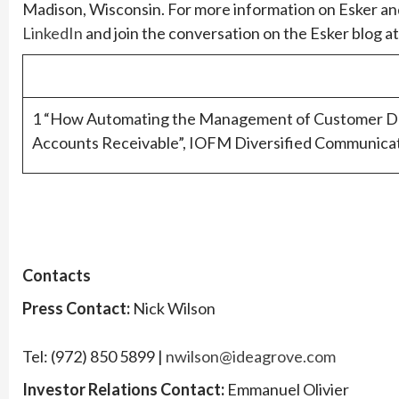
Madison, Wisconsin. For more information on Esker and i
LinkedIn
and join the conversation on the Esker blog a
1 “How Automating the Management of Customer Ded
Accounts Receivable”, IOFM Diversified Communicat
Contacts
Press Contact:
Nick Wilson
Tel: (972) 850 5899 |
nwilson@ideagrove.com
Investor Relations Contact:
Emmanuel Olivier