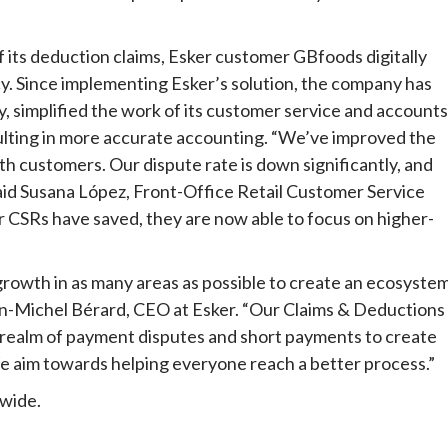
 its deduction claims, Esker customer GBfoods digitally
cy. Since implementing Esker’s solution, the company has
, simplified the work of its customer service and accounts
esulting in more accurate accounting. “We’ve improved the
 customers. Our dispute rate is down significantly, and
 said Susana López, Front-Office Retail Customer Service
ur CSRs have saved, they are now able to focus on higher-
growth in as many areas as possible to create an ecosyste
ean-Michel Bérard, CEO at Esker. “Our Claims & Deductions
s realm of payment disputes and short payments to create
We aim towards helping everyone reach a better process.”
dwide.