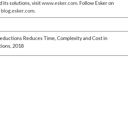
ts solutions, visit
www.esker.com
. Follow Esker on
t
blog.esker.com
.
uctions Reduces Time, Complexity and Cost in
ions, 2018