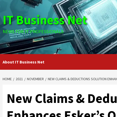
Skip
to
IT Business Net
content
NEWS FOR IT PROFESSIONALS
About IT Business Net
HOME
2021
NOVEMBER
NEW CLAIMS & DEDUCTIONS SOLUTION ENHAN
New Claims & Dedu
Enhances Esker’s O