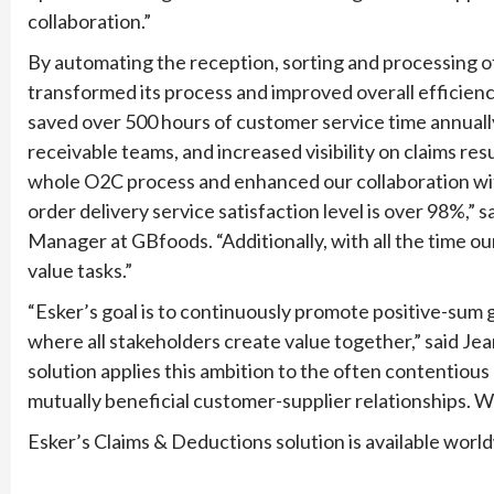
collaboration.”
By automating the reception, sorting and processing of
transformed its process and improved overall efficien
saved over 500 hours of customer service time annually
receivable teams, and increased visibility on claims r
whole O2C process and enhanced our collaboration with
order delivery service satisfaction level is over 98%,”
Manager at GBfoods. “Additionally, with all the time o
value tasks.”
“Esker’s goal is to continuously promote positive-sum 
where all stakeholders create value together,” said J
solution applies this ambition to the often contentiou
mutually beneficial customer-supplier relationships. 
Esker’s Claims & Deductions solution is available worl