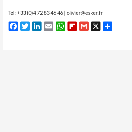
Tel: +33 (0)4 72 83 46 46 |
olivier@esker.fr
Facebook
Twitter
LinkedIn
Email
WhatsApp
Flipboard
Gmail
X
Shar