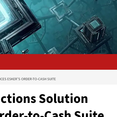
CES ESKER’S ORDER-TO-CASH SUITE
ctions Solution
rder-to-Cash Suite