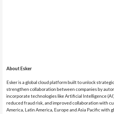
About Esker
Esker is a global cloud platform built to unlock strateg
strengthen collaboration between companies by automa
incorporate technologies like Artificial Intelligence (AI
reduced fraud risk, and improved collaboration with cu
America, Latin America, Europe and Asia Pacific with g