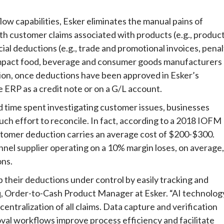
ow capabilities, Esker eliminates the manual pains of
th customer claims associated with products (e.g., produc
al deductions (e.g., trade and promotional invoices, penal
y impact food, beverage and consumer goods manufacturers
tion, once deductions have been approved in Esker’s
e ERP as a credit note or on a G/L account.
time spent investigating customer issues, businesses
ch effort to reconcile. In fact, according to a 2018 IOFM
stomer deduction carries an average cost of $200-$300.
nnel supplier operating on a 10% margin loses, on average,
ons.
their deductions under control by easily tracking and
oq, Order-to-Cash Product Manager at Esker. “AI technolog
 centralization of all claims. Data capture and verification
val workflows improve process efficiency and facilitate