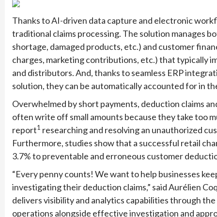
Thanks to AI-driven data capture and electronic workfl
traditional claims processing. The solution manages bo
shortage, damaged products, etc.) and customer financi
charges, marketing contributions, etc.) that typicall
and distributors. And, thanks to seamless ERP integra
solution, they can be automatically accounted for in th
Overwhelmed by short payments, deduction claims and 
often write off small amounts because they take too mu
1
report
researching and resolving an unauthorized cu
Furthermore, studies show that a successful retail cha
3.7% to preventable and erroneous customer deducti
“Every penny counts! We want to help businesses keep 
investigating their deduction claims,” said Aurélien C
delivers visibility and analytics capabilities through the
operations alongside effective investigation and appro