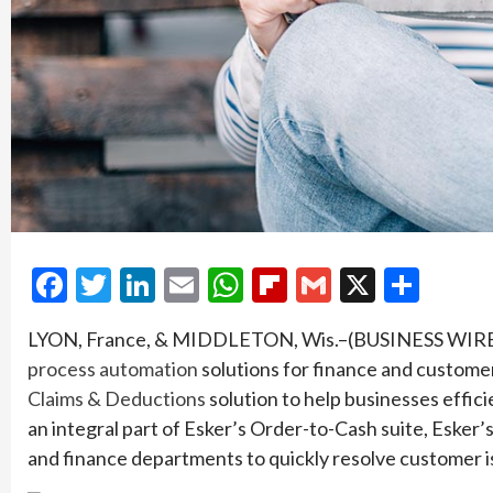
Facebook
Twitter
LinkedIn
Email
WhatsApp
Flipboard
Gmail
X
Shar
LYON, France, & MIDDLETON, Wis.–(BUSINESS WIR
process automation
solutions for finance and customer
Claims & Deductions
solution to help businesses effic
an integral part of Esker’s Order-to-Cash suite, Esker
and finance departments to quickly resolve customer 