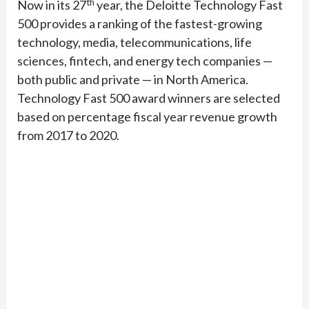
th
Now in its 27
year, the Deloitte Technology Fast
500 provides a ranking of the fastest-growing
technology, media, telecommunications, life
sciences, fintech, and energy tech companies —
both public and private — in North America.
Technology Fast 500 award winners are selected
based on percentage fiscal year revenue growth
from 2017 to 2020.