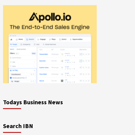
Todays Business News
Search IBN