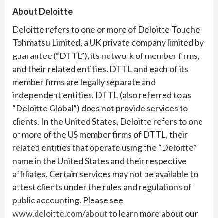
About Deloitte
Deloitte refers to one or more of Deloitte Touche
Tohmatsu Limited, a UK private company limited by
guarantee (“DTTL”), its network of member firms,
and their related entities. DTTL and each of its
member firms are legally separate and
independent entities. DTTL (also referred to as
“Deloitte Global”) does not provide services to
clients. In the United States, Deloitte refers to one
or more of the US member firms of DTTL, their
related entities that operate using the “Deloitte”
name in the United States and their respective
affiliates. Certain services may not be available to
attest clients under the rules and regulations of
public accounting. Please see
www.deloitte.com/about
to learn more about our