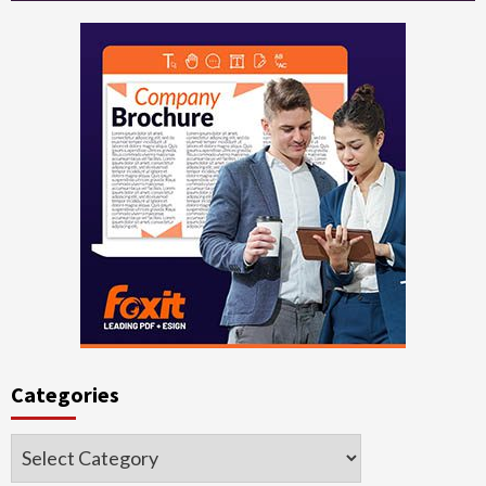
Categories
Categories