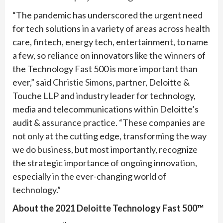
“The pandemic has underscored the urgent need
for tech solutions in a variety of areas across health
care, fintech, energy tech, entertainment, to name
a few, so reliance on innovators like the winners of
the Technology Fast 500 is more important than
ever,” said
Christie Simons
, partner, Deloitte &
Touche LLP and industry leader for technology,
media and telecommunications within Deloitte’s
audit & assurance practice. “These companies are
not only at the cutting edge, transforming the way
we do business, but most importantly, recognize
the strategic importance of ongoing innovation,
especially in the ever-changing world of
technology.”
About the 2021 Deloitte Technology Fast 500™