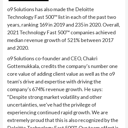
o9 Solutions has also made the Deloitte
Technology Fast 500™ list in each of the past two
years, ranking 169 in 2019 and 235 in 2020. Overall,
2021 Technology Fast 500™ companies achieved
median revenue growth of 521% between 2017
and 2020.
o9 Solutions co-founder and CEO, Chakri
Gottemukkala, credits the company’s number one
core value of adding client value as well as the o9
team’s drive and expertise with driving the
company’s 674% revenue growth. He says:
“Despite strong market volatility and other
uncertainties, we’ve had the privilege of
experiencing continued rapid growth. We are
extremely proud that this is also recognized by the
Deloitte Technology Fast 500™. Our team effort is