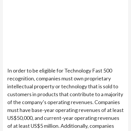
In order to be eligible for Technology Fast 500
recognition, companies must own proprietary
intellectual property or technology that is sold to
customers in products that contribute to a majority
of the company’s operating revenues. Companies
must have base-year operating revenues of at least
US$50,000, and current-year operating revenues
of at least US$5 million. Additionally, companies