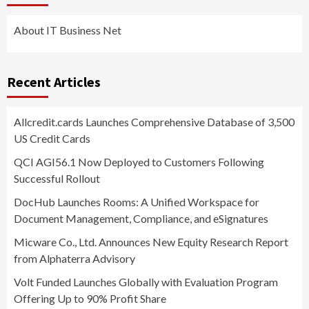
About IT Business Net
Recent Articles
Allcredit.cards Launches Comprehensive Database of 3,500
US Credit Cards
QCI AGI56.1 Now Deployed to Customers Following
Successful Rollout
DocHub Launches Rooms: A Unified Workspace for
Document Management, Compliance, and eSignatures
Micware Co., Ltd. Announces New Equity Research Report
from Alphaterra Advisory
Volt Funded Launches Globally with Evaluation Program
Offering Up to 90% Profit Share