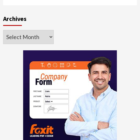
Archives
Archives