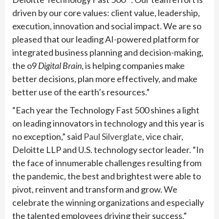
driven by our core values: client value, leadership,
execution, innovation and social impact. We are so
pleased that our leading AI-powered platform for
integrated business planning and decision-making,
the o9
Digital Brain
, is helping companies make
better decisions, plan more effectively, and make
better use of the earth’s resources.”
“Each year the Technology Fast 500 shines a light
on leading innovators in technology and this year is
no exception,” said
Paul Silverglate
, vice chair,
Deloitte LLP and U.S. technology sector leader. “In
the face of innumerable challenges resulting from
the pandemic, the best and brightest were able to
pivot, reinvent and transform and grow. We
celebrate the winning organizations and especially
the talented employees driving their success.”