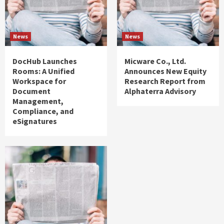
News
News
DocHub Launches
Micware Co., Ltd.
Rooms: A Unified
Announces New Equity
Workspace for
Research Report from
Document
Alphaterra Advisory
Management,
Compliance, and
eSignatures