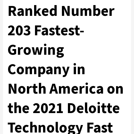
Ranked Number
203 Fastest-
Growing
Company in
North America on
the 2021 Deloitte
Technology Fast