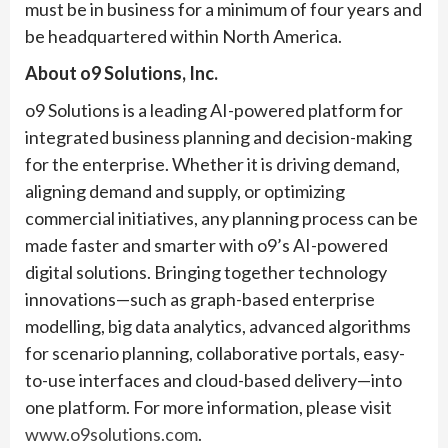
must be in business for a minimum of four years and
be headquartered within North America.
About o9 Solutions, Inc.
o9 Solutions is a leading AI-powered platform for
integrated business planning and decision-making
for the enterprise. Whether it is driving demand,
aligning demand and supply, or optimizing
commercial initiatives, any planning process can be
made faster and smarter with o9’s AI-powered
digital solutions. Bringing together technology
innovations—such as graph-based enterprise
modelling, big data analytics, advanced algorithms
for scenario planning, collaborative portals, easy-
to-use interfaces and cloud-based delivery—into
one platform. For more information, please visit
www.o9solutions.com
.