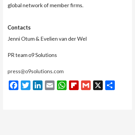
global network of member firms.
Contacts
Jenni Otum & Evelien van der Wel
PR team o9 Solutions
press@o9solutions.com
Facebook
Twitter
LinkedIn
Email
WhatsApp
Flipboard
Gmail
X
Shar