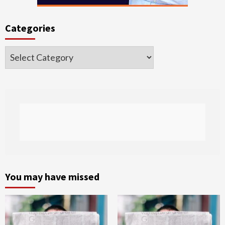
Categories
Categories
You may have missed