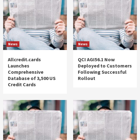
News
News
Allcredit.cards
QCI AGI56.1 Now
Launches
Deployed to Customers
Comprehensive
Following Successful
Database of 3,500 US
Rollout
Credit Cards