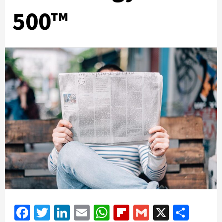
500™
Facebook
Twitter
LinkedIn
Email
WhatsApp
Flipboard
Gmail
X
Shar