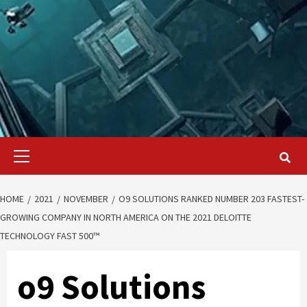
Primary
Menu
HOME
2021
NOVEMBER
O9 SOLUTIONS RANKED NUMBER 203 FASTEST-
GROWING COMPANY IN NORTH AMERICA ON THE 2021 DELOITTE
TECHNOLOGY FAST 500™
o9 Solutions