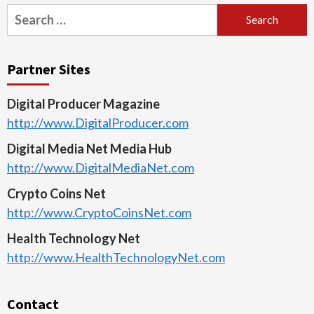
Search
for:
Partner Sites
Digital Producer Magazine
http://www.DigitalProducer.com
Digital Media Net Media Hub
http://www.DigitalMediaNet.com
Crypto Coins Net
http://www.CryptoCoinsNet.com
Health Technology Net
http://www.HealthTechnologyNet.com
Contact