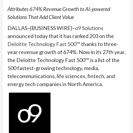
Attributes 674% Revenue Growth to AI-powered
Solutions That Add Client Value
DALLAS–(BUSINESS WIRE)–
o9 Solutions
announced today that it has ranked 203 on the
Deloitte Technology Fast 500
™ thanks to three-
year revenue growth of 674%. Now in its 27th year,
the Deloitte Technology Fast 500™ is a list of the
500 fastest-growing technology, media,
telecommunications, life sciences, fintech, and
energy tech companies in North America.