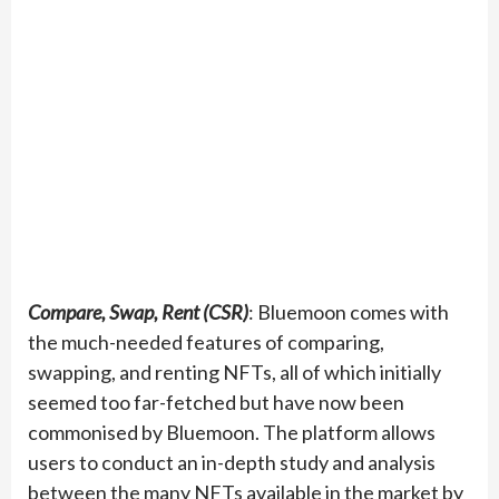
Compare, Swap, Rent (CSR)
: Bluemoon comes with
the much-needed features of comparing,
swapping, and renting NFTs, all of which initially
seemed too far-fetched but have now been
commonised by Bluemoon. The platform allows
users to conduct an in-depth study and analysis
between the many NFTs available in the market by