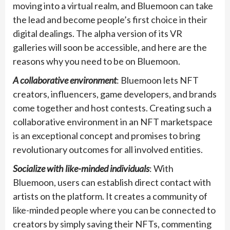
moving into a virtual realm, and Bluemoon can take
the lead and become people’s first choice in their
digital dealings. The alpha version of its VR
galleries will soon be accessible, and here are the
reasons why you need to be on Bluemoon.
A collaborative environment
: Bluemoon lets NFT
creators, influencers, game developers, and brands
come together and host contests. Creating such a
collaborative environment in an NFT marketspace
is an exceptional concept and promises to bring
revolutionary outcomes for all involved entities.
Socialize with like-minded individuals
: With
Bluemoon, users can establish direct contact with
artists on the platform. It creates a community of
like-minded people where you can be connected to
creators by simply saving their NFTs, commenting