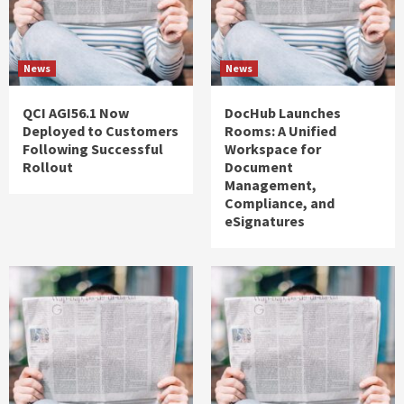
News
News
QCI AGI56.1 Now
DocHub Launches
Deployed to Customers
Rooms: A Unified
Following Successful
Workspace for
Rollout
Document
Management,
Compliance, and
eSignatures