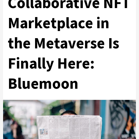
Collaborative NFT
Marketplace in
the Metaverse Is
Finally Here:
Bluemoon