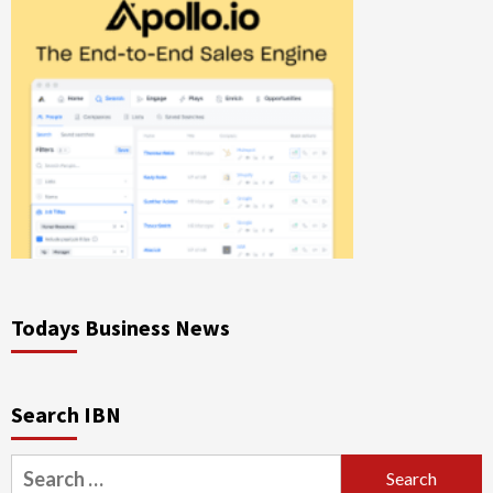
Todays Business News
Search IBN
Search