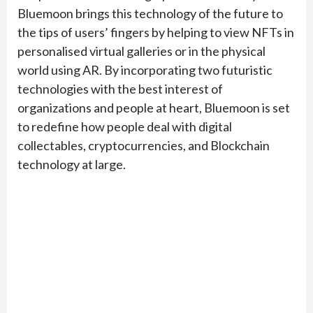
Bluemoon brings this technology of the future to
the tips of users’ fingers by helping to view NFTs in
personalised virtual galleries or in the physical
world using AR. By incorporating two futuristic
technologies with the best interest of
organizations and people at heart, Bluemoon is set
to redefine how people deal with digital
collectables, cryptocurrencies, and Blockchain
technology at large.