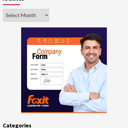
Archives
Categories