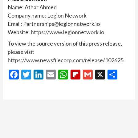
Name: Athar Ahmed
Company name: Legion Network
Email: Partnerships@legionnetwork.io
Website:
https://www.legionnetwork.io
To view the source version of this press release,
please visit
https://www.newsfilecorp.com/release/102625
Facebook
Twitter
LinkedIn
Email
WhatsApp
Flipboard
Gmail
X
Shar