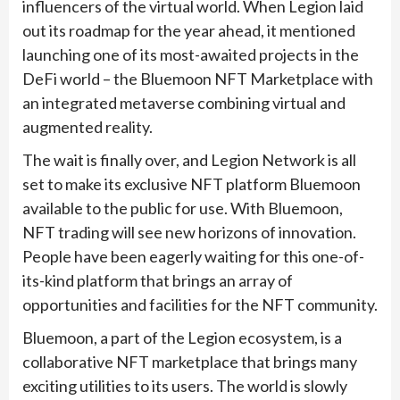
influencers of the virtual world. When Legion laid
out its roadmap for the year ahead, it mentioned
launching one of its most-awaited projects in the
DeFi world – the Bluemoon NFT Marketplace with
an integrated metaverse combining virtual and
augmented reality.
The wait is finally over, and Legion Network is all
set to make its exclusive NFT platform Bluemoon
available to the public for use. With Bluemoon,
NFT trading will see new horizons of innovation.
People have been eagerly waiting for this one-of-
its-kind platform that brings an array of
opportunities and facilities for the NFT community.
Bluemoon, a part of the Legion ecosystem, is a
collaborative NFT marketplace that brings many
exciting utilities to its users. The world is slowly