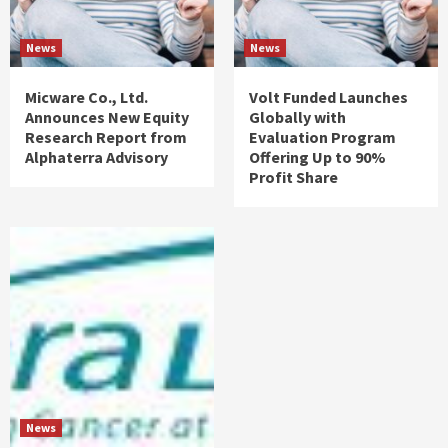
News
News
Micware Co., Ltd.
Volt Funded Launches
Announces New Equity
Globally with
Research Report from
Evaluation Program
Alphaterra Advisory
Offering Up to 90%
Profit Share
News