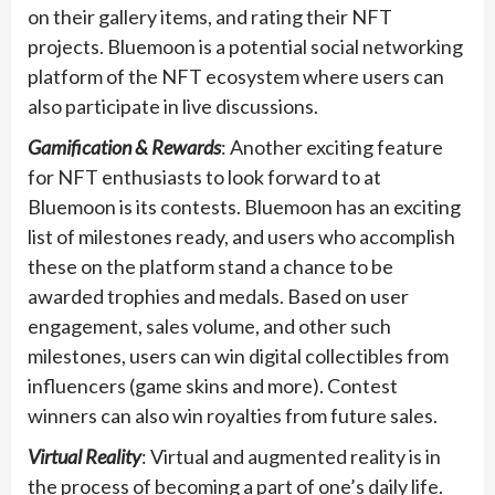
on their gallery items, and rating their NFT
projects. Bluemoon is a potential social networking
platform of the NFT ecosystem where users can
also participate in live discussions.
Gamification & Rewards
: Another exciting feature
for NFT enthusiasts to look forward to at
Bluemoon is its contests. Bluemoon has an exciting
list of milestones ready, and users who accomplish
these on the platform stand a chance to be
awarded trophies and medals. Based on user
engagement, sales volume, and other such
milestones, users can win digital collectibles from
influencers (game skins and more). Contest
winners can also win royalties from future sales.
Virtual Reality
: Virtual and augmented reality is in
the process of becoming a part of one’s daily life.