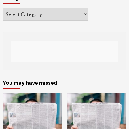
Categories
You may have missed