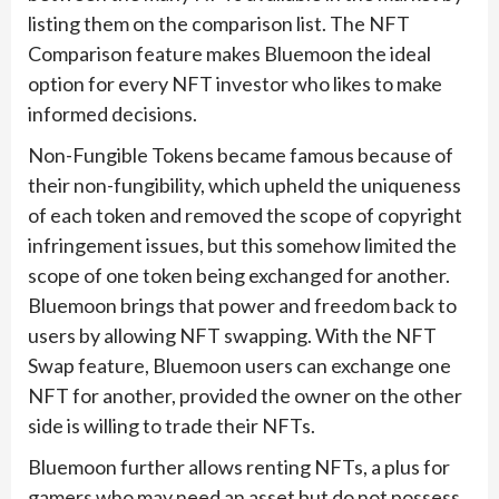
listing them on the comparison list. The NFT
Comparison feature makes Bluemoon the ideal
option for every NFT investor who likes to make
informed decisions.
Non-Fungible Tokens became famous because of
their non-fungibility, which upheld the uniqueness
of each token and removed the scope of copyright
infringement issues, but this somehow limited the
scope of one token being exchanged for another.
Bluemoon brings that power and freedom back to
users by allowing NFT swapping. With the NFT
Swap feature, Bluemoon users can exchange one
NFT for another, provided the owner on the other
side is willing to trade their NFTs.
Bluemoon further allows renting NFTs, a plus for
gamers who may need an asset but do not possess