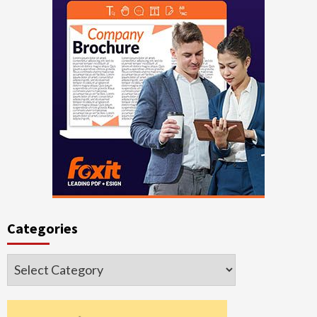
Categories
Categories