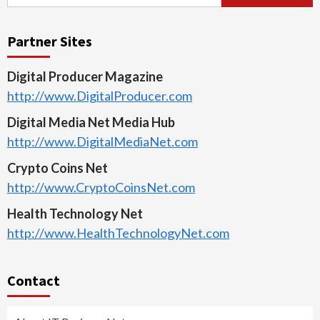
for:
Partner Sites
Digital Producer Magazine
http://www.DigitalProducer.com
Digital Media Net Media Hub
http://www.DigitalMediaNet.com
Crypto Coins Net
http://www.CryptoCoinsNet.com
Health Technology Net
http://www.HealthTechnologyNet.com
Contact