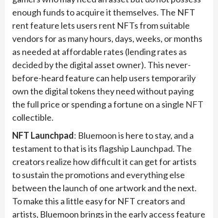
enough funds to acquire it themselves. The NFT
rent feature lets users rent NFTs from suitable
vendors for as many hours, days, weeks, or months
as needed at affordable rates (lending rates as
decided by the digital asset owner). This never-
before-heard feature can help users temporarily
own the digital tokens they need without paying
the full price or spending a fortune on a single
NFT
collectible.
NFT Launchpad
: Bluemoon is here to stay, and a
testament to that is its flagship Launchpad. The
creators realize how difficult it can get for artists
to sustain the promotions and everything else
between the launch of one artwork and the next.
To make this a little easy for NFT creators and
artists, Bluemoon brings in the early access feature