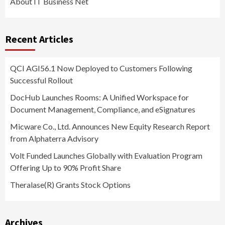
About IT Business Net
Recent Articles
QCI AGI56.1 Now Deployed to Customers Following
Successful Rollout
DocHub Launches Rooms: A Unified Workspace for
Document Management, Compliance, and eSignatures
Micware Co., Ltd. Announces New Equity Research Report
from Alphaterra Advisory
Volt Funded Launches Globally with Evaluation Program
Offering Up to 90% Profit Share
Theralase(R) Grants Stock Options
Archives