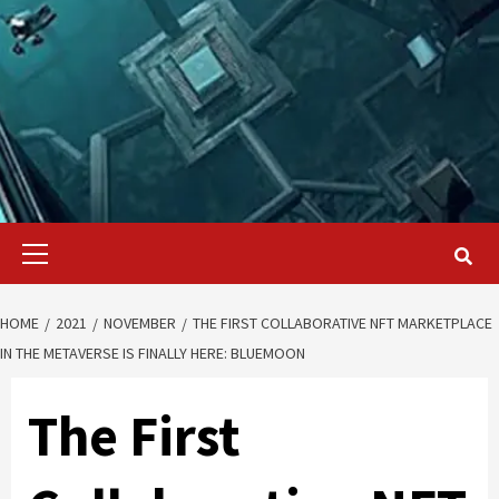
Primary
Menu
HOME
2021
NOVEMBER
THE FIRST COLLABORATIVE NFT MARKETPLACE
IN THE METAVERSE IS FINALLY HERE: BLUEMOON
The First