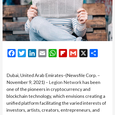
Facebook
Twitter
LinkedIn
Email
WhatsApp
Flipboard
Gmail
X
Shar
Dubai, United Arab Emirates–(Newsfile Corp. –
November 9, 2021) –
Legion Network
has been
one of the pioneers in cryptocurrency and
blockchain technology, which envisions creating a
unified platform facilitating the varied interests of
investors, artists, creators, entrepreneurs, and