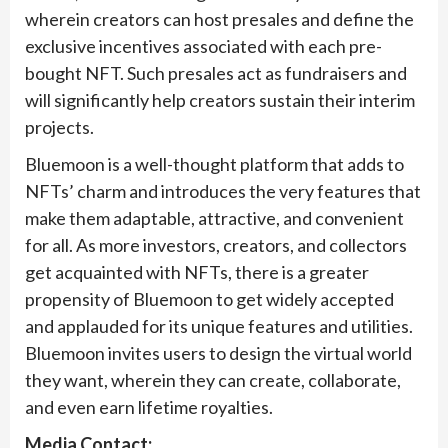
wherein creators can host presales and define the
exclusive incentives associated with each pre-
bought NFT. Such presales act as fundraisers and
will significantly help creators sustain their interim
projects.
Bluemoon is a well-thought platform that adds to
NFTs’ charm and introduces the very features that
make them adaptable, attractive, and convenient
for all. As more investors, creators, and collectors
get acquainted with NFTs, there is a greater
propensity of Bluemoon to get widely accepted
and applauded for its unique features and utilities.
Bluemoon invites users to design the virtual world
they want, wherein they can create, collaborate,
and even earn lifetime royalties.
Media Contact: