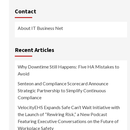
Contact
About IT Business Net
Recent Articles
Why Downtime Still Happens: Five HA Mistakes to
Avoid
Senteon and Compliance Scorecard Announce
Strategic Partnership to Simplify Continuous
Compliance
VelocityEHS Expands Safe Can’t Wait Initiative with
the Launch of “Rewiring Risk,” a New Podcast
Featuring Executive Conversations on the Future of
Workplace Safety