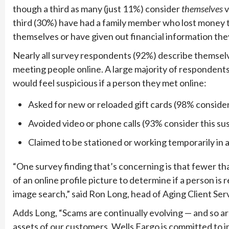
though a third as many (just 11%) consider
themselves
v
third (30%) have had a family member who lost money
themselves or have given out financial information the
Nearly all survey respondents (92%) describe themselv
meeting people online. A large majority of responde
would feel suspicious if a person they met online:
Asked for new or reloaded gift cards (98% consider
Avoided video or phone calls (93% consider this su
Claimed to be stationed or working temporarily in 
“
One survey finding that’s concerning is that fewer th
of an online profile picture to determine if a person is
image search,” said Ron Long, head of Aging Client Ser
Adds Long, “
Scams are continually evolving — and so ar
assets of our customers. Wells Fargo is committed to i