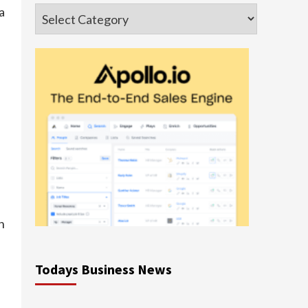
a
Categories
h
Todays Business News