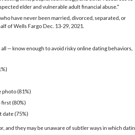
uspected elder and vulnerable adult financial abuse.”
s who have never been married, divorced, separated, or
lf of Wells Fargo Dec. 13-29, 2021.
 all — know enough to avoid risky online dating behaviors,
1%)
e photo (81%)
first (80%)
st date (75%)
ior, and they may be unaware of subtler ways in which dati