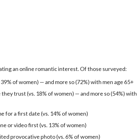
 dating an online romantic interest. Of those surveyed:
. 39% of women) — and more so (72%) with men age 65+
they trust (vs. 18% of women) — and more so (54%) with
e for a first date (vs. 14% of women)
e or video first (vs. 13% of women)
cited provocative photo (vs. 6% of women)