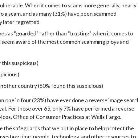
ulnerable. When it comes to scams more generally, nearly 
 to a scam, and as many (31%) have been scammed
y later regretted.
es as “guarded” rather than “trusting” when it comes to
nts seem aware of the most common scamming ploys and
 this suspicious)
spicious)
another country (80% found this suspicious)
an one in four (23%) have ever done a reverse image searc
 real. For those over 65, only 7% have performed a reverse
vices, Office of Consumer Practices at Wells Fargo.
e the safeguards that we put in place to help protect the
nvesting time, people, technology, and other resources to