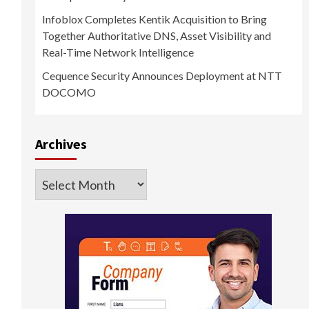
Infoblox Completes Kentik Acquisition to Bring
Together Authoritative DNS, Asset Visibility and
Real-Time Network Intelligence
Cequence Security Announces Deployment at NTT
DOCOMO
Archives
Archives