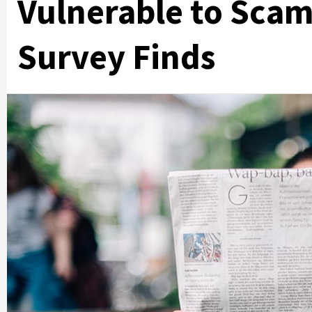
Vulnerable to Scam
Survey Finds