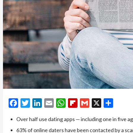
Facebook
Twitter
LinkedIn
Email
WhatsApp
Flipboard
Gmail
X
Shar
Over half use dating apps — including one in five a
63% of online daters have been contacted by a s