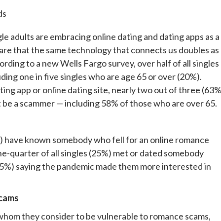
ds
ults are embracing online dating and dating apps as a
ware that the same technology that connects us doubles as
ding to a new Wells Fargo survey, over half of all singles
uding one in five singles who are age 65 or over (20%).
ing app or online dating site, nearly two out of three (63%
be a scammer — including 58% of those who are over 65.
3%) have known somebody who fell for an online romance
ne-quarter of all singles (25%) met or dated somebody
s (35%) saying the pandemic made them more interested in
scams
ds whom they consider to be vulnerable to romance scams,