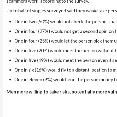
scammers work, according to the survey.
Up to half of singles surveyed said they
would
take pers
One in two (50%) would not check the person’s b
One in four (27%) would not get a second opinion
One in four (25%) would let the person pick them up
One in five (20%) would meet the person without ta
One in five (19%) would meet the person even if se
One in six (16%) would fly to a distant location to 
One in eleven (9%) would lend the person money f
Men more willing to take risks, potentially more vul