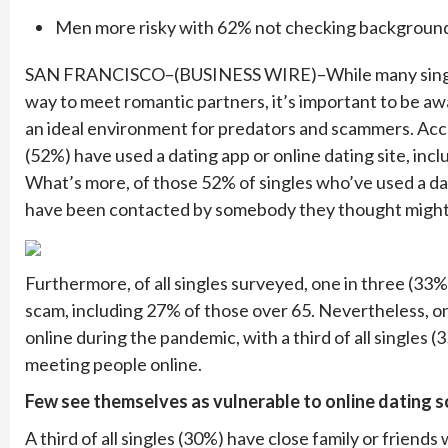
Men more risky with 62% not checking backgroun
SAN FRANCISCO–(BUSINESS WIRE)–While many single ad
way to meet romantic partners, it’s important to be a
an ideal environment for predators and scammers. Accor
(52%) have used a dating app or online dating site, incl
What’s more, of those 52% of singles who’ve used a dat
have been contacted by somebody they thought might 
Furthermore, of all singles surveyed, one in three (3
scam, including 27% of those over 65. Nevertheless, o
online during the pandemic, with a third of all single
meeting people online.
Few see themselves as vulnerable to online dating 
A third of all singles (30%) have close family or frien