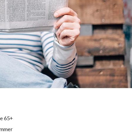
e
ge 65+
cammer