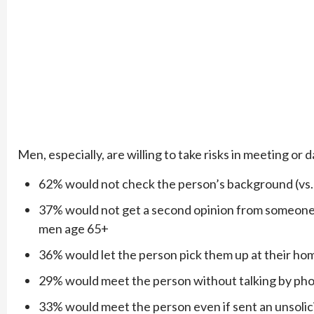
Men, especially, are willing to take risks in meeting or
62% would not check the person’s background (vs
37% would not get a second opinion from someone 
men age 65+
36% would let the person pick them up at their hom
29% would meet the person without talking by phon
33% would meet the person even if sent an unsoli