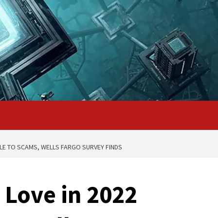
BLE TO SCAMS, WELLS FARGO SURVEY FINDS
 Love in 2022