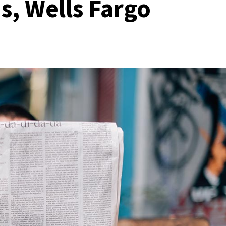
s, Wells Fargo