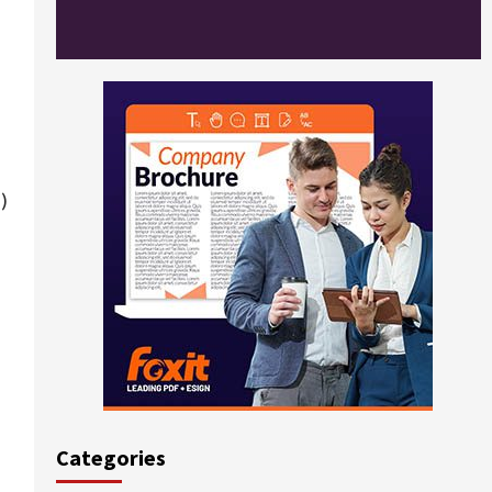
)
Categories