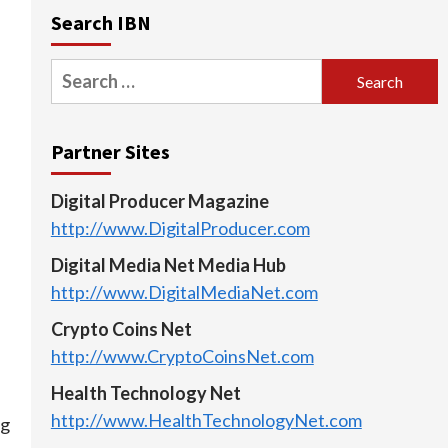
Search IBN
Search
for:
Partner Sites
Digital Producer Magazine
http://www.DigitalProducer.com
Digital Media Net Media Hub
http://www.DigitalMediaNet.com
Crypto Coins Net
http://www.CryptoCoinsNet.com
Health Technology Net
http://www.HealthTechnologyNet.com
ng