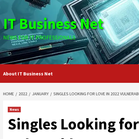
Skip
to
IT Business Net
content
NEWS FOR IT PROFESSIONALS
About IT Business Net
HOME
2022
JANUARY
SINGLES LOOKING FOR LOVE IN 2022 VULNERA
News
Singles Looking for