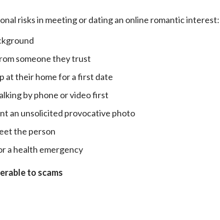
onal risks in meeting or dating an online romantic interest:
ackground
 from someone they trust
 at their home for a first date
lking by phone or video first
nt an unsolicited provocative photo
meet the person
or a health emergency
nerable to scams