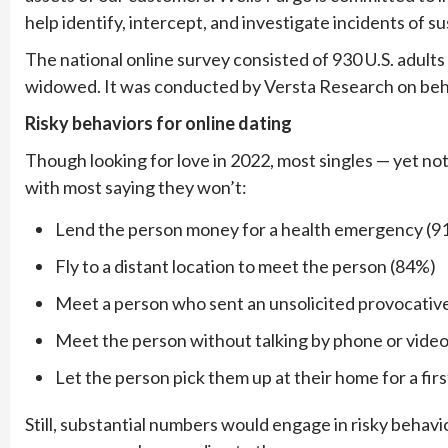
help identify, intercept, and investigate incidents of s
The national online survey consisted of 930 U.S. adult
widowed. It was conducted by Versta Research on beha
Risky behaviors for online dating
Though looking for love in 2022, most singles — yet not
with most saying they won’t:
Lend the person money for a health emergency (9
Fly to a distant location to meet the person (84%)
Meet a person who sent an unsolicited provocativ
Meet the person without talking by phone or video 
Let the person pick them up at their home for a fir
Still, substantial numbers would engage in risky behav