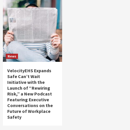
News
VelocityEHS Expands
Safe Can’t Wait
Initiative with the
Launch of “Rewiring
Risk,” a New Podcast
Featuring Executive
Conversations on the
Future of Workplace
Safety