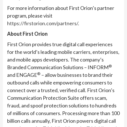
For more information about First Orion’s partner
program, please visit
https://firstorion.com/partners/
.
About First Orion
First Orion provides true digital call experiences
for the world’s leading mobile carriers, enterprises,
and mobile apps developers. The company’s
®
Branded Communication Solutions – INFORM
®
and ENGAGE
– allow businesses to brand their
outbound calls while empowering consumers to
connect over a trusted, verified call. First Orion’s
Communication Protection Suite offers scam,
fraud, and spoof protection solutions to hundreds
of millions of consumers. Processing more than 100
billion calls annually, First Orion powers digital call