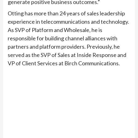
generate positive business outcomes.”
Otting has more than 24 years of sales leadership
experience in telecommunications and technology.
As SVP of Platform and Wholesale, he is
responsible for building channel alliances with
partners and platform providers. Previously, he
served as the SVP of Sales at Inside Response and
VP of Client Services at Birch Communications.