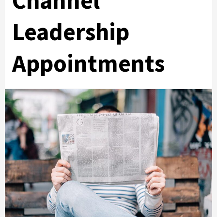
Channel
Leadership
Appointments