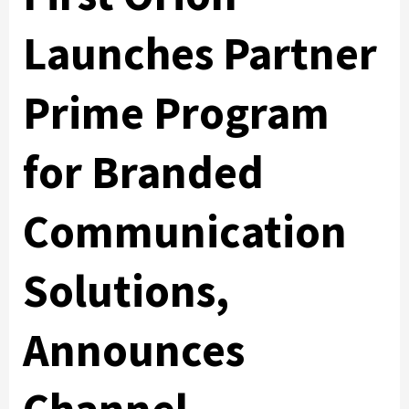
Launches Partner
Prime Program
for Branded
Communication
Solutions,
Announces