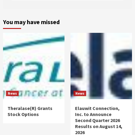
You may have missed
News
News
Theralase(R) Grants
Elauwit Connection,
Stock Options
Inc. to Announce
Second Quarter 2026
Results on August 14,
2026