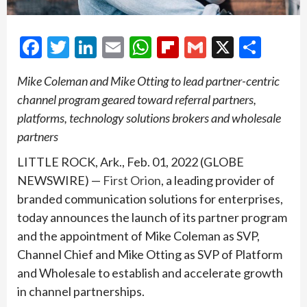
Facebook
Twitter
LinkedIn
Email
WhatsApp
Flipboard
Gmail
X
Shar
Mike Coleman and Mike Otting to lead partner-centric
channel program geared toward referral partners,
platforms, technology solutions brokers and wholesale
partners
LITTLE ROCK, Ark., Feb. 01, 2022 (GLOBE
NEWSWIRE) —
First Orion
, a leading provider of
branded communication solutions for enterprises,
today announces the launch of its partner program
and the appointment of Mike Coleman as SVP,
Channel Chief and Mike Otting as SVP of Platform
and Wholesale to establish and accelerate growth
in channel partnerships.