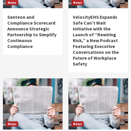
News
News
Senteon and
VelocityEHS Expands
Compliance Scorecard
Safe Can’t Wait
Announce Strategic
Initiative with the
Partnership to Simplify
Launch of “Rewiring
Continuous
Risk,” a New Podcast
Compliance
Featuring Executive
Conversations on the
Future of Workplace
Safety
News
News