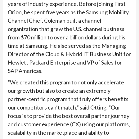
years of industry experience. Before joining First
Orion, he spent five years as the Samsung Mobility
Channel Chief. Coleman built a channel
organization that grew the U.S. channel business
from $70 million to over a billion dollars during his
time at Samsung. He also served as the Managing
Director of the Cloud & Hybrid IT Business Unit for
Hewlett Packard Enterprise and VP of Sales for
SAP Americas.
“We created this program to not only accelerate
our growth but also to create an extremely
partner-centric program that truly offers benefits
our competitors can’t match,” said Otting. “Our
focus is to provide the best overall partner journey
and customer experience (CX) using our platforms,
scalability in the marketplace and ability to