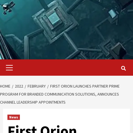
Primary
Menu
HOME
2022
FEBRUARY
FIRST ORION LAUNCHES PARTNER PRIME
PROGRAM FOR BRANDED COMMUNICATION SOLUTIONS, ANNOUNCES
CHANNEL LEADERSHIP APPOINTMENTS
News
First Orion