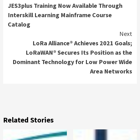
JES3plus Training Now Available Through
Reading
Interskill Learning Mainframe Course
Catalog
Next
LoRa Alliance® Achieves 2021 Goals;
LoRaWAN® Secures Its Position as the
Dominant Technology for Low Power Wide
Area Networks
Related Stories