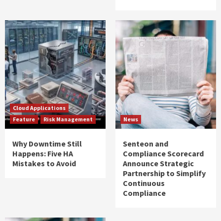
Cloud Applications
Feature
Risk Management
News
Why Downtime Still
Senteon and
Happens: Five HA
Compliance Scorecard
Mistakes to Avoid
Announce Strategic
Partnership to Simplify
Continuous
Compliance