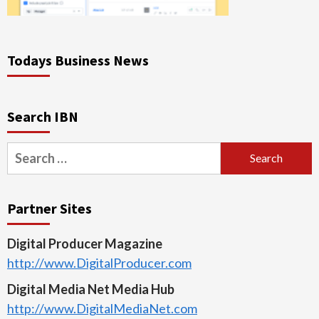
Todays Business News
Search IBN
Search
for:
Partner Sites
Digital Producer Magazine
http://www.DigitalProducer.com
Digital Media Net Media Hub
http://www.DigitalMediaNet.com