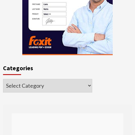
Categories
Categories