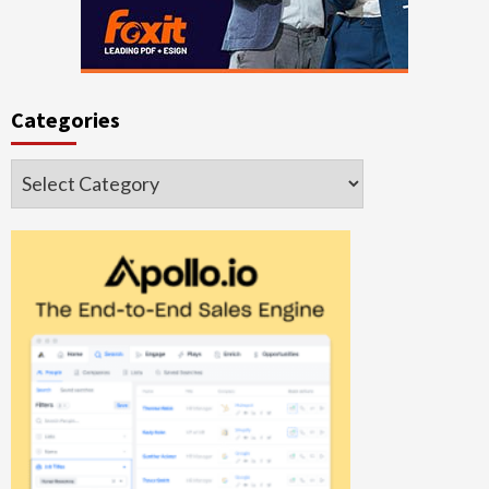
Categories
Categories