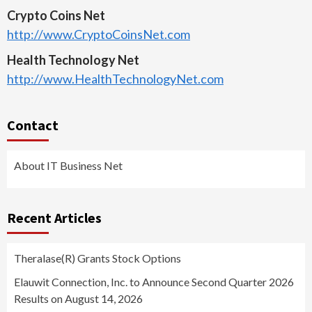
Crypto Coins Net
http://www.CryptoCoinsNet.com
Health Technology Net
http://www.HealthTechnologyNet.com
Contact
About IT Business Net
Recent Articles
Theralase(R) Grants Stock Options
Elauwit Connection, Inc. to Announce Second Quarter 2026
Results on August 14, 2026