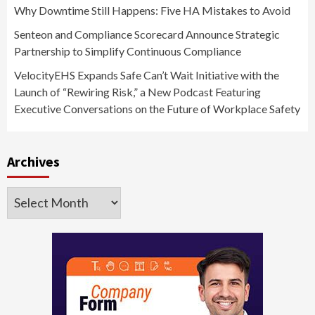
Why Downtime Still Happens: Five HA Mistakes to Avoid
Senteon and Compliance Scorecard Announce Strategic
Partnership to Simplify Continuous Compliance
VelocityEHS Expands Safe Can’t Wait Initiative with the
Launch of “Rewiring Risk,” a New Podcast Featuring
Executive Conversations on the Future of Workplace Safety
Archives
Archives