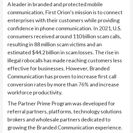
A leader in branded and protected mobile
communication, First Orion’s mission is to connect
enterprises with their customers while providing
confidence in phone communication. In
2021
, U.S.
consumers received around 110 billion scam calls,
resulting in 88 million scam victims and an
estimated $44.2 billion in scam losses. The rise in
illegal robocalls has made reaching customers less
effective for businesses. However, Branded
Communication has proven to increase first call
conversion rates by more than
76%
and increase
workforce productivity.
The Partner Prime Program was developed for
referral partners, platforms, technology solutions
brokers and wholesale partners dedicated to
growing the Branded Communication experience.