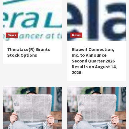
News
News
Theralase(R) Grants
Elauwit Connection,
Stock Options
Inc. to Announce
Second Quarter 2026
Results on August 14,
2026