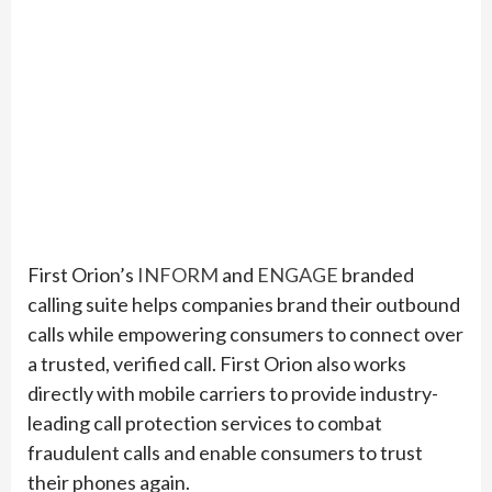
First Orion’s
INFORM
and
ENGAGE
branded
calling suite helps companies brand their outbound
calls while empowering consumers to connect over
a trusted, verified call. First Orion also works
directly with mobile carriers to provide industry-
leading call protection services to combat
fraudulent calls and enable consumers to trust
their phones again.