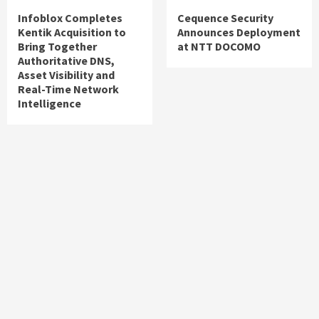
Infoblox Completes
Cequence Security
Kentik Acquisition to
Announces Deployment
Bring Together
at NTT DOCOMO
Authoritative DNS,
Asset Visibility and
Real-Time Network
Intelligence