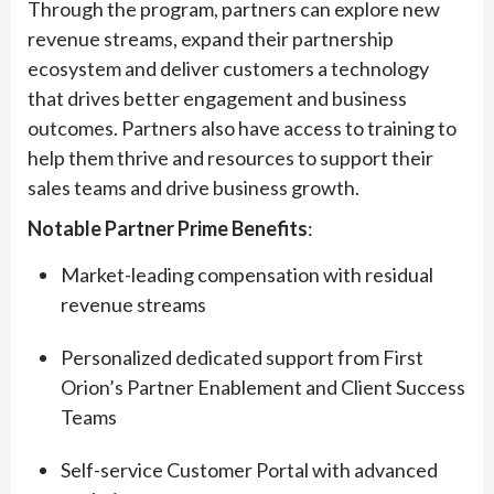
Through the program, partners can explore new
revenue streams, expand their partnership
ecosystem and deliver customers a technology
that drives better engagement and business
outcomes. Partners also have access to training to
help them thrive and resources to support their
sales teams and drive business growth.
Notable Partner Prime Benefits
:
Market-leading compensation with residual
revenue streams
Personalized dedicated support from First
Orion’s Partner Enablement and Client Success
Teams
Self-service Customer Portal with advanced