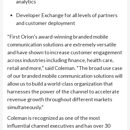
analytics
Developer Exchange for all levels of partners
and customer deployment
“First Orion’s award-winning branded mobile
communication solutions are extremely versatile
and have shown to increase customer engagement
across industries including finance, health care,
retail and more,” said Coleman. “The broad use case
of our branded mobile communication solutions will
allow us to build a world-class organization that
harnesses the power of the channel to accelerate
revenue growth throughout different markets
simultaneously.”
Coleman is recognized as one of the most
influential channel executives and has over 30