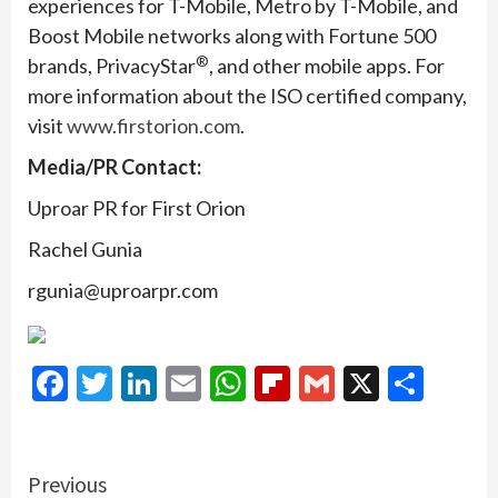
experiences for T-Mobile, Metro by T-Mobile, and
Boost Mobile networks along with Fortune 500
®
brands, PrivacyStar
, and other mobile apps. For
more information about the ISO certified company,
visit
www.firstorion.com
.
Media/PR Contact:
Uproar PR for First Orion
Rachel Gunia
rgunia@uproarpr.com
Facebook
Twitter
LinkedIn
Email
WhatsApp
Flipboard
Gmail
X
Shar
Continue
Previous