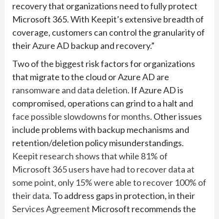
recovery that organizations need to fully protect
Microsoft 365. With Keepit’s extensive breadth of
coverage, customers can control the granularity of
their Azure AD backup and recovery.”
Two of the biggest risk factors for organizations
that migrate to the cloud or Azure AD are
ransomware and data deletion
. If Azure AD is
compromised, operations can grind to a halt and
face possible slowdowns for months
. Other issues
include problems with backup mechanisms and
retention/deletion policy misunderstandings.
Keepit research shows that while 81% of
Microsoft 365 users have had to recover data at
some point, only 15% were able to recover 100% of
their data
. To address gaps in protection, in their
Services Agreement
Microsoft recommends the