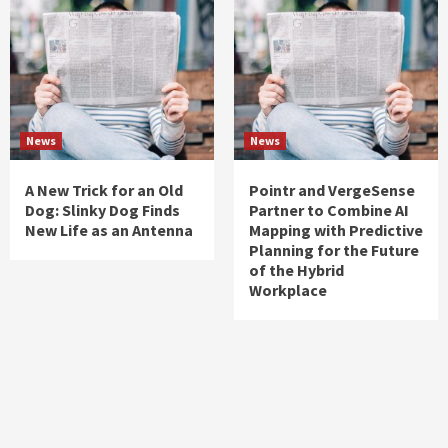
News
News
A New Trick for an Old
Pointr and VergeSense
Dog: Slinky Dog Finds
Partner to Combine AI
New Life as an Antenna
Mapping with Predictive
Planning for the Future
of the Hybrid
Workplace