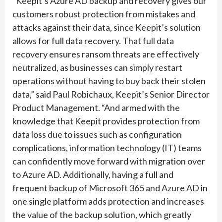
“Keepit’s Azure AD backup and recovery gives our
customers robust protection from mistakes and
attacks against their data, since Keepit’s solution
allows for full data recovery. That full data
recovery ensures ransom threats are effectively
neutralized, as businesses can simply restart
operations without having to buy back their stolen
data,” said Paul Robichaux, Keepit’s Senior Director
Product Management. “And armed with the
knowledge that Keepit provides protection from
data loss due to issues such as configuration
complications, information technology (IT) teams
can confidently move forward with migration over
to Azure AD. Additionally, having a full and
frequent backup of Microsoft 365 and Azure AD in
one single platform adds protection and increases
the value of the backup solution, which greatly