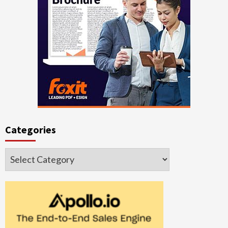
Categories
Categories