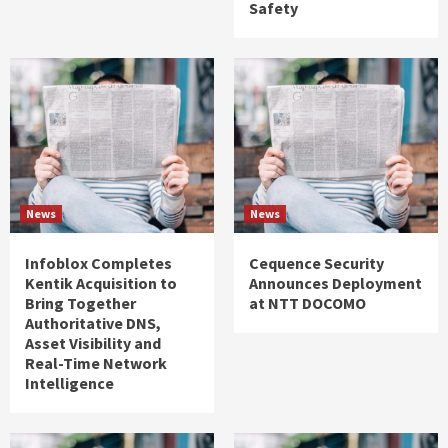
Safety
News
News
Infoblox Completes
Cequence Security
Kentik Acquisition to
Announces Deployment
Bring Together
at NTT DOCOMO
Authoritative DNS,
Asset Visibility and
Real-Time Network
Intelligence