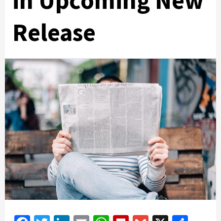
in Upcoming New
Release