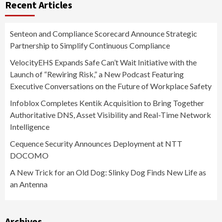
Recent Articles
Senteon and Compliance Scorecard Announce Strategic
Partnership to Simplify Continuous Compliance
VelocityEHS Expands Safe Can’t Wait Initiative with the
Launch of “Rewiring Risk,” a New Podcast Featuring
Executive Conversations on the Future of Workplace Safety
Infoblox Completes Kentik Acquisition to Bring Together
Authoritative DNS, Asset Visibility and Real-Time Network
Intelligence
Cequence Security Announces Deployment at NTT
DOCOMO
A New Trick for an Old Dog: Slinky Dog Finds New Life as
an Antenna
Archives