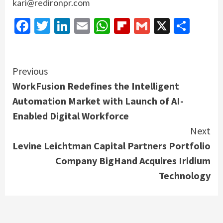
kari@redironpr.com
Facebook
Twitter
LinkedIn
Email
WhatsApp
Flipboard
Gmail
X
Shar
Continue
Previous
WorkFusion Redefines the Intelligent
Reading
Automation Market with Launch of AI-
Enabled Digital Workforce
Next
Levine Leichtman Capital Partners Portfolio
Company BigHand Acquires Iridium
Technology