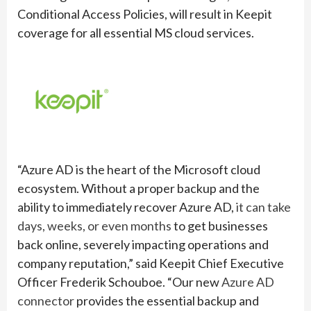
Conditional Access Policies, will result in Keepit
coverage for all essential MS cloud services.
“Azure AD is the heart of the Microsoft cloud
ecosystem. Without a proper backup and the
ability to immediately recover Azure AD,
it can take
days, weeks, or even months
to get businesses
back online, severely impacting operations and
company reputation,” said Keepit Chief Executive
Officer Frederik Schouboe. “Our new
Azure AD
connector
provides the essential backup and