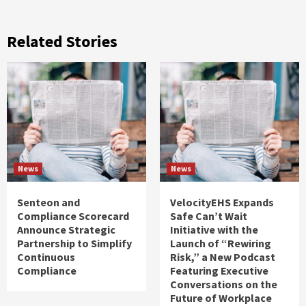
Related Stories
News
News
Senteon and
VelocityEHS Expands
Compliance Scorecard
Safe Can’t Wait
Announce Strategic
Initiative with the
Partnership to Simplify
Launch of “Rewiring
Continuous
Risk,” a New Podcast
Compliance
Featuring Executive
Conversations on the
Future of Workplace