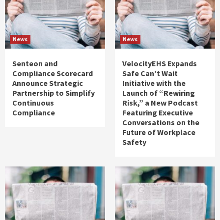
News
News
Senteon and
VelocityEHS Expands
Compliance Scorecard
Safe Can’t Wait
Announce Strategic
Initiative with the
Partnership to Simplify
Launch of “Rewiring
Continuous
Risk,” a New Podcast
Compliance
Featuring Executive
Conversations on the
Future of Workplace
Safety