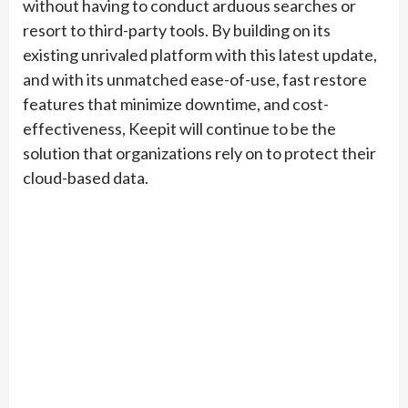
without having to conduct arduous searches or
resort to third-party tools. By building on its
existing unrivaled platform with this latest update,
and with its unmatched ease-of-use, fast restore
features that minimize downtime, and cost-
effectiveness, Keepit will continue to be the
solution that organizations rely on to protect their
cloud-based data.