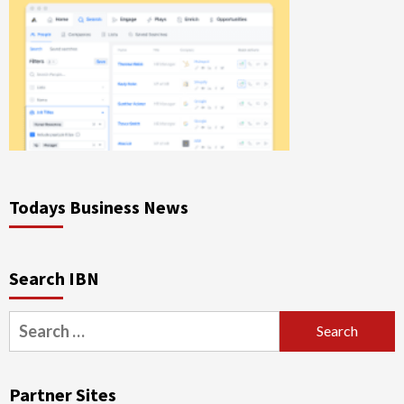
Todays Business News
Search IBN
Search
for:
Partner Sites