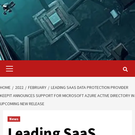
Primary
Menu
HOME
2022
FEBRUARY
LEADING SAAS DATA PROTECTION PROVIDER
KEEPIT ANNOUNCES SUPPORT FOR MICROSOFT AZURE ACTIVE DIRECTORY IN
UPCOMING NEW RELEASE
News
Leading SaaS