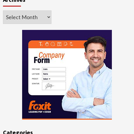
Archives
Categories