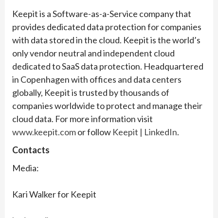
Keepit is a Software-as-a-Service company that
provides dedicated data protection for companies
with data stored in the cloud. Keepit is the world’s
only vendor neutral and independent cloud
dedicated to SaaS data protection. Headquartered
in Copenhagen with offices and data centers
globally, Keepit is trusted by thousands of
companies worldwide to protect and manage their
cloud data. For more information visit
www.keepit.com
or follow
Keepit | LinkedIn
.
Contacts
Media:
Kari Walker for Keepit