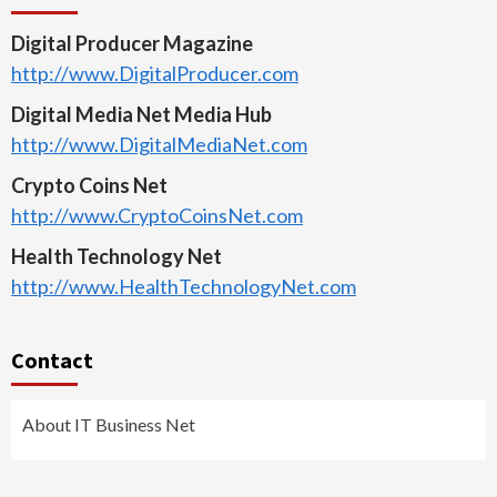
Digital Producer Magazine
http://www.DigitalProducer.com
Digital Media Net Media Hub
http://www.DigitalMediaNet.com
Crypto Coins Net
http://www.CryptoCoinsNet.com
Health Technology Net
http://www.HealthTechnologyNet.com
Contact
About IT Business Net