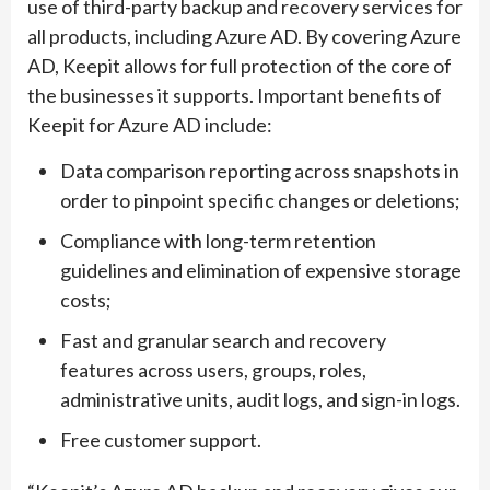
use of third-party backup and recovery services for
all products, including Azure AD. By covering Azure
AD, Keepit allows for full protection of the core of
the businesses it supports. Important benefits of
Keepit for Azure AD include:
Data comparison reporting across snapshots in
order to pinpoint specific changes or deletions;
Compliance with long-term retention
guidelines and elimination of expensive storage
costs;
Fast and granular search and recovery
features across users, groups, roles,
administrative units, audit logs, and sign-in logs.
Free customer support.