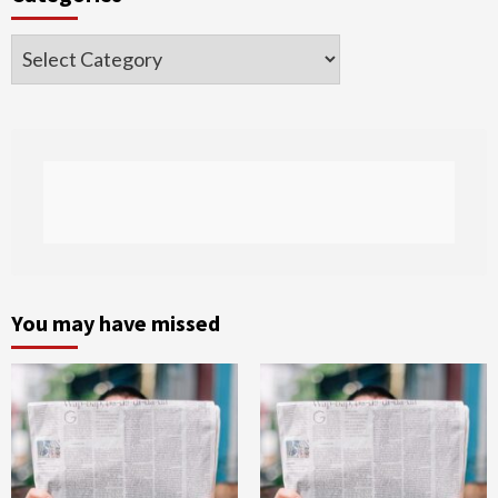
Categories
You may have missed