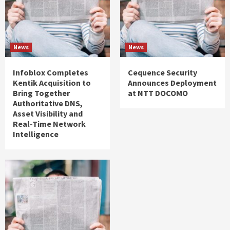
News
News
Infoblox Completes
Cequence Security
Kentik Acquisition to
Announces Deployment
Bring Together
at NTT DOCOMO
Authoritative DNS,
Asset Visibility and
Real-Time Network
Intelligence