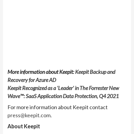
More information about Keepit:
Keepit Backup and
Recovery for Azure AD
Keepit Recognized as a ‘Leader’ in The Forrester New
Wave™: SaaS Application Data Protection, Q4 2021
For more information about Keepit contact
press@keepit.com
.
About Keepit