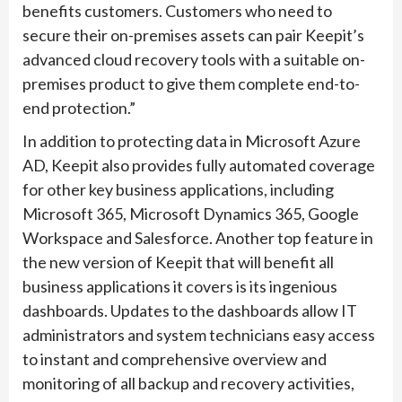
benefits customers. Customers who need to
secure their on-premises assets can pair Keepit’s
advanced cloud recovery tools with a suitable on-
premises product to give them complete end-to-
end protection.”
In addition to protecting data in Microsoft Azure
AD, Keepit also provides fully automated coverage
for other key business applications, including
Microsoft 365, Microsoft Dynamics 365, Google
Workspace and Salesforce. Another top feature in
the new version of Keepit that will benefit all
business applications it covers is its ingenious
dashboards. Updates to the dashboards allow IT
administrators and system technicians easy access
to instant and comprehensive overview and
monitoring of all backup and recovery activities,