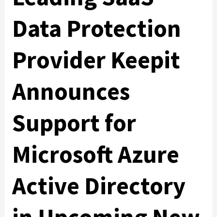
Data Protection
Provider Keepit
Announces
Support for
Microsoft Azure
Active Directory