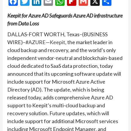
Facebook
Twitter
LinkedIn
Email
WhatsApp
Flipboard
Gmail
X
Shar
Keepit for Azure AD Safeguards Azure AD infrastructure
from Data Loss
DALLAS-FORT WORTH, Texas–(BUSINESS
WIRE)–
#AZURE
—
Keepit
, the market leader in
cloud backup and recovery, and the world’s only
independent vendor-neutral and blockchain-based
cloud dedicated to SaaS data protection, today
announced that its upcoming software update will
include support for Microsoft Azure Active
Directory (AD). The update, which is being
released today, adds comprehensive Azure AD
support to Keepit’s multi-cloud backup and
recovery solution. Future updates, which will
include support for additional Microsoft services
including Microsoft Endpoint Manager, and