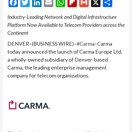
Facebook
Twitter
LinkedIn
Email
WhatsApp
Flipboard
Gmail
X
Shar
Industry-Leading Network and Digital Infrastructure
Platform Now Available to Telecom Providers across the
Continent
DENVER–(BUSINESS WIRE)–
#Carma
–Carma
today announced the launch of Carma Europe Ltd,
a wholly-owned subsidiary of Denver-based
Carma, the leading enterprise management
company for telecom organizations.