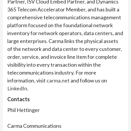
Partner, ISV Cloud Embed Partner, and Dynamics
365 Telecom Accelerator Member, and has built a
comprehensive telecommunications management
platform focused on the foundational network
inventory for network operators, data centers, and
large enterprises. Carma links the physical assets
of the network and data center to every customer,
order, service, and invoice line item for complete
visibility into every transaction within the
telecommunications industry. For more
information, visit
carma.net
and follow us on
LinkedIn
.
Contacts
Phil Hettinger
Carma Communications