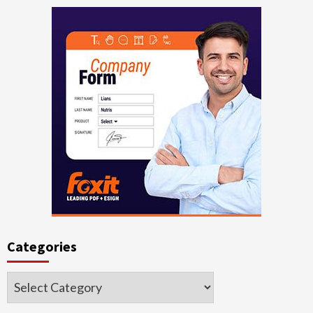
Categories
Categories