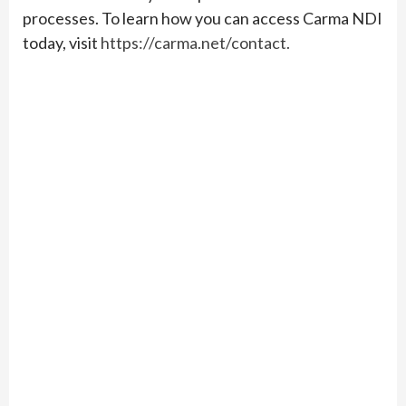
processes. To learn how you can access Carma NDI
today, visit
https://carma.net/contact.