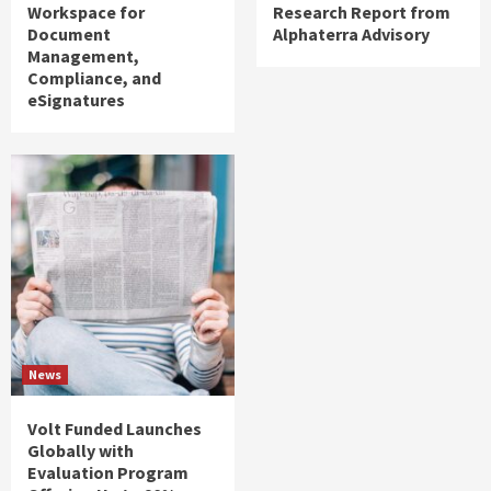
Workspace for
Research Report from
Document
Alphaterra Advisory
Management,
Compliance, and
eSignatures
News
Volt Funded Launches
Globally with
Evaluation Program