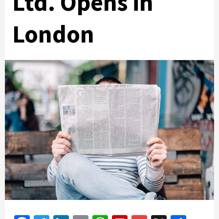
Ltd. Opens in
London