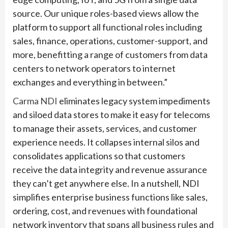
source. Our unique roles-based views allow the
platform to support all functional roles including
sales, finance, operations, customer-support, and
more, benefitting a range of customers from data
centers to network operators to internet
exchanges and everything in between.”
Carma NDI
eliminates legacy system impediments
and siloed data stores to make it easy for telecoms
to manage their assets, services, and customer
experience needs. It collapses internal silos and
consolidates applications so that customers
receive the data integrity and revenue assurance
they can’t get anywhere else. In a nutshell, NDI
simplifies enterprise business functions like sales,
ordering, cost, and revenues with foundational
network inventory that spans all business rules and