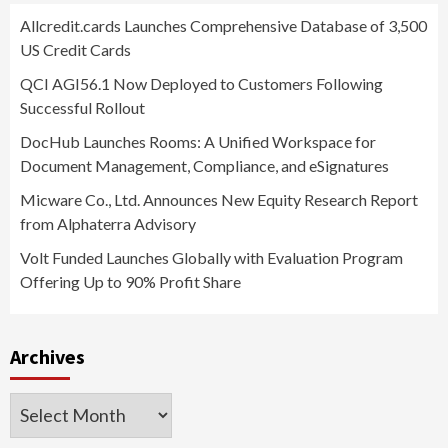
Allcredit.cards Launches Comprehensive Database of 3,500
US Credit Cards
QCI AGI56.1 Now Deployed to Customers Following
Successful Rollout
DocHub Launches Rooms: A Unified Workspace for
Document Management, Compliance, and eSignatures
Micware Co., Ltd. Announces New Equity Research Report
from Alphaterra Advisory
Volt Funded Launches Globally with Evaluation Program
Offering Up to 90% Profit Share
Archives
Archives