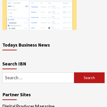
Todays Business News
Search IBN
Search
for:
Partner Sites
Digital Producer Magazine