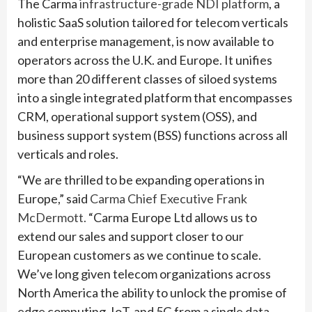
The Carma
infrastructure-grade NDI platform
, a
holistic SaaS solution tailored for telecom verticals
and enterprise management, is now available to
operators across the U.K. and Europe. It unifies
more than 20 different classes of siloed systems
into a single integrated platform that encompasses
CRM, operational support system (OSS), and
business support system (BSS) functions across all
verticals and roles.
“We are thrilled to be expanding operations in
Europe,” said
Carma Chief Executive Frank
McDermott.
“Carma Europe Ltd allows us to
extend our sales and support closer to our
European customers as we continue to scale.
We’ve long given telecom organizations across
North America the ability to unlock the promise of
edge computing, IoT, and 5G from a single data