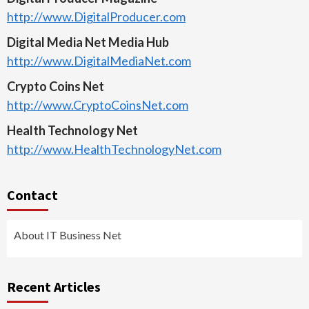
http://www.DigitalProducer.com
Digital Media Net Media Hub
http://www.DigitalMediaNet.com
Crypto Coins Net
http://www.CryptoCoinsNet.com
Health Technology Net
http://www.HealthTechnologyNet.com
Contact
About IT Business Net
Recent Articles