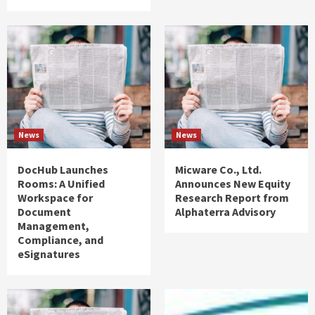
News
News
DocHub Launches
Micware Co., Ltd.
Rooms: A Unified
Announces New Equity
Workspace for
Research Report from
Document
Alphaterra Advisory
Management,
Compliance, and
eSignatures