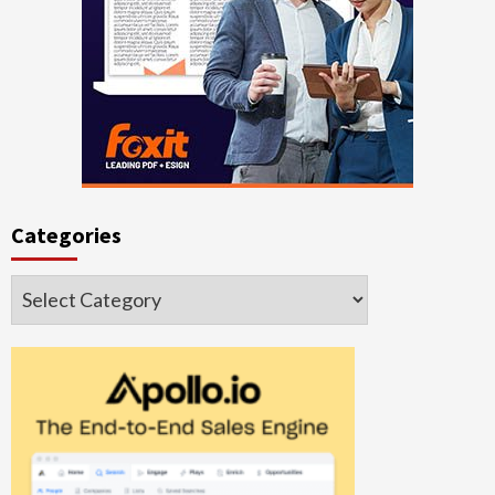
Categories
Categories