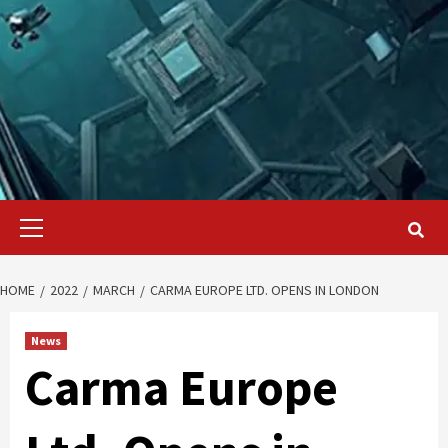
Primary
Menu
HOME
2022
MARCH
CARMA EUROPE LTD. OPENS IN LONDON
News
Carma Europe