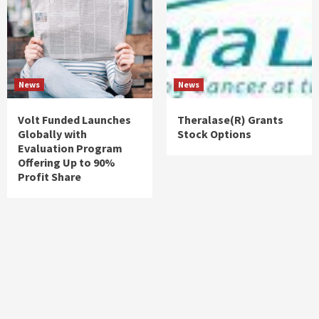
News
News
Volt Funded Launches
Theralase(R) Grants
Globally with
Stock Options
Evaluation Program
Offering Up to 90%
Profit Share