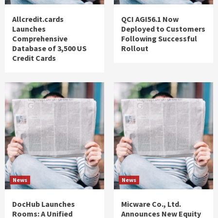
Allcredit.cards
QCI AGI56.1 Now
Launches
Deployed to Customers
Comprehensive
Following Successful
Database of 3,500 US
Rollout
Credit Cards
News
News
DocHub Launches
Micware Co., Ltd.
Rooms: A Unified
Announces New Equity