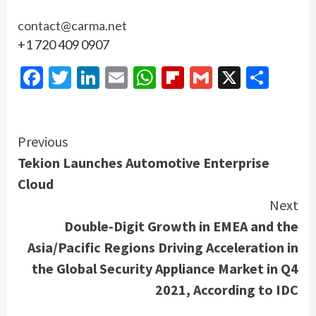
contact@carma.net
+1 720 409 0907
Facebook
Twitter
LinkedIn
Email
WhatsApp
Flipboard
Gmail
X
Shar
Continue
Previous
Tekion Launches Automotive Enterprise
Reading
Cloud
Next
Double-Digit Growth in EMEA and the
Asia/Pacific Regions Driving Acceleration in
the Global Security Appliance Market in Q4
2021, According to IDC