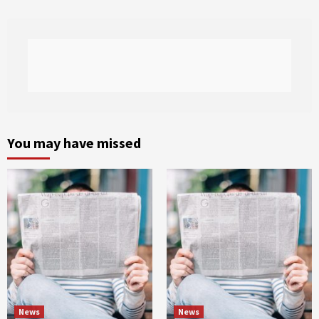
You may have missed
News
News