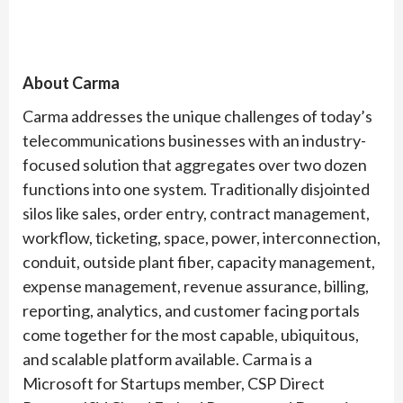
About Carma
Carma addresses the unique challenges of today’s
telecommunications businesses with an industry-
focused solution that aggregates over two dozen
functions into one system. Traditionally disjointed
silos like sales, order entry, contract management,
workflow, ticketing, space, power, interconnection,
conduit, outside plant fiber, capacity management,
expense management, revenue assurance, billing,
reporting, analytics, and customer facing portals
come together for the most capable, ubiquitous,
and scalable platform available. Carma is a
Microsoft for Startups member, CSP Direct