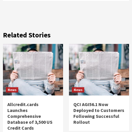
Related Stories
News
News
Allcredit.cards
QCI AGI56.1 Now
Launches
Deployed to Customers
Comprehensive
Following Successful
Database of 3,500 US
Rollout
Credit Cards