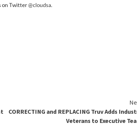
us on Twitter
@cloudsa
.
e
Ne
st
CORRECTING and REPLACING Truv Adds Indust
Veterans to Executive Te