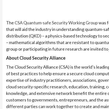
The
CSA Quantum-safe Security Working Group
was f
that will aid the industry in understanding quantum-s
distribution (QKD) – a physics‐based technology to s
– mathematical algorithms that are resistant to quant
group or participating in future research are invited to
About Cloud Security Alliance
The Cloud Security Alliance (CSA) is the world’s leadi
of best practices to help ensure a secure cloud comp
expertise of industry practitioners, associations, gov
cloud security-specific research, education, training, ce
knowledge, and extensive network benefit the entire
customers to governments,
entrepreneurs, and the as
different parties can work together to create and main