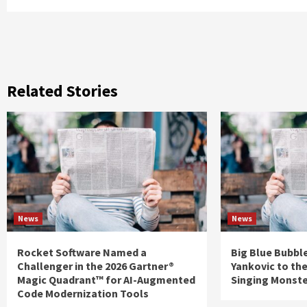
Related Stories
News
News
Rocket Software Named a
Big Blue Bubble
Challenger in the 2026 Gartner®
Yankovic to th
Magic Quadrant™ for AI-Augmented
Singing Monst
Code Modernization Tools