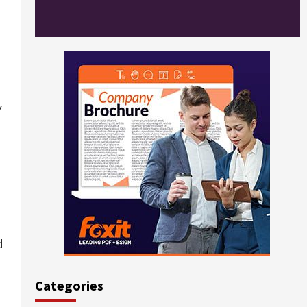
y
d
Categories