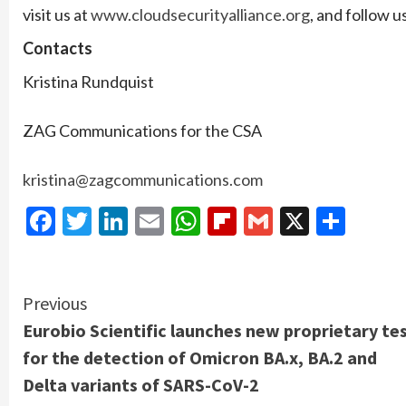
visit us at
www.cloudsecurityalliance.org
, and follow 
Contacts
Kristina Rundquist
ZAG Communications for the CSA
kristina@zagcommunications.com
Facebook
Twitter
LinkedIn
Email
WhatsApp
Flipboard
Gmail
X
Shar
Continue
Previous
Eurobio Scientific launches new proprietary te
Reading
for the detection of Omicron BA.x, BA.2 and
Delta variants of SARS-CoV-2