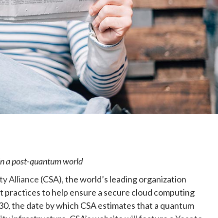
e
 in a post-quantum world
ty Alliance
(CSA), the world’s leading organization
st practices to help ensure a secure cloud computing
30, the date by which CSA estimates that a quantum