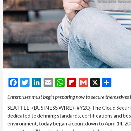
Facebook
Twitter
LinkedIn
Email
WhatsApp
Flipboard
Gmail
X
Shar
Enterprises must begin preparing now to secure themselves
SEATTLE–(BUSINESS WIRE)–
#Y2Q
–The
Cloud Securi
dedicated to defining standards, certifications and be
environment, today began a countdown to April 14, 20