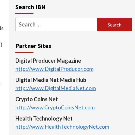
Search IBN
Search
ds
for:
C)
Partner Sites
e
Digital Producer Magazine
http://www.DigitalProducer.com
Digital Media Net Media Hub
s
http://www.DigitalMediaNet.com
Crypto Coins Net
http://www.CryptoCoinsNet.com
Health Technology Net
http://www.HealthTechnologyNet.com