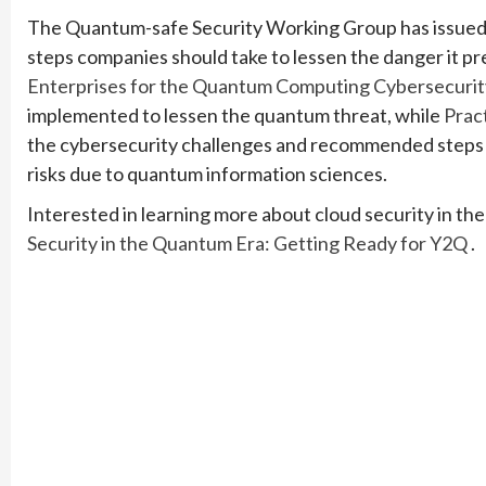
The Quantum-safe Security Working Group has issued
steps companies should take to lessen the danger it p
Enterprises for the Quantum Computing Cybersecurit
implemented to lessen the quantum threat, while
Prac
the cybersecurity challenges and recommended steps 
risks due to quantum information sciences.
Interested in learning more about cloud security in th
Security in the Quantum Era: Getting Ready for Y2Q
.