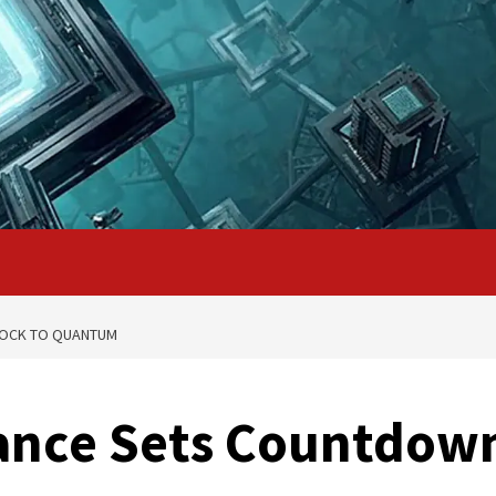
LOCK TO QUANTUM
iance Sets Countdow