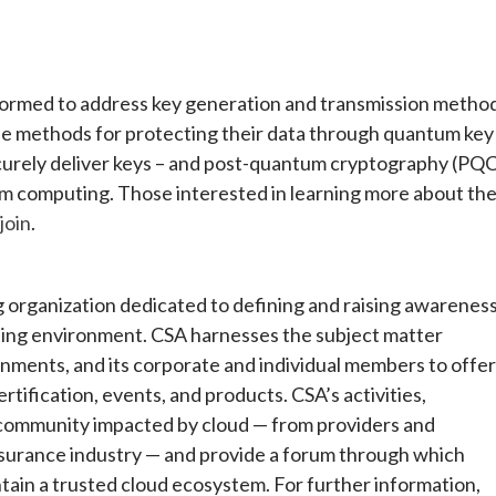
ormed to address key generation and transmission metho
afe methods for protecting their data through quantum key
ecurely deliver keys – and post-quantum cryptography (PQ
um computing. Those interested in learning more about th
join
.
ng organization dedicated to defining and raising awarenes
uting environment. CSA harnesses the subject matter
ernments, and its corporate and individual members to offer
rtification, events, and products. CSA’s activities,
 community impacted by cloud — from providers and
surance industry — and provide a forum through which
tain a trusted cloud ecosystem. For further information,