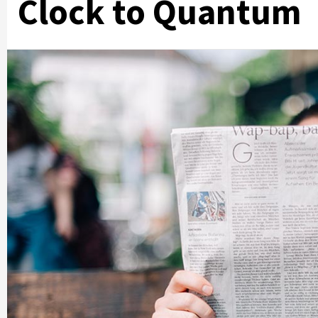
Clock to Quantum