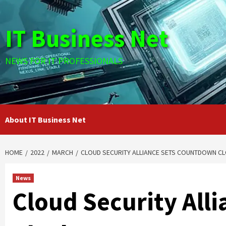
Skip
to
IT Business Net
content
NEWS FOR IT PROFESSIONALS
About IT Business Net
HOME
2022
MARCH
CLOUD SECURITY ALLIANCE SETS COUNTDOWN C
News
Cloud Security All