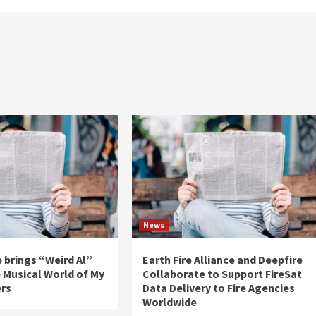
News
 brings “Weird Al”
Earth Fire Alliance and Deepfire
e Musical World of My
Collaborate to Support FireSat
ers
Data Delivery to Fire Agencies
Worldwide