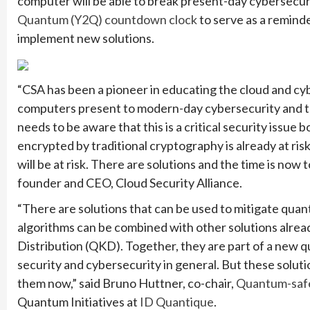
computer will be able to break present-day cybersecuri
Quantum (Y2Q) countdown clock
to serve as a remind
implement new solutions.
“CSA has been a pioneer in educating the cloud and c
computers present to modern-day cybersecurity and th
needs to be aware that this is a critical security issue
encrypted by traditional cryptography is already at risk
will be at risk. There are solutions and the time is now
founder and CEO, Cloud Security Alliance.
“There are solutions that can be used to mitigate qua
algorithms can be combined with other solutions alrea
Distribution (QKD). Together, they are part of a new 
security and cybersecurity in general. But these soluti
them now,” said Bruno Huttner, co-chair,
Quantum-safe
Quantum Initiatives at
ID Quantique
.