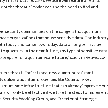
ty infrastructure. CSA’s website will feature a
Year to
er of the threat’s imminence and the need to find and
ybersecurity communities on the dangers that quantum
ose organizations that house sensitive data. The industr
 both today and tomorrow. Today, data of long term value
 to quantum. In the near future, any type of sensitive data
 to prepare for a quantum-safe future,” said Jim Reavis, co-
ntum’s threat. For instance, new quantum-resistant
dy utilizing quantum properties like Quantum-Key
quantum-safe infrastructure that can already improve clou
ons will only be effective if we take the steps to implement
 Security Working Group
, and Director of Strategic