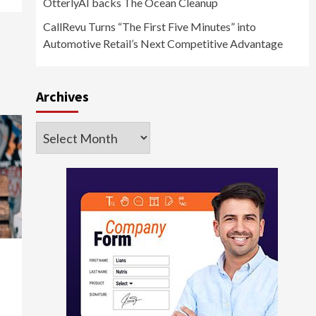
OtterlyAI backs The Ocean Cleanup
CallRevu Turns “The First Five Minutes” into
Automotive Retail’s Next Competitive Advantage
Archives
Archives