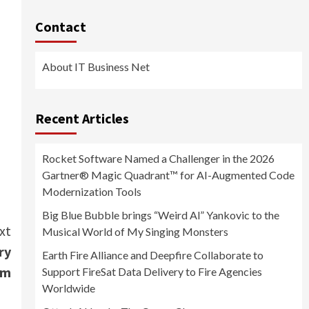
Contact
About IT Business Net
Recent Articles
Rocket Software Named a Challenger in the 2026
Gartner® Magic Quadrant™ for AI-Augmented Code
Modernization Tools
Big Blue Bubble brings “Weird Al” Yankovic to the
xt
Musical World of My Singing Monsters
ry
Earth Fire Alliance and Deepfire Collaborate to
am
Support FireSat Data Delivery to Fire Agencies
Worldwide