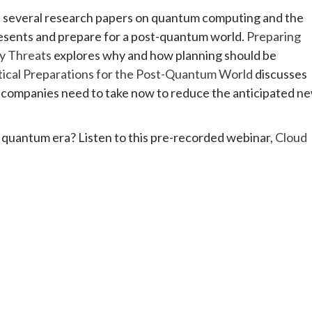
 several research papers on quantum computing and the
resents and prepare for a post-quantum world.
Preparing
y Threats
explores why and how planning should be
tical Preparations for the Post-Quantum World
discusses
companies need to take now to reduce the anticipated n
e quantum era? Listen to this pre-recorded webinar,
Cloud