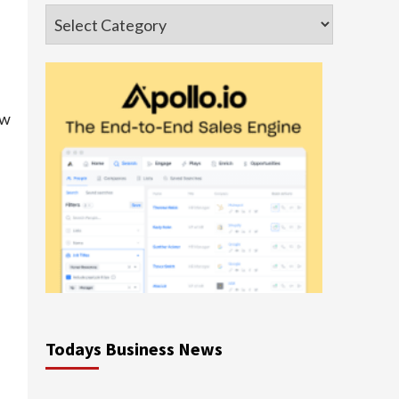
Categories
ew
Todays Business News