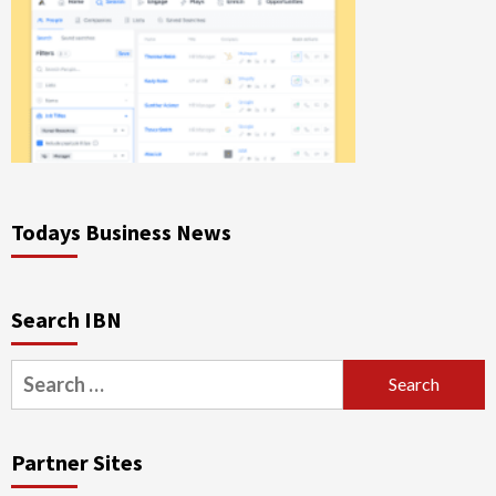
Todays Business News
Search IBN
Search
for:
Partner Sites