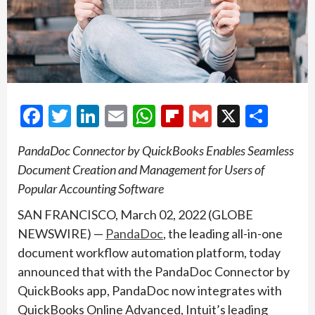
Facebook
Twitter
LinkedIn
Email
WhatsApp
Flipboard
Gmail
X
Shar
PandaDoc Connector by QuickBooks Enables Seamless
Document Creation and Management for Users of
Popular Accounting Software
SAN FRANCISCO, March 02, 2022 (GLOBE
NEWSWIRE) —
PandaDoc
, the leading all-in-one
document workflow automation platform, today
announced that with the PandaDoc Connector by
QuickBooks app, PandaDoc now integrates with
QuickBooks Online Advanced, Intuit’s leading