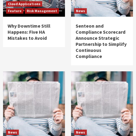
Cloud Applications
Feature
Risk Management
News
Why Downtime Still
Senteon and
Happens: Five HA
Compliance Scorecard
Mistakes to Avoid
Announce Strategic
Partnership to Simplify
Continuous
Compliance
News
News