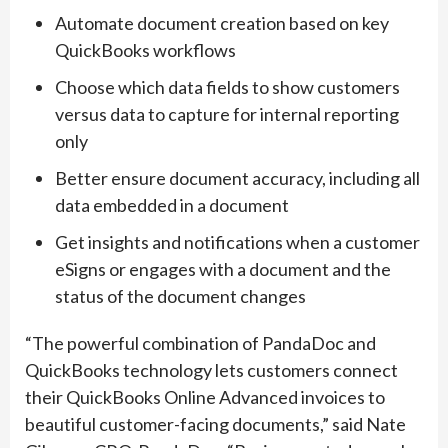
Automate document creation based on key
QuickBooks workflows
Choose which data fields to show customers
versus data to capture for internal reporting
only
Better ensure document accuracy, including all
data embedded in a document
Get insights and notifications when a customer
eSigns or engages with a document and the
status of the document changes
“The powerful combination of PandaDoc and
QuickBooks technology lets customers connect
their QuickBooks Online Advanced invoices to
beautiful customer-facing documents,” said Nate