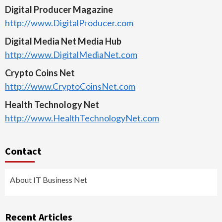
Digital Producer Magazine
http://www.DigitalProducer.com
Digital Media Net Media Hub
http://www.DigitalMediaNet.com
Crypto Coins Net
http://www.CryptoCoinsNet.com
Health Technology Net
http://www.HealthTechnologyNet.com
Contact
About IT Business Net
Recent Articles