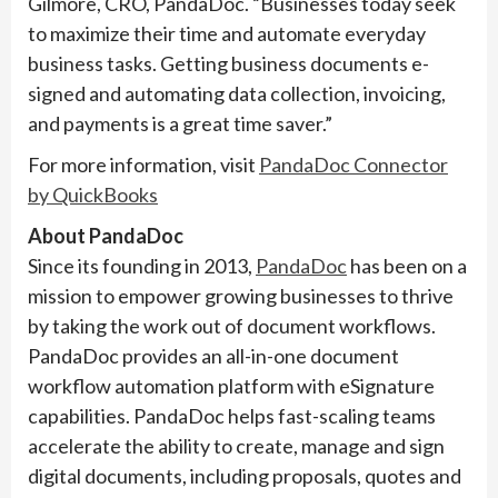
Gilmore, CRO, PandaDoc. “Businesses today seek
to maximize their time and automate everyday
business tasks. Getting business documents e-
signed and automating data collection, invoicing,
and payments is a great time saver.”
For more information, visit
PandaDoc Connector
by QuickBooks
About PandaDoc
Since its founding in 2013,
PandaDoc
has been on a
mission to empower growing businesses to thrive
by taking the work out of document workflows.
PandaDoc provides an all-in-one document
workflow automation platform with eSignature
capabilities. PandaDoc helps fast-scaling teams
accelerate the ability to create, manage and sign
digital documents, including proposals, quotes and