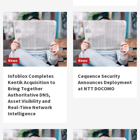
News
News
Infoblox Completes
Cequence Security
Kentik Acquisition to
Announces Deployment
Bring Together
at NTT DOCOMO
Authoritative DNS,
Asset Visibility and
Real-Time Network
Intelligence