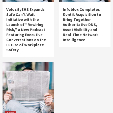
VelocityEHS Expands
Infoblox Completes
Safe Can’t Wait
Kentik Acquisition to
Initiative with the
Bring Together
Launch of “Rewiring
Authoritative DNS,
Risk,” a New Podcast
Asset Visibility and
Featuring Executive
Real-Time Network
Conversations on the
Intelligence
Future of Workplace
Safety
News