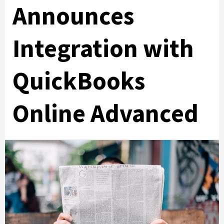
Announces
Integration with
QuickBooks
Online Advanced