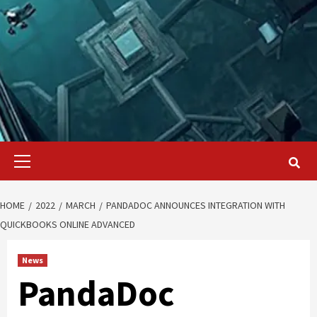
Primary
Menu
HOME
2022
MARCH
PANDADOC ANNOUNCES INTEGRATION WITH
QUICKBOOKS ONLINE ADVANCED
News
PandaDoc