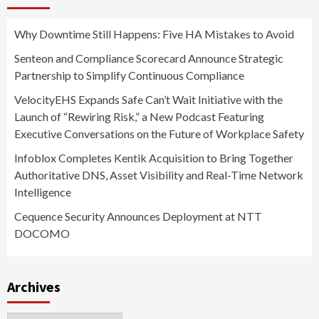
Why Downtime Still Happens: Five HA Mistakes to Avoid
Senteon and Compliance Scorecard Announce Strategic
Partnership to Simplify Continuous Compliance
VelocityEHS Expands Safe Can’t Wait Initiative with the
Launch of “Rewiring Risk,” a New Podcast Featuring
Executive Conversations on the Future of Workplace Safety
Infoblox Completes Kentik Acquisition to Bring Together
Authoritative DNS, Asset Visibility and Real-Time Network
Intelligence
Cequence Security Announces Deployment at NTT
DOCOMO
Archives