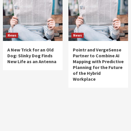
News
News
A New Trick for an Old
Pointr and VergeSense
Dog: Slinky Dog Finds
Partner to Combine AI
New Life as an Antenna
Mapping with Predictive
Planning for the Future
of the Hybrid
Workplace