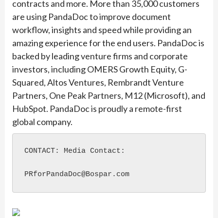
contracts and more. More than 35,000 customers
are using PandaDoc to improve document
workflow, insights and speed while providing an
amazing experience for the end users. PandaDoc is
backed by leading venture firms and corporate
investors, including OMERS Growth Equity, G-
Squared, Altos Ventures, Rembrandt Venture
Partners, One Peak Partners, M12 (Microsoft), and
HubSpot. PandaDoc is proudly a remote-first
global company.
CONTACT: Media Contact:

PRforPandaDoc@Bospar.com