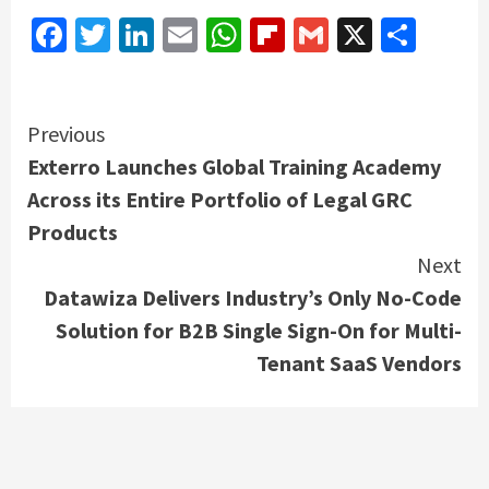
Facebook
Twitter
LinkedIn
Email
WhatsApp
Flipboard
Gmail
X
Shar
Continue
Previous
Exterro Launches Global Training Academy
Reading
Across its Entire Portfolio of Legal GRC
Products
Next
Datawiza Delivers Industry’s Only No-Code
Solution for B2B Single Sign-On for Multi-
Tenant SaaS Vendors