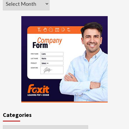
Archives
Categories
Categories