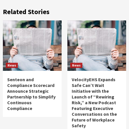
Related Stories
News
News
Senteon and
VelocityEHS Expands
Compliance Scorecard
Safe Can’t Wait
Announce Strategic
Initiative with the
Partnership to Simplify
Launch of “Rewiring
Continuous
Risk,” a New Podcast
Compliance
Featuring Executive
Conversations on the
Future of Workplace
Safety