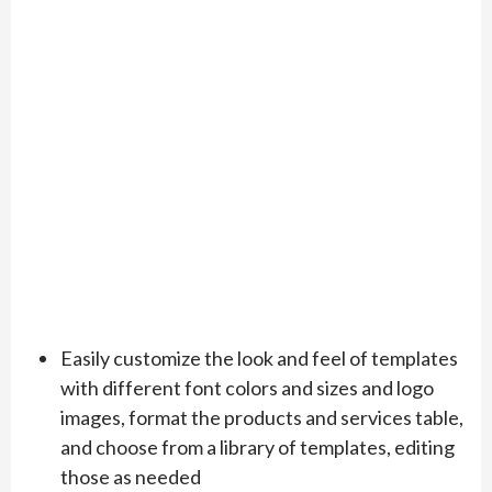
Easily customize the look and feel of templates
with different font colors and sizes and logo
images, format the products and services table,
and choose from a library of templates, editing
those as needed