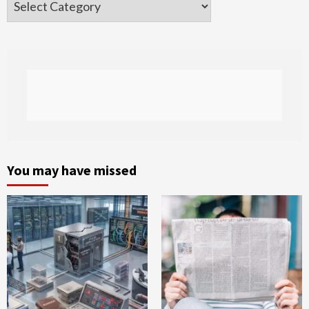
You may have missed