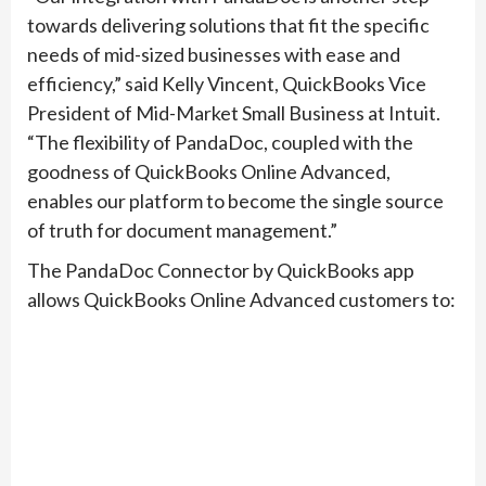
towards delivering solutions that fit the specific
needs of mid-sized businesses with ease and
efficiency,” said Kelly Vincent, QuickBooks Vice
President of Mid-Market Small Business at Intuit.
“The flexibility of PandaDoc, coupled with the
goodness of QuickBooks Online Advanced,
enables our platform to become the single source
of truth for document management.”
The PandaDoc Connector by QuickBooks app
allows QuickBooks Online Advanced customers to: