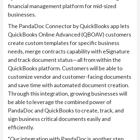
financial management platform for mid-sized
businesses.
The PandaDoc Connector by QuickBooks app lets
QuickBooks Online Advanced (QBOAV) customers
create custom templates for specific business
needs, merge contracts capability with eSignature
and track document status—all from within the
QuickBooks platform. Customers will be able to
customize vendor and customer-facing documents
and save time with automated document creation.
Through this integration, growing businesses will
be able to leverage the combined power of
PandaDoc and QuickBooks to create, track, and
sign business critical documents easily and
efficiently.
“Our integration with PandaDoc is another step