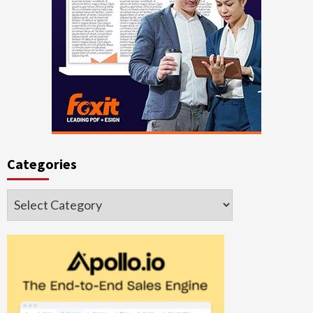
Categories
Categories