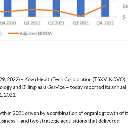
e
 29, 2022) – Kovo HealthTech Corporation (TSXV: KOVO)
ology and Billing-as-a-Service
today reported its annual
—
1, 2021.
h in 2021 driven by a combination of organic growth of i
business
and two strategic acquisitions that delivered
—