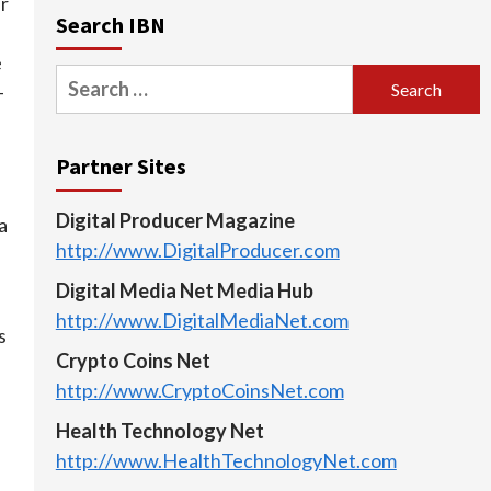
r
Search IBN
e
Search
-
for:
Partner Sites
Digital Producer Magazine
a
http://www.DigitalProducer.com
Digital Media Net Media Hub
http://www.DigitalMediaNet.com
s
Crypto Coins Net
http://www.CryptoCoinsNet.com
Health Technology Net
http://www.HealthTechnologyNet.com