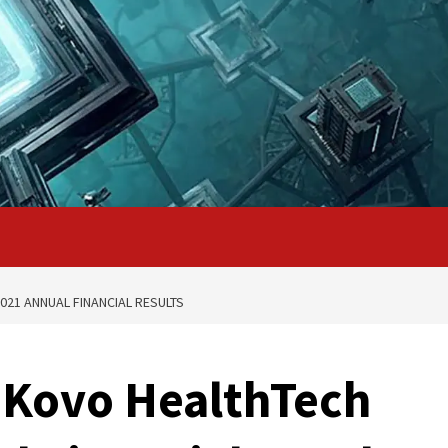
21 ANNUAL FINANCIAL RESULTS
Kovo HealthTech