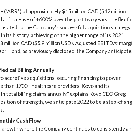
 (“ARR”) of approximately $15 million CAD ($12 million
 an increase of +600% over the past two years
reflecti
—
 related to the Company’s successful
acquisition
strategy.
 its history, achieving on the higher range of its
2021
.3 milllion CAD ($5.9 million USD). Adjusted EBITDA* marg
year
and, as previously disclosed, the Company anticipate
—
ical Billing Annually
two accretive acquisitions, securing financing to power
e than 1700+ healthcare providers, Kovo and its
n total billing claims annually,” explains Kovo CEO Greg
position of strength, we anticipate 2022 to be a step-chan
s.
onthly Cash Flow
e growth where the Company continues to consistently an