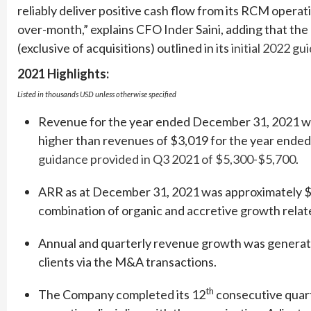
reliably deliver positive cash flow from its RCM operat
over-month,” explains CFO Inder Saini, adding that th
(exclusive of acquisitions) outlined in its
initial 2022 gu
2021 Highlights:
Listed in thousands USD unless otherwise specified
Revenue for the year ended December 31, 2021 was
higher than revenues of $3,019 for the year ended
guidance provided in Q3 2021 of $5,300-$5,700
.
ARR as at December 31, 2021 was approximately $1
combination of organic and accretive growth relate
Annual and quarterly revenue growth was generate
clients via the M&A transactions.
th
The Company completed its 12
consecutive quart