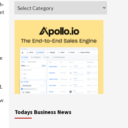
h-
Categories
et
he
1.
ew
Todays Business News