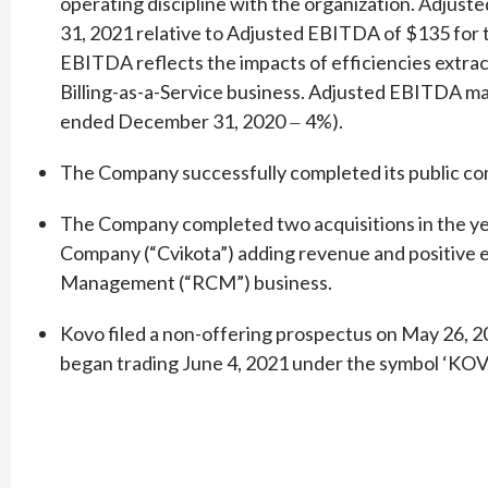
operating discipline with the organization. Adju
31, 2021 relative to Adjusted EBITDA of $135 for
EBITDA reflects the impacts of efficiencies extrac
Billing-as-a-Service business. Adjusted EBITDA m
ended December 31, 2020
4%).
—
The Company successfully completed its public com
The Company completed two acquisitions in the ye
Company (“Cvikota”) adding revenue and positive e
Management (“RCM”) business.
Kovo filed a non-offering prospectus on May 26, 20
began trading June 4, 2021 under the symbol ‘KOV