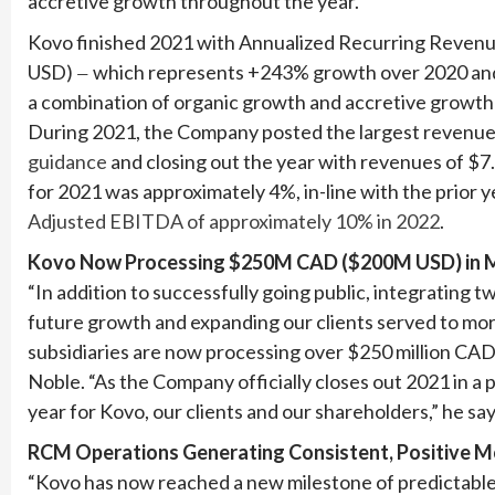
accretive growth throughout the year.
Kovo finished 2021 with Annualized Recurring Revenue
USD)
which represents +243% growth over 2020 and
—
a combination of organic growth and accretive growth
During 2021, the Company posted the largest revenue in
guidance
and closing out the year with revenues of $7
for 2021 was approximately 4%, in-line with the prior 
Adjusted EBITDA of approximately 10% in 2022
.
Kovo Now Processing $250M CAD ($200M USD) in Med
“In addition to successfully going public, integrating 
future growth and expanding our clients served to mor
subsidiaries are now processing over $250 million CAD i
Noble. “As the Company officially closes out 2021 in a 
year for Kovo, our clients and our shareholders,” he say
RCM Operations Generating Consistent, Positive M
“Kovo has now reached a new milestone of predictabl