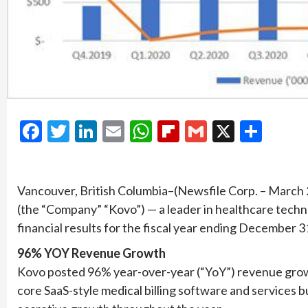
Facebook
Twitter
LinkedIn
Email
WhatsApp
Flipboard
Gmail
X
Shar
Vancouver, British Columbia–(Newsfile Corp. – March
(the “Company” “Kovo”) — a leader in healthcare techn
financial results for the fiscal year ending December 3
96% YOY Revenue Growth
Kovo posted 96% year-over-year (“YoY”) revenue growt
core SaaS-style medical billing software and services 