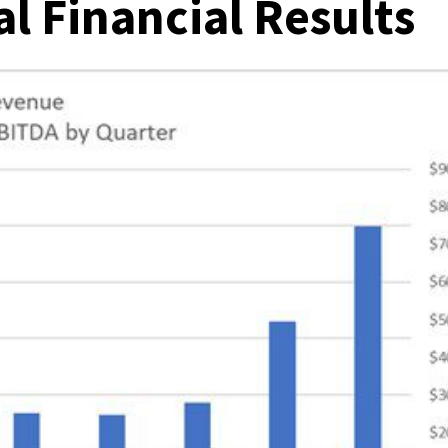
l Financial Results