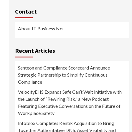
Contact
About IT Business Net
Recent Articles
Senteon and Compliance Scorecard Announce
Strategic Partnership to Simplify Continuous
Compliance
VelocityEHS Expands Safe Can’t Wait Initiative with
the Launch of “Rewiring Risk,” a New Podcast
Featuring Executive Conversations on the Future of
Workplace Safety
Infoblox Completes Kentik Acquisition to Bring
Together Authoritative DNS, Asset Visibility and