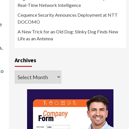
Real-Time Network Intelligence
Cequence Security Announces Deployment at NTT
DOCOMO
e
A New Trick for an Old Dog: Slinky Dog Finds New
Life as an Antenna
s,
Archives
to
Archives