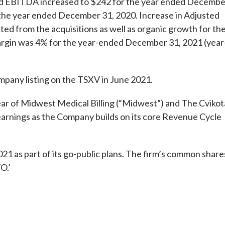
sted EBITDA increased to $242 for the year ended Decembe
 the year ended December 31, 2020. Increase in Adjusted
ted from the acquisitions as well as organic growth for th
argin was 4% for the year-ended December 31, 2021 (year
pany listing on the TSXV in June 2021.
ar of Midwest Medical Billing (“Midwest”) and The Cvikot
arnings as the Company builds on its core Revenue Cycle
21 as part of its go-public plans. The firm’s common share
O.’