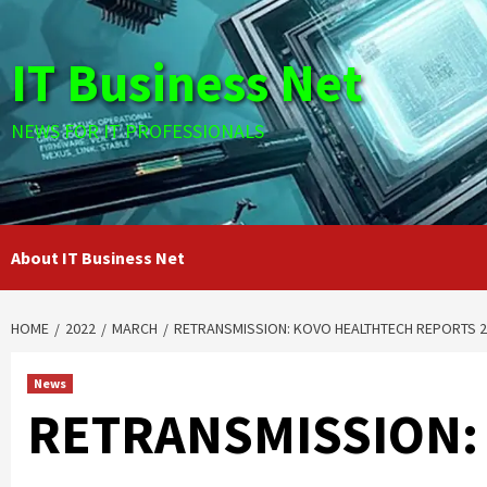
Skip
to
IT Business Net
content
NEWS FOR IT PROFESSIONALS
About IT Business Net
HOME
2022
MARCH
RETRANSMISSION: KOVO HEALTHTECH REPORTS 20
News
RETRANSMISSION: 