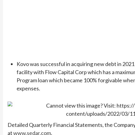
Kovo was successful in acquiring new debt in 2021
facility with Flow Capital Corp which has a maxim
Program loan which became 100% forgivable when 
expenses.
Detailed Quarterly Financial Statements, the Compa
at
www.sedar.com
.