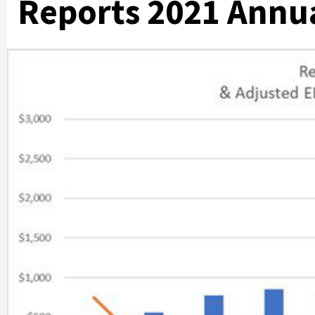
Reports 2021 Annua