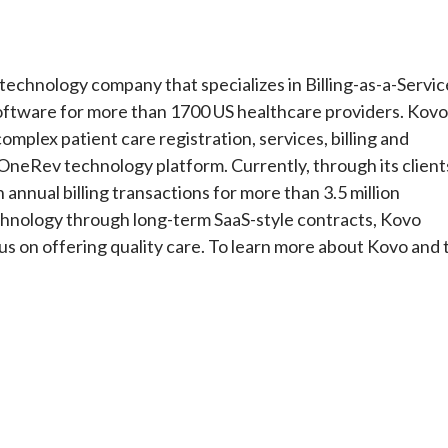
echnology company that specializes in Billing-as-a-Servic
software for more than 1700 US healthcare providers. Kovo
omplex patient care registration, services, billing and
 OneRev technology platform. Currently, through its client
nnual billing transactions for more than 3.5 million
technology through long-term SaaS-style contracts, Kovo
us on offering quality care. To learn more about Kovo and 