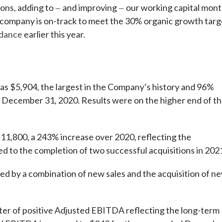
ions, adding to
and improving
our working capital mont
—
—
e company is on-track to meet the 30% organic growth targ
idance
earlier this year.
 $5,904, the largest in the Company’s history and 96%
 December 31, 2020. Results were on the higher end of t
1,800, a 243% increase over 2020, reflecting the
d to the completion of two successful acquisitions in 202
d by a combination of new sales and the acquisition of n
er of positive Adjusted EBITDA reflecting the long-term