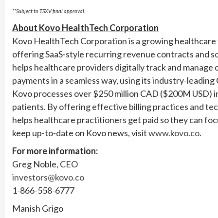
**Subject to TSXV final approval.
About Kovo HealthTech Corporation
Kovo HealthTech Corporation is a growing healthcare t
offering SaaS-style recurring revenue contracts and 
helps healthcare providers digitally track and manage c
payments in a seamless way, using its industry-leading
Kovo processes over $250 million CAD ($200M USD) in a
patients. By offering effective billing practices and 
helps healthcare practitioners get paid so they can foc
keep up-to-date on Kovo news, visit
www.kovo.co
.
For more information:
Greg Noble, CEO
investors@kovo.co
1-866-558-6777
Manish Grigo