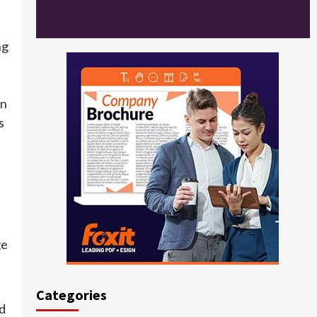
ng
in
s
ge
Categories
d