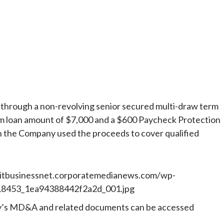
 through a non-revolving senior secured multi-draw term
um loan amount of $7,000 and a $600 Paycheck Protection
the Company used the proceeds to cover qualified
ny’s MD&A and related documents can be accessed