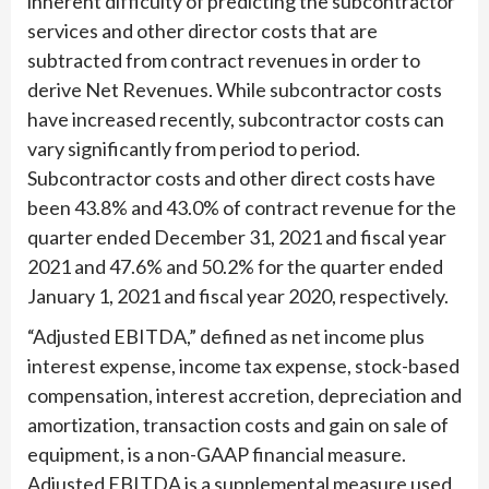
inherent difficulty of predicting the subcontractor
services and other director costs that are
subtracted from contract revenues in order to
derive Net Revenues. While subcontractor costs
have increased recently, subcontractor costs can
vary significantly from period to period.
Subcontractor costs and other direct costs have
been 43.8% and 43.0% of contract revenue for the
quarter ended December 31, 2021 and fiscal year
2021 and 47.6% and 50.2% for the quarter ended
January 1, 2021 and fiscal year 2020, respectively.
“Adjusted EBITDA,” defined as net income plus
interest expense, income tax expense, stock-based
compensation, interest accretion, depreciation and
amortization, transaction costs and gain on sale of
equipment, is a non-GAAP financial measure.
Adjusted EBITDA is a supplemental measure used