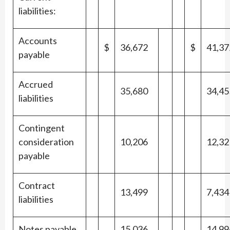
liabilities:
Accounts
$
36,672
$
41,37
payable
Accrued
35,680
34,45
liabilities
Contingent
consideration
10,206
12,32
payable
Contract
13,499
7,434
liabilities
Notes payable
15,036
14,99