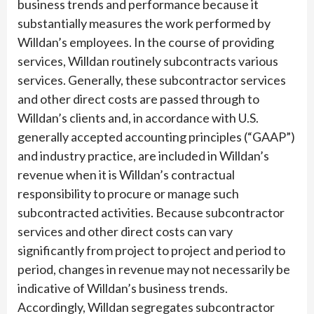
business trends and performance because it
substantially measures the work performed by
Willdan’s employees. In the course of providing
services, Willdan routinely subcontracts various
services. Generally, these subcontractor services
and other direct costs are passed through to
Willdan’s clients and, in accordance with U.S.
generally accepted accounting principles (“GAAP”)
and industry practice, are included in Willdan’s
revenue when it is Willdan’s contractual
responsibility to procure or manage such
subcontracted activities. Because subcontractor
services and other direct costs can vary
significantly from project to project and period to
period, changes in revenue may not necessarily be
indicative of Willdan’s business trends.
Accordingly, Willdan segregates subcontractor