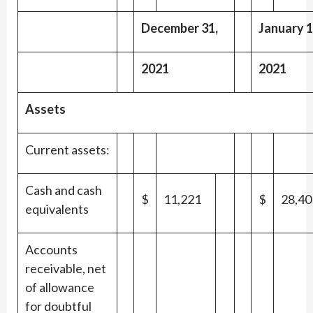
December 31,
January 1
2021
2021
Assets
Current assets:
Cash and cash
$
11,221
$
28,40
equivalents
Accounts
receivable, net
of allowance
for doubtful