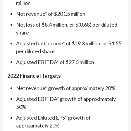
million
Net revenue* of $201.5 million
Net loss of $8.4 million, or $(0.68) per diluted
share
Adjusted net income* of $19.3 million, or $1.55
per diluted share
Adjusted EBITDA* of $27.5 million
2022 Financial Targets
Net revenue* growth of approximately 20%
Adjusted EBITDA* growth of approximately
50%
Adjusted Diluted EPS* growth of
approximately 20%