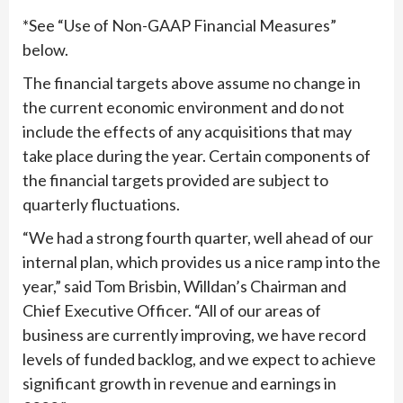
*See “Use of Non-GAAP Financial Measures”
below.
The financial targets above assume no change in
the current economic environment and do not
include the effects of any acquisitions that may
take place during the year. Certain components of
the financial targets provided are subject to
quarterly fluctuations.
“We had a strong fourth quarter, well ahead of our
internal plan, which provides us a nice ramp into the
year,” said Tom Brisbin, Willdan’s Chairman and
Chief Executive Officer. “All of our areas of
business are currently improving, we have record
levels of funded backlog, and we expect to achieve
significant growth in revenue and earnings in