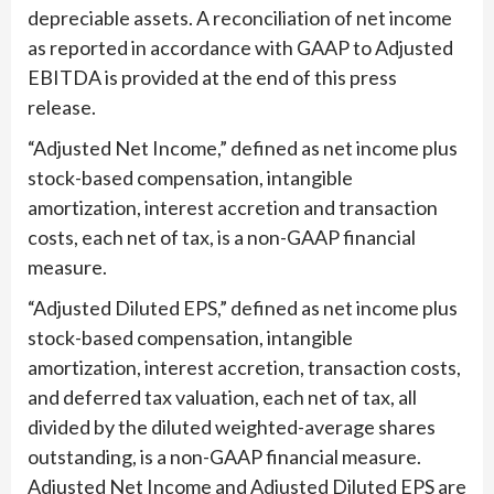
depreciable assets. A reconciliation of net income
as reported in accordance with GAAP to Adjusted
EBITDA is provided at the end of this press
release.
“Adjusted Net Income,” defined as net income plus
stock-based compensation, intangible
amortization, interest accretion and transaction
costs, each net of tax, is a non-GAAP financial
measure.
“Adjusted Diluted EPS,” defined as net income plus
stock-based compensation, intangible
amortization, interest accretion, transaction costs,
and deferred tax valuation, each net of tax, all
divided by the diluted weighted-average shares
outstanding, is a non-GAAP financial measure.
Adjusted Net Income and Adjusted Diluted EPS are