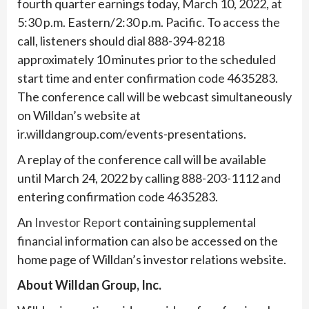
fourth quarter earnings today, March 10, 2022, at
5:30 p.m. Eastern/2:30 p.m. Pacific. To access the
call, listeners should dial 888-394-8218
approximately 10 minutes prior to the scheduled
start time and enter confirmation code 4635283.
The conference call will be webcast simultaneously
on Willdan’s website at
ir.willdangroup.com/events-presentations.
A replay of the conference call will be available
until March 24, 2022 by calling 888-203-1112 and
entering confirmation code 4635283.
An
Investor Report
containing supplemental
financial information can also be accessed on the
home page of Willdan’s investor relations website.
About Willdan Group, Inc.