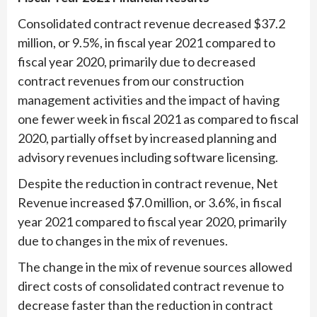
Consolidated contract revenue decreased $37.2
million, or 9.5%, in fiscal year 2021 compared to
fiscal year 2020, primarily due to decreased
contract revenues from our construction
management activities and the impact of having
one fewer week in fiscal 2021 as compared to fiscal
2020, partially offset by increased planning and
advisory revenues including software licensing.
Despite the reduction in contract revenue, Net
Revenue increased $7.0 million, or 3.6%, in fiscal
year 2021 compared to fiscal year 2020, primarily
due to changes in the mix of revenues.
The change in the mix of revenue sources allowed
direct costs of consolidated contract revenue to
decrease faster than the reduction in contract