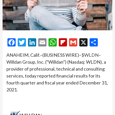
Facebook
Twitter
LinkedIn
Email
WhatsApp
Flipboard
Gmail
X
Shar
ANAHEIM, Calif.–(BUSINESS WIRE)–
$WLDN
–
Willdan Group, Inc. (“Willdan”) (Nasdaq: WLDN), a
provider of professional, technical and consulting
services, today reported financial results for its
fourth quarter and fiscal year ended December 31,
2021.