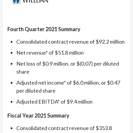
Fourth Quarter 2021 Summary
Consolidated contract revenue of $92.2 million
Net revenue* of $51.8 million
Net loss of $0.9 million, or $(0.07) per diluted
share
Adjusted net income* of $6.0 million, or $0.47
per diluted share
Adjusted EBITDA* of $9.4 million
Fiscal Year 2021 Summary
Consolidated contract revenue of $353.8