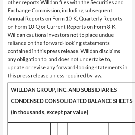
other reports Willdan files with the Securities and
Exchange Commission, including subsequent
Annual Reports on Form 10-K, Quarterly Reports
on Form 10-Q or Current Reports on Form 8-K.
Willdan cautions investors not to place undue
reliance on the forward-looking statements
contained in this press release. Willdan disclaims
any obligation to, and does not undertake to,
update or revise any forward-looking statements in
this press release unless required by law.
WILLDAN GROUP, INC. AND SUBSIDIARIES
CONDENSED CONSOLIDATED BALANCE SHEETS
(in thousands, except par value)