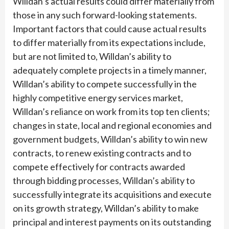
Willdan’s actual results could differ materially from
those in any such forward-looking statements.
Important factors that could cause actual results
to differ materially from its expectations include,
but are not limited to, Willdan’s ability to
adequately complete projects in a timely manner,
Willdan’s ability to compete successfully in the
highly competitive energy services market,
Willdan’s reliance on work from its top ten clients;
changes in state, local and regional economies and
government budgets, Willdan’s ability to win new
contracts, to renew existing contracts and to
compete effectively for contracts awarded
through bidding processes, Willdan’s ability to
successfully integrate its acquisitions and execute
on its growth strategy, Willdan’s ability to make
principal and interest payments on its outstanding