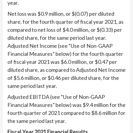
year.
Net loss was $0.9 million, or $(0.07) per diluted
share, for the fourth quarter of fiscal year 2021, as
compared to net loss of $4.0 million, or $(0.33) per
diluted share, for the same period last year.
Adjusted Net Income (see “Use of Non-GAAP
Financial Measures” below) for the fourth quarter
of fiscal year 2021 was $6.0 million, or $0.47 per
diluted share, as compared to Adjusted Net Income
of $5.6 million, or $0.46 per diluted share, for the
same period last year.
Adjusted EBITDA (see “Use of Non-GAAP
Financial Measures” below) was $9.4 million for the
fourth quarter of 2021 compared to $8.6 million for
the same period last year.
Fiscal Year 2021 Financial Results