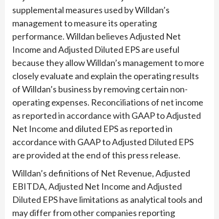
supplemental measures used by Willdan’s
management to measure its operating
performance. Willdan believes Adjusted Net
Income and Adjusted Diluted EPS are useful
because they allow Willdan’s management to more
closely evaluate and explain the operating results
of Willdan’s business by removing certain non-
operating expenses. Reconciliations of net income
as reported in accordance with GAAP to Adjusted
Net Income and diluted EPS as reported in
accordance with GAAP to Adjusted Diluted EPS
are provided at the end of this press release.
Willdan’s definitions of Net Revenue, Adjusted
EBITDA, Adjusted Net Income and Adjusted
Diluted EPS have limitations as analytical tools and
may differ from other companies reporting