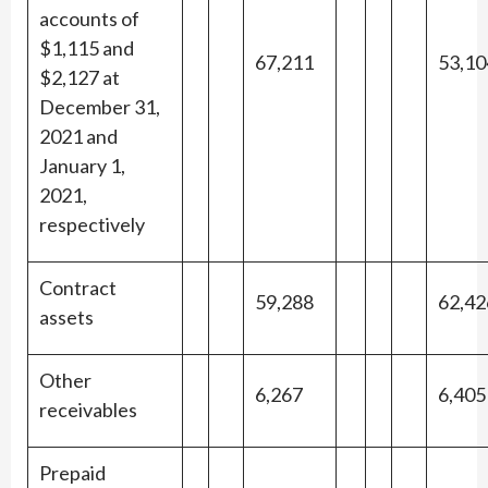
accounts of
$1,115 and
67,211
53,10
$2,127 at
December 31,
2021 and
January 1,
2021,
respectively
Contract
59,288
62,42
assets
Other
6,267
6,405
receivables
Prepaid