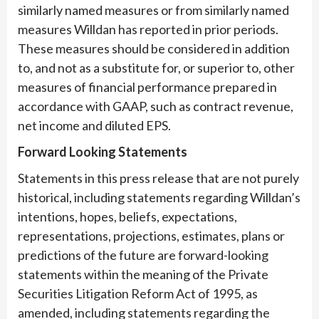
similarly named measures or from similarly named
measures Willdan has reported in prior periods.
These measures should be considered in addition
to, and not as a substitute for, or superior to, other
measures of financial performance prepared in
accordance with GAAP, such as contract revenue,
net income and diluted EPS.
Forward Looking Statements
Statements in this press release that are not purely
historical, including statements regarding Willdan’s
intentions, hopes, beliefs, expectations,
representations, projections, estimates, plans or
predictions of the future are forward-looking
statements within the meaning of the Private
Securities Litigation Reform Act of 1995, as
amended, including statements regarding the