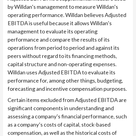
by Willdan’s management to measure Willdan’s
operating performance. Willdan believes Adjusted
EBITDA is useful because it allows Willdan’s
management to evaluate its operating
performance and compare the results of its
operations from period to period and against its
peers without regard to its financing methods,
capital structure and non-operating expenses.
Willdan uses Adjusted EBITDA to evaluate its
performance for, among other things, budgeting,
forecasting and incentive compensation purposes.
Certain items excluded from Adjusted EBITDA are
significant components in understanding and
assessing a company’s financial performance, such
as a company’s costs of capital, stock-based
compensation, as well as the historical costs of