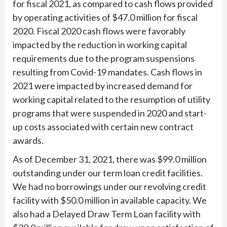
for fiscal 2021, as compared to cash flows provided
by operating activities of $47.0 million for fiscal
2020. Fiscal 2020 cash flows were favorably
impacted by the reduction in working capital
requirements due to the program suspensions
resulting from Covid-19 mandates. Cash flows in
2021 were impacted by increased demand for
working capital related to the resumption of utility
programs that were suspended in 2020 and start-
up costs associated with certain new contract
awards.
As of December 31, 2021, there was $99.0 million
outstanding under our term loan credit facilities.
We had no borrowings under our revolving credit
facility with $50.0 million in available capacity. We
also had a Delayed Draw Term Loan facility with