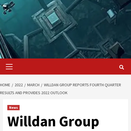
Primary
Menu
HOME
2022
MARCH
WILLDAN GROUP REPORTS FOURTH QUARTER
RESULTS AND PROVIDES 2022 OUTLOOK
News
Willdan Group