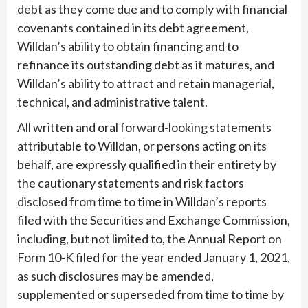
debt as they come due and to comply with financial
covenants contained in its debt agreement,
Willdan’s ability to obtain financing and to
refinance its outstanding debt as it matures, and
Willdan’s ability to attract and retain managerial,
technical, and administrative talent.
All written and oral forward-looking statements
attributable to Willdan, or persons acting on its
behalf, are expressly qualified in their entirety by
the cautionary statements and risk factors
disclosed from time to time in Willdan’s reports
filed with the Securities and Exchange Commission,
including, but not limited to, the Annual Report on
Form 10-K filed for the year ended January 1, 2021,
as such disclosures may be amended,
supplemented or superseded from time to time by