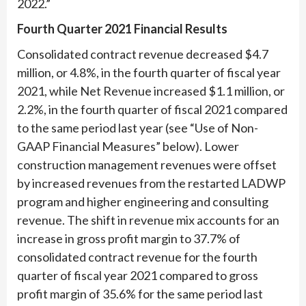
2022.”
Fourth Quarter 2021 Financial Results
Consolidated contract revenue decreased $4.7
million, or 4.8%, in the fourth quarter of fiscal year
2021, while Net Revenue increased $1.1 million, or
2.2%, in the fourth quarter of fiscal 2021 compared
to the same period last year (see “Use of Non-
GAAP Financial Measures” below). Lower
construction management revenues were offset
by increased revenues from the restarted LADWP
program and higher engineering and consulting
revenue. The shift in revenue mix accounts for an
increase in gross profit margin to 37.7% of
consolidated contract revenue for the fourth
quarter of fiscal year 2021 compared to gross
profit margin of 35.6% for the same period last