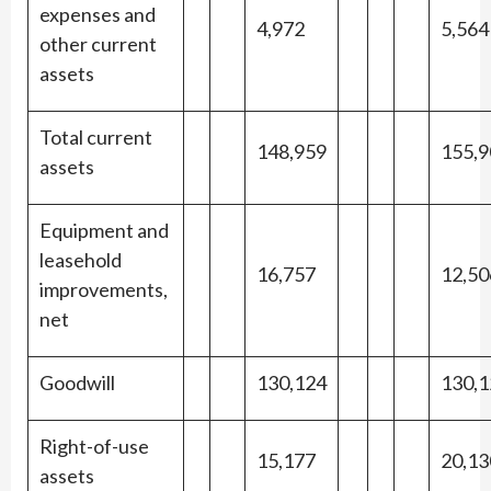
expenses and
4,972
5,564
other current
assets
Total current
148,959
155,9
assets
Equipment and
leasehold
16,757
12,50
improvements,
net
Goodwill
130,124
130,1
Right-of-use
15,177
20,13
assets