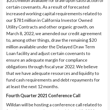
$20.0 million available for draw upon satisfaction of
certain covenants. As a result of forecasted
increased working capital requirements related to
our $781 million in California Investor Owned
Utility Contracts and other organic growth, on
March 8, 2022, we amended our credit agreement
to, among other things, draw the remaining $20
million available under the Delayed Draw Term
Loan facility and adjust certain covenants to
ensure an adequate margin for compliance
obligations through fiscal year 2022. We believe
that we have adequate resources and liquidity to
fund cash requirements and debt repayments for
at least the next 12 months.​
Fourth Quarter 2021 Conference Call
Willdan will be hosting a conference call related to