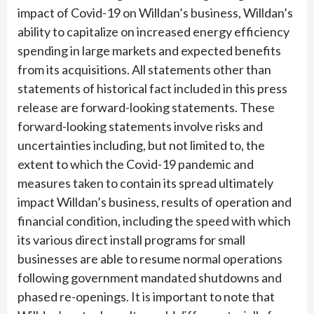
impact of Covid-19 on Willdan’s business, Willdan’s
ability to capitalize on increased energy efficiency
spending in large markets and expected benefits
from its acquisitions. All statements other than
statements of historical fact included in this press
release are forward-looking statements. These
forward-looking statements involve risks and
uncertainties including, but not limited to, the
extent to which the Covid-19 pandemic and
measures taken to contain its spread ultimately
impact Willdan’s business, results of operation and
financial condition, including the speed with which
its various direct install programs for small
businesses are able to resume normal operations
following government mandated shutdowns and
phased re-openings. It is important to note that