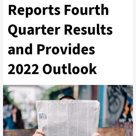
Reports Fourth
Quarter Results
and Provides
2022 Outlook