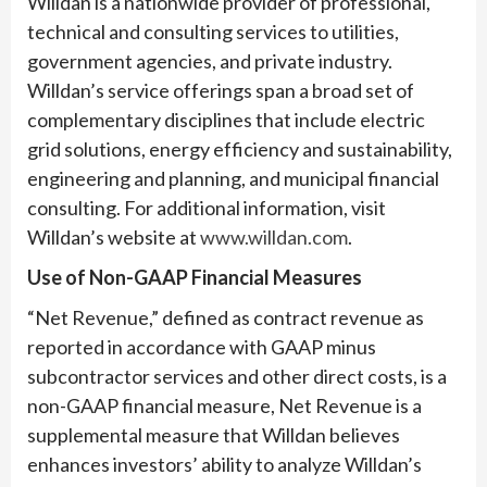
Willdan is a nationwide provider of professional,
technical and consulting services to utilities,
government agencies, and private industry.
Willdan’s service offerings span a broad set of
complementary disciplines that include electric
grid solutions, energy efficiency and sustainability,
engineering and planning, and municipal financial
consulting. For additional information, visit
Willdan’s website at
www.willdan.com
.
Use of Non-GAAP Financial Measures
“Net Revenue,” defined as contract revenue as
reported in accordance with GAAP minus
subcontractor services and other direct costs, is a
non-GAAP financial measure, Net Revenue is a
supplemental measure that Willdan believes
enhances investors’ ability to analyze Willdan’s