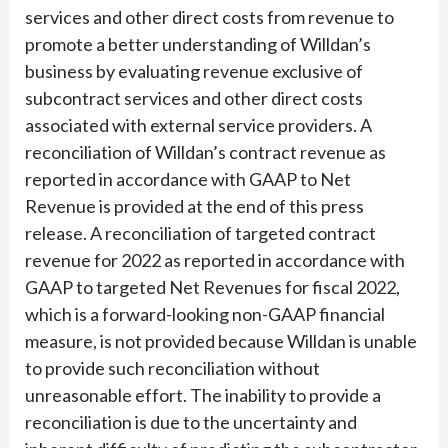
services and other direct costs from revenue to
promote a better understanding of Willdan’s
business by evaluating revenue exclusive of
subcontract services and other direct costs
associated with external service providers. A
reconciliation of Willdan’s contract revenue as
reported in accordance with GAAP to Net
Revenue is provided at the end of this press
release. A reconciliation of targeted contract
revenue for 2022 as reported in accordance with
GAAP to targeted Net Revenues for fiscal 2022,
which is a forward-looking non-GAAP financial
measure, is not provided because Willdan is unable
to provide such reconciliation without
unreasonable effort. The inability to provide a
reconciliation is due to the uncertainty and