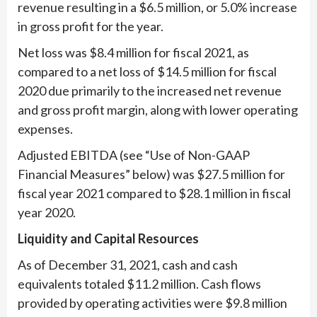
revenue resulting in a $6.5 million, or 5.0% increase
in gross profit for the year.
Net loss was $8.4 million for fiscal 2021, as
compared to a net loss of $14.5 million for fiscal
2020 due primarily to the increased net revenue
and gross profit margin, along with lower operating
expenses.
Adjusted EBITDA (see “Use of Non-GAAP
Financial Measures” below) was $27.5 million for
fiscal year 2021 compared to $28.1 million in fiscal
year 2020.
Liquidity and Capital Resources
As of December 31, 2021, cash and cash
equivalents totaled $11.2 million. Cash flows
provided by operating activities were $9.8 million