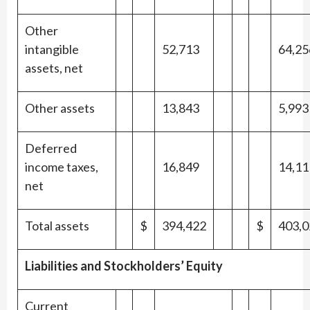
Other
intangible
52,713
64,25
assets, net
Other assets
13,843
5,993
Deferred
income taxes,
16,849
14,11
net
Total assets
$
394,422
$
403,0
Liabilities and Stockholders’ Equity
Current