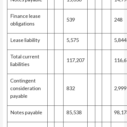
Finance lease
539
248
obligations
Lease liability
5,575
5,844
Total current
117,207
116,6
liabilities
Contingent
consideration
832
2,999
payable
Notes payable
85,538
98,17