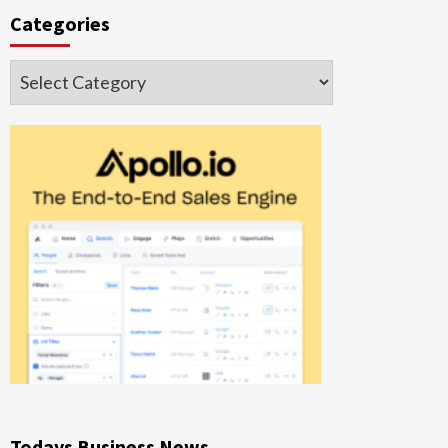
Categories
Categories
Todays Business News