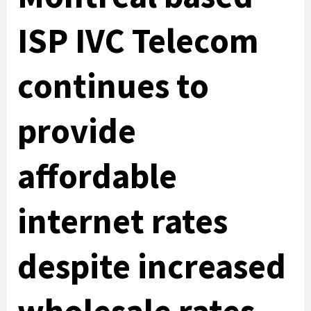
ISP IVC Telecom
continues to
provide
affordable
internet rates
despite increased