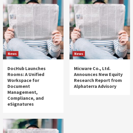
News
News
DocHub Launches
Micware Co., Ltd.
Rooms: A Unified
Announces New Equity
Workspace for
Research Report from
Document
Alphaterra Advisory
Management,
Compliance, and
eSignatures