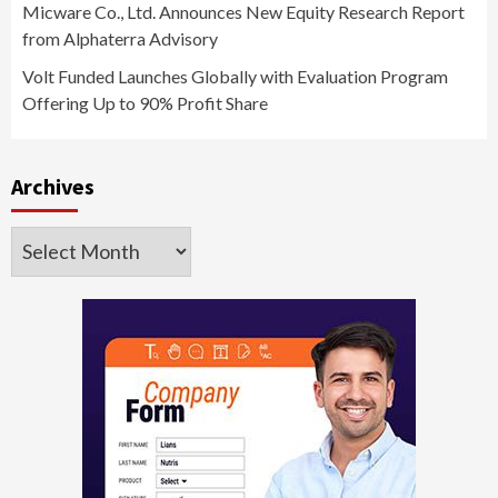
Micware Co., Ltd. Announces New Equity Research Report
from Alphaterra Advisory
Volt Funded Launches Globally with Evaluation Program
Offering Up to 90% Profit Share
Archives
Archives