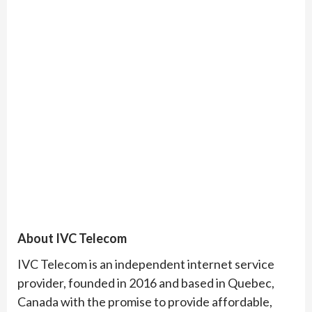
About IVC Telecom
IVC Telecom is an independent internet service
provider, founded in 2016 and based in Quebec,
Canada with the promise to provide affordable,