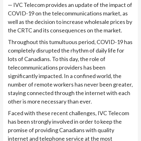
— IVC Telecom provides an update of the impact of
COVID-19 on the telecommunications market, as
well as the decision to increase wholesale prices by
the CRTC and its consequences on the market.
Throughout this tumultuous period, COVID-19 has
completely disrupted the rhythm of daily life for
lots of Canadians. To this day, the role of
telecommunications providers has been
significantly impacted. In a confined world, the
number of remote workers has never been greater,
staying connected through the internet with each
other is more necessary than ever.
Faced with these recent challenges, IVC Telecom
has been strongly involved in order to keep the
promise of providing Canadians with quality
internet and telephone service at the most