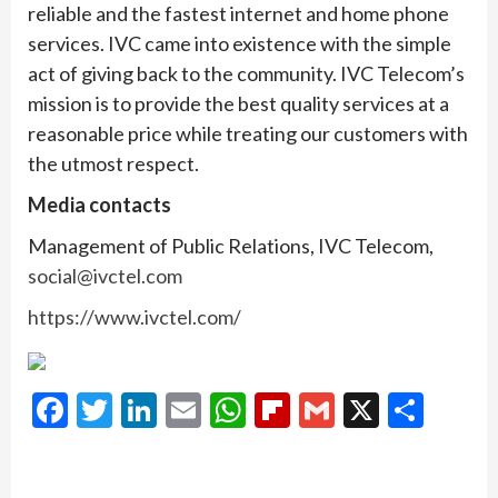
reliable and the fastest internet and home phone
services. IVC came into existence with the simple
act of giving back to the community. IVC Telecom’s
mission is to provide the best quality services at a
reasonable price while treating our customers with
the utmost respect.
Media contacts
Management of Public Relations, IVC Telecom,
social@ivctel.com
https://www.ivctel.com/
Facebook
Twitter
LinkedIn
Email
WhatsApp
Flipboard
Gmail
X
Shar