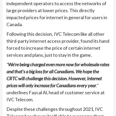
independent operators to access the networks of
large providers at lower prices. This directly
impacted prices for internet in general for users in
Canada.
Following this decision, IVC Telecom like all other
third-party internet access provider, found its hand
forced to increase the price of certain internet
services and plans, just to stay in the game.
“
We’re being charged even more now for wholesale rates
and that’s a big loss for all Canadians. We hope the
CRTC will challenge this decision. However, Internet
prices will only increase for Canadians every year
.”
underlines Faycal Al, head of customer service at
IVC Telecom.
Despite these challenges throughout 2021, IVC