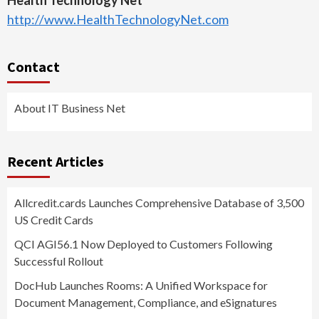
http://www.HealthTechnologyNet.com
Contact
About IT Business Net
Recent Articles
Allcredit.cards Launches Comprehensive Database of 3,500
US Credit Cards
QCI AGI56.1 Now Deployed to Customers Following
Successful Rollout
DocHub Launches Rooms: A Unified Workspace for
Document Management, Compliance, and eSignatures