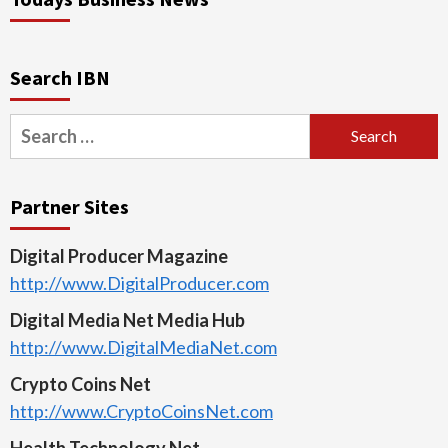
Search IBN
Search
for:
Partner Sites
Digital Producer Magazine
http://www.DigitalProducer.com
Digital Media Net Media Hub
http://www.DigitalMediaNet.com
Crypto Coins Net
http://www.CryptoCoinsNet.com
Health Technology Net