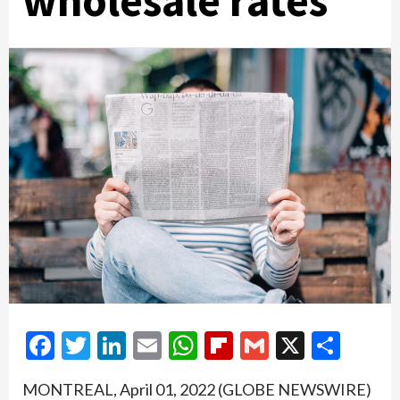
wholesale rates
Facebook
Twitter
LinkedIn
Email
WhatsApp
Flipboard
Gmail
X
Shar
MONTREAL, April 01, 2022 (GLOBE NEWSWIRE)