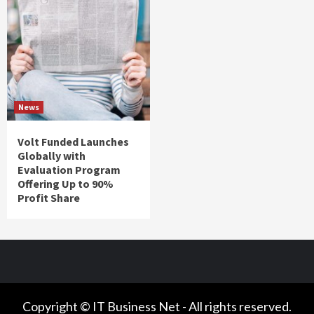
News
Volt Funded Launches
Globally with
Evaluation Program
Offering Up to 90%
Profit Share
Copyright © IT Business Net - All rights reserved.