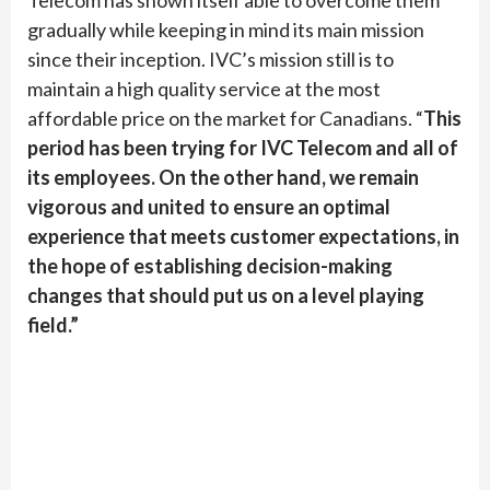
Telecom has shown itself able to overcome them
gradually while keeping in mind its main mission
since their inception. IVC’s mission still is to
maintain a high quality service at the most
affordable price on the market for Canadians. “
This
period has been trying for IVC Telecom and all of
its employees. On the other hand, we remain
vigorous and united to ensure an optimal
experience that meets customer expectations, in
the hope of establishing decision-making
changes that should put us on a level playing
field.”