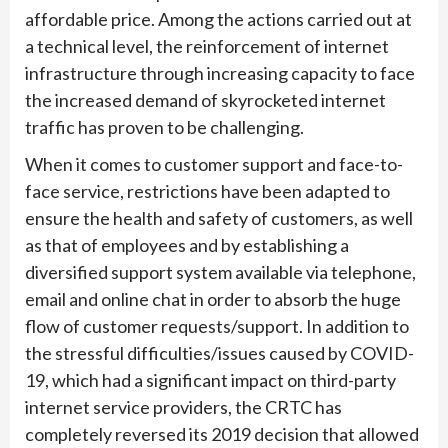
affordable price. Among the actions carried out at
a technical level, the reinforcement of internet
infrastructure through increasing capacity to face
the increased demand of skyrocketed internet
traffic has proven to be challenging.
When it comes to customer support and face-to-
face service, restrictions have been adapted to
ensure the health and safety of customers, as well
as that of employees and by establishing a
diversified support system available via telephone,
email and online chat in order to absorb the huge
flow of customer requests/support. In addition to
the stressful difficulties/issues caused by COVID-
19, which had a significant impact on third-party
internet service providers, the CRTC has
completely reversed its 2019 decision that allowed