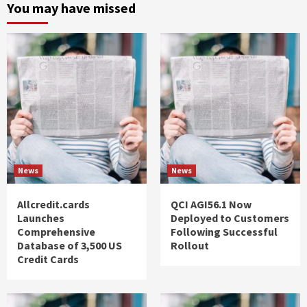
You may have missed
News
News
Allcredit.cards
QCI AGI56.1 Now
Launches
Deployed to Customers
Comprehensive
Following Successful
Database of 3,500 US
Rollout
Credit Cards