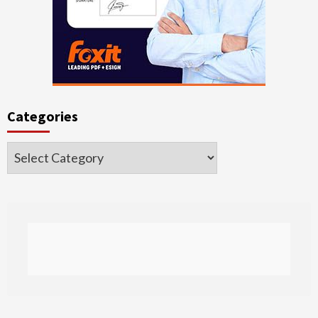
Categories
Categories