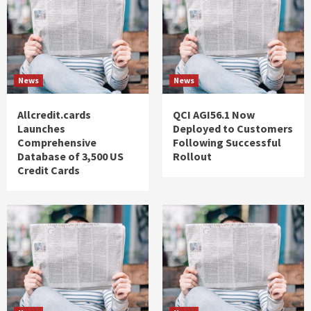
News
News
Allcredit.cards
QCI AGI56.1 Now
Launches
Deployed to Customers
Comprehensive
Following Successful
Database of 3,500 US
Rollout
Credit Cards