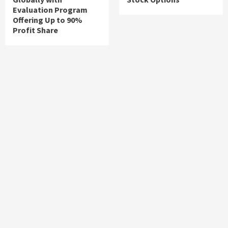
Evaluation Program
Offering Up to 90%
Profit Share