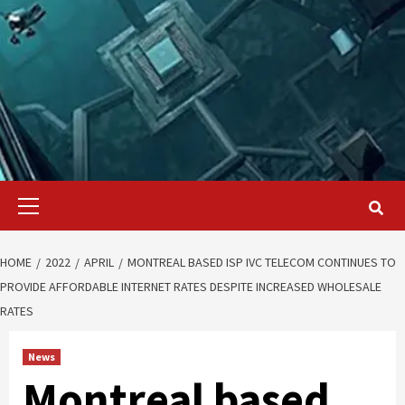
Primary
Menu
HOME
2022
APRIL
MONTREAL BASED ISP IVC TELECOM CONTINUES TO
PROVIDE AFFORDABLE INTERNET RATES DESPITE INCREASED WHOLESALE
RATES
News
Montreal based