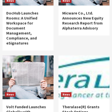
News
News
DocHub Launches
Micware Co., Ltd.
Rooms: A Unified
Announces New Equity
Workspace for
Research Report from
Document
Alphaterra Advisory
Management,
Compliance, and
eSignatures
News
News
Volt Funded Launches
Theralase(R) Grants
Globally with
Stock Options