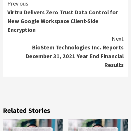
Continue
Previous
Virtru Delivers Zero Trust Data Control for
Reading
New Google Workspace Client-Side
Encryption
Next
BioStem Technologies Inc. Reports
December 31, 2021 Year End Financial
Results
Related Stories